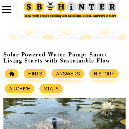
Solar Powered Water Pump: Smart
Living Starts with Sustainable Flow
HINTS
ANSWERS
HISTORY
ARCHIVE
STATS