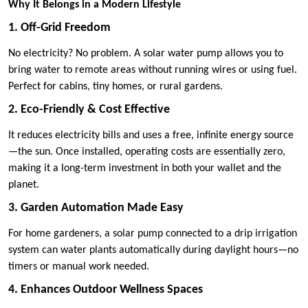
Why It Belongs in a Modern Lifestyle
1. Off-Grid Freedom
No electricity? No problem. A solar water pump allows you to
bring water to remote areas without running wires or using fuel.
Perfect for cabins, tiny homes, or rural gardens.
2. Eco-Friendly & Cost Effective
It reduces electricity bills and uses a free, infinite energy source
—the sun. Once installed, operating costs are essentially zero,
making it a long-term investment in both your wallet and the
planet.
3. Garden Automation Made Easy
For home gardeners, a solar pump connected to a drip irrigation
system can water plants automatically during daylight hours—no
timers or manual work needed.
4. Enhances Outdoor Wellness Spaces