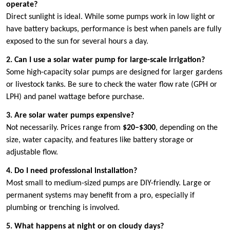
operate?
Direct sunlight is ideal. While some pumps work in low light or
have battery backups, performance is best when panels are fully
exposed to the sun for several hours a day.
2. Can I use a solar water pump for large-scale irrigation?
Some high-capacity solar pumps are designed for larger gardens
or livestock tanks. Be sure to check the water flow rate (GPH or
LPH) and panel wattage before purchase.
3. Are solar water pumps expensive?
Not necessarily. Prices range from
$20–$300
, depending on the
size, water capacity, and features like battery storage or
adjustable flow.
4. Do I need professional installation?
Most small to medium-sized pumps are DIY-friendly. Large or
permanent systems may benefit from a pro, especially if
plumbing or trenching is involved.
5. What happens at night or on cloudy days?