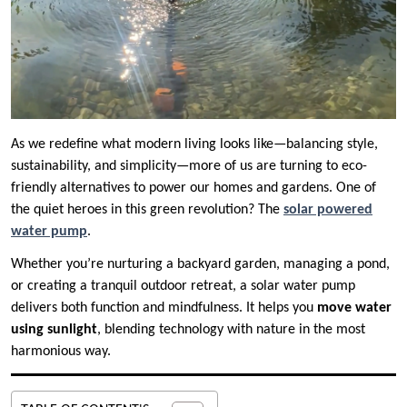
As we redefine what modern living looks like—balancing style,
sustainability, and simplicity—more of us are turning to eco-
friendly alternatives to power our homes and gardens. One of
the quiet heroes in this green revolution? The
solar powered
water pump
.
Whether you’re nurturing a backyard garden, managing a pond,
or creating a tranquil outdoor retreat, a solar water pump
delivers both function and mindfulness. It helps you
move water
using sunlight
, blending technology with nature in the most
harmonious way.