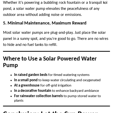
Whether it’s powering a bubbling rock fountain or a tranquil koi
pond, a solar water pump elevates the peacefulness of any
outdoor area without adding noise or emissions.
5. Minimal Maintenance, Maximum Reward
Most solar water pumps are plug-and-play. Just place the solar
panel in a sunny spot, and you’re good to go. There are no wires
to hide and no fuel tanks to refill.
Where to Use a Solar Powered Water
Pump
In raised garden beds
for timed watering systems
In a small pond
to keep water circulating and oxygenated
At a greenhouse
for off-grid irrigation
In a decorative fountain
to enhance backyard ambiance
For rainwater collection barrels
to pump stored water to
plants