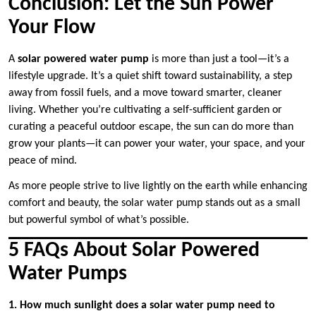
Conclusion: Let the Sun Power
Your Flow
A
solar powered water pump
is more than just a tool—it’s a
lifestyle upgrade. It’s a quiet shift toward sustainability, a step
away from fossil fuels, and a move toward smarter, cleaner
living. Whether you’re cultivating a self-sufficient garden or
curating a peaceful outdoor escape, the sun can do more than
grow your plants—it can power your water, your space, and your
peace of mind.
As more people strive to live lightly on the earth while enhancing
comfort and beauty, the solar water pump stands out as a small
but powerful symbol of what’s possible.
5 FAQs About Solar Powered
Water Pumps
1. How much sunlight does a solar water pump need to