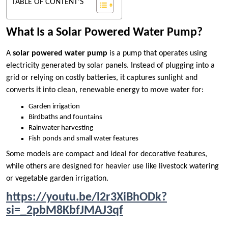
TABLE OF CONTENT'S
What Is a Solar Powered Water Pump?
A
solar powered water pump
is a pump that operates using
electricity generated by solar panels. Instead of plugging into a
grid or relying on costly batteries, it captures sunlight and
converts it into clean, renewable energy to move water for:
Garden irrigation
Birdbaths and fountains
Rainwater harvesting
Fish ponds and small water features
Some models are compact and ideal for decorative features,
while others are designed for heavier use like livestock watering
or vegetable garden irrigation.
https://youtu.be/l2r3XiBhODk?
si=_2pbM8KbfJMAJ3qf