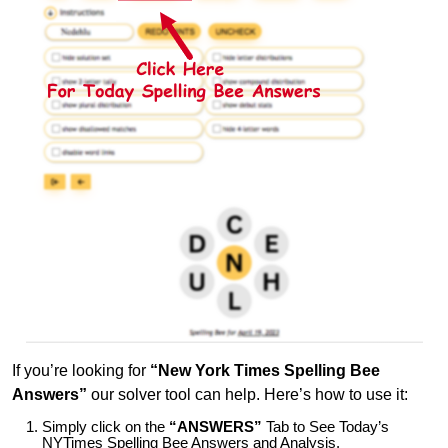
If you’re looking for
“New York Times Spelling Bee
Answers”
our solver tool can help. Here’s how to use it:
Simply click on the
“ANSWERS”
Tab to See Today’s
NYTimes Spelling Bee Answers and Analysis.