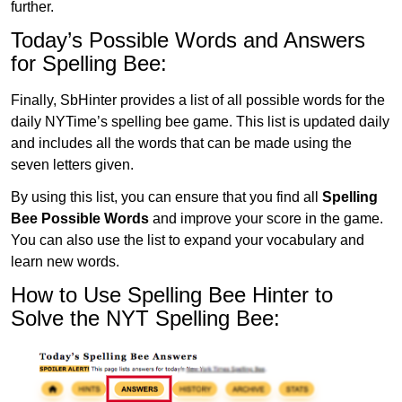
further.
Today’s Possible Words and Answers
for Spelling Bee:
Finally, SbHinter provides a list of all possible words for the
daily NYTime’s spelling bee game. This list is updated daily
and includes all the words that can be made using the
seven letters given.
By using this list, you can ensure that you find all
Spelling
Bee Possible Words
and improve your score in the game.
You can also use the list to expand your vocabulary and
learn new words.
How to Use Spelling Bee Hinter to
Solve the NYT Spelling Bee: