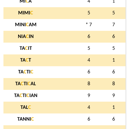
MI
C
A
4
1
MIMI
C
5
5
MINI
C
AM
* 7
7
NIA
C
IN
6
6
TA
C
IT
5
5
TA
C
T
4
1
TA
C
TI
C
6
6
TA
C
TI
C
AL
8
8
TA
C
TI
C
IAN
9
9
TAL
C
4
1
TANNI
C
6
6