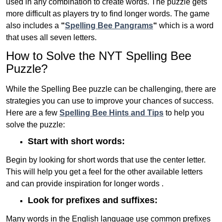
used in any combination to create words. The puzzle gets
more difficult as players try to find longer words.
The game
also includes a
“
Spelling Bee Pangrams
“
which is a word
that uses all seven letters.
How to Solve the NYT Spelling Bee
Puzzle?
While the Spelling Bee puzzle can be challenging, there are
strategies you can use to improve your chances of success.
Here are a few
Spelling Bee Hints and Tips
to help you
solve the puzzle:
Start with short words:
Begin by looking for short words that use the center letter.
This will help you get a feel for the other available letters
and can provide inspiration for longer words .
Look for prefixes and suffixes:
Many words in the English language use common prefixes