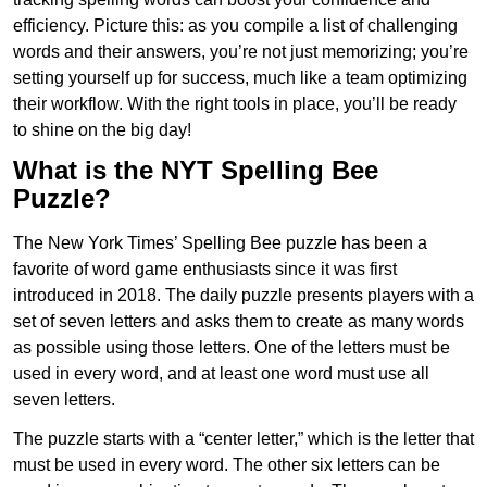
efficiency. Picture this: as you compile a list of challenging
words and their answers, you’re not just memorizing; you’re
setting yourself up for success, much like a team optimizing
their workflow. With the right tools in place, you’ll be ready
to shine on the big day!
What is the NYT Spelling Bee
Puzzle?
The New York Times’ Spelling Bee puzzle has been a
favorite of word game enthusiasts since it was first
introduced in 2018. The daily puzzle presents players with a
set of seven letters and asks them to create as many words
as possible using those letters. One of the letters must be
used in every word, and at least one word must use all
seven letters.
The puzzle starts with a “center letter,” which is the letter that
must be used in every word. The other six letters can be