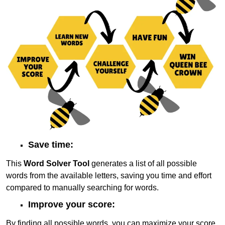
Save time:
This
Word Solver Tool
generates a list of all possible
words from the available letters, saving you time and effort
compared to manually searching for words.
Improve your score:
By finding all possible words, you can maximize your score