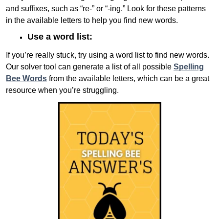
and suffixes, such as “re-” or “-ing.” Look for these patterns
in the available letters to help you find new words.
Use a word list:
If you’re really stuck, try using a word list to find new words.
Our solver tool can generate a list of all possible
Spelling
Bee Words
from the available letters, which can be a great
resource when you’re struggling.