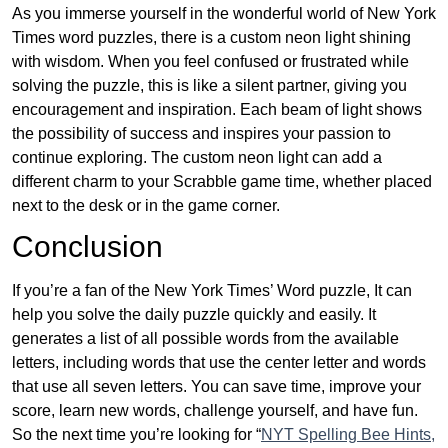
As you immerse yourself in the wonderful world of New York
Times word puzzles, there is a custom neon light shining
with wisdom. When you feel confused or frustrated while
solving the puzzle, this is like a silent partner, giving you
encouragement and inspiration. Each beam of light shows
the possibility of success and inspires your passion to
continue exploring. The custom neon light can add a
different charm to your Scrabble game time, whether placed
next to the desk or in the game corner.
Conclusion
If you’re a fan of the New York Times’ Word puzzle, It can
help you solve the daily puzzle quickly and easily. It
generates a list of all possible words from the available
letters, including words that use the center letter and words
that use all seven letters. You can save time, improve your
score, learn new words, challenge yourself, and have fun.
So the next time you’re looking for “
NYT Spelling Bee Hints,