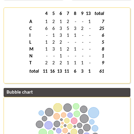
4
5
6
7
8
9
13
total
A
1
2
1
2
-
-
1
7
C
6
6
3
5
3
2
-
25
I
-
1
3
1
1
-
-
6
L
1
2
2
-
-
-
-
5
M
1
3
1
2
1
-
-
8
N
-
-
1
-
-
-
-
1
T
2
2
2
1
1
1
-
9
total
11
16
13
11
6
3
1
61
Bubble chart