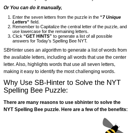
Or You can do it manually,
Enter the seven letters from the puzzle in the
“
7 Unique
Letters
“
field.
Remember to Capitalize the central letter of the puzzle, and
use lowercase for the remaining letters.
Click
“GET HINTS”
to generate a list of all possible
answers for Today’s Spelling Bee NYT.
SBHinter uses an algorithm to generate a list of words from
the available letters, including all words that use the center
letter. Also, highlights words that use all seven letters,
making it easy to identify the most challenging words.
Why Use SB-Hinter to Solve the NYT
Spelling Bee Puzzle:
There are many reasons to use sbhinter to solve the
NYT Spelling Bee puzzle. Here are a few of the benefits: