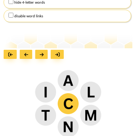
hide 4-letter words
disable word links