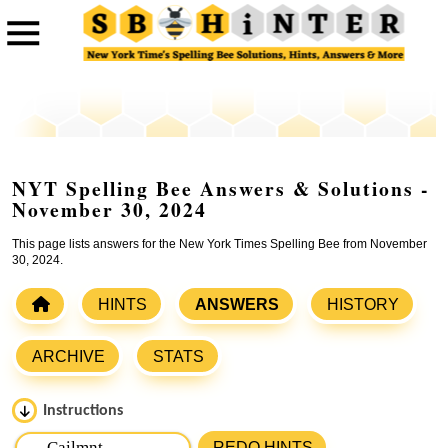
NYT Spelling Bee Answers & Solutions -
November 30, 2024
This page lists answers for the New York Times Spelling Bee from November
30, 2024.
HINTS
ANSWERS
HISTORY
ARCHIVE
STATS
Instructions
Please input the
7
letters from New York Times Spelling
REDO HINTS