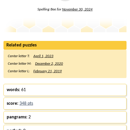
Spelling Bee for
November 30, 2024
Related puzzles
Center letter T:
April 1, 2023
Center letter M:
December 2, 2020
Center letter L:
February 21, 2019
words:
61
score:
348 pts
pangrams:
2