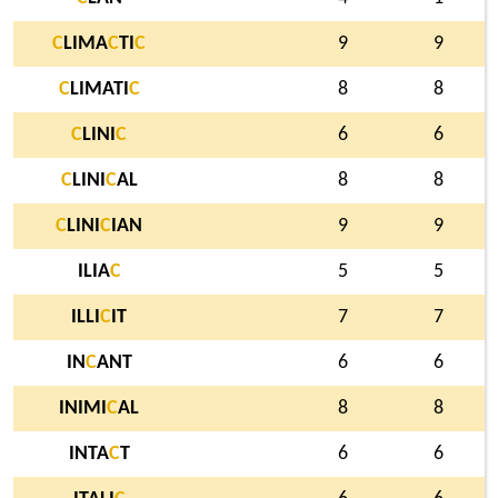
C
LIMA
C
TI
C
9
9
C
LIMATI
C
8
8
C
LINI
C
6
6
C
LINI
C
AL
8
8
C
LINI
C
IAN
9
9
ILIA
C
5
5
ILLI
C
IT
7
7
IN
C
ANT
6
6
INIMI
C
AL
8
8
INTA
C
T
6
6