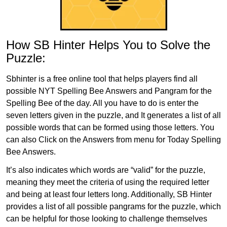
How SB Hinter Helps You to Solve the
Puzzle:
Sbhinter is a free online tool that helps players find all
possible NYT Spelling Bee Answers and Pangram for the
Spelling Bee of the day. All you have to do is enter the
seven letters given in the puzzle, and It generates a list of all
possible words that can be formed using those letters. You
can also Click on the Answers from menu for Today Spelling
Bee Answers.
It’s also indicates which words are “valid” for the puzzle,
meaning they meet the criteria of using the required letter
and being at least four letters long. Additionally, SB Hinter
provides a list of all possible pangrams for the puzzle, which
can be helpful for those looking to challenge themselves