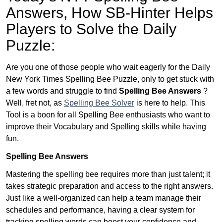
Answers,
How SB-Hinter Helps
Players to Solve the Daily
Puzzle:
Are you one of those people who wait eagerly for the Daily
New York Times Spelling Bee Puzzle, only to get stuck with
a few words and struggle to find
Spelling Bee Answers
?
Well, fret not, as
Spelling Bee Solver
is here to help. This
Tool is a boon for all Spelling Bee enthusiasts who want to
improve their Vocabulary and Spelling skills while having
fun.
Spelling Bee Answers
Mastering the spelling bee requires more than just talent; it
takes strategic preparation and access to the right answers.
Just like a well-organized can help a team manage their
schedules and performance, having a clear system for
tracking spelling words can boost your confidence and