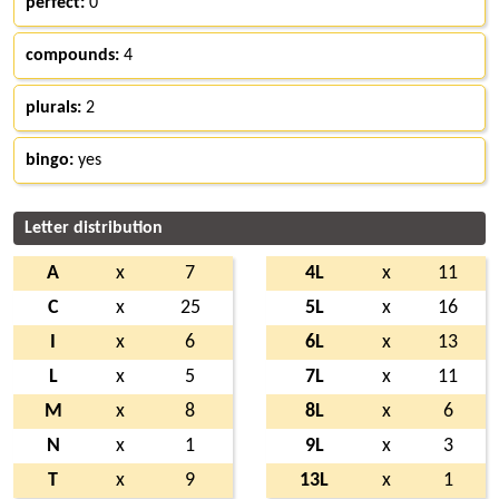
perfect:
0
compounds:
4
plurals:
2
bingo:
yes
Letter distribution
A
x
7
4L
x
11
C
x
25
5L
x
16
I
x
6
6L
x
13
L
x
5
7L
x
11
M
x
8
8L
x
6
N
x
1
9L
x
3
T
x
9
13L
x
1