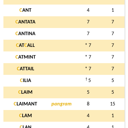
C
ANT
4
1
C
ANTATA
7
7
C
ANTINA
7
7
C
AT
C
ALL
* 7
7
C
ATMINT
* 7
7
C
ATTAIL
* 7
7
†
C
ILIA
5
5
C
LAIM
5
5
C
LAIMANT
pangram
8
15
C
LAM
4
1
C
LAN
4
1