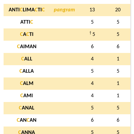
ANTI
C
LIMA
C
TI
C
pangram
13
20
ATTI
C
5
5
†
C
A
C
TI
5
5
C
AIMAN
6
6
C
ALL
4
1
C
ALLA
5
5
C
ALM
4
1
C
AMI
4
1
C
ANAL
5
5
C
AN
C
AN
6
6
C
ANNA
5
5