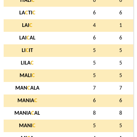
ITALI
C
6
6
LA
C
TI
C
6
6
LAI
C
4
1
LAI
C
AL
6
6
LI
C
IT
5
5
LILA
C
5
5
MALI
C
5
5
MAN
C
ALA
7
7
MANIA
C
6
6
MANIA
C
AL
8
8
MANI
C
5
5