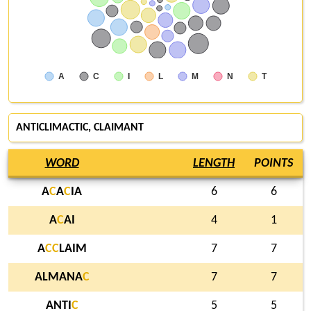
A
C
I
L
M
N
T
ANTICLIMACTIC, CLAIMANT
WORD
LENGTH
POINTS
A
C
A
C
IA
6
6
A
C
AI
4
1
A
C
C
LAIM
7
7
ALMANA
C
7
7
ANTI
C
5
5