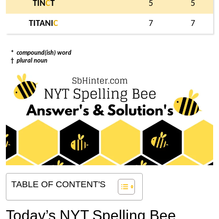
TIN
C
T
5
5
TITANI
C
7
7
*
compound(ish) word
†
plural noun
TABLE OF CONTENT'S
Today’s NYT Spelling Bee