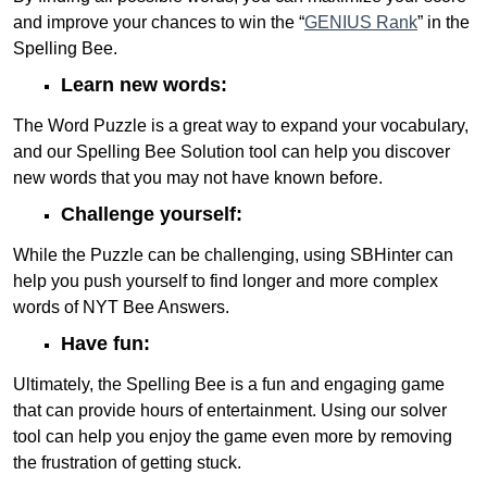
and improve your chances to win the “
GENIUS Rank
” in the
Spelling Bee.
Learn new words:
The Word Puzzle is a great way to expand your vocabulary,
and our Spelling Bee Solution tool can help you discover
new words that you may not have known before.
Challenge yourself:
While the Puzzle can be challenging, using SBHinter can
help you push yourself to find longer and more complex
words of NYT Bee Answers.
Have fun:
Ultimately, the Spelling Bee is a fun and engaging game
that can provide hours of entertainment. Using our solver
tool can help you enjoy the game even more by removing
the frustration of getting stuck.