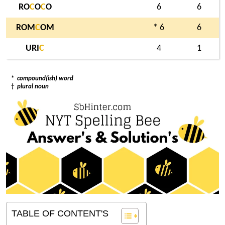
RO
C
O
C
O
6
6
ROM
C
OM
* 6
6
URI
C
4
1
*
compound(ish) word
†
plural noun
TABLE OF CONTENT'S