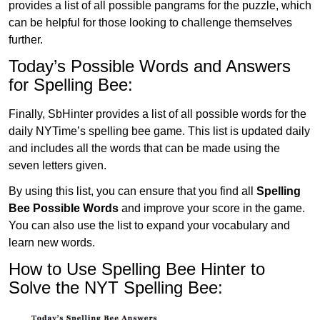
provides a list of all possible pangrams for the puzzle, which
can be helpful for those looking to challenge themselves
further.
Today’s Possible Words and Answers
for Spelling Bee:
Finally, SbHinter provides a list of all possible words for the
daily NYTime’s spelling bee game. This list is updated daily
and includes all the words that can be made using the
seven letters given.
By using this list, you can ensure that you find all
Spelling
Bee Possible Words
and improve your score in the game.
You can also use the list to expand your vocabulary and
learn new words.
How to Use Spelling Bee Hinter to
Solve the NYT Spelling Bee: