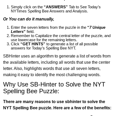
Simply click on the
“ANSWERS”
Tab to See Today’s
NYTimes Spelling Bee Answers and Analysis.
Or You can do it manually,
Enter the seven letters from the puzzle in the
“
7 Unique
Letters
“
field.
Remember to Capitalize the central letter of the puzzle, and
use lowercase for the remaining letters.
Click
“GET HINTS”
to generate a list of all possible
answers for Today’s Spelling Bee NYT.
SBHinter uses an algorithm to generate a list of words from
the available letters, including all words that use the center
letter. Also, highlights words that use all seven letters,
making it easy to identify the most challenging words.
Why Use SB-Hinter to Solve the NYT
Spelling Bee Puzzle:
There are many reasons to use sbhinter to solve the
NYT Spelling Bee puzzle. Here are a few of the benefits: