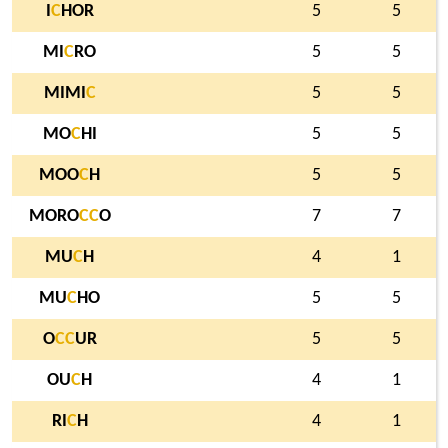
I
C
HOR
5
5
MI
C
RO
5
5
MIMI
C
5
5
MO
C
HI
5
5
MOO
C
H
5
5
MORO
C
C
O
7
7
MU
C
H
4
1
MU
C
HO
5
5
O
C
C
UR
5
5
OU
C
H
4
1
RI
C
H
4
1