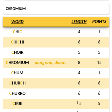
CHROMIUM
WORD
LENGTH
POINTS
C
HI
C
4
1
C
HI
C
HI
6
6
C
HOIR
5
5
C
HROMIUM
pangram, debut
8
15
C
HUM
4
1
C
HUR
C
H
6
6
C
HURRO
6
6
†
C
IRRI
5
5