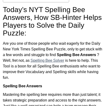
Today’s NYT Spelling Bee
Answers,
How SB-Hinter Helps
Players to Solve the Daily
Puzzle:
Are you one of those people who wait eagerly for the Daily
New York Times Spelling Bee Puzzle, only to get stuck with
a few words and struggle to find
Spelling Bee Answers
?
Well, fret not, as
Spelling Bee Solver
is here to help. This
Tool is a boon for all Spelling Bee enthusiasts who want to
improve their Vocabulary and Spelling skills while having
fun.
Spelling Bee Answers
Mastering the spelling bee requires more than just talent; it
takes strategic preparation and access to the right answers.
Just like a well-organized can help a team manage their