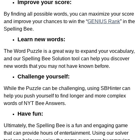
Improve your score:
By finding all possible words, you can maximize your score
and improve your chances to win the “
GENIUS Rank
” in the
Spelling Bee.
Learn new words:
The Word Puzzle is a great way to expand your vocabulary,
and our Spelling Bee Solution tool can help you discover
new words that you may not have known before.
Challenge yourself:
While the Puzzle can be challenging, using SBHinter can
help you push yourself to find longer and more complex
words of NYT Bee Answers.
Have fun:
Ultimately, the Spelling Bee is a fun and engaging game
that can provide hours of entertainment. Using our solver