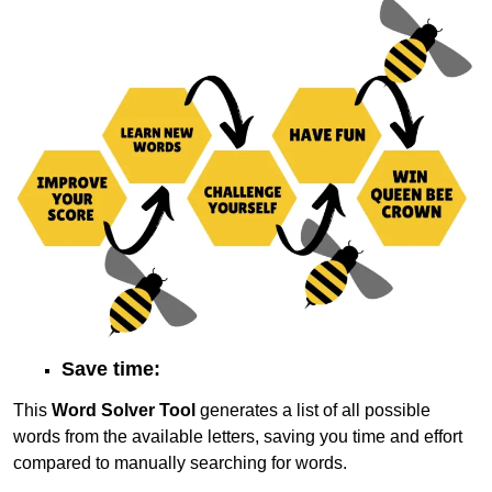
Save time:
This
Word Solver Tool
generates a list of all possible
words from the available letters, saving you time and effort
compared to manually searching for words.