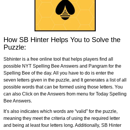
How SB Hinter Helps You to Solve the
Puzzle:
Sbhinter is a free online tool that helps players find all
possible NYT Spelling Bee Answers and Pangram for the
Spelling Bee of the day. All you have to do is enter the
seven letters given in the puzzle, and It generates a list of all
possible words that can be formed using those letters. You
can also Click on the Answers from menu for Today Spelling
Bee Answers.
It’s also indicates which words are “valid” for the puzzle,
meaning they meet the criteria of using the required letter
and being at least four letters long. Additionally, SB Hinter