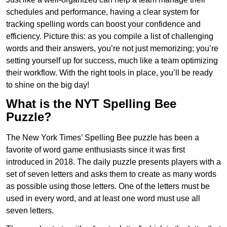
schedules and performance, having a clear system for
tracking spelling words can boost your confidence and
efficiency. Picture this: as you compile a list of challenging
words and their answers, you’re not just memorizing; you’re
setting yourself up for success, much like a team optimizing
their workflow. With the right tools in place, you’ll be ready
to shine on the big day!
What is the NYT Spelling Bee
Puzzle?
The New York Times’ Spelling Bee puzzle has been a
favorite of word game enthusiasts since it was first
introduced in 2018. The daily puzzle presents players with a
set of seven letters and asks them to create as many words
as possible using those letters. One of the letters must be
used in every word, and at least one word must use all
seven letters.