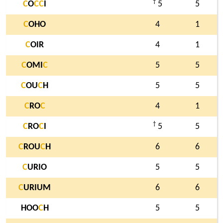
†
C
O
C
C
I
5
5
C
OHO
4
1
C
OIR
4
1
C
OMI
C
5
5
C
OU
C
H
5
5
C
RO
C
4
1
†
C
RO
C
I
5
5
C
ROU
C
H
6
6
C
URIO
5
5
C
URIUM
6
6
HOO
C
H
5
5