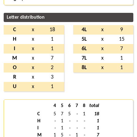
Letter distribution
C
x
18
4L
x
9
H
x
1
5L
x
15
I
x
1
6L
x
7
M
x
7
7L
x
1
O
x
2
8L
x
1
R
x
3
U
x
1
4
5
6
7
8
total
C
5
7
5
-
1
18
H
-
1
-
-
-
1
I
-
1
-
-
-
1
M
1
5
-
1
-
7