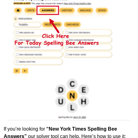
If you’re looking for
“New York Times Spelling Bee
Answers”
our solver tool can help. Here’s how to use it: