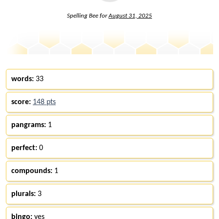
Spelling Bee for
August 31, 2025
words:
33
score:
148 pts
pangrams:
1
perfect:
0
compounds:
1
plurals:
3
bingo:
yes