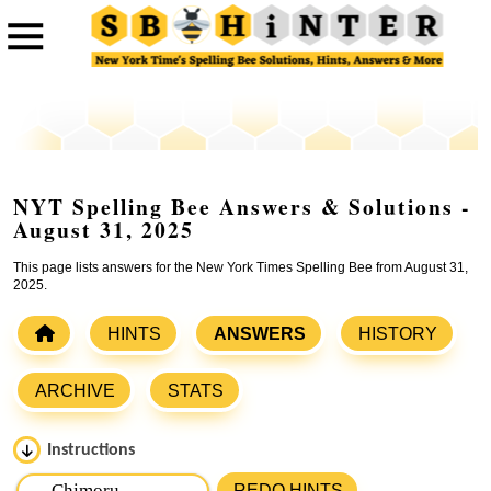
NYT Spelling Bee Answers & Solutions -
August 31, 2025
This page lists answers for the New York Times Spelling Bee from August 31,
2025.
HINTS
ANSWERS
HISTORY
ARCHIVE
STATS
Instructions
Please input the
7
letters from New York Times Spelling
REDO HINTS