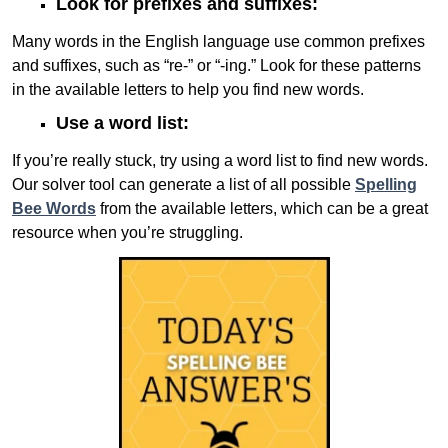
Look for prefixes and suffixes:
Many words in the English language use common prefixes
and suffixes, such as “re-” or “-ing.” Look for these patterns
in the available letters to help you find new words.
Use a word list:
If you’re really stuck, try using a word list to find new words.
Our solver tool can generate a list of all possible
Spelling
Bee Words
from the available letters, which can be a great
resource when you’re struggling.