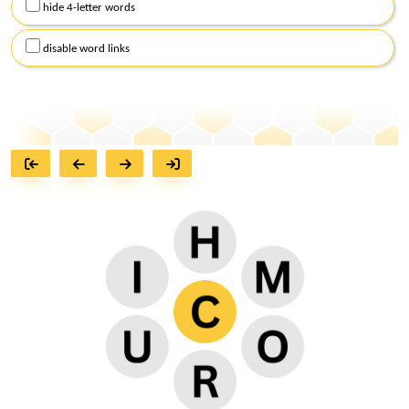
hide 4-letter words
disable word links