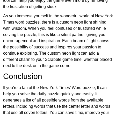
tool can help you enjoy the game even more by removing
the frustration of getting stuck.
As you immerse yourself in the wonderful world of New York
Times word puzzles, there is a custom neon light shining
with wisdom. When you feel confused or frustrated while
solving the puzzle, this is like a silent partner, giving you
encouragement and inspiration. Each beam of light shows
the possibility of success and inspires your passion to
continue exploring. The custom neon light can add a
different charm to your Scrabble game time, whether placed
next to the desk or in the game corner.
Conclusion
If you’re a fan of the New York Times’ Word puzzle, It can
help you solve the daily puzzle quickly and easily. It
generates a list of all possible words from the available
letters, including words that use the center letter and words
that use all seven letters. You can save time, improve your