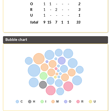
O
1
1
-
-
-
2
R
1
-
2
-
-
3
U
1
-
-
-
-
1
total
9
15
7
1
1
33
Bubble chart
C
H
I
M
O
R
U