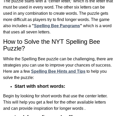
The puzzle starts with a “center letter,” which is the letter that
must be used in every word. The other six letters can be
used in any combination to create words. The puzzle gets
more difficult as players try to find longer words.
The game
also includes a
“
Spelling Bee Pangrams
“
which is a word
that uses all seven letters.
How to Solve the NYT Spelling Bee
Puzzle?
While the Spelling Bee puzzle can be challenging, there are
strategies you can use to improve your chances of success.
Here are a few
Spelling Bee Hints and Tips
to help you
solve the puzzle:
Start with short words:
Begin by looking for short words that use the center letter.
This will help you get a feel for the other available letters
and can provide inspiration for longer words .