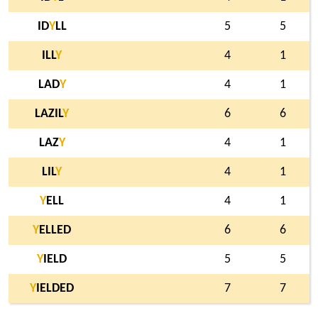
ID
Y
LL
5
5
ILL
Y
4
1
LAD
Y
4
1
LAZIL
Y
6
6
LAZ
Y
4
1
LIL
Y
4
1
Y
ELL
4
1
Y
ELLED
6
6
Y
IELD
5
5
Y
IELDED
7
7