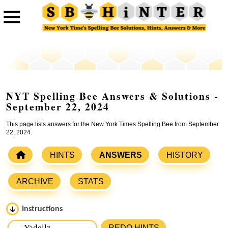
NYT Spelling Bee Answers & Solutions -
September 22, 2024
This page lists answers for the New York Times Spelling Bee from September
22, 2024.
HINTS
ANSWERS
HISTORY
ARCHIVE
STATS
Instructions
Please input the
7
letters from New York Times Spelling
REDO HINTS