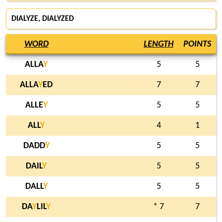
DIALYZE
, DIALYZED
WORD
LENGTH
POINTS
ALLA
Y
5
5
ALLA
Y
ED
7
7
ALLE
Y
5
5
ALL
Y
4
1
DADD
Y
5
5
DAIL
Y
5
5
DALL
Y
5
5
DA
Y
LIL
Y
* 7
7