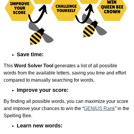
Save time:
This
Word Solver Tool
generates a list of all possible
words from the available letters, saving you time and effort
compared to manually searching for words.
Improve your score:
By finding all possible words, you can maximize your score
and improve your chances to win the “
GENIUS Rank
” in the
Spelling Bee.
Learn new words: