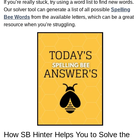
If you’re really stuck, try using a word list to find new words.
Our solver tool can generate a list of all possible
Spelling
Bee Words
from the available letters, which can be a great
resource when you’re struggling.
How SB Hinter Helps You to Solve the