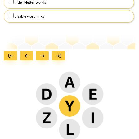
hide 4-letter words
disable word links