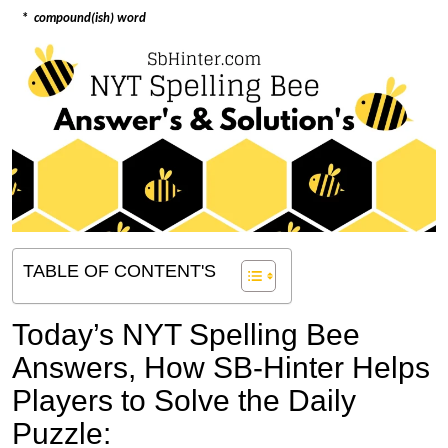
*
compound(ish) word
TABLE OF CONTENT'S
Today’s NYT Spelling Bee
Answers,
How SB-Hinter Helps
Players to Solve the Daily
Puzzle: