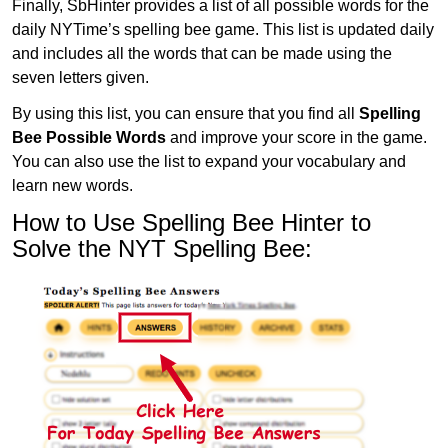
Finally, SbHinter provides a list of all possible words for the
daily NYTime’s spelling bee game. This list is updated daily
and includes all the words that can be made using the
seven letters given.
By using this list, you can ensure that you find all
Spelling
Bee Possible Words
and improve your score in the game.
You can also use the list to expand your vocabulary and
learn new words.
How to Use Spelling Bee Hinter to
Solve the NYT Spelling Bee: