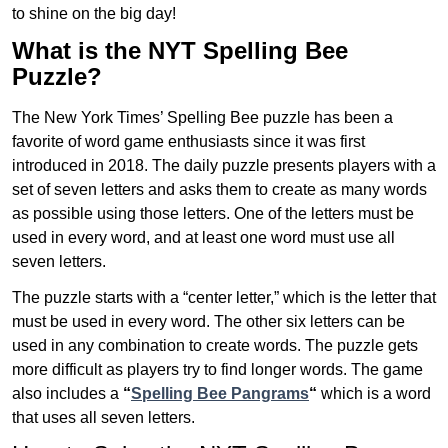
to shine on the big day!
What is the NYT Spelling Bee
Puzzle?
The New York Times’ Spelling Bee puzzle has been a
favorite of word game enthusiasts since it was first
introduced in 2018. The daily puzzle presents players with a
set of seven letters and asks them to create as many words
as possible using those letters. One of the letters must be
used in every word, and at least one word must use all
seven letters.
The puzzle starts with a “center letter,” which is the letter that
must be used in every word. The other six letters can be
used in any combination to create words. The puzzle gets
more difficult as players try to find longer words.
The game
also includes a
“
Spelling Bee Pangrams
“
which is a word
that uses all seven letters.