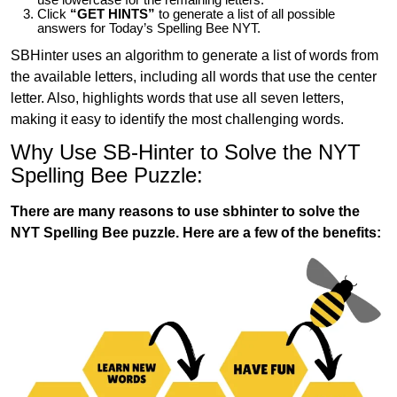
Click
“GET HINTS”
to generate a list of all possible
answers for Today’s Spelling Bee NYT.
SBHinter uses an algorithm to generate a list of words from
the available letters, including all words that use the center
letter. Also, highlights words that use all seven letters,
making it easy to identify the most challenging words.
Why Use SB-Hinter to Solve the NYT
Spelling Bee Puzzle:
There are many reasons to use sbhinter to solve the
NYT Spelling Bee puzzle. Here are a few of the benefits: