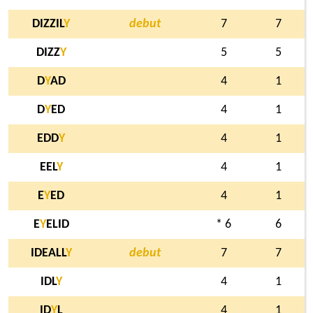
DIZZIL
Y
debut
7
7
DIZZ
Y
5
5
D
Y
AD
4
1
D
Y
ED
4
1
EDD
Y
4
1
EEL
Y
4
1
E
Y
ED
4
1
E
Y
ELID
* 6
6
IDEALL
Y
debut
7
7
IDL
Y
4
1
ID
Y
L
4
1