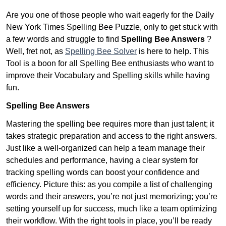
Are you one of those people who wait eagerly for the Daily
New York Times Spelling Bee Puzzle, only to get stuck with
a few words and struggle to find
Spelling Bee Answers
?
Well, fret not, as
Spelling Bee Solver
is here to help. This
Tool is a boon for all Spelling Bee enthusiasts who want to
improve their Vocabulary and Spelling skills while having
fun.
Spelling Bee Answers
Mastering the spelling bee requires more than just talent; it
takes strategic preparation and access to the right answers.
Just like a well-organized can help a team manage their
schedules and performance, having a clear system for
tracking spelling words can boost your confidence and
efficiency. Picture this: as you compile a list of challenging
words and their answers, you’re not just memorizing; you’re
setting yourself up for success, much like a team optimizing
their workflow. With the right tools in place, you’ll be ready