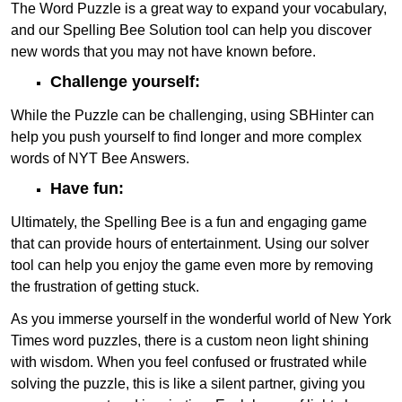
The Word Puzzle is a great way to expand your vocabulary,
and our Spelling Bee Solution tool can help you discover
new words that you may not have known before.
Challenge yourself:
While the Puzzle can be challenging, using SBHinter can
help you push yourself to find longer and more complex
words of NYT Bee Answers.
Have fun:
Ultimately, the Spelling Bee is a fun and engaging game
that can provide hours of entertainment. Using our solver
tool can help you enjoy the game even more by removing
the frustration of getting stuck.
As you immerse yourself in the wonderful world of New York
Times word puzzles, there is a custom neon light shining
with wisdom. When you feel confused or frustrated while
solving the puzzle, this is like a silent partner, giving you