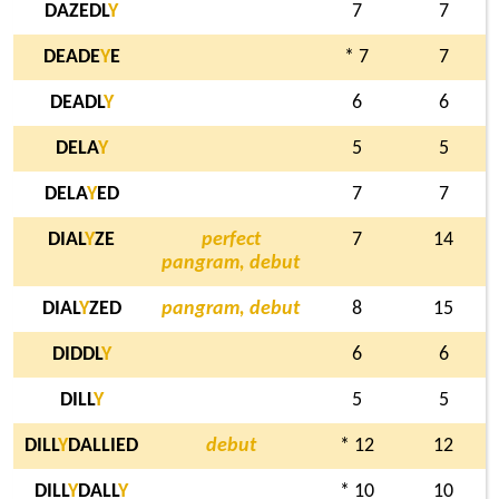
DAZEDL
Y
7
7
DEADE
Y
E
* 7
7
DEADL
Y
6
6
DELA
Y
5
5
DELA
Y
ED
7
7
DIAL
Y
ZE
perfect
7
14
pangram, debut
DIAL
Y
ZED
pangram, debut
8
15
DIDDL
Y
6
6
DILL
Y
5
5
DILL
Y
DALLIED
debut
* 12
12
DILL
Y
DALL
Y
* 10
10