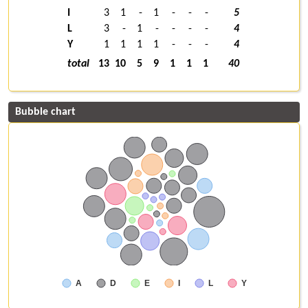
I
3
1
-
1
-
-
-
5
L
3
-
1
-
-
-
-
4
Y
1
1
1
1
-
-
-
4
total
13
10
5
9
1
1
1
40
Bubble chart
A
D
E
I
L
Y