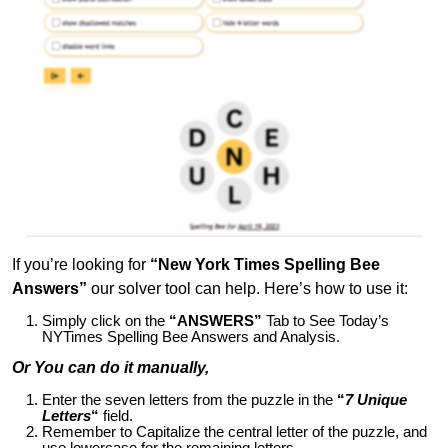
If you’re looking for
“New York Times Spelling Bee
Answers”
our solver tool can help. Here’s how to use it:
Simply click on the
“ANSWERS”
Tab to See Today’s
NYTimes Spelling Bee Answers and Analysis.
Or You can do it manually,
Enter the seven letters from the puzzle in the
“
7 Unique
Letters
“
field.
Remember to Capitalize the central letter of the puzzle, and
use lowercase for the remaining letters.