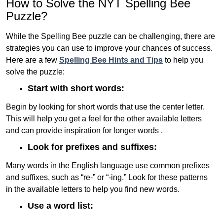
How to Solve the NYT Spelling Bee
Puzzle?
While the Spelling Bee puzzle can be challenging, there are
strategies you can use to improve your chances of success.
Here are a few
Spelling Bee Hints and Tips
to help you
solve the puzzle:
Start with short words:
Begin by looking for short words that use the center letter.
This will help you get a feel for the other available letters
and can provide inspiration for longer words .
Look for prefixes and suffixes:
Many words in the English language use common prefixes
and suffixes, such as “re-” or “-ing.” Look for these patterns
in the available letters to help you find new words.
Use a word list: