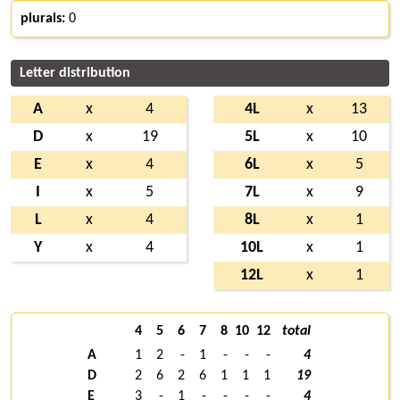
plurals:
0
Letter distribution
A
x
4
4L
x
13
D
x
19
5L
x
10
E
x
4
6L
x
5
I
x
5
7L
x
9
L
x
4
8L
x
1
Y
x
4
10L
x
1
12L
x
1
4
5
6
7
8
10
12
total
A
1
2
-
1
-
-
-
4
D
2
6
2
6
1
1
1
19
E
3
-
1
-
-
-
-
4