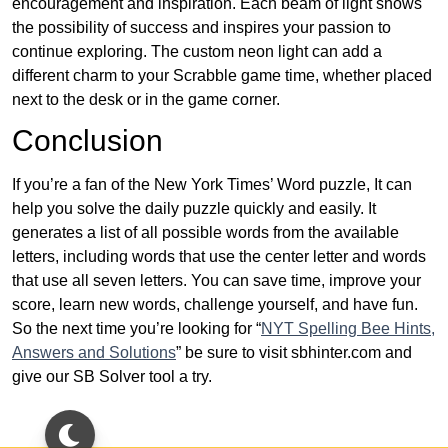
encouragement and inspiration. Each beam of light shows
the possibility of success and inspires your passion to
continue exploring. The custom neon light can add a
different charm to your Scrabble game time, whether placed
next to the desk or in the game corner.
Conclusion
If you’re a fan of the New York Times’ Word puzzle, It can
help you solve the daily puzzle quickly and easily. It
generates a list of all possible words from the available
letters, including words that use the center letter and words
that use all seven letters. You can save time, improve your
score, learn new words, challenge yourself, and have fun.
So the next time you’re looking for “
NYT Spelling Bee Hints,
Answers and Solutions
” be sure to visit sbhinter.com and
give our SB Solver tool a try.