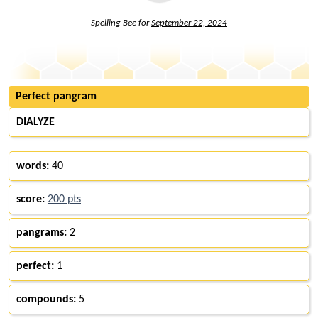
Spelling Bee for
September 22, 2024
Perfect pangram
DIALYZE
words:
40
score:
200 pts
pangrams:
2
perfect:
1
compounds:
5