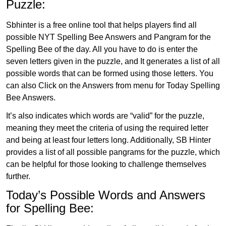
Puzzle:
Sbhinter is a free online tool that helps players find all
possible NYT Spelling Bee Answers and Pangram for the
Spelling Bee of the day. All you have to do is enter the
seven letters given in the puzzle, and It generates a list of all
possible words that can be formed using those letters. You
can also Click on the Answers from menu for Today Spelling
Bee Answers.
It’s also indicates which words are “valid” for the puzzle,
meaning they meet the criteria of using the required letter
and being at least four letters long. Additionally, SB Hinter
provides a list of all possible pangrams for the puzzle, which
can be helpful for those looking to challenge themselves
further.
Today’s Possible Words and Answers
for Spelling Bee: