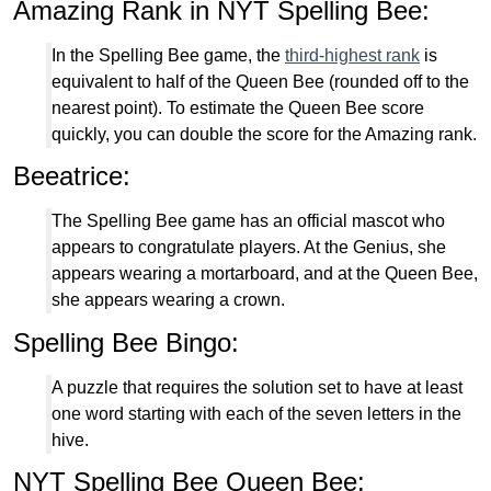
Amazing Rank in NYT Spelling Bee:
In the Spelling Bee game, the
third-highest rank
is
equivalent to half of the Queen Bee (rounded off to the
nearest point). To estimate the Queen Bee score
quickly, you can double the score for the Amazing rank.
Beeatrice:
The Spelling Bee game has an official mascot who
appears to congratulate players. At the Genius, she
appears wearing a mortarboard, and at the Queen Bee,
she appears wearing a crown.
Spelling Bee Bingo:
A puzzle that requires the solution set to have at least
one word starting with each of the seven letters in the
hive.
NYT Spelling Bee Queen Bee: