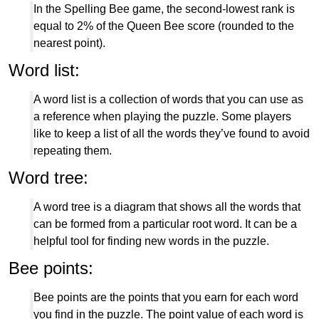
In the Spelling Bee game, the second-lowest rank is
equal to 2% of the Queen Bee score (rounded to the
nearest point).
Word list:
A word list is a collection of words that you can use as
a reference when playing the puzzle. Some players
like to keep a list of all the words they’ve found to avoid
repeating them.
Word tree:
A word tree is a diagram that shows all the words that
can be formed from a particular root word. It can be a
helpful tool for finding new words in the puzzle.
Bee points:
Bee points are the points that you earn for each word
you find in the puzzle. The point value of each word is