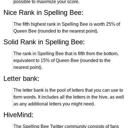
possible to maximize your score.
Nice Rank in Spelling Bee:
The fifth highest rank in Spelling Bee is worth 25% of
Queen Bee (rounded to the nearest point).
Solid Rank in Spelling Bee:
The rank in Spelling Bee that is fifth from the bottom,
equivalent to 15% of Queen Bee (rounded to the
nearest point).
Letter bank:
The letter bank is the pool of letters that you can use to
form words. It includes all the letters in the hive, as well
as any additional letters you might need.
HiveMind:
The Spelling Bee Twitter community consists of fans