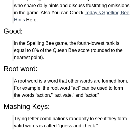
who share daily hints and discuss frustrating omissions
in the game. Also You can Check
Today’s Spelling Bee
Hints
Here.
Good:
In the Spelling Bee game, the fourth-lowest rank is
equal to 8% of the Queen Bee score (rounded to the
nearest point).
Root word:
A root word is a word that other words are formed from.
For example, the root word “act” can be used to form
the words “action,” “activate,” and “actor.”
Mashing Keys:
Trying letter combinations randomly to see if they form
valid words is called “guess and check.”