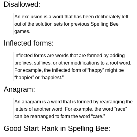
Disallowed:
An exclusion is a word that has been deliberately left
out of the solution sets for previous Spelling Bee
games.
Inflected forms:
Inflected forms are words that are formed by adding
prefixes, suffixes, or other modifications to a root word.
For example, the inflected form of “happy” might be
“happier” or “happiest.”
Anagram:
An anagram is a word that is formed by rearranging the
letters of another word. For example, the word “race”
can be rearranged to form the word “care.”
Good Start Rank in Spelling Bee: