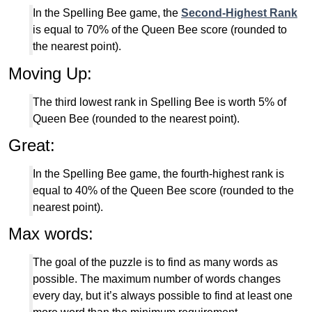
In the Spelling Bee game, the
Second-Highest Rank
is equal to 70% of the Queen Bee score (rounded to
the nearest point).
Moving Up:
The third lowest rank in Spelling Bee is worth 5% of
Queen Bee (rounded to the nearest point).
Great:
In the Spelling Bee game, the fourth-highest rank is
equal to 40% of the Queen Bee score (rounded to the
nearest point).
Max words:
The goal of the puzzle is to find as many words as
possible. The maximum number of words changes
every day, but it’s always possible to find at least one