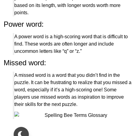
based on its length, with longer words worth more
points.
Power word:
A power word is a high-scoring word that is difficult to
find. These words are often longer and include
uncommon letters like “q” or “z.”
Missed word:
A missed word is a word that you didn’t find in the
puzzle. It can be frustrating to realize that you missed a
word, especially if it’s a high-scoring one! Some
players use missed words as inspiration to improve
their skills for the next puzzle.