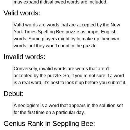
may expand if disallowed words are included.
Valid words:
Valid words are words that are accepted by the New
York Times Spelling Bee puzzle as proper English
words. Some players might try to make up their own
words, but they won’t count in the puzzle.
Invalid words:
Conversely, invalid words are words that aren’t
accepted by the puzzle. So, if you’re not sure if a word
is a real word, it’s best to look it up before you submit it.
Debut:
A neologism is a word that appears in the solution set
for the first time on a particular day.
Genius Rank in Seppling Bee: