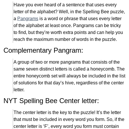
Have you ever heard of a sentence that uses every
letter of the alphabet? Well, in the Spelling Bee puzzle,
a
Pangrams
is a word or phrase that uses every letter
of the alphabet at least once. Pangrams can be tricky
to find, but they’re worth extra points and can help you
reach the maximum number of words in the puzzle.
Complementary Pangram:
A group of two or more pangrams that consists of the
same seven distinct letters is called a honeycomb. The
entire honeycomb set will always be included in the list
of solutions for that day’s hive, regardless of the center
letter.
NYT Spelling Bee Center letter:
The center letter is the key to the puzzle! It’s the letter
that must be included in every word you form. So, if the
center letter is ‘F’, every word you form must contain