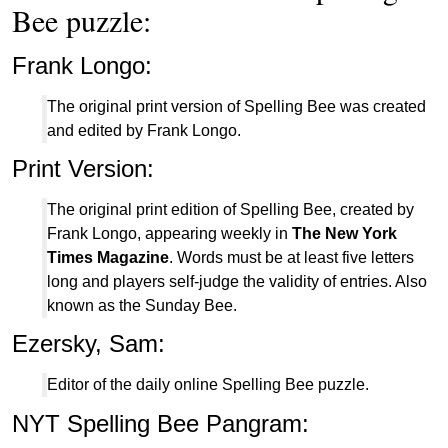
Bee puzzle:
Frank Longo:
The original print version of Spelling Bee was created
and edited by Frank Longo.
Print Version:
The original print edition of Spelling Bee, created by
Frank Longo, appearing weekly in
The New York
Times Magazine
. Words must be at least five letters
long and players self-judge the validity of entries. Also
known as the Sunday Bee.
Ezersky, Sam:
Editor of the daily online Spelling Bee puzzle.
NYT Spelling Bee Pangram: