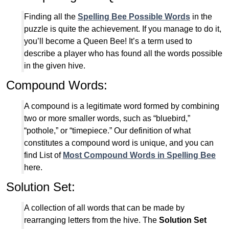
Finding all the
Spelling Bee Possible Words
in the
puzzle is quite the achievement. If you manage to do it,
you’ll become a Queen Bee! It’s a term used to
describe a player who has found all the words possible
in the given hive.
Compound Words:
A compound is a legitimate word formed by combining
two or more smaller words, such as “bluebird,”
“pothole,” or “timepiece.” Our definition of what
constitutes a compound word is unique, and you can
find List of
Most Compound Words in Spelling Bee
here.
Solution Set:
A collection of all words that can be made by
rearranging letters from the hive. The
Solution Set