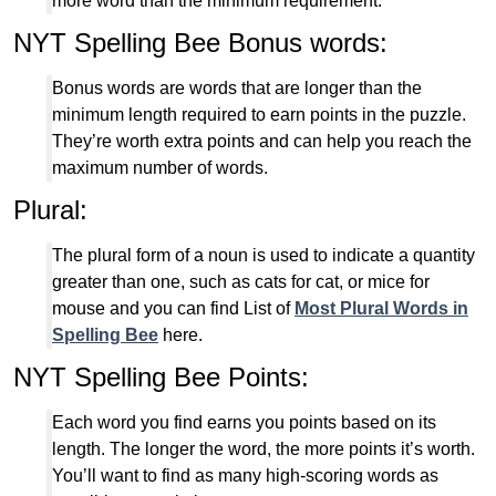
more word than the minimum requirement.
NYT Spelling Bee Bonus words:
Bonus words are words that are longer than the
minimum length required to earn points in the puzzle.
They’re worth extra points and can help you reach the
maximum number of words.
Plural:
The plural form of a noun is used to indicate a quantity
greater than one, such as cats for cat, or mice for
mouse and you can find List of
Most Plural Words in
Spelling Bee
here.
NYT Spelling Bee Points:
Each word you find earns you points based on its
length. The longer the word, the more points it’s worth.
You’ll want to find as many high-scoring words as