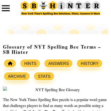
Glossary of NYT Spelling Bee Terms –
SB Hinter
HINTS
ANSWERS
HISTORY
ARCHIVE
STATS
The New York Times Spelling Bee puzzle is a popular word game
that challenges players to find as many words as possible using a