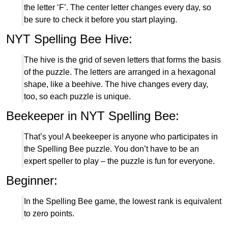
the letter ‘F’. The center letter changes every day, so
be sure to check it before you start playing.
NYT Spelling Bee Hive:
The hive is the grid of seven letters that forms the basis
of the puzzle. The letters are arranged in a hexagonal
shape, like a beehive. The hive changes every day,
too, so each puzzle is unique.
Beekeeper in NYT Spelling Bee:
That’s you! A beekeeper is anyone who participates in
the Spelling Bee puzzle. You don’t have to be an
expert speller to play – the puzzle is fun for everyone.
Beginner:
In the Spelling Bee game, the lowest rank is equivalent
to zero points.