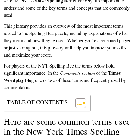
Solve Spelling Bee
set of letters. To
effectively, it’s important to
understand some of the key terms and concepts that are commonly
used.
This glossary provides an overview of the most important terms
related to the Spelling Bee puzzle, including explanations of what
they mean and how they’re used. Whether you’re a seasoned player
or just starting out, this glossary will help you improve your skills
and maximize your score.
For players of the NYT Spelling Bee the terms below hold
Times
significant importance. In the
Comments section
of the
Wordplay blog
one or two of these terms are frequently used by
commentators.
TABLE OF CONTENT'S
Here are some common terms used
in the New York Times Spelling