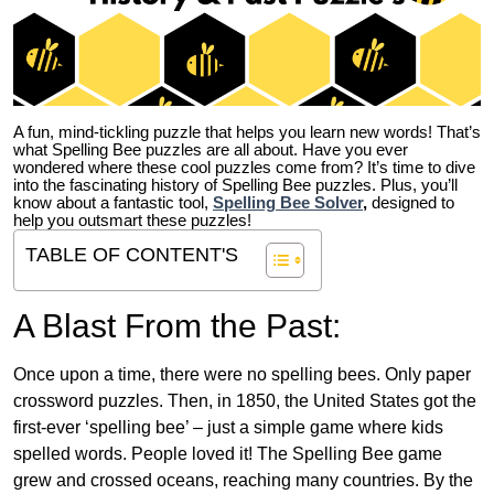
A fun, mind-tickling puzzle that helps you learn new words! That’s
what Spelling Bee puzzles are all about. Have you ever
wondered where these cool puzzles come from?
It’s time to dive
into the fascinating history of Spelling Bee puzzles. Plus, you’ll
know about a fantastic tool,
Spelling Bee Solver
,
designed to
help you outsmart these puzzles!
TABLE OF CONTENT'S
A Blast From the Past:
Once upon a time, there were no spelling bees. Only paper
crossword puzzles. Then, in 1850, the United States got the
first-ever ‘spelling bee’ – just a simple game where kids
spelled words. People loved it! The Spelling Bee game
grew and crossed oceans, reaching many countries. By the