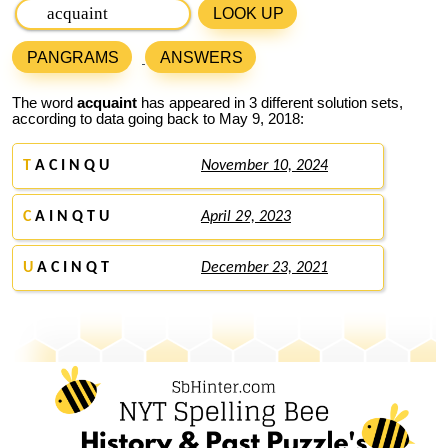
LOOK UP
PANGRAMS
ANSWERS
The word
acquaint
has appeared in 3 different solution sets,
according to data going back to May 9, 2018:
T
A C I N Q U
November 10, 2024
C
A I N Q T U
April 29, 2023
U
A C I N Q T
December 23, 2021