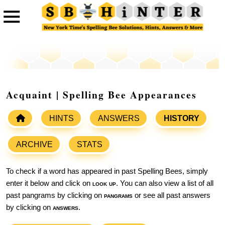
Acquaint | Spelling Bee Appearances
HINTS
ANSWERS
HISTORY
ARCHIVE
STATS
To check if a word has appeared in past Spelling Bees, simply
enter it below and click on
look up
. You can also view a list of all
past pangrams by clicking on
pangrams
or see all past answers
by clicking on
answers
.