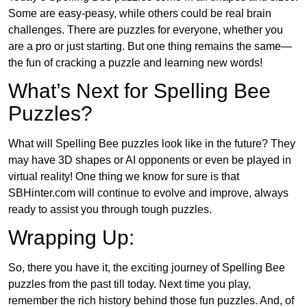
Some are easy-peasy, while others could be real brain
challenges. There are puzzles for everyone, whether you
are a pro or just starting. But one thing remains the same—
the fun of cracking a puzzle and learning new words!
What’s Next for Spelling Bee
Puzzles?
What will Spelling Bee puzzles look like in the future? They
may have 3D shapes or AI opponents or even be played in
virtual reality! One thing we know for sure is that
SBHinter.com will continue to evolve and improve, always
ready to assist you through tough puzzles.
Wrapping Up:
So, there you have it, the exciting journey of Spelling Bee
puzzles from the past till today. Next time you play,
remember the rich history behind those fun puzzles. And, of