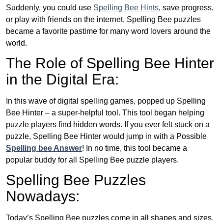
Suddenly, you could use
Spelling Bee Hints
, save progress,
or play with friends on the internet. Spelling Bee puzzles
became a favorite pastime for many word lovers around the
world.
The Role of Spelling Bee Hinter
in the Digital Era:
In this wave of digital spelling games, popped up Spelling
Bee Hinter – a super-helpful tool. This tool began helping
puzzle players find hidden words. If you ever felt stuck on a
puzzle, Spelling Bee Hinter would jump in with a Possible
Spelling bee Answer
! In no time, this tool became a
popular buddy for all Spelling Bee puzzle players.
Spelling Bee Puzzles
Nowadays:
Today’s Spelling Bee puzzles come in all shapes and sizes.