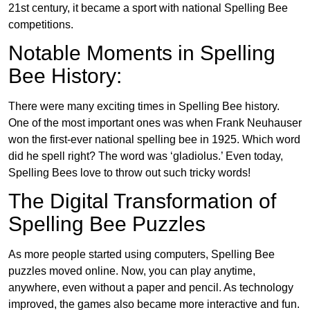
21st century, it became a sport with national Spelling Bee
competitions.
Notable Moments in Spelling
Bee History:
There were many exciting times in Spelling Bee history.
One of the most important ones was when Frank Neuhauser
won the first-ever national spelling bee in 1925. Which word
did he spell right? The word was ‘gladiolus.’ Even today,
Spelling Bees love to throw out such tricky words!
The Digital Transformation of
Spelling Bee Puzzles
As more people started using computers, Spelling Bee
puzzles moved online. Now, you can play anytime,
anywhere, even without a paper and pencil. As technology
improved, the games also became more interactive and fun.