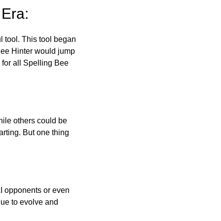
 Era:
l tool. This tool began
 Bee Hinter would jump
 for all Spelling Bee
ile others could be
arting. But one thing
AI opponents or even
inue to evolve and