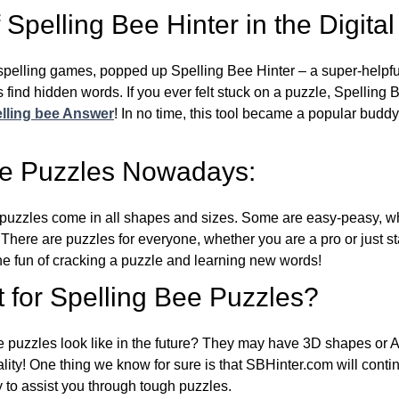
Spelling Bee Hinter in the Digital
l spelling games, popped up Spelling Bee Hinter – a super-helpfu
 find hidden words. If you ever felt stuck on a puzzle, Spelling
lling bee Answer
! In no time, this tool became a popular buddy
ee Puzzles Nowadays:
puzzles come in all shapes and sizes. Some are easy-peasy, wh
 There are puzzles for everyone, whether you are a pro or just st
 fun of cracking a puzzle and learning new words!
 for Spelling Bee Puzzles?
e puzzles look like in the future? They may have 3D shapes or 
eality! One thing we know for sure is that SBHinter.com will cont
 to assist you through tough puzzles.