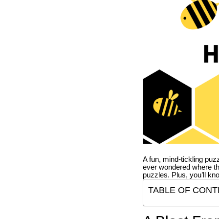
A fun, mind-tickling puz
ever wondered where t
puzzles. Plus, you’ll kn
TABLE OF CONT