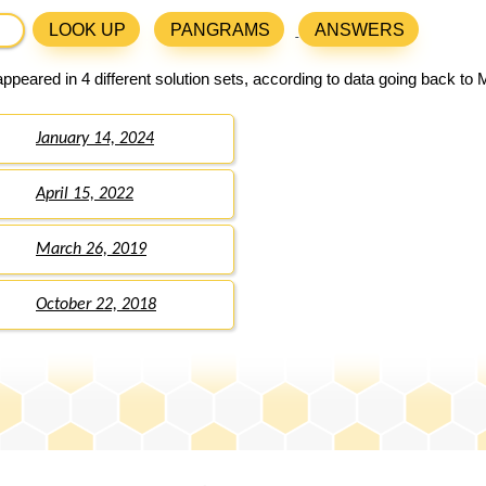
LOOK UP
PANGRAMS
ANSWERS
ppeared in 4 different solution sets, according to data going back to 
January 14, 2024
April 15, 2022
March 26, 2019
October 22, 2018