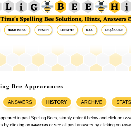
Home Impro
Health
Life Style
Blog
FAQ & Guide
lling Bee Appearances
ANSWERS
HISTORY
ARCHIVE
STAT
ppeared in past Spelling Bees, simply enter it below and click on
loo
ams by clicking on
pangrams
or see all past answers by clicking on
answ