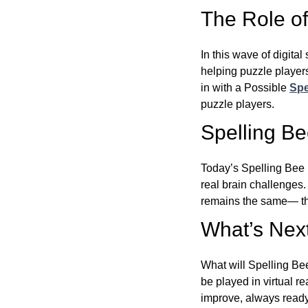
The Role of 
In this wave of digita
helping puzzle players
in with a Possible
Spe
puzzle players.
Spelling B
Today’s Spelling Bee 
real brain challenges.
remains the same— the
What’s Next
What will Spelling Be
be played in virtual r
improve, always ready