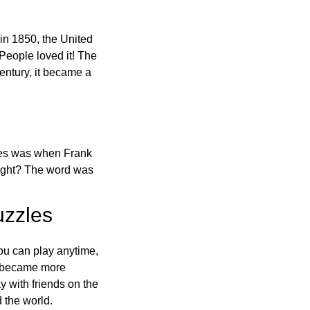
in 1850, the United
 People loved it! The
ntury, it became a
ones was when Frank
right? The word was
uzzles
ou can play anytime,
o became more
ay with friends on the
 the world.