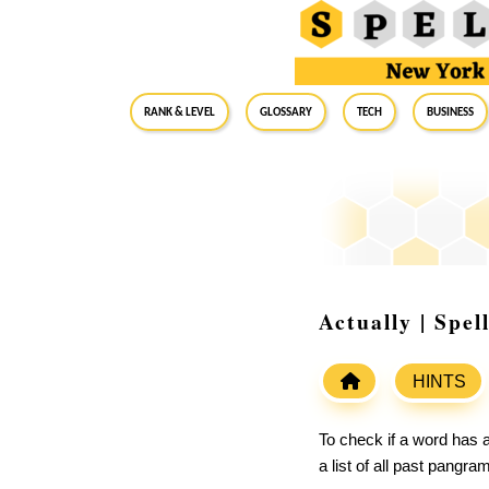
RANK & LEVEL
GLOSSARY
Tech
Business
Actually | Spe
HINTS
To check if a word has a
a list of all past pangr