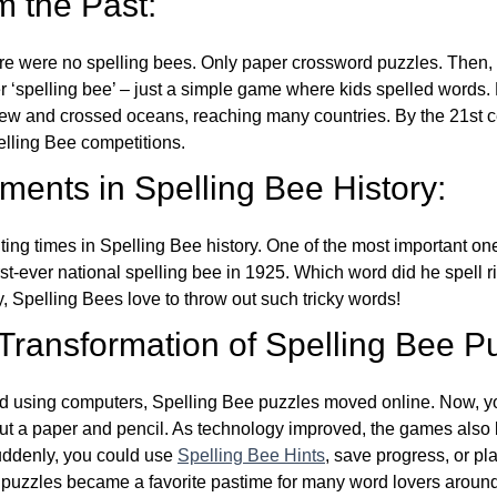
m the Past:
re were no spelling bees. Only paper crossword puzzles. Then, 
ver ‘spelling bee’ – just a simple game where kids spelled words.
w and crossed oceans, reaching many countries. By the 21st ce
elling Bee competitions.
ents in Spelling Bee History:
ing times in Spelling Bee history. One of the most important 
st-ever national spelling bee in 1925. Which word did he spell 
y, Spelling Bees love to throw out such tricky words!
 Transformation of Spelling Bee P
d using computers, Spelling Bee puzzles moved online. Now, y
ut a paper and pencil. As technology improved, the games als
Suddenly, you could use
Spelling Bee Hints
, save progress, or pl
e puzzles became a favorite pastime for many word lovers around