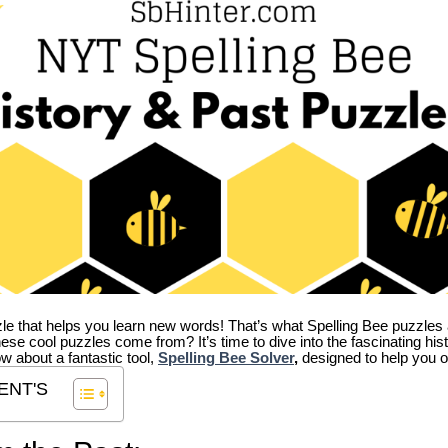
zle that helps you learn new words! That’s what Spelling Bee puzzles 
hese cool puzzles come from?
It’s time to dive into the fascinating hi
ow about a fantastic tool,
Spelling Bee Solver
,
designed to help you o
ENT'S