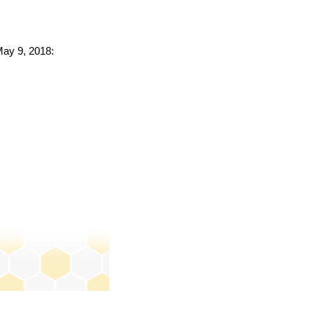
May 9, 2018: