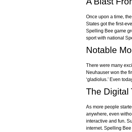
A Blast Fro
Once upon a time, the
States got the first-e
Spelling Bee game gre
sport with national Sp
Notable Mom
There were many excit
Neuhauser won the fir
‘gladiolus.’ Even toda
The Digital
As more people starte
anywhere, even witho
interactive and fun. 
internet. Spelling Be