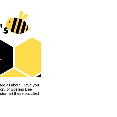
are all about. Have you
story of Spelling Bee
utsmart these puzzles!