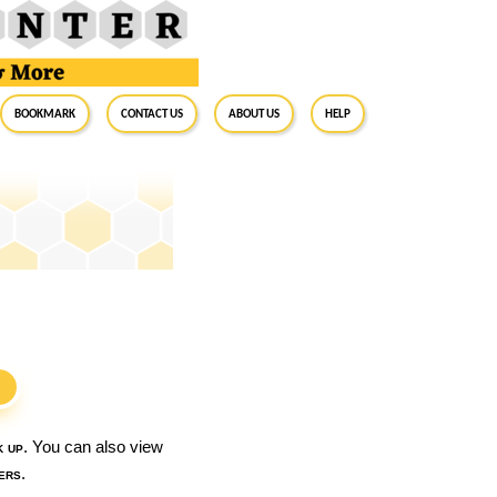
BookMark
Contact Us
About Us
Help
S
k up
. You can also view
ers
.