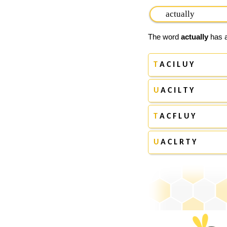
The word
actually
has a
T
A C I L U Y
U
A C I L T Y
T
A C F L U Y
U
A C L R T Y