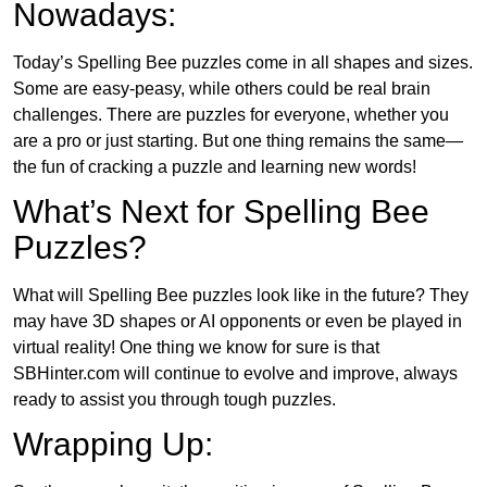
Nowadays:
Today’s Spelling Bee puzzles come in all shapes and sizes.
Some are easy-peasy, while others could be real brain
challenges. There are puzzles for everyone, whether you
are a pro or just starting. But one thing remains the same—
the fun of cracking a puzzle and learning new words!
What’s Next for Spelling Bee
Puzzles?
What will Spelling Bee puzzles look like in the future? They
may have 3D shapes or AI opponents or even be played in
virtual reality! One thing we know for sure is that
SBHinter.com will continue to evolve and improve, always
ready to assist you through tough puzzles.
Wrapping Up: