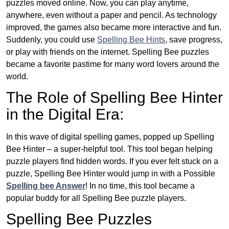
puzzles moved online. Now, you can play anytime,
anywhere, even without a paper and pencil. As technology
improved, the games also became more interactive and fun.
Suddenly, you could use
Spelling Bee Hints
, save progress,
or play with friends on the internet. Spelling Bee puzzles
became a favorite pastime for many word lovers around the
world.
The Role of Spelling Bee Hinter
in the Digital Era:
In this wave of digital spelling games, popped up Spelling
Bee Hinter – a super-helpful tool. This tool began helping
puzzle players find hidden words. If you ever felt stuck on a
puzzle, Spelling Bee Hinter would jump in with a Possible
Spelling bee Answer
! In no time, this tool became a
popular buddy for all Spelling Bee puzzle players.
Spelling Bee Puzzles