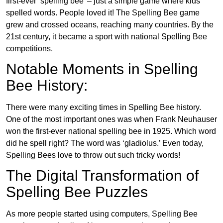
first-ever ‘spelling bee’ – just a simple game where kids
spelled words. People loved it! The Spelling Bee game
grew and crossed oceans, reaching many countries. By the
21st century, it became a sport with national Spelling Bee
competitions.
Notable Moments in Spelling
Bee History:
There were many exciting times in Spelling Bee history.
One of the most important ones was when Frank Neuhauser
won the first-ever national spelling bee in 1925. Which word
did he spell right? The word was ‘gladiolus.’ Even today,
Spelling Bees love to throw out such tricky words!
The Digital Transformation of
Spelling Bee Puzzles
As more people started using computers, Spelling Bee