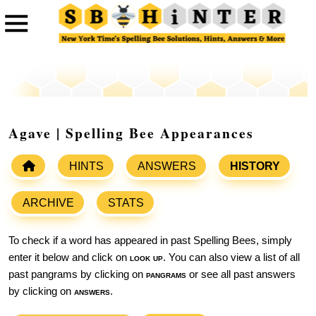
Agave | Spelling Bee Appearances
HINTS
ANSWERS
HISTORY
ARCHIVE
STATS
To check if a word has appeared in past Spelling Bees, simply
enter it below and click on
look up
. You can also view a list of all
past pangrams by clicking on
pangrams
or see all past answers
by clicking on
answers
.