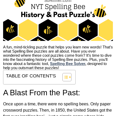
A fun, mind-tickling puzzle that helps you learn new words! That’s
what Spelling Bee puzzles are all about. Have you ever
wondered where these cool puzzles come from?
It’s time to dive
into the fascinating history of Spelling Bee puzzles. Plus, you’ll
know about a fantastic tool,
Spelling Bee Solver
,
designed to
help you outsmart these puzzles!
TABLE OF CONTENT'S
A Blast From the Past:
Once upon a time, there were no spelling bees. Only paper
crossword puzzles. Then, in 1850, the United States got the