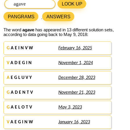
LOOK UP
PANGRAMS
ANSWERS
The word
agave
has appeared in 13 different solution sets,
according to data going back to May 9, 2018:
G
A E I N V W
February 16, 2025
V
A D E G I N
November 1, 2024
A
E G L U V Y
December 28, 2023
G
A D E N T V
November 21, 2023
G
A E L O T V
May 3, 2023
V
A E G I N W
January 16, 2023