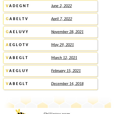
V
A D E G N T
June 2, 2022
G
A B E L T V
April 7, 2022
G
A E L U V Y
November 28, 2021
A
E G L O T V
May 29, 2021
V
A B E G L T
March 12, 2021
V
A E G L U Y
February 15, 2021
V
A B E G L T
December 14, 2018