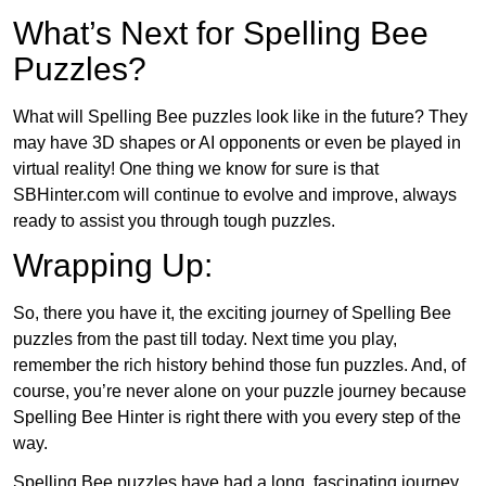
What’s Next for Spelling Bee
Puzzles?
What will Spelling Bee puzzles look like in the future? They
may have 3D shapes or AI opponents or even be played in
virtual reality! One thing we know for sure is that
SBHinter.com will continue to evolve and improve, always
ready to assist you through tough puzzles.
Wrapping Up:
So, there you have it, the exciting journey of Spelling Bee
puzzles from the past till today. Next time you play,
remember the rich history behind those fun puzzles. And, of
course, you’re never alone on your puzzle journey because
Spelling Bee Hinter is right there with you every step of the
way.
Spelling Bee puzzles have had a long, fascinating journey.