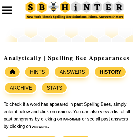
Analytically | Spelling Bee Appearances
HINTS
ANSWERS
HISTORY
ARCHIVE
STATS
To check if a word has appeared in past Spelling Bees, simply
enter it below and click on
look up
. You can also view a list of all
past pangrams by clicking on
pangrams
or see all past answers
by clicking on
answers
.