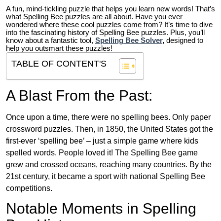
A fun, mind-tickling puzzle that helps you learn new words! That’s
what Spelling Bee puzzles are all about. Have you ever
wondered where these cool puzzles come from?
It’s time to dive
into the fascinating history of Spelling Bee puzzles. Plus, you’ll
know about a fantastic tool,
Spelling Bee Solver
,
designed to
help you outsmart these puzzles!
TABLE OF CONTENT'S
A Blast From the Past:
Once upon a time, there were no spelling bees. Only paper
crossword puzzles. Then, in 1850, the United States got the
first-ever ‘spelling bee’ – just a simple game where kids
spelled words. People loved it! The Spelling Bee game
grew and crossed oceans, reaching many countries. By the
21st century, it became a sport with national Spelling Bee
competitions.
Notable Moments in Spelling