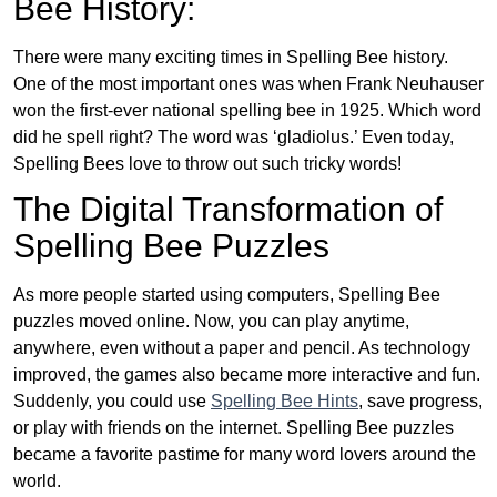
Bee History:
There were many exciting times in Spelling Bee history.
One of the most important ones was when Frank Neuhauser
won the first-ever national spelling bee in 1925. Which word
did he spell right? The word was ‘gladiolus.’ Even today,
Spelling Bees love to throw out such tricky words!
The Digital Transformation of
Spelling Bee Puzzles
As more people started using computers, Spelling Bee
puzzles moved online. Now, you can play anytime,
anywhere, even without a paper and pencil. As technology
improved, the games also became more interactive and fun.
Suddenly, you could use
Spelling Bee Hints
, save progress,
or play with friends on the internet. Spelling Bee puzzles
became a favorite pastime for many word lovers around the
world.