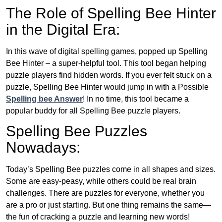
The Role of Spelling Bee Hinter
in the Digital Era:
In this wave of digital spelling games, popped up Spelling
Bee Hinter – a super-helpful tool. This tool began helping
puzzle players find hidden words. If you ever felt stuck on a
puzzle, Spelling Bee Hinter would jump in with a Possible
Spelling bee Answer
! In no time, this tool became a
popular buddy for all Spelling Bee puzzle players.
Spelling Bee Puzzles
Nowadays:
Today’s Spelling Bee puzzles come in all shapes and sizes.
Some are easy-peasy, while others could be real brain
challenges. There are puzzles for everyone, whether you
are a pro or just starting. But one thing remains the same—
the fun of cracking a puzzle and learning new words!