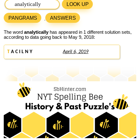
LOOK UP
PANGRAMS
ANSWERS
The word
analytically
has appeared in 1 different solution sets,
according to data going back to May 9, 2018:
T
A C I L N Y
April 6, 2019