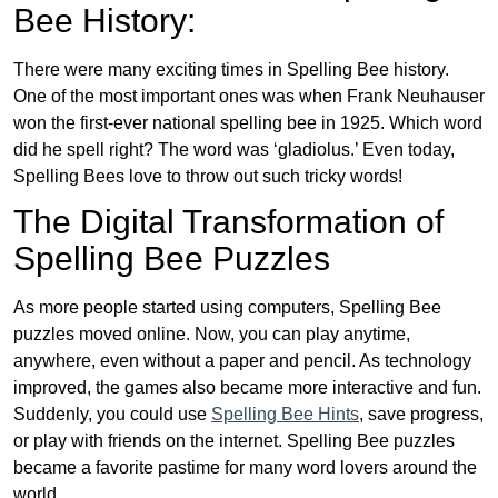
Bee History:
There were many exciting times in Spelling Bee history.
One of the most important ones was when Frank Neuhauser
won the first-ever national spelling bee in 1925. Which word
did he spell right? The word was ‘gladiolus.’ Even today,
Spelling Bees love to throw out such tricky words!
The Digital Transformation of
Spelling Bee Puzzles
As more people started using computers, Spelling Bee
puzzles moved online. Now, you can play anytime,
anywhere, even without a paper and pencil. As technology
improved, the games also became more interactive and fun.
Suddenly, you could use
Spelling Bee Hints
, save progress,
or play with friends on the internet. Spelling Bee puzzles
became a favorite pastime for many word lovers around the
world.