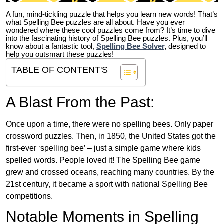
A fun, mind-tickling puzzle that helps you learn new words! That’s
what Spelling Bee puzzles are all about. Have you ever
wondered where these cool puzzles come from?
It’s time to dive
into the fascinating history of Spelling Bee puzzles. Plus, you’ll
know about a fantastic tool,
Spelling Bee Solver
,
designed to
help you outsmart these puzzles!
TABLE OF CONTENT'S
A Blast From the Past:
Once upon a time, there were no spelling bees. Only paper
crossword puzzles. Then, in 1850, the United States got the
first-ever ‘spelling bee’ – just a simple game where kids
spelled words. People loved it! The Spelling Bee game
grew and crossed oceans, reaching many countries. By the
21st century, it became a sport with national Spelling Bee
competitions.
Notable Moments in Spelling