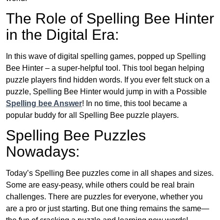
The Role of Spelling Bee Hinter
in the Digital Era:
In this wave of digital spelling games, popped up Spelling
Bee Hinter – a super-helpful tool. This tool began helping
puzzle players find hidden words. If you ever felt stuck on a
puzzle, Spelling Bee Hinter would jump in with a Possible
Spelling bee Answer
! In no time, this tool became a
popular buddy for all Spelling Bee puzzle players.
Spelling Bee Puzzles
Nowadays:
Today’s Spelling Bee puzzles come in all shapes and sizes.
Some are easy-peasy, while others could be real brain
challenges. There are puzzles for everyone, whether you
are a pro or just starting. But one thing remains the same—