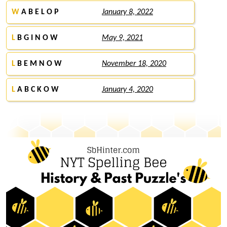
W
A B E L O P
January 8, 2022
L
B G I N O W
May 9, 2021
L
B E M N O W
November 18, 2020
L
A B C K O W
January 4, 2020