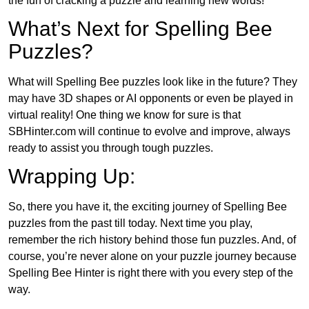
the fun of cracking a puzzle and learning new words!
What’s Next for Spelling Bee
Puzzles?
What will Spelling Bee puzzles look like in the future? They
may have 3D shapes or AI opponents or even be played in
virtual reality! One thing we know for sure is that
SBHinter.com will continue to evolve and improve, always
ready to assist you through tough puzzles.
Wrapping Up:
So, there you have it, the exciting journey of Spelling Bee
puzzles from the past till today. Next time you play,
remember the rich history behind those fun puzzles. And, of
course, you’re never alone on your puzzle journey because
Spelling Bee Hinter is right there with you every step of the
way.