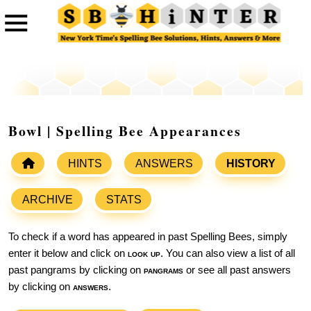
Bowl | Spelling Bee Appearances
HINTS
ANSWERS
HISTORY
ARCHIVE
STATS
To check if a word has appeared in past Spelling Bees, simply
enter it below and click on
look up
. You can also view a list of all
past pangrams by clicking on
pangrams
or see all past answers
by clicking on
answers
.