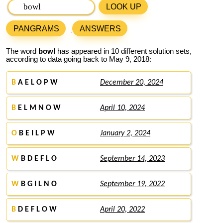
LOOK UP
PANGRAMS
ANSWERS
The word
bowl
has appeared in 10 different solution sets,
according to data going back to May 9, 2018:
B
A E L O P W
December 20, 2024
B
E L M N O W
April 10, 2024
O
B E I L P W
January 2, 2024
W
B D E F L O
September 14, 2023
W
B G I L N O
September 19, 2022
B
D E F L O W
April 20, 2022