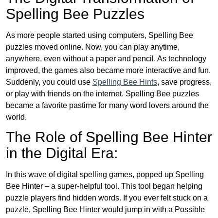
Spelling Bee Puzzles
As more people started using computers, Spelling Bee
puzzles moved online. Now, you can play anytime,
anywhere, even without a paper and pencil. As technology
improved, the games also became more interactive and fun.
Suddenly, you could use
Spelling Bee Hints
, save progress,
or play with friends on the internet. Spelling Bee puzzles
became a favorite pastime for many word lovers around the
world.
The Role of Spelling Bee Hinter
in the Digital Era:
In this wave of digital spelling games, popped up Spelling
Bee Hinter – a super-helpful tool. This tool began helping
puzzle players find hidden words. If you ever felt stuck on a
puzzle, Spelling Bee Hinter would jump in with a Possible