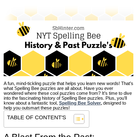
A fun, mind-tickling puzzle that helps you learn new words! That’s
what Spelling Bee puzzles are all about. Have you ever
wondered where these cool puzzles come from?
It’s time to dive
into the fascinating history of Spelling Bee puzzles. Plus, you’ll
know about a fantastic tool,
Spelling Bee Solver
,
designed to
help you outsmart these puzzles!
TABLE OF CONTENT'S