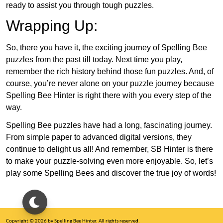
ready to assist you through tough puzzles.
Wrapping Up:
So, there you have it, the exciting journey of Spelling Bee
puzzles from the past till today. Next time you play,
remember the rich history behind those fun puzzles. And, of
course, you’re never alone on your puzzle journey because
Spelling Bee Hinter is right there with you every step of the
way.
Spelling Bee puzzles have had a long, fascinating journey.
From simple paper to advanced digital versions, they
continue to delight us all! And remember, SB Hinter is there
to make your puzzle-solving even more enjoyable. So, let’s
play some Spelling Bees and discover the true joy of words!
Copyright © 2026 by Spelling Bee Hinter. All rights reserved.