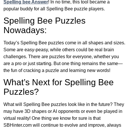
Spelling bee Answer
! In no time, this tool became a
popular buddy for all Spelling Bee puzzle players.
Spelling Bee Puzzles
Nowadays:
Today’s Spelling Bee puzzles come in all shapes and sizes.
Some are easy-peasy, while others could be real brain
challenges. There are puzzles for everyone, whether you
are a pro or just starting. But one thing remains the same—
the fun of cracking a puzzle and learning new words!
What’s Next for Spelling Bee
Puzzles?
What will Spelling Bee puzzles look like in the future? They
may have 3D shapes or AI opponents or even be played in
virtual reality! One thing we know for sure is that
SBHinter.com will continue to evolve and improve, always