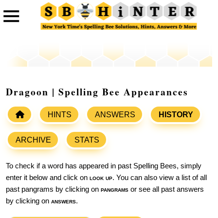
Dragoon | Spelling Bee Appearances
HINTS
ANSWERS
HISTORY
ARCHIVE
STATS
To check if a word has appeared in past Spelling Bees, simply
enter it below and click on
look up
. You can also view a list of all
past pangrams by clicking on
pangrams
or see all past answers
by clicking on
answers
.