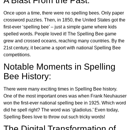
A Blast From the Past:
Once upon a time, there were no spelling bees. Only paper
crossword puzzles. Then, in 1850, the United States got the
first-ever ‘spelling bee’ – just a simple game where kids
spelled words. People loved it! The Spelling Bee game
grew and crossed oceans, reaching many countries. By the
21st century, it became a sport with national Spelling Bee
competitions.
Notable Moments in Spelling
Bee History:
There were many exciting times in Spelling Bee history.
One of the most important ones was when Frank Neuhauser
won the first-ever national spelling bee in 1925. Which word
did he spell right? The word was ‘gladiolus.’ Even today,
Spelling Bees love to throw out such tricky words!
The Digital Transformation of