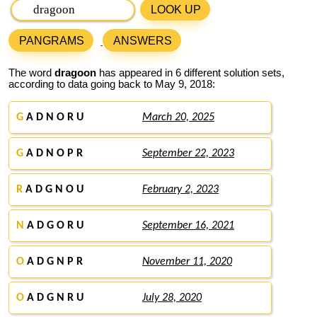
LOOK UP
PANGRAMS
ANSWERS
The word
dragoon
has appeared in 6 different solution sets,
according to data going back to May 9, 2018:
G
A D N O R U
March 20, 2025
G
A D N O P R
September 22, 2023
R
A D G N O U
February 2, 2023
N
A D G O R U
September 16, 2021
O
A D G N P R
November 11, 2020
O
A D G N R U
July 28, 2020