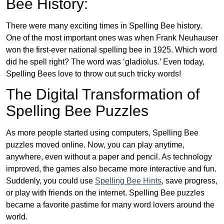
Bee History:
There were many exciting times in Spelling Bee history.
One of the most important ones was when Frank Neuhauser
won the first-ever national spelling bee in 1925. Which word
did he spell right? The word was ‘gladiolus.’ Even today,
Spelling Bees love to throw out such tricky words!
The Digital Transformation of
Spelling Bee Puzzles
As more people started using computers, Spelling Bee
puzzles moved online. Now, you can play anytime,
anywhere, even without a paper and pencil. As technology
improved, the games also became more interactive and fun.
Suddenly, you could use
Spelling Bee Hints
, save progress,
or play with friends on the internet. Spelling Bee puzzles
became a favorite pastime for many word lovers around the
world.