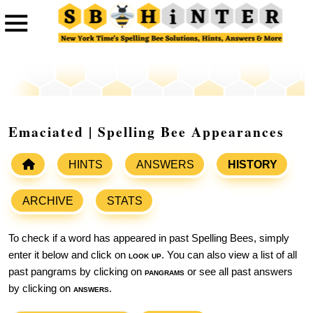
Emaciated | Spelling Bee Appearances
HINTS
ANSWERS
HISTORY
ARCHIVE
STATS
To check if a word has appeared in past Spelling Bees, simply
enter it below and click on
look up
. You can also view a list of all
past pangrams by clicking on
pangrams
or see all past answers
by clicking on
answers
.