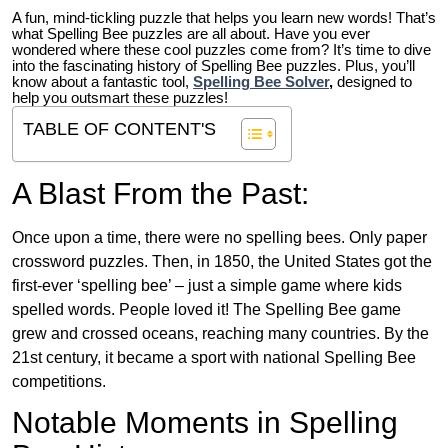
A fun, mind-tickling puzzle that helps you learn new words! That’s
what Spelling Bee puzzles are all about. Have you ever
wondered where these cool puzzles come from?
It’s time to dive
into the fascinating history of Spelling Bee puzzles. Plus, you’ll
know about a fantastic tool,
Spelling Bee Solver
,
designed to
help you outsmart these puzzles!
TABLE OF CONTENT'S
A Blast From the Past:
Once upon a time, there were no spelling bees. Only paper
crossword puzzles. Then, in 1850, the United States got the
first-ever ‘spelling bee’ – just a simple game where kids
spelled words. People loved it! The Spelling Bee game
grew and crossed oceans, reaching many countries. By the
21st century, it became a sport with national Spelling Bee
competitions.
Notable Moments in Spelling