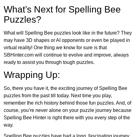
What’s Next for Spelling Bee
Puzzles?
What will Spelling Bee puzzles look like in the future? They
may have 3D shapes or AI opponents or even be played in
virtual reality! One thing we know for sure is that
SBHinter.com will continue to evolve and improve, always
ready to assist you through tough puzzles.
Wrapping Up:
So, there you have it, the exciting journey of Spelling Bee
puzzles from the past till today. Next time you play,
remember the rich history behind those fun puzzles. And, of
course, you’re never alone on your puzzle journey because
Spelling Bee Hinter is right there with you every step of the
way.
Spelling Bee puzzles have had a long, fascinating journey.