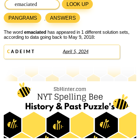
LOOK UP
PANGRAMS
ANSWERS
The word
emaciated
has appeared in 1 different solution sets,
according to data going back to May 9, 2018:
C
A D E I M T
April 5, 2024