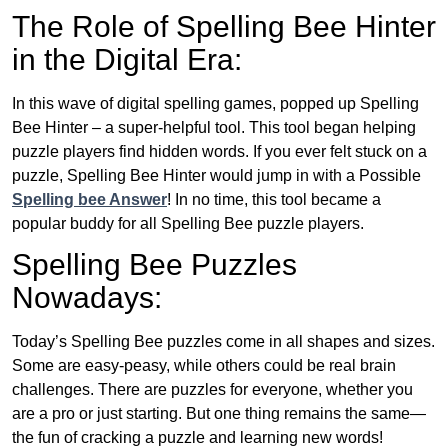
The Role of Spelling Bee Hinter
in the Digital Era:
In this wave of digital spelling games, popped up Spelling
Bee Hinter – a super-helpful tool. This tool began helping
puzzle players find hidden words. If you ever felt stuck on a
puzzle, Spelling Bee Hinter would jump in with a Possible
Spelling bee Answer
! In no time, this tool became a
popular buddy for all Spelling Bee puzzle players.
Spelling Bee Puzzles
Nowadays:
Today’s Spelling Bee puzzles come in all shapes and sizes.
Some are easy-peasy, while others could be real brain
challenges. There are puzzles for everyone, whether you
are a pro or just starting. But one thing remains the same—
the fun of cracking a puzzle and learning new words!