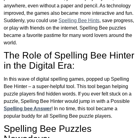
anywhere, even without a paper and pencil. As technology
improved, the games also became more interactive and fun.
Suddenly, you could use
Spelling Bee Hints
, save progress,
or play with friends on the internet. Spelling Bee puzzles
became a favorite pastime for many word lovers around the
world.
The Role of Spelling Bee Hinter
in the Digital Era:
In this wave of digital spelling games, popped up Spelling
Bee Hinter – a super-helpful tool. This tool began helping
puzzle players find hidden words. If you ever felt stuck on a
puzzle, Spelling Bee Hinter would jump in with a Possible
Spelling bee Answer
! In no time, this tool became a
popular buddy for all Spelling Bee puzzle players.
Spelling Bee Puzzles