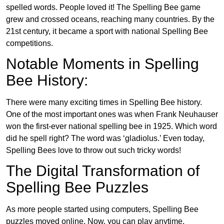
spelled words. People loved it! The Spelling Bee game
grew and crossed oceans, reaching many countries. By the
21st century, it became a sport with national Spelling Bee
competitions.
Notable Moments in Spelling
Bee History:
There were many exciting times in Spelling Bee history.
One of the most important ones was when Frank Neuhauser
won the first-ever national spelling bee in 1925. Which word
did he spell right? The word was ‘gladiolus.’ Even today,
Spelling Bees love to throw out such tricky words!
The Digital Transformation of
Spelling Bee Puzzles
As more people started using computers, Spelling Bee
puzzles moved online. Now, you can play anytime,