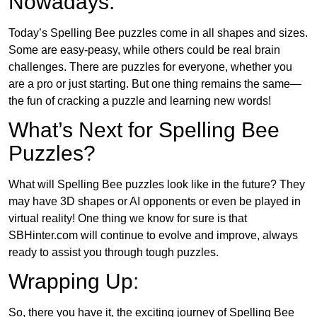
Nowadays:
Today’s Spelling Bee puzzles come in all shapes and sizes.
Some are easy-peasy, while others could be real brain
challenges. There are puzzles for everyone, whether you
are a pro or just starting. But one thing remains the same—
the fun of cracking a puzzle and learning new words!
What’s Next for Spelling Bee
Puzzles?
What will Spelling Bee puzzles look like in the future? They
may have 3D shapes or AI opponents or even be played in
virtual reality! One thing we know for sure is that
SBHinter.com will continue to evolve and improve, always
ready to assist you through tough puzzles.
Wrapping Up:
So, there you have it, the exciting journey of Spelling Bee