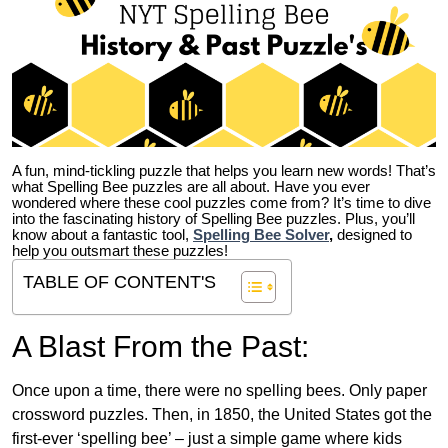
A fun, mind-tickling puzzle that helps you learn new words! That’s
what Spelling Bee puzzles are all about. Have you ever
wondered where these cool puzzles come from?
It’s time to dive
into the fascinating history of Spelling Bee puzzles. Plus, you’ll
know about a fantastic tool,
Spelling Bee Solver
,
designed to
help you outsmart these puzzles!
TABLE OF CONTENT'S
A Blast From the Past:
Once upon a time, there were no spelling bees. Only paper
crossword puzzles. Then, in 1850, the United States got the
first-ever ‘spelling bee’ – just a simple game where kids