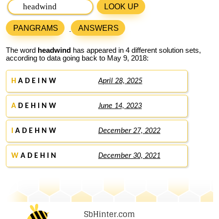
LOOK UP
PANGRAMS
ANSWERS
The word
headwind
has appeared in 4 different solution sets,
according to data going back to May 9, 2018:
H
A D E I N W
April 28, 2025
A
D E H I N W
June 14, 2023
I
A D E H N W
December 27, 2022
W
A D E H I N
December 30, 2021