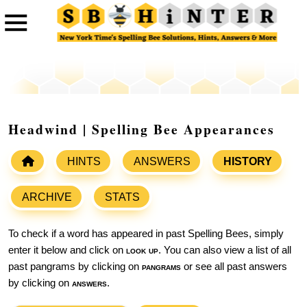
Headwind | Spelling Bee Appearances
HINTS
ANSWERS
HISTORY
ARCHIVE
STATS
To check if a word has appeared in past Spelling Bees, simply
enter it below and click on
look up
. You can also view a list of all
past pangrams by clicking on
pangrams
or see all past answers
by clicking on
answers
.