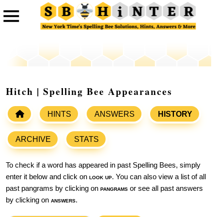
Hitch | Spelling Bee Appearances
HINTS
ANSWERS
HISTORY
ARCHIVE
STATS
To check if a word has appeared in past Spelling Bees, simply
enter it below and click on
look up
. You can also view a list of all
past pangrams by clicking on
pangrams
or see all past answers
by clicking on
answers
.