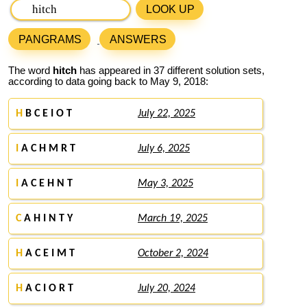
LOOK UP
PANGRAMS
ANSWERS
The word
hitch
has appeared in 37 different solution sets,
according to data going back to May 9, 2018:
H
B C E I O T
July 22, 2025
I
A C H M R T
July 6, 2025
I
A C E H N T
May 3, 2025
C
A H I N T Y
March 19, 2025
H
A C E I M T
October 2, 2024
H
A C I O R T
July 20, 2024