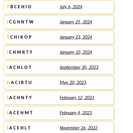
T
B C E H I O
July 6, 2024
I
C G H N T W
January 25, 2024
T
C H I K O P
January 23, 2024
I
C H M R T Y
January 10, 2024
I
A C H L O T
September 30, 2023
H
A C I R T U
May 20, 2023
I
A C H N T Y
February 12, 2023
I
A C E H M T
February 4, 2023
I
A C E H L T
November 26, 2022