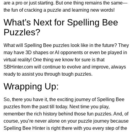
are a pro or just starting. But one thing remains the same—
the fun of cracking a puzzle and learning new words!
What’s Next for Spelling Bee
Puzzles?
What will Spelling Bee puzzles look like in the future? They
may have 3D shapes or AI opponents or even be played in
virtual reality! One thing we know for sure is that
SBHinter.com will continue to evolve and improve, always
ready to assist you through tough puzzles.
Wrapping Up:
So, there you have it, the exciting journey of Spelling Bee
puzzles from the past till today. Next time you play,
remember the rich history behind those fun puzzles. And, of
course, you’re never alone on your puzzle journey because
Spelling Bee Hinter is right there with you every step of the