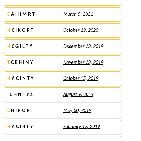
C
A H I M R T
March 5, 2021
H
C I K O P T
October 23, 2020
H
C G I L T Y
December 23, 2019
T
C E H I N Y
November 23, 2019
H
A C I N T Y
October 15, 2019
I
C H N T Y Z
August 9, 2019
C
H I K O P T
May 30, 2019
H
A C I R T Y
February 17, 2019