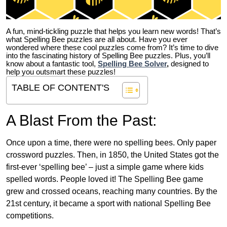
A fun, mind-tickling puzzle that helps you learn new words! That’s
what Spelling Bee puzzles are all about. Have you ever
wondered where these cool puzzles come from?
It’s time to dive
into the fascinating history of Spelling Bee puzzles. Plus, you’ll
know about a fantastic tool,
Spelling Bee Solver
,
designed to
help you outsmart these puzzles!
TABLE OF CONTENT'S
A Blast From the Past:
Once upon a time, there were no spelling bees. Only paper
crossword puzzles. Then, in 1850, the United States got the
first-ever ‘spelling bee’ – just a simple game where kids
spelled words. People loved it! The Spelling Bee game
grew and crossed oceans, reaching many countries. By the
21st century, it became a sport with national Spelling Bee
competitions.