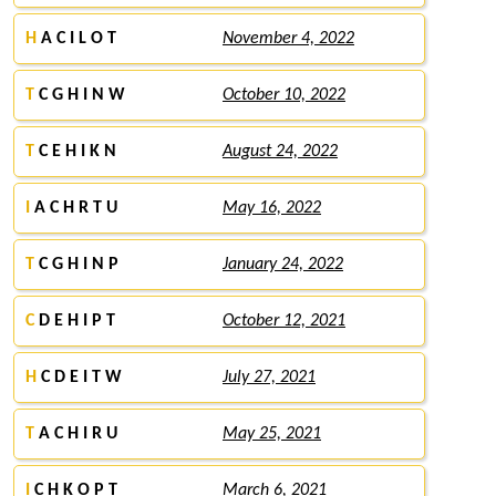
H
A C I L O T
November 4, 2022
T
C G H I N W
October 10, 2022
T
C E H I K N
August 24, 2022
I
A C H R T U
May 16, 2022
T
C G H I N P
January 24, 2022
C
D E H I P T
October 12, 2021
H
C D E I T W
July 27, 2021
T
A C H I R U
May 25, 2021
I
C H K O P T
March 6, 2021