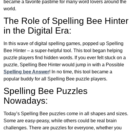
became a favorite pastime for many word lovers around the
world.
The Role of Spelling Bee Hinter
in the Digital Era:
In this wave of digital spelling games, popped up Spelling
Bee Hinter – a super-helpful tool. This tool began helping
puzzle players find hidden words. If you ever felt stuck on a
puzzle, Spelling Bee Hinter would jump in with a Possible
Spelling bee Answer
! In no time, this tool became a
popular buddy for all Spelling Bee puzzle players.
Spelling Bee Puzzles
Nowadays:
Today’s Spelling Bee puzzles come in all shapes and sizes.
Some are easy-peasy, while others could be real brain
challenges. There are puzzles for everyone, whether you