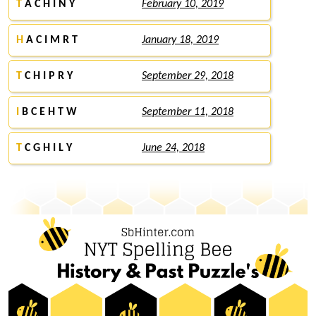
T
A C H I N Y
February 10, 2019
H
A C I M R T
January 18, 2019
T
C H I P R Y
September 29, 2018
I
B C E H T W
September 11, 2018
T
C G H I L Y
June 24, 2018