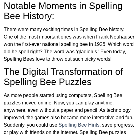
Notable Moments in Spelling
Bee History:
There were many exciting times in Spelling Bee history.
One of the most important ones was when Frank Neuhauser
won the first-ever national spelling bee in 1925. Which word
did he spell right? The word was ‘gladiolus.’ Even today,
Spelling Bees love to throw out such tricky words!
The Digital Transformation of
Spelling Bee Puzzles
As more people started using computers, Spelling Bee
puzzles moved online. Now, you can play anytime,
anywhere, even without a paper and pencil. As technology
improved, the games also became more interactive and fun.
Suddenly, you could use
Spelling Bee Hints
, save progress,
or play with friends on the internet. Spelling Bee puzzles