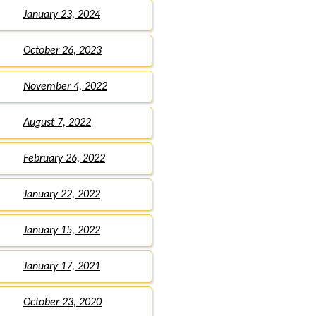
January 23, 2024
October 26, 2023
November 4, 2022
August 7, 2022
February 26, 2022
January 22, 2022
January 15, 2022
January 17, 2021
October 23, 2020