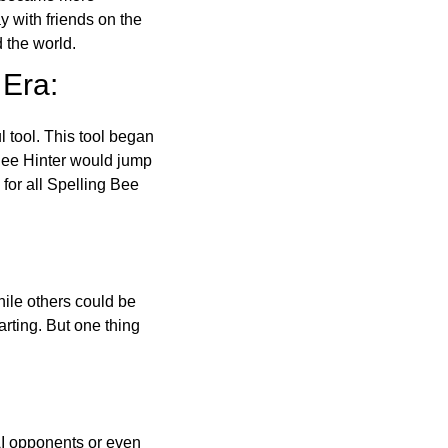
ay with friends on the
 the world.
 Era:
l tool. This tool began
 Bee Hinter would jump
 for all Spelling Bee
ile others could be
arting. But one thing
AI opponents or even