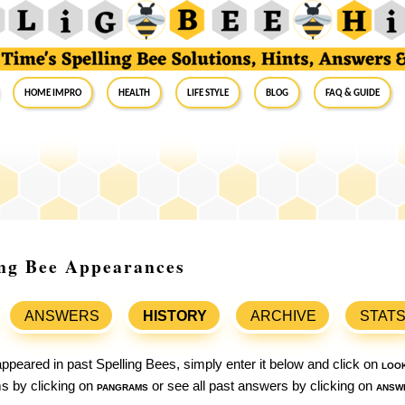
Home Impro
Health
Life Style
Blog
FAQ & Guide
ing Bee Appearances
ANSWERS
HISTORY
ARCHIVE
STAT
ppeared in past Spelling Bees, simply enter it below and click on
loo
ams by clicking on
pangrams
or see all past answers by clicking on
answ