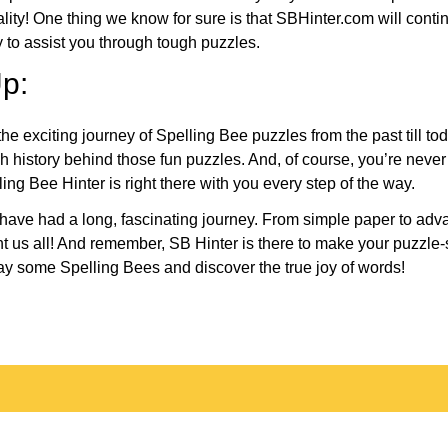
eality! One thing we know for sure is that SBHinter.com will cont
 to assist you through tough puzzles.
p:
the exciting journey of Spelling Bee puzzles from the past till to
h history behind those fun puzzles. And, of course, you’re neve
ng Bee Hinter is right there with you every step of the way.
have had a long, fascinating journey. From simple paper to adva
ght us all! And remember, SB Hinter is there to make your puzzle
lay some Spelling Bees and discover the true joy of words!