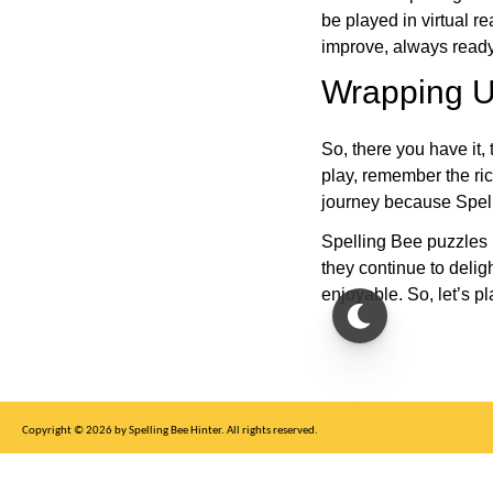
be played in virtual r
improve, always ready
Wrapping U
So, there you have it, 
play, remember the ric
journey because Spelli
Spelling Bee puzzles 
they continue to deli
enjoyable. So, let’s p
Copyright © 2026 by Spelling Bee Hinter. All rights reserved.
This site is for entertainment purposes only, not affiliated with New York Times.
Write to us at SB Hinter Dot Com