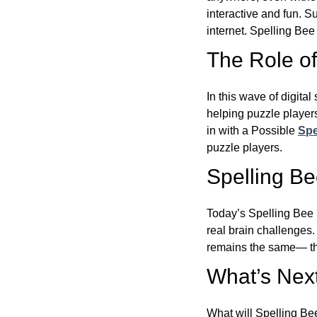
interactive and fun. 
internet. Spelling Be
The Role of 
In this wave of digita
helping puzzle players
in with a Possible
Spe
puzzle players.
Spelling B
Today’s Spelling Bee 
real brain challenges.
remains the same— the
What’s Next
What will Spelling Be