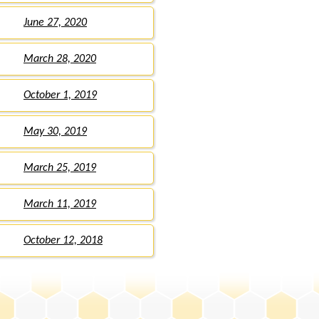
June 27, 2020
March 28, 2020
October 1, 2019
May 30, 2019
March 25, 2019
March 11, 2019
October 12, 2018