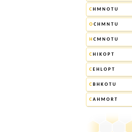
C
H M N O T U
O
C H M N T U
H
C M N O T U
C
H I K O P T
C
E H L O P T
C
B H K O T U
C
A H M O R T