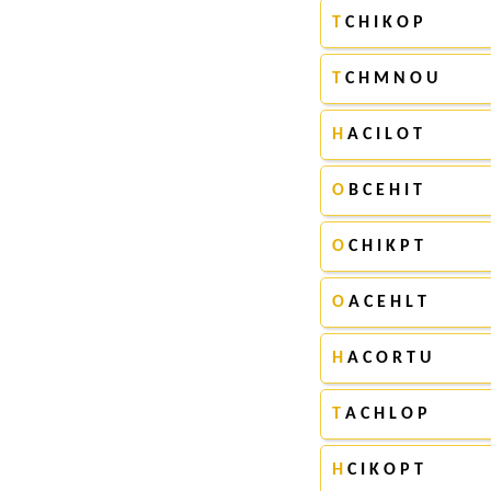
T
C H I K O P
T
C H M N O U
H
A C I L O T
O
B C E H I T
O
C H I K P T
O
A C E H L T
H
A C O R T U
T
A C H L O P
H
C I K O P T