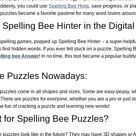
Suddenly, you could use
Spelling Bee Hints
, save progress, or pl
e puzzles became a favorite pastime for many word lovers around
Spelling Bee Hinter in the Digital
l spelling games, popped up Spelling Bee Hinter – a super-helpfu
 find hidden words. If you ever felt stuck on a puzzle, Spelling
lling bee Answer
! In no time, this tool became a popular buddy
ee Puzzles Nowadays:
puzzles come in all shapes and sizes. Some are easy-peasy, wh
 There are puzzles for everyone, whether you are a pro or just st
 fun of cracking a puzzle and learning new words!
 for Spelling Bee Puzzles?
e puzzles look like in the future? They may have 3D shapes or 