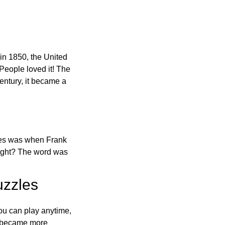
in 1850, the United
 People loved it! The
ntury, it became a
ones was when Frank
right? The word was
uzzles
ou can play anytime,
o became more