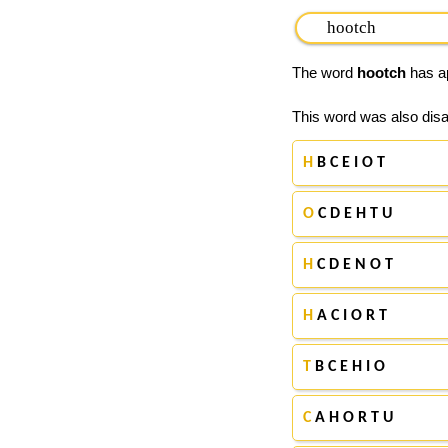
The word
hootch
has ap
This word was also disa
H
B C E I O T
O
C D E H T U
H
C D E N O T
H
A C I O R T
T
B C E H I O
C
A H O R T U