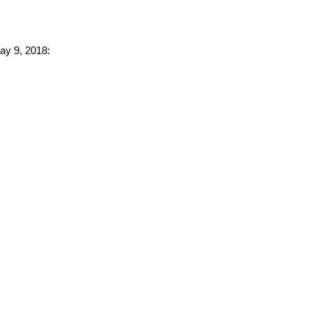
May 9, 2018: