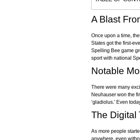
A Blast Fro
Once upon a time, the
States got the first-e
Spelling Bee game gre
sport with national Sp
Notable Mom
There were many excit
Neuhauser won the fir
‘gladiolus.’ Even toda
The Digital
As more people starte
anywhere, even witho