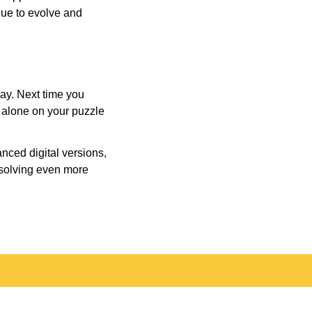
inue to evolve and
day. Next time you
r alone on your puzzle
nced digital versions,
-solving even more