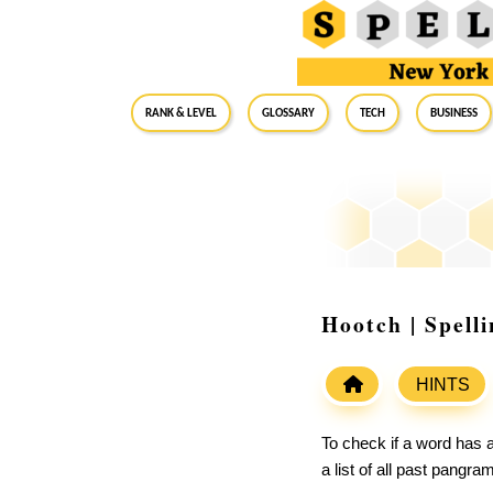
RANK & LEVEL
GLOSSARY
Tech
Business
Hootch | Spell
HINTS
To check if a word has a
a list of all past pangr