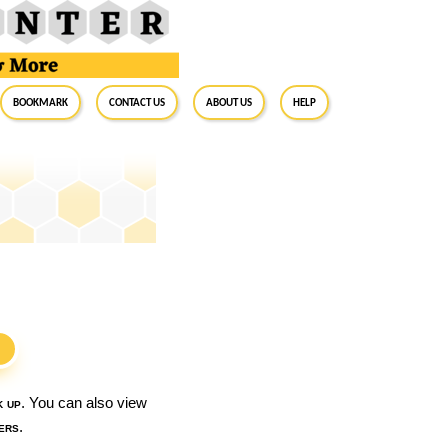
BookMark
Contact Us
About Us
Help
S
k up
. You can also view
ers
.