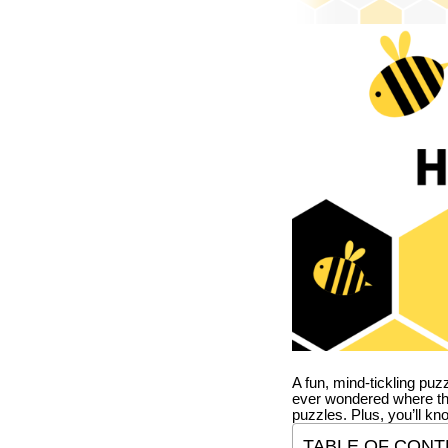
A fun, mind-tickling puz
ever wondered where t
puzzles. Plus, you’ll kn
TABLE OF CONT