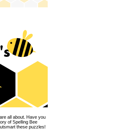
are all about. Have you
story of Spelling Bee
utsmart these puzzles!