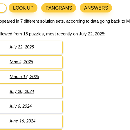
LOOK UP
PANGRAMS
ANSWERS
peared in 7 different solution sets, according to data going back to 
llowed from 15 puzzles, most recently on July 22, 2025:
July 22, 2025
May 4, 2025
March 17, 2025
July 20, 2024
July 6, 2024
June 16, 2024