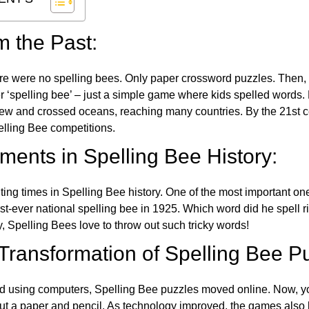
m the Past:
re were no spelling bees. Only paper crossword puzzles. Then, 
ver ‘spelling bee’ – just a simple game where kids spelled words.
w and crossed oceans, reaching many countries. By the 21st ce
elling Bee competitions.
ents in Spelling Bee History:
ing times in Spelling Bee history. One of the most important 
st-ever national spelling bee in 1925. Which word did he spell 
y, Spelling Bees love to throw out such tricky words!
 Transformation of Spelling Bee P
d using computers, Spelling Bee puzzles moved online. Now, y
ut a paper and pencil. As technology improved, the games als