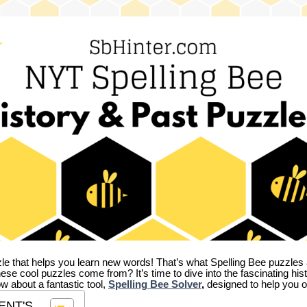
zle that helps you learn new words! That’s what Spelling Bee puzzles 
hese cool puzzles come from?
It’s time to dive into the fascinating hi
ow about a fantastic tool,
Spelling Bee Solver
,
designed to help you o
ENT'S