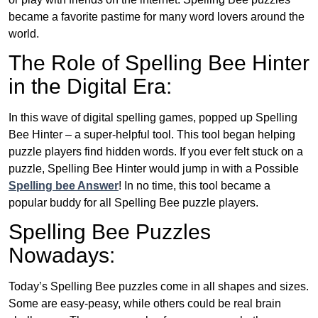
became a favorite pastime for many word lovers around the
world.
The Role of Spelling Bee Hinter
in the Digital Era:
In this wave of digital spelling games, popped up Spelling
Bee Hinter – a super-helpful tool. This tool began helping
puzzle players find hidden words. If you ever felt stuck on a
puzzle, Spelling Bee Hinter would jump in with a Possible
Spelling bee Answer
! In no time, this tool became a
popular buddy for all Spelling Bee puzzle players.
Spelling Bee Puzzles
Nowadays:
Today’s Spelling Bee puzzles come in all shapes and sizes.
Some are easy-peasy, while others could be real brain