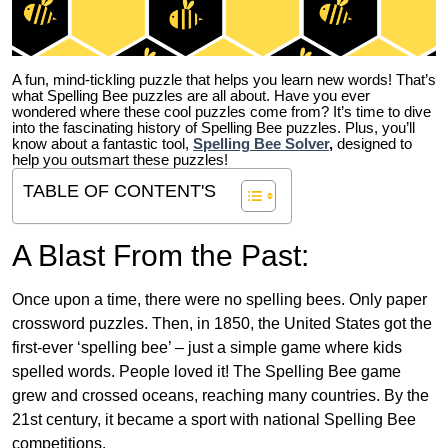
A fun, mind-tickling puzzle that helps you learn new words! That’s
what Spelling Bee puzzles are all about. Have you ever
wondered where these cool puzzles come from?
It’s time to dive
into the fascinating history of Spelling Bee puzzles. Plus, you’ll
know about a fantastic tool,
Spelling Bee Solver
,
designed to
help you outsmart these puzzles!
TABLE OF CONTENT'S
A Blast From the Past:
Once upon a time, there were no spelling bees. Only paper
crossword puzzles. Then, in 1850, the United States got the
first-ever ‘spelling bee’ – just a simple game where kids
spelled words. People loved it! The Spelling Bee game
grew and crossed oceans, reaching many countries. By the
21st century, it became a sport with national Spelling Bee
competitions.