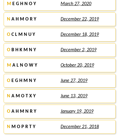
M
E G H N O Y
March 27, 2020
N
A H M O R Y
December 22, 2019
O
C L M N U Y
December 18, 2019
O
B H K M N Y
December 2, 2019
M
A L N O W Y
October 20, 2019
O
E G H M N Y
June 27, 2019
N
A M O T X Y
June 13, 2019
O
A H M N R Y
January 19, 2019
N
M O P R T Y
December 21, 2018