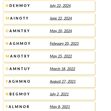
N
D E H M O Y
July 22, 2024
M
A I N O T Y
June 22, 2024
O
A M N T X Y
May 20, 2024
N
A G H M O Y
February 20, 2023
M
A N O T X Y
May 25, 2022
O
A M N T U Y
March 18, 2022
Y
A G H M N O
August 27, 2021
N
B E G M O Y
July 2, 2021
Y
A L M N O R
May 8, 2021