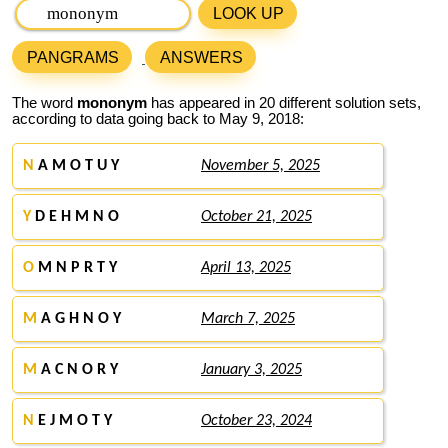
LOOK UP
PANGRAMS
ANSWERS
The word
mononym
has appeared in 20 different solution sets,
according to data going back to May 9, 2018:
N
A M O T U Y
November 5, 2025
Y
D E H M N O
October 21, 2025
O
M N P R T Y
April 13, 2025
M
A G H N O Y
March 7, 2025
M
A C N O R Y
January 3, 2025
N
E J M O T Y
October 23, 2024