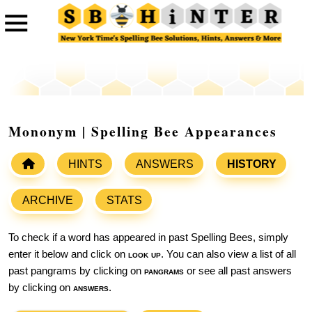
Mononym | Spelling Bee Appearances
HINTS
ANSWERS
HISTORY
ARCHIVE
STATS
To check if a word has appeared in past Spelling Bees, simply
enter it below and click on
look up
. You can also view a list of all
past pangrams by clicking on
pangrams
or see all past answers
by clicking on
answers
.