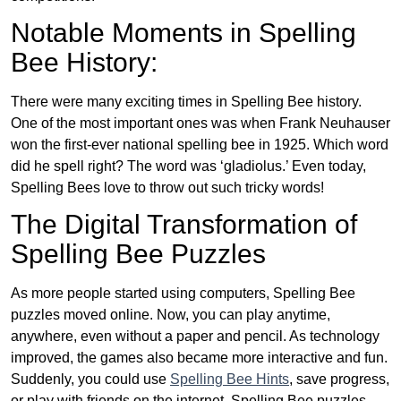
Notable Moments in Spelling
Bee History:
There were many exciting times in Spelling Bee history.
One of the most important ones was when Frank Neuhauser
won the first-ever national spelling bee in 1925. Which word
did he spell right? The word was ‘gladiolus.’ Even today,
Spelling Bees love to throw out such tricky words!
The Digital Transformation of
Spelling Bee Puzzles
As more people started using computers, Spelling Bee
puzzles moved online. Now, you can play anytime,
anywhere, even without a paper and pencil. As technology
improved, the games also became more interactive and fun.
Suddenly, you could use
Spelling Bee Hints
, save progress,
or play with friends on the internet. Spelling Bee puzzles