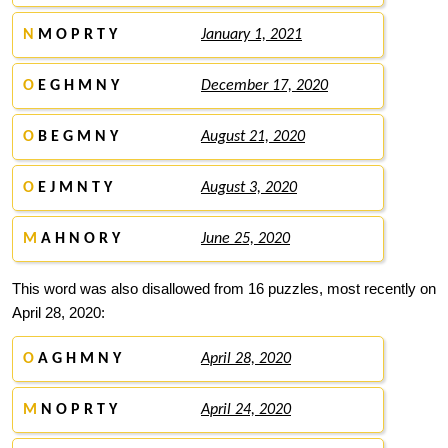
N
M O P R T Y
January 1, 2021
O
E G H M N Y
December 17, 2020
O
B E G M N Y
August 21, 2020
O
E J M N T Y
August 3, 2020
M
A H N O R Y
June 25, 2020
This word was also disallowed from 16 puzzles, most recently on
April 28, 2020:
O
A G H M N Y
April 28, 2020
M
N O P R T Y
April 24, 2020