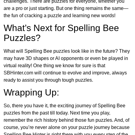
challenges. There are puzzles for everyone, whether you
are a pro or just starting. But one thing remains the same—
the fun of cracking a puzzle and learning new words!
What’s Next for Spelling Bee
Puzzles?
What will Spelling Bee puzzles look like in the future? They
may have 3D shapes or AI opponents or even be played in
virtual reality! One thing we know for sure is that
SBHinter.com will continue to evolve and improve, always
ready to assist you through tough puzzles.
Wrapping Up:
So, there you have it, the exciting journey of Spelling Bee
puzzles from the past till today. Next time you play,
remember the rich history behind those fun puzzles. And, of
course, you’re never alone on your puzzle journey because
Spelling Bee Hinter is right there with you every step of the