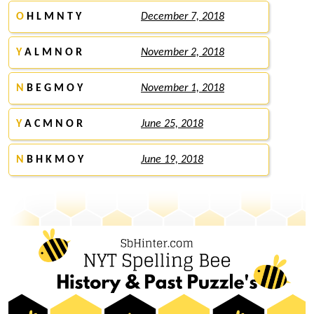
O
H L M N T Y
December 7, 2018
Y
A L M N O R
November 2, 2018
N
B E G M O Y
November 1, 2018
Y
A C M N O R
June 25, 2018
N
B H K M O Y
June 19, 2018