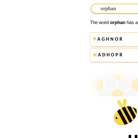
The word
orphan
has ap
P
A G H N O R
N
A D H O P R