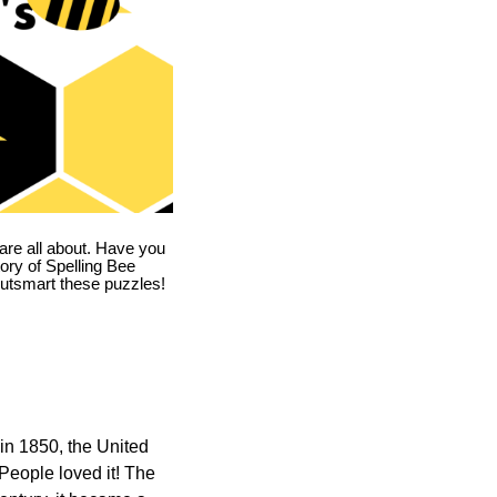
are all about. Have you
story of Spelling Bee
utsmart these puzzles!
in 1850, the United
 People loved it! The