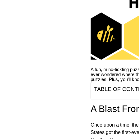
A fun, mind-tickling puz
ever wondered where t
puzzles. Plus, you’ll kn
TABLE OF CONT
A Blast Fro
Once upon a time, the
States got the first-e