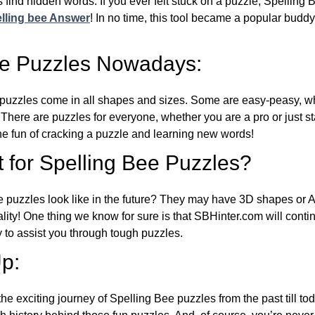
 find hidden words. If you ever felt stuck on a puzzle, Spelling
lling bee Answer
! In no time, this tool became a popular buddy
ee Puzzles Nowadays:
puzzles come in all shapes and sizes. Some are easy-peasy, wh
 There are puzzles for everyone, whether you are a pro or just st
 fun of cracking a puzzle and learning new words!
 for Spelling Bee Puzzles?
e puzzles look like in the future? They may have 3D shapes or 
eality! One thing we know for sure is that SBHinter.com will cont
 to assist you through tough puzzles.
p:
the exciting journey of Spelling Bee puzzles from the past till to