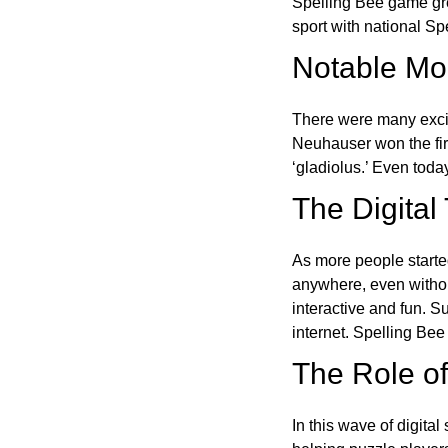
Spelling Bee game gre
sport with national Sp
Notable Mom
There were many excit
Neuhauser won the fir
‘gladiolus.’ Even toda
The Digital
As more people starte
anywhere, even witho
interactive and fun. 
internet. Spelling Be
The Role of 
In this wave of digita