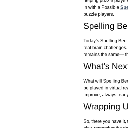
helping puzzle players
in with a Possible
Spe
puzzle players.
Spelling B
Today’s Spelling Bee 
real brain challenges.
remains the same— the
What’s Next
What will Spelling Be
be played in virtual r
improve, always ready
Wrapping U
So, there you have it, 