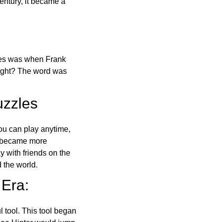
ntury, it became a
ones was when Frank
right? The word was
uzzles
ou can play anytime,
o became more
ay with friends on the
 the world.
 Era:
l tool. This tool began