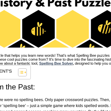
zle that helps you learn new words! That’s what Spelling Bee puzzles 
hese cool puzzles come from?
It’s time to dive into the fascinating hi
ow about a fantastic tool,
Spelling Bee Solver
,
designed to help you o
ENT'S
m the Past:
re were no spelling bees. Only paper crossword puzzles. Then, 
ver ‘spelling bee’ – just a simple game where kids spelled words.