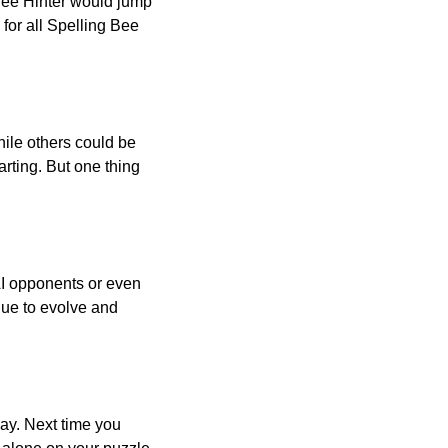
 Bee Hinter would jump
 for all Spelling Bee
ile others could be
arting. But one thing
AI opponents or even
inue to evolve and
day. Next time you