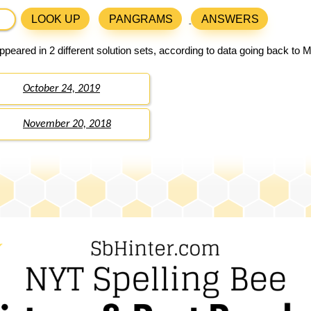
LOOK UP
PANGRAMS
ANSWERS
peared in 2 different solution sets, according to data going back to 
October 24, 2019
November 20, 2018