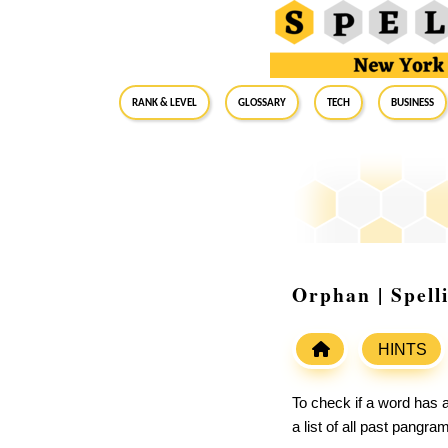
RANK & LEVEL
GLOSSARY
Tech
Business
Orphan | Spell
HINTS
To check if a word has a
a list of all past pangr