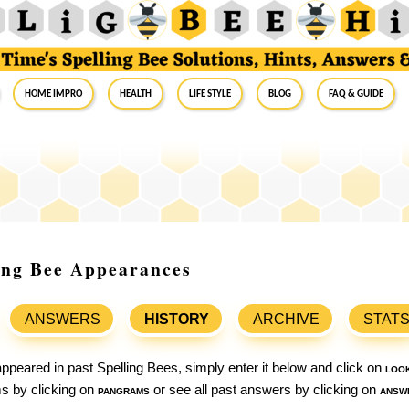
Home Impro
Health
Life Style
Blog
FAQ & Guide
ing Bee Appearances
ANSWERS
HISTORY
ARCHIVE
STAT
ppeared in past Spelling Bees, simply enter it below and click on
loo
ams by clicking on
pangrams
or see all past answers by clicking on
answ