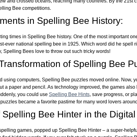
w and crossed oceans, reaching many countries. By the 21st ce
elling Bee competitions.
ents in Spelling Bee History:
ing times in Spelling Bee history. One of the most important 
st-ever national spelling bee in 1925. Which word did he spell 
y, Spelling Bees love to throw out such tricky words!
 Transformation of Spelling Bee P
d using computers, Spelling Bee puzzles moved online. Now, y
ut a paper and pencil. As technology improved, the games als
Suddenly, you could use
Spelling Bee Hints
, save progress, or pl
e puzzles became a favorite pastime for many word lovers around
Spelling Bee Hinter in the Digital
l spelling games, popped up Spelling Bee Hinter – a super-helpfu