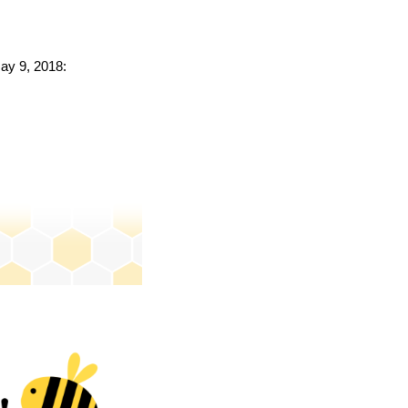
May 9, 2018: