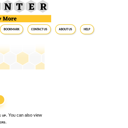
BookMark
Contact Us
About Us
Help
S
k up
. You can also view
ers
.