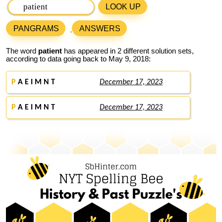
LOOK UP
PANGRAMS
ANSWERS
The word
patient
has appeared in 2 different solution sets,
according to data going back to May 9, 2018:
P
A E I M N T
December 17, 2023
P
A E I M N T
December 17, 2023