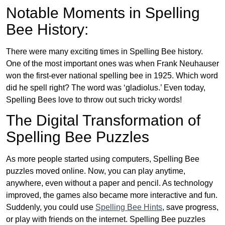
Notable Moments in Spelling
Bee History:
There were many exciting times in Spelling Bee history.
One of the most important ones was when Frank Neuhauser
won the first-ever national spelling bee in 1925. Which word
did he spell right? The word was ‘gladiolus.’ Even today,
Spelling Bees love to throw out such tricky words!
The Digital Transformation of
Spelling Bee Puzzles
As more people started using computers, Spelling Bee
puzzles moved online. Now, you can play anytime,
anywhere, even without a paper and pencil. As technology
improved, the games also became more interactive and fun.
Suddenly, you could use
Spelling Bee Hints
, save progress,
or play with friends on the internet. Spelling Bee puzzles