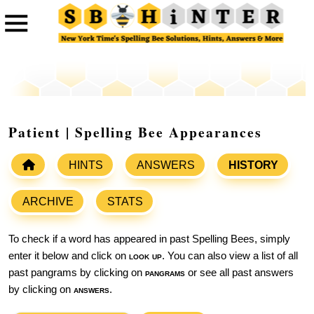
Patient | Spelling Bee Appearances
HINTS
ANSWERS
HISTORY
ARCHIVE
STATS
To check if a word has appeared in past Spelling Bees, simply
enter it below and click on
look up
. You can also view a list of all
past pangrams by clicking on
pangrams
or see all past answers
by clicking on
answers
.