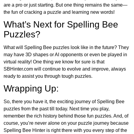
are a pro or just starting. But one thing remains the same—
the fun of cracking a puzzle and learning new words!
What’s Next for Spelling Bee
Puzzles?
What will Spelling Bee puzzles look like in the future? They
may have 3D shapes or AI opponents or even be played in
virtual reality! One thing we know for sure is that
SBHinter.com will continue to evolve and improve, always
ready to assist you through tough puzzles.
Wrapping Up:
So, there you have it, the exciting journey of Spelling Bee
puzzles from the past till today. Next time you play,
remember the rich history behind those fun puzzles. And, of
course, you’re never alone on your puzzle journey because
Spelling Bee Hinter is right there with you every step of the