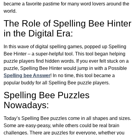
became a favorite pastime for many word lovers around the
world.
The Role of Spelling Bee Hinter
in the Digital Era:
In this wave of digital spelling games, popped up Spelling
Bee Hinter – a super-helpful tool. This tool began helping
puzzle players find hidden words. If you ever felt stuck on a
puzzle, Spelling Bee Hinter would jump in with a Possible
Spelling bee Answer
! In no time, this tool became a
popular buddy for all Spelling Bee puzzle players.
Spelling Bee Puzzles
Nowadays:
Today’s Spelling Bee puzzles come in all shapes and sizes.
Some are easy-peasy, while others could be real brain
challenges. There are puzzles for everyone, whether you