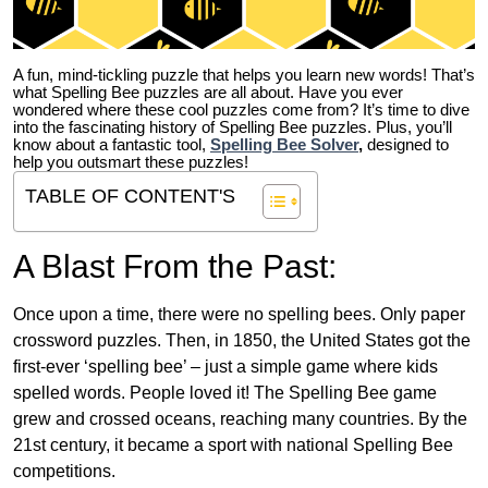
A fun, mind-tickling puzzle that helps you learn new words! That’s
what Spelling Bee puzzles are all about. Have you ever
wondered where these cool puzzles come from?
It’s time to dive
into the fascinating history of Spelling Bee puzzles. Plus, you’ll
know about a fantastic tool,
Spelling Bee Solver
,
designed to
help you outsmart these puzzles!
TABLE OF CONTENT'S
A Blast From the Past:
Once upon a time, there were no spelling bees. Only paper
crossword puzzles. Then, in 1850, the United States got the
first-ever ‘spelling bee’ – just a simple game where kids
spelled words. People loved it! The Spelling Bee game
grew and crossed oceans, reaching many countries. By the
21st century, it became a sport with national Spelling Bee
competitions.