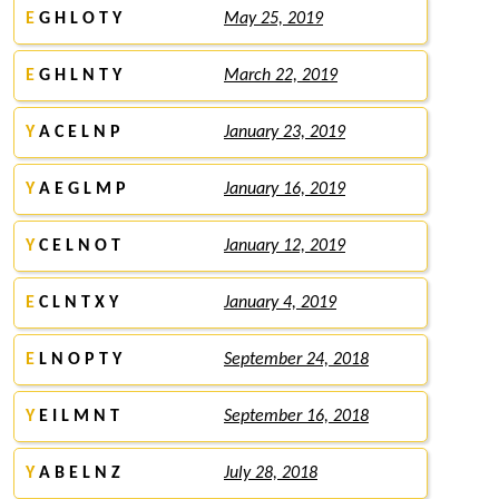
E
G H L O T Y
May 25, 2019
E
G H L N T Y
March 22, 2019
Y
A C E L N P
January 23, 2019
Y
A E G L M P
January 16, 2019
Y
C E L N O T
January 12, 2019
E
C L N T X Y
January 4, 2019
E
L N O P T Y
September 24, 2018
Y
E I L M N T
September 16, 2018
Y
A B E L N Z
July 28, 2018