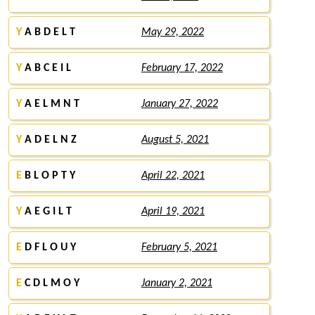
Y
A B D E L T
May 29, 2022
Y
A B C E I L
February 17, 2022
Y
A E L M N T
January 27, 2022
Y
A D E L N Z
August 5, 2021
E
B L O P T Y
April 22, 2021
Y
A E G I L T
April 19, 2021
E
D F L O U Y
February 5, 2021
E
C D L M O Y
January 2, 2021