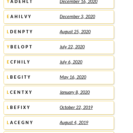
Y
A D E H L T
December 16, 2020
E
A H I L V Y
December 3, 2020
L
D E N P T Y
August 25, 2020
Y
B E L O P T
July 22, 2020
E
C F H I L Y
July 6, 2020
L
B E G I T Y
May 16, 2020
L
C E N T X Y
January 8, 2020
L
B E F I X Y
October 22, 2019
L
A C E G N Y
August 4, 2019