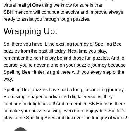
virtual reality! One thing we know for sure is that
SBHinter.com will continue to evolve and improve, always
ready to assist you through tough puzzles.
Wrapping Up:
So, there you have it, the exciting journey of Spelling Bee
puzzles from the past till today. Next time you play,
remember the rich history behind those fun puzzles. And, of
course, you’re never alone on your puzzle journey because
Spelling Bee Hinter is right there with you every step of the
way.
Spelling Bee puzzles have had a long, fascinating journey.
From simple paper to advanced digital versions, they
continue to delight us all! And remember, SB Hinter is there
to make your puzzle-solving even more enjoyable. So, let’s
play some Spelling Bees and discover the true joy of words!