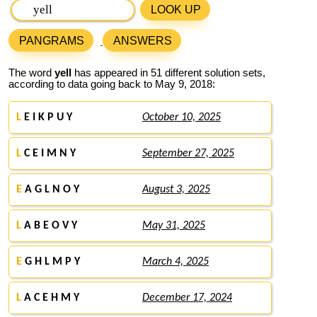
LOOK UP
PANGRAMS
ANSWERS
The word
yell
has appeared in 51 different solution sets,
according to data going back to May 9, 2018:
L
E I K P U Y
October 10, 2025
L
C E I M N Y
September 27, 2025
E
A G L N O Y
August 3, 2025
L
A B E O V Y
May 31, 2025
E
G H L M P Y
March 4, 2025
L
A C E H M Y
December 17, 2024