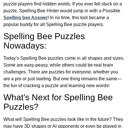
puzzle players find hidden words. If you ever felt stuck on a
puzzle, Spelling Bee Hinter would jump in with a Possible
Spelling bee Answer
! In no time, this tool became a
popular buddy for all Spelling Bee puzzle players.
Spelling Bee Puzzles
Nowadays:
Today’s Spelling Bee puzzles come in all shapes and sizes.
Some are easy-peasy, while others could be real brain
challenges. There are puzzles for everyone, whether you
are a pro or just starting. But one thing remains the same—
the fun of cracking a puzzle and learning new words!
What’s Next for Spelling Bee
Puzzles?
What will Spelling Bee puzzles look like in the future? They
may have 3D shapes or AI opponents or even be played in