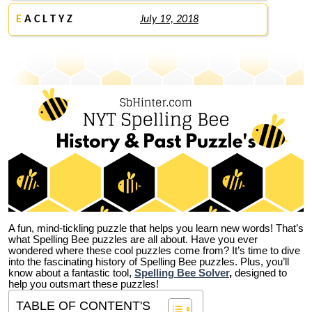
E
A C L T Y Z
July 19, 2018
A fun, mind-tickling puzzle that helps you learn new words! That’s
what Spelling Bee puzzles are all about. Have you ever
wondered where these cool puzzles come from?
It’s time to dive
into the fascinating history of Spelling Bee puzzles. Plus, you’ll
know about a fantastic tool,
Spelling Bee Solver
,
designed to
help you outsmart these puzzles!
TABLE OF CONTENT'S