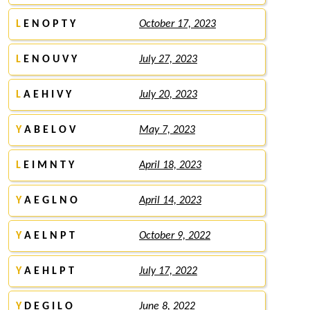
L
E N O P T Y
October 17, 2023
L
E N O U V Y
July 27, 2023
L
A E H I V Y
July 20, 2023
Y
A B E L O V
May 7, 2023
L
E I M N T Y
April 18, 2023
Y
A E G L N O
April 14, 2023
Y
A E L N P T
October 9, 2022
Y
A E H L P T
July 17, 2022
Y
D E G I L O
June 8, 2022