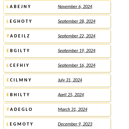
L
A B E J N Y
November 6, 2024
L
E G H O T Y
September 28, 2024
Y
A D E I L Z
September 22, 2024
E
B G I L T Y
September 19, 2024
L
C E F H I Y
September 16, 2024
E
C I L M N Y
July 31, 2024
E
B H I L T Y
April 25, 2024
Y
A D E G L O
March 31, 2024
L
E G M O T Y
December 9, 2023