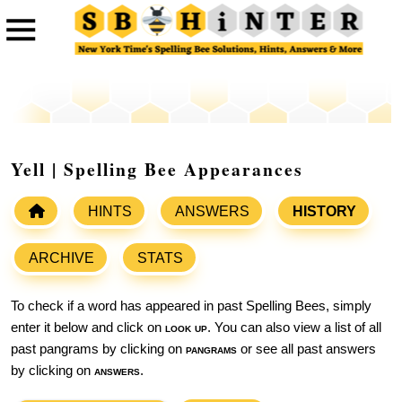
Yell | Spelling Bee Appearances
HINTS
ANSWERS
HISTORY
ARCHIVE
STATS
To check if a word has appeared in past Spelling Bees, simply
enter it below and click on
look up
. You can also view a list of all
past pangrams by clicking on
pangrams
or see all past answers
by clicking on
answers
.