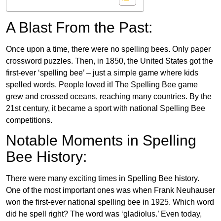
A Blast From the Past:
Once upon a time, there were no spelling bees. Only paper
crossword puzzles. Then, in 1850, the United States got the
first-ever ‘spelling bee’ – just a simple game where kids
spelled words. People loved it! The Spelling Bee game
grew and crossed oceans, reaching many countries. By the
21st century, it became a sport with national Spelling Bee
competitions.
Notable Moments in Spelling
Bee History:
There were many exciting times in Spelling Bee history.
One of the most important ones was when Frank Neuhauser
won the first-ever national spelling bee in 1925. Which word
did he spell right? The word was ‘gladiolus.’ Even today,