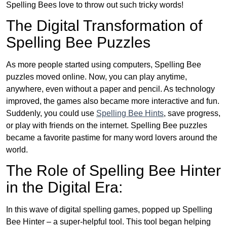
Spelling Bees love to throw out such tricky words!
The Digital Transformation of
Spelling Bee Puzzles
As more people started using computers, Spelling Bee
puzzles moved online. Now, you can play anytime,
anywhere, even without a paper and pencil. As technology
improved, the games also became more interactive and fun.
Suddenly, you could use
Spelling Bee Hints
, save progress,
or play with friends on the internet. Spelling Bee puzzles
became a favorite pastime for many word lovers around the
world.
The Role of Spelling Bee Hinter
in the Digital Era:
In this wave of digital spelling games, popped up Spelling
Bee Hinter – a super-helpful tool. This tool began helping