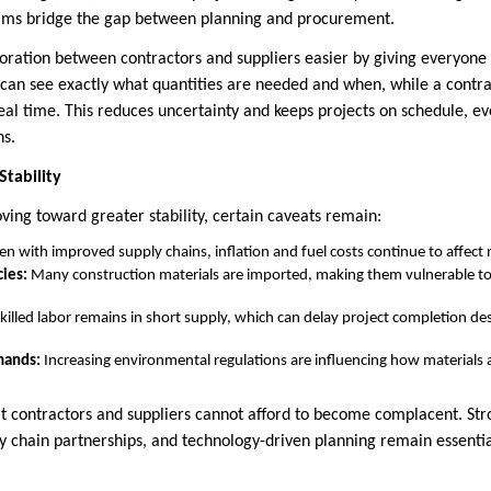
eams bridge the gap between planning and procurement.
oration between contractors and suppliers easier by giving everyone
r can see exactly what quantities are needed and when, while a contra
real time. This reduces uncertainty and keeps projects on schedule, e
ns.
Stability
ving toward greater stability, certain caveats remain:
n with improved supply chains, inflation and fuel costs continue to affect m
ies:
Many construction materials are imported, making them vulnerable to 
killed labor remains in short supply, which can delay project completion des
mands:
Increasing environmental regulations are influencing how materials
 contractors and suppliers cannot afford to become complacent. Str
ly chain partnerships, and technology-driven planning remain essentia