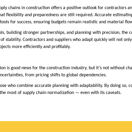
ply chains in construction offers a positive outlook for contractors a
at flexibility and preparedness are still required. Accurate estimatin
l tools for success, ensuring budgets remain realistic and material flow
ls, building stronger partnerships, and planning with precision, the c
 of stability. Contractors and suppliers who adapt quickly will not only
ojects more efficiently and profitably.
on is good news for the construction industry, but it’s not without ch
 uncertainties, from pricing shifts to global dependencies.
hose who combine accurate planning with adaptability. By doing so, c
the most of supply chain normalization — even with its caveats.