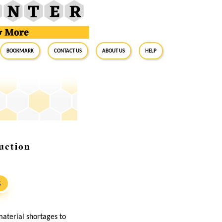
BookMark
Contact Us
About Us
Help
uction
S
material shortages to