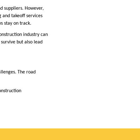
nd suppliers. However,
g and takeoff services
s stay on track.
onstruction industry can
 survive but also lead
allenges. The road
onstruction