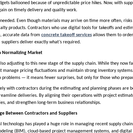
gets ballooned because of unpredictable price hikes. Now, with supply
ain on timely delivery and quality work.
is needed. Even though materials may arrive on time more often, risks
alty products. Contractors who use digital tools for takeoffs and est
, accurate data from
concrete takeoff services
allows them to order 
suppliers deliver exactly what’s required.
 a Normalizing Market
also adjusting to this new stage of the supply chain. While they now 
ust manage pricing fluctuations and maintain strong inventory systems
 problems — it means fewer surprises, but only for those who prepa
ely with contractors during the estimating and planning phases are be
amline deliveries. By aligning their operations with project estimate
cies, and strengthen long-term business relationships.
dge Between Contractors and Suppliers
al technology has played a huge role in managing recent supply chain 
deling (BIM), cloud-based project management systems, and digital 