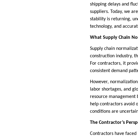
shipping delays and fluc
suppliers. Today, we are
stability is returning, 
technology, and accurat
What Supply Chain No
Supply chain normalizati
construction industry, t
For contractors, it prov
consistent demand patt
However, normalization 
labor shortages, and glo
resource management be
help contractors avoid 
conditions are uncertain
The Contractor’s Persp
Contractors have faced s