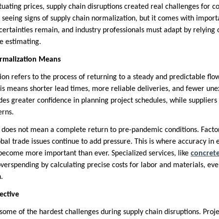
tuating prices, supply chain disruptions created real challenges for 
 seeing signs of supply chain normalization, but it comes with impor
uncertainties remain, and industry professionals must adapt by relying 
e estimating.
rmalization Means
on refers to the process of returning to a steady and predictable flow
his means shorter lead times, more reliable deliveries, and fewer une
ides greater confidence in planning project schedules, while supplier
erns.
does not mean a complete return to pre-pandemic conditions. Factors
bal trade issues continue to add pressure. This is where accuracy in 
come more important than ever. Specialized services, like
concrete
overspending by calculating precise costs for labor and materials, e
.
ective
ome of the hardest challenges during supply chain disruptions. Proje