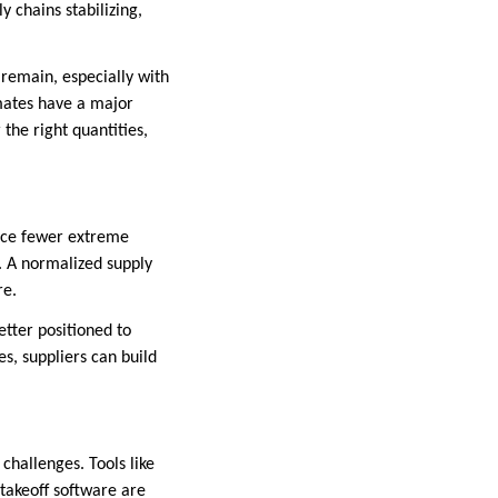
 chains stabilizing,
 remain, especially with
imates have a major
the right quantities,
face fewer extreme
. A normalized supply
re.
tter positioned to
s, suppliers can build
challenges. Tools like
takeoff software are