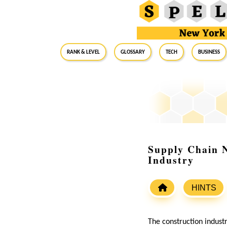
RANK & LEVEL
GLOSSARY
Tech
Business
Supply Chain N
Industry
HINTS
The construction indust