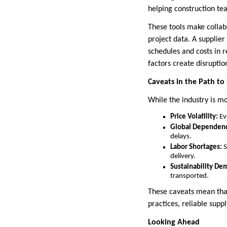
helping construction t
These tools make collab
project data. A supplie
schedules and costs in 
factors create disruptio
Caveats in the Path to 
While the industry is mo
Price Volatility:
Eve
Global Dependenc
delays.
Labor Shortages:
S
delivery.
Sustainability De
transported.
These caveats mean that
practices, reliable supp
Looking Ahead