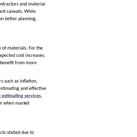
contractors and material
tant caveats. While
on better planning,
 of materials. For the
xpected cost increases.
s benefit from more
 such as inflation,
estimating and effective
 estimating services
,
ven when market
cts stalled due to