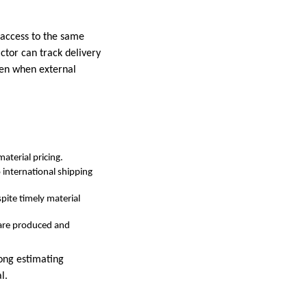
 access to the same
ctor can track delivery
ven when external
aterial pricing.
international shipping
pite timely material
 are produced and
ong estimating
l.