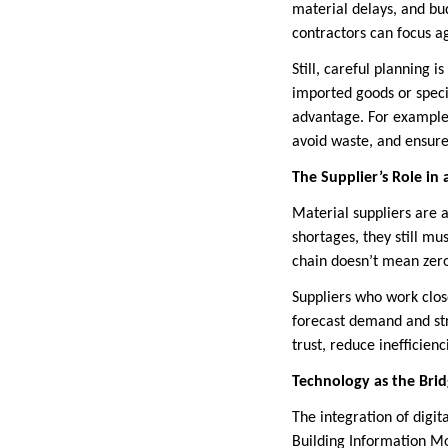
material delays, and bud
contractors can focus ag
Still, careful planning 
imported goods or speci
advantage. For example
avoid waste, and ensure 
The Supplier’s Role in
Material suppliers are 
shortages, they still m
chain doesn’t mean zero
Suppliers who work clos
forecast demand and stre
trust, reduce inefficien
Technology as the Bri
The integration of digit
Building Information Mo