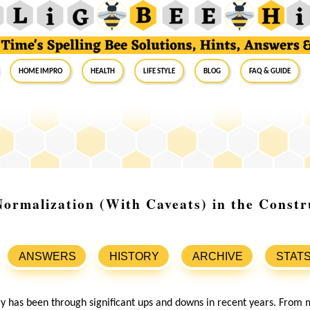
Home Impro
Health
Life Style
Blog
FAQ & Guide
ormalization (With Caveats) in the Constr
ANSWERS
HISTORY
ARCHIVE
STAT
ry has been through significant ups and downs in recent years. From 