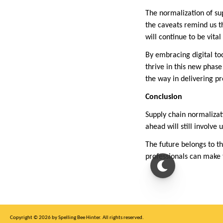
The normalization of sup
the caveats remind us th
will continue to be vita
By embracing digital too
thrive in this new phase
the way in delivering pr
Conclusion
Supply chain normalizati
ahead will still involve
The future belongs to t
professionals can make 
Copyright © 2026 by Spelling Bee Hinter. All rights reserved.