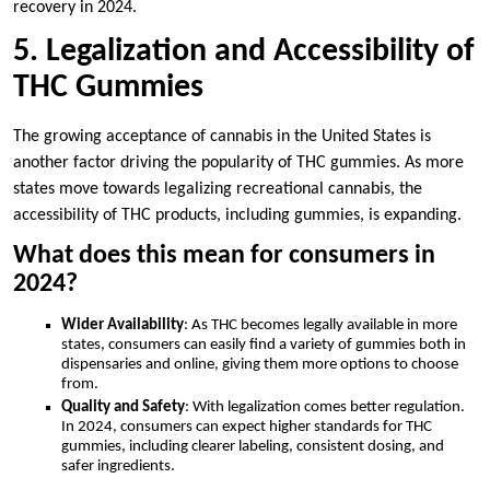
recovery in 2024.
5. Legalization and Accessibility of
THC Gummies
The growing acceptance of cannabis in the United States is
another factor driving the popularity of THC gummies. As more
states move towards legalizing recreational cannabis, the
accessibility of THC products, including gummies, is expanding.
What does this mean for consumers in
2024?
Wider Availability
: As THC becomes legally available in more
states, consumers can easily find a variety of gummies both in
dispensaries and online, giving them more options to choose
from.
Quality and Safety
: With legalization comes better regulation.
In 2024, consumers can expect higher standards for THC
gummies, including clearer labeling, consistent dosing, and
safer ingredients.