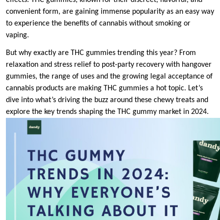
effects. THC gummies, known for their discreet, flavorful, and
convenient form, are gaining immense popularity as an easy way
to experience the benefits of cannabis without smoking or
vaping.
But why exactly are THC gummies trending this year? From
relaxation and stress relief to post-party recovery with hangover
gummies, the range of uses and the growing legal acceptance of
cannabis products are making THC gummies a hot topic. Let’s
dive into what’s driving the buzz around these chewy treats and
explore the key trends shaping the THC gummy market in 2024.