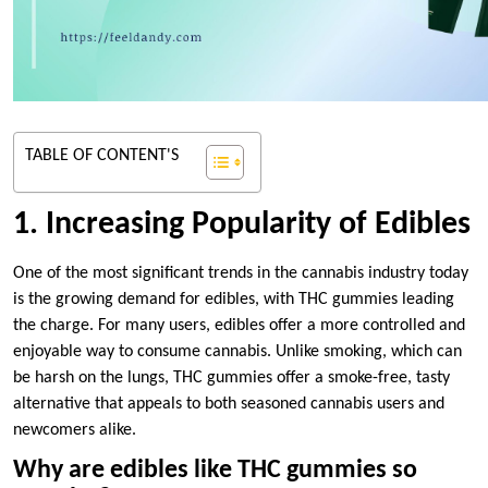
TABLE OF CONTENT'S
1. Increasing Popularity of Edibles
One of the most significant trends in the cannabis industry today
is the growing demand for edibles, with THC gummies leading
the charge. For many users, edibles offer a more controlled and
enjoyable way to consume cannabis. Unlike smoking, which can
be harsh on the lungs, THC gummies offer a smoke-free, tasty
alternative that appeals to both seasoned cannabis users and
newcomers alike.
Why are edibles like THC gummies so