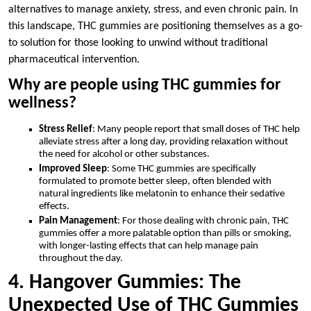
alternatives to manage anxiety, stress, and even chronic pain. In
this landscape, THC gummies are positioning themselves as a go-
to solution for those looking to unwind without traditional
pharmaceutical intervention.
Why are people using THC gummies for
wellness?
Stress Relief
: Many people report that small doses of THC help
alleviate stress after a long day, providing relaxation without
the need for alcohol or other substances.
Improved Sleep
: Some THC gummies are specifically
formulated to promote better sleep, often blended with
natural ingredients like melatonin to enhance their sedative
effects.
Pain Management
: For those dealing with chronic pain, THC
gummies offer a more palatable option than pills or smoking,
with longer-lasting effects that can help manage pain
throughout the day.
4. Hangover Gummies: The
Unexpected Use of THC Gummies