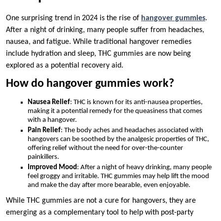
One surprising trend in 2024 is the rise of
hangover gummies
.
After a night of drinking, many people suffer from headaches,
nausea, and fatigue. While traditional hangover remedies
include hydration and sleep, THC gummies are now being
explored as a potential recovery aid.
How do hangover gummies work?
Nausea Relief
: THC is known for its anti-nausea properties,
making it a potential remedy for the queasiness that comes
with a hangover.
Pain Relief
: The body aches and headaches associated with
hangovers can be soothed by the analgesic properties of THC,
offering relief without the need for over-the-counter
painkillers.
Improved Mood
: After a night of heavy drinking, many people
feel groggy and irritable. THC gummies may help lift the mood
and make the day after more bearable, even enjoyable.
While THC gummies are not a cure for hangovers, they are
emerging as a complementary tool to help with post-party