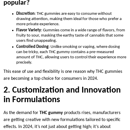
popular?
Discretion
: THC gummies are easy to consume without
drawing attention, making them ideal for those who prefer a
more private experience.
Flavor Variety
: Gummies come in a wide range of flavors, from
fruity to sour, masking the earthy taste of cannabis that some
users find unappealing.
Controlled Dosing
: Unlike smoking or vaping, where dosing
can be tricky, each THC gummy contains a pre-measured
amount of THC, allowing users to control their experience more
precisely.
This ease of use and flexibility is one reason why THC gummies
are becoming a top choice for consumers in 2024.
2. Customization and Innovation
in Formulations
As the demand for
THC gummy
products rises, manufacturers
are getting creative with new formulations tailored to specific
effects. In 2024, it’s not just about getting high; it’s about