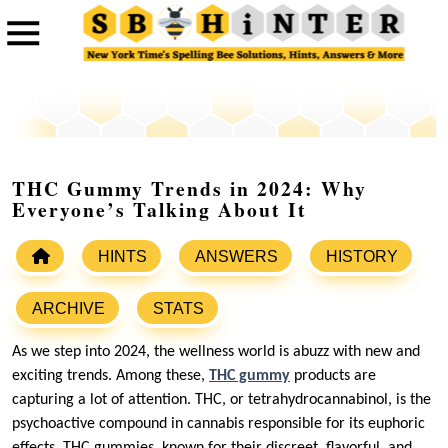
THC Gummy Trends in 2024: Why
Everyone’s Talking About It
HINTS
ANSWERS
HISTORY
ARCHIVE
STATS
As we step into 2024, the wellness world is abuzz with new and
exciting trends. Among these,
THC gummy
products are
capturing a lot of attention. THC, or tetrahydrocannabinol, is the
psychoactive compound in cannabis responsible for its euphoric