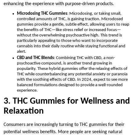
enhancing the experience with purpose-driven products.
Microdosing THC Gummies
: Microdosing, or taking small,
controlled amounts of THC, is gaining traction. Microdosed
gummies provide a gentle, subtle effect, allowing users to reap
the benefits of THC—like stress relief or increased focus—
without the overwhelming psychoactive high. This trend is
particularly appealing to those who want to incorporate
cannabis into their daily routine while staying functional and
alert.
CBD and THC Blends
: Combining THC with CBD, a non-
psychoactive compound, is another trend growing in
popularity. These hybrid gummies offer the relaxing effects of
THC while counterbalancing any potential anxiety or paranoia
with the soothing effects of CBD. In 2024, expect to see more
balanced formulations designed to provide a well-rounded
experience.
3. THC Gummies for Wellness and
Relaxation
Consumers are increasingly turning to THC gummies for their
potential wellness benefits. More people are seeking natural