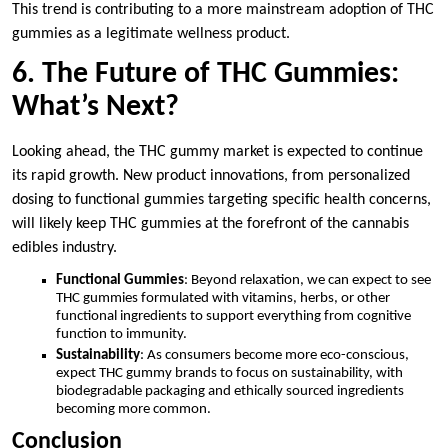
This trend is contributing to a more mainstream adoption of THC
gummies as a legitimate wellness product.
6. The Future of THC Gummies:
What’s Next?
Looking ahead, the THC gummy market is expected to continue
its rapid growth. New product innovations, from personalized
dosing to functional gummies targeting specific health concerns,
will likely keep THC gummies at the forefront of the cannabis
edibles industry.
Functional Gummies
: Beyond relaxation, we can expect to see
THC gummies formulated with vitamins, herbs, or other
functional ingredients to support everything from cognitive
function to immunity.
Sustainability
: As consumers become more eco-conscious,
expect THC gummy brands to focus on sustainability, with
biodegradable packaging and ethically sourced ingredients
becoming more common.
Conclusion