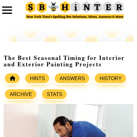
The Best Seasonal Timing for Interior
and Exterior Painting Projects
HINTS
ANSWERS
HISTORY
ARCHIVE
STATS