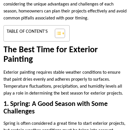
considering the unique advantages and challenges of each
season, homeowners can plan their projects effectively and avoid
common pitfalls associated with poor timing.
TABLE OF CONTENT'S
The Best Time for Exterior
Painting
Exterior painting requires stable weather conditions to ensure
that paint dries evenly and adheres properly to surfaces.
Temperature fluctuations, precipitation, and humidity levels all
play a role in determining the best season for exterior projects.
1. Spring: A Good Season with Some
Challenges
Spring is often considered a great time to start exterior projects,