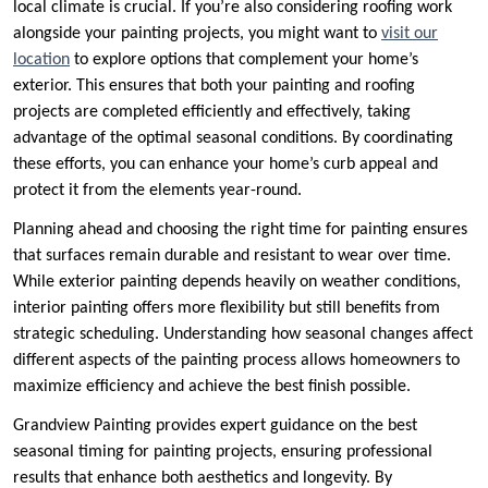
local climate is crucial. If you’re also considering roofing work
alongside your painting projects, you might want to
visit our
location
to explore options that complement your home’s
exterior. This ensures that both your painting and roofing
projects are completed efficiently and effectively, taking
advantage of the optimal seasonal conditions. By coordinating
these efforts, you can enhance your home’s curb appeal and
protect it from the elements year-round.
Planning ahead and choosing the right time for painting ensures
that surfaces remain durable and resistant to wear over time.
While exterior painting depends heavily on weather conditions,
interior painting offers more flexibility but still benefits from
strategic scheduling. Understanding how seasonal changes affect
different aspects of the painting process allows homeowners to
maximize efficiency and achieve the best finish possible.
Grandview Painting provides expert guidance on the best
seasonal timing for painting projects, ensuring professional
results that enhance both aesthetics and longevity. By