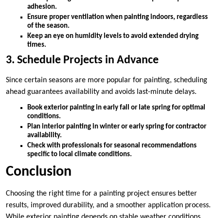
adhesion.
Ensure proper ventilation when painting indoors, regardless
of the season.
Keep an eye on humidity levels to avoid extended drying
times.
3. Schedule Projects in Advance
Since certain seasons are more popular for painting, scheduling
ahead guarantees availability and avoids last-minute delays.
Book exterior painting in early fall or late spring for optimal
conditions.
Plan interior painting in winter or early spring for contractor
availability.
Check with professionals for seasonal recommendations
specific to local climate conditions.
Conclusion
Choosing the right time for a painting project ensures better
results, improved durability, and a smoother application process.
While exterior painting depends on stable weather conditions,