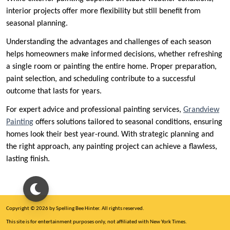
interior projects offer more flexibility but still benefit from
seasonal planning.
Understanding the advantages and challenges of each season
helps homeowners make informed decisions, whether refreshing
a single room or painting the entire home. Proper preparation,
paint selection, and scheduling contribute to a successful
outcome that lasts for years.
For expert advice and professional painting services,
Grandview
Painting
offers solutions tailored to seasonal conditions, ensuring
homes look their best year-round. With strategic planning and
the right approach, any painting project can achieve a flawless,
lasting finish.
Copyright © 2026 by Spelling Bee Hinter. All rights reserved.
This site is for entertainment purposes only, not affiliated with New York Times.