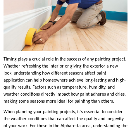
Timing plays a crucial role in the success of any painting project.
Whether refreshing the interior or giving the exterior a new
look, understanding how different seasons affect paint
application can help homeowners achieve long-lasting and high-
quality results. Factors such as temperature, humidity, and
weather conditions directly impact how paint adheres and dries,
making some seasons more ideal for painting than others.
When planning your painting projects, it’s essential to consider
the weather conditions that can affect the quality and longevity
of your work. For those in the Alpharetta area, understanding the