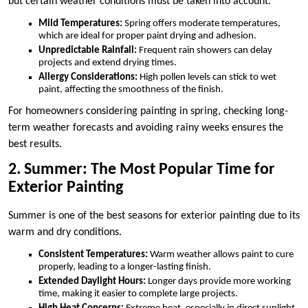
but certain weather conditions must be taken into account.
Mild Temperatures:
Spring offers moderate temperatures,
which are ideal for proper paint drying and adhesion.
Unpredictable Rainfall:
Frequent rain showers can delay
projects and extend drying times.
Allergy Considerations:
High pollen levels can stick to wet
paint, affecting the smoothness of the finish.
For homeowners considering painting in spring, checking long-
term weather forecasts and avoiding rainy weeks ensures the
best results.
2. Summer: The Most Popular Time for
Exterior Painting
Summer is one of the best seasons for exterior painting due to its
warm and dry conditions.
Consistent Temperatures:
Warm weather allows paint to cure
properly, leading to a longer-lasting finish.
Extended Daylight Hours:
Longer days provide more working
time, making it easier to complete large projects.