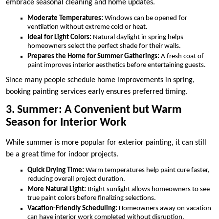
embrace seasonal cleaning and home updates.
Moderate Temperatures:
Windows can be opened for
ventilation without extreme cold or heat.
Ideal for Light Colors:
Natural daylight in spring helps
homeowners select the perfect shade for their walls.
Prepares the Home for Summer Gatherings:
A fresh coat of
paint improves interior aesthetics before entertaining guests.
Since many people schedule home improvements in spring,
booking painting services early ensures preferred timing.
3. Summer: A Convenient but Warm
Season for Interior Work
While summer is more popular for exterior painting, it can still
be a great time for indoor projects.
Quick Drying Time:
Warm temperatures help paint cure faster,
reducing overall project duration.
More Natural Light:
Bright sunlight allows homeowners to see
true paint colors before finalizing selections.
Vacation-Friendly Scheduling:
Homeowners away on vacation
can have interior work completed without disruption.