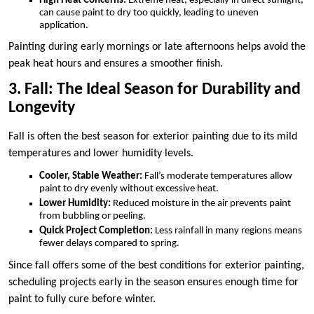
High Heat Concerns:
Extreme heat, especially in direct sunlight,
can cause paint to dry too quickly, leading to uneven
application.
Painting during early mornings or late afternoons helps avoid the
peak heat hours and ensures a smoother finish.
3. Fall: The Ideal Season for Durability and
Longevity
Fall is often the best season for exterior painting due to its mild
temperatures and lower humidity levels.
Cooler, Stable Weather:
Fall’s moderate temperatures allow
paint to dry evenly without excessive heat.
Lower Humidity:
Reduced moisture in the air prevents paint
from bubbling or peeling.
Quick Project Completion:
Less rainfall in many regions means
fewer delays compared to spring.
Since fall offers some of the best conditions for exterior painting,
scheduling projects early in the season ensures enough time for
paint to fully cure before winter.