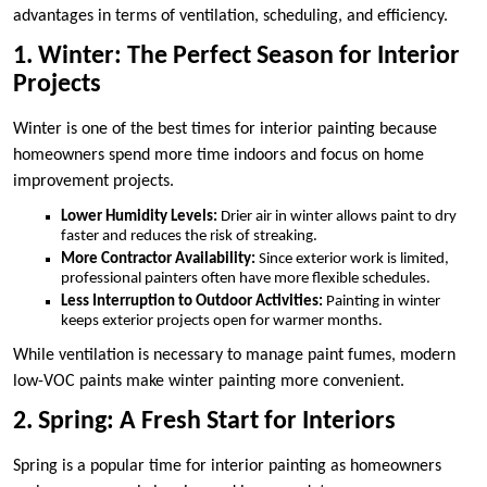
advantages in terms of ventilation, scheduling, and efficiency.
1. Winter: The Perfect Season for Interior
Projects
Winter is one of the best times for interior painting because
homeowners spend more time indoors and focus on home
improvement projects.
Lower Humidity Levels:
Drier air in winter allows paint to dry
faster and reduces the risk of streaking.
More Contractor Availability:
Since exterior work is limited,
professional painters often have more flexible schedules.
Less Interruption to Outdoor Activities:
Painting in winter
keeps exterior projects open for warmer months.
While ventilation is necessary to manage paint fumes, modern
low-VOC paints make winter painting more convenient.
2. Spring: A Fresh Start for Interiors
Spring is a popular time for interior painting as homeowners