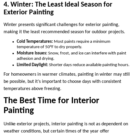
4. Winter: The Least Ideal Season for
Exterior Painting
Winter presents significant challenges for exterior painting,
making it the least recommended season for outdoor projects.
Cold Temperatures:
Most paints require a minimum
temperature of 50°F to dry properly.
Moisture Issues:
Snow, frost, and ice can interfere with paint
adhesion and drying.
Limited Daylight:
Shorter days reduce available painting hours.
For homeowners in warmer climates, painting in winter may still
be possible, but it’s important to choose days with consistent
temperatures above freezing.
The Best Time for Interior
Painting
Unlike exterior projects, interior painting is not as dependent on
weather conditions, but certain times of the year offer