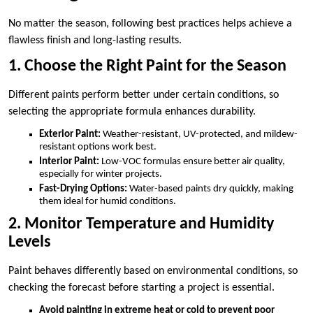
No matter the season, following best practices helps achieve a
flawless finish and long-lasting results.
1. Choose the Right Paint for the Season
Different paints perform better under certain conditions, so
selecting the appropriate formula enhances durability.
Exterior Paint:
Weather-resistant, UV-protected, and mildew-
resistant options work best.
Interior Paint:
Low-VOC formulas ensure better air quality,
especially for winter projects.
Fast-Drying Options:
Water-based paints dry quickly, making
them ideal for humid conditions.
2. Monitor Temperature and Humidity
Levels
Paint behaves differently based on environmental conditions, so
checking the forecast before starting a project is essential.
Avoid painting in extreme heat or cold to prevent poor