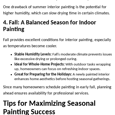
One drawback of summer interior painting is the potential for
higher humidity, which can slow drying time in certain climates.
4. Fall: A Balanced Season for Indoor
Painting
Fall provides excellent conditions for interior painting, especially
as temperatures become cooler.
Stable Humidity Levels:
Fall’s moderate climate prevents issues
like excessive drying or prolonged curing.
Ideal for Whole-Home Projects:
With outdoor tasks wrapping
up, homeowners can focus on refreshing indoor spaces.
Great for Preparing for the Holidays:
A newly painted interior
enhances home aesthetics before hosting seasonal gatherings.
Since many homeowners schedule painting in early fall, planning
ahead ensures availability for professional services.
Tips for Maximizing Seasonal
Painting Success