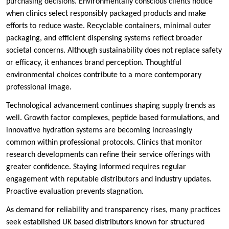
purchasing decisions. Environmentally conscious clients notice
when clinics select responsibly packaged products and make
efforts to reduce waste. Recyclable containers, minimal outer
packaging, and efficient dispensing systems reflect broader
societal concerns. Although sustainability does not replace safety
or efficacy, it enhances brand perception. Thoughtful
environmental choices contribute to a more contemporary
professional image.
Technological advancement continues shaping supply trends as
well. Growth factor complexes, peptide based formulations, and
innovative hydration systems are becoming increasingly
common within professional protocols. Clinics that monitor
research developments can refine their service offerings with
greater confidence. Staying informed requires regular
engagement with reputable distributors and industry updates.
Proactive evaluation prevents stagnation.
As demand for reliability and transparency rises, many practices
seek established UK based distributors known for structured