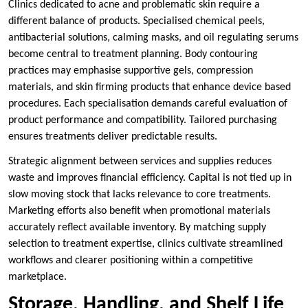
Clinics dedicated to acne and problematic skin require a
different balance of products. Specialised chemical peels,
antibacterial solutions, calming masks, and oil regulating serums
become central to treatment planning. Body contouring
practices may emphasise supportive gels, compression
materials, and skin firming products that enhance device based
procedures. Each specialisation demands careful evaluation of
product performance and compatibility. Tailored purchasing
ensures treatments deliver predictable results.
Strategic alignment between services and supplies reduces
waste and improves financial efficiency. Capital is not tied up in
slow moving stock that lacks relevance to core treatments.
Marketing efforts also benefit when promotional materials
accurately reflect available inventory. By matching supply
selection to treatment expertise, clinics cultivate streamlined
workflows and clearer positioning within a competitive
marketplace.
Storage, Handling, and Shelf Life