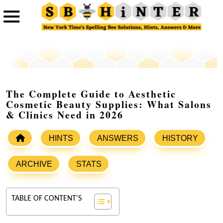
The Complete Guide to Aesthetic
Cosmetic Beauty Supplies: What Salons
& Clinics Need in 2026
HINTS
ANSWERS
HISTORY
ARCHIVE
STATS
TABLE OF CONTENT'S