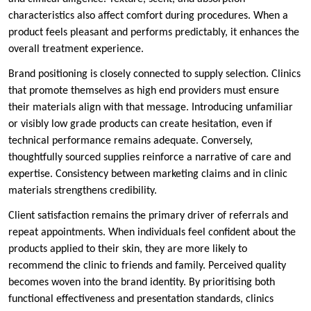
characteristics also affect comfort during procedures. When a
product feels pleasant and performs predictably, it enhances the
overall treatment experience.
Brand positioning is closely connected to supply selection. Clinics
that promote themselves as high end providers must ensure
their materials align with that message. Introducing unfamiliar
or visibly low grade products can create hesitation, even if
technical performance remains adequate. Conversely,
thoughtfully sourced supplies reinforce a narrative of care and
expertise. Consistency between marketing claims and in clinic
materials strengthens credibility.
Client satisfaction remains the primary driver of referrals and
repeat appointments. When individuals feel confident about the
products applied to their skin, they are more likely to
recommend the clinic to friends and family. Perceived quality
becomes woven into the brand identity. By prioritising both
functional effectiveness and presentation standards, clinics