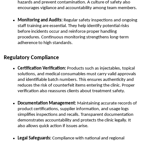
hazards and prevent contamination. A culture of safety also
encourages vigilance and accountability among team members.
Monitoring and Audits:
Regular safety inspections and ongoing
staff training are essential. They help identify potential risks
before incidents occur and reinforce proper handling
procedures. Continuous monitoring strengthens long-term
adherence to high standards.
Regulatory Compliance
Certification Verification:
Products such as injectables, topical
solutions, and medical consumables must carry valid approvals
and identifiable batch numbers. This ensures authenticity and
reduces the risk of counterfeit items entering the clinic. Proper
verification also reassures clients about treatment safety.
Documentation Management:
Maintaining accurate records of
product certifications, supplier information, and usage logs
simplifies inspections and recalls. Transparent documentation
demonstrates accountability and protects the clinic legally. It
also allows quick action if issues arise.
Legal Safeguards:
Compliance with national and regional