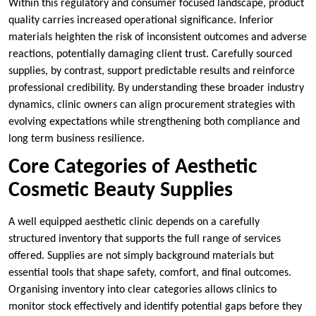
Within this regulatory and consumer focused landscape, product
quality carries increased operational significance. Inferior
materials heighten the risk of inconsistent outcomes and adverse
reactions, potentially damaging client trust. Carefully sourced
supplies, by contrast, support predictable results and reinforce
professional credibility. By understanding these broader industry
dynamics, clinic owners can align procurement strategies with
evolving expectations while strengthening both compliance and
long term business resilience.
Core Categories of Aesthetic
Cosmetic Beauty Supplies
A well equipped aesthetic clinic depends on a carefully
structured inventory that supports the full range of services
offered. Supplies are not simply background materials but
essential tools that shape safety, comfort, and final outcomes.
Organising inventory into clear categories allows clinics to
monitor stock effectively and identify potential gaps before they