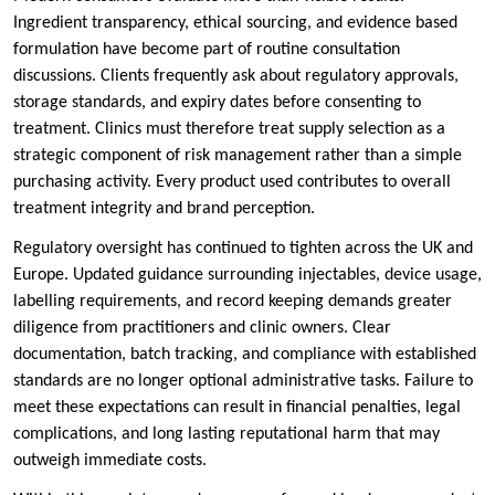
Ingredient transparency, ethical sourcing, and evidence based
formulation have become part of routine consultation
discussions. Clients frequently ask about regulatory approvals,
storage standards, and expiry dates before consenting to
treatment. Clinics must therefore treat supply selection as a
strategic component of risk management rather than a simple
purchasing activity. Every product used contributes to overall
treatment integrity and brand perception.
Regulatory oversight has continued to tighten across the UK and
Europe. Updated guidance surrounding injectables, device usage,
labelling requirements, and record keeping demands greater
diligence from practitioners and clinic owners. Clear
documentation, batch tracking, and compliance with established
standards are no longer optional administrative tasks. Failure to
meet these expectations can result in financial penalties, legal
complications, and long lasting reputational harm that may
outweigh immediate costs.