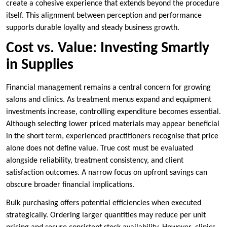
create a cohesive experience that extends beyond the procedure
itself. This alignment between perception and performance
supports durable loyalty and steady business growth.
Cost vs. Value: Investing Smartly
in Supplies
Financial management remains a central concern for growing
salons and clinics. As treatment menus expand and equipment
investments increase, controlling expenditure becomes essential.
Although selecting lower priced materials may appear beneficial
in the short term, experienced practitioners recognise that price
alone does not define value. True cost must be evaluated
alongside reliability, treatment consistency, and client
satisfaction outcomes. A narrow focus on upfront savings can
obscure broader financial implications.
Bulk purchasing offers potential efficiencies when executed
strategically. Ordering larger quantities may reduce per unit