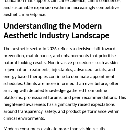
foundation that supports clinical excellence, client confidence,
and sustainable expansion within an increasingly competitive
aesthetic marketplace.
Understanding the Modern
Aesthetic Industry Landscape
The aesthetic sector in 2026 reflects a decisive shift toward
prevention, maintenance, and enhancements that prioritise
natural looking results. Non-invasive procedures such as skin
rejuvenation treatments, injectables, advanced facials, and
energy based therapies continue to dominate appointment
schedules. Clients are more informed than ever before, often
arriving with detailed knowledge gathered from online
platforms, professional forums, and peer recommendations. This
heightened awareness has significantly raised expectations
around transparency, safety, and product performance within
clinical environments.
Modern consumers evaluate more than visible results.