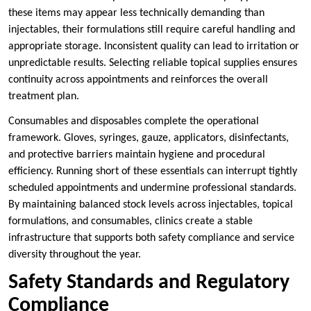
these items may appear less technically demanding than
injectables, their formulations still require careful handling and
appropriate storage. Inconsistent quality can lead to irritation or
unpredictable results. Selecting reliable topical supplies ensures
continuity across appointments and reinforces the overall
treatment plan.
Consumables and disposables complete the operational
framework. Gloves, syringes, gauze, applicators, disinfectants,
and protective barriers maintain hygiene and procedural
efficiency. Running short of these essentials can interrupt tightly
scheduled appointments and undermine professional standards.
By maintaining balanced stock levels across injectables, topical
formulations, and consumables, clinics create a stable
infrastructure that supports both safety compliance and service
diversity throughout the year.
Safety Standards and Regulatory
Compliance