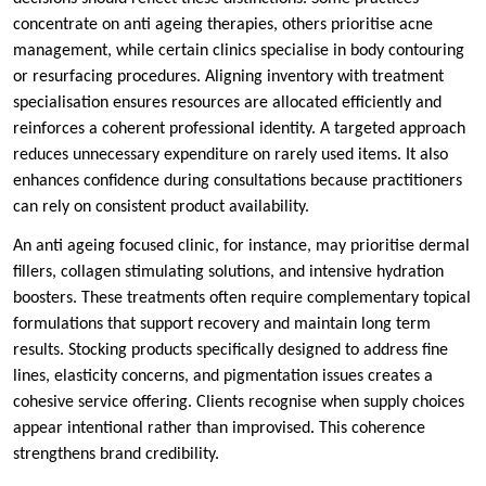
concentrate on anti ageing therapies, others prioritise acne
management, while certain clinics specialise in body contouring
or resurfacing procedures. Aligning inventory with treatment
specialisation ensures resources are allocated efficiently and
reinforces a coherent professional identity. A targeted approach
reduces unnecessary expenditure on rarely used items. It also
enhances confidence during consultations because practitioners
can rely on consistent product availability.
An anti ageing focused clinic, for instance, may prioritise dermal
fillers, collagen stimulating solutions, and intensive hydration
boosters. These treatments often require complementary topical
formulations that support recovery and maintain long term
results. Stocking products specifically designed to address fine
lines, elasticity concerns, and pigmentation issues creates a
cohesive service offering. Clients recognise when supply choices
appear intentional rather than improvised. This coherence
strengthens brand credibility.