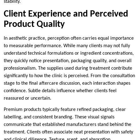
stability.
Client Experience and Perceived
Product Quality
In aesthetic practice, perception often carries equal importance
to measurable performance. While many clients may not fully
understand technical formulations or ingredient concentrations,
they quickly notice presentation, packaging quality, and overall
professionalism. The supplies used during treatment contribute
significantly to how the clinic is perceived. From the consultation
stage to the final aftercare discussion, each interaction shapes
confidence. Subtle details influence whether clients feel
reassured or uncertain.
Premium products typically feature refined packaging, clear
labelling, and consistent branding. These visual signals
communicate that established manufacturers stand behind the
treatment. Clients often associate neat presentation with safety
and clinical diligence. Texture, scent, and absorption