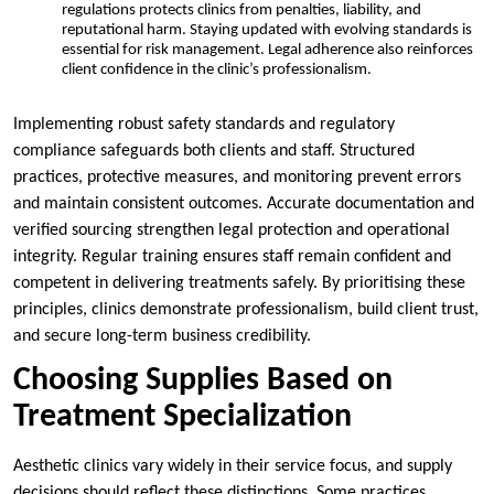
regulations protects clinics from penalties, liability, and
reputational harm. Staying updated with evolving standards is
essential for risk management. Legal adherence also reinforces
client confidence in the clinic’s professionalism.
Implementing robust safety standards and regulatory
compliance safeguards both clients and staff. Structured
practices, protective measures, and monitoring prevent errors
and maintain consistent outcomes. Accurate documentation and
verified sourcing strengthen legal protection and operational
integrity. Regular training ensures staff remain confident and
competent in delivering treatments safely. By prioritising these
principles, clinics demonstrate professionalism, build client trust,
and secure long-term business credibility.
Choosing Supplies Based on
Treatment Specialization
Aesthetic clinics vary widely in their service focus, and supply
decisions should reflect these distinctions. Some practices