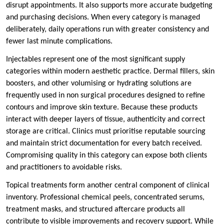
disrupt appointments. It also supports more accurate budgeting
and purchasing decisions. When every category is managed
deliberately, daily operations run with greater consistency and
fewer last minute complications.
Injectables represent one of the most significant supply
categories within modern aesthetic practice. Dermal fillers, skin
boosters, and other volumising or hydrating solutions are
frequently used in non surgical procedures designed to refine
contours and improve skin texture. Because these products
interact with deeper layers of tissue, authenticity and correct
storage are critical. Clinics must prioritise reputable sourcing
and maintain strict documentation for every batch received.
Compromising quality in this category can expose both clients
and practitioners to avoidable risks.
Topical treatments form another central component of clinical
inventory. Professional chemical peels, concentrated serums,
treatment masks, and structured aftercare products all
contribute to visible improvements and recovery support. While