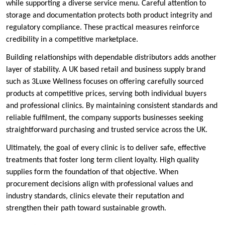
while supporting a diverse service menu. Careful attention to
storage and documentation protects both product integrity and
regulatory compliance. These practical measures reinforce
credibility in a competitive marketplace.
Building relationships with dependable distributors adds another
layer of stability. A UK based retail and business supply brand
such as 3Luxe Wellness focuses on offering carefully sourced
products at competitive prices, serving both individual buyers
and professional clinics. By maintaining consistent standards and
reliable fulfilment, the company supports businesses seeking
straightforward purchasing and trusted service across the UK.
Ultimately, the goal of every clinic is to deliver safe, effective
treatments that foster long term client loyalty. High quality
supplies form the foundation of that objective. When
procurement decisions align with professional values and
industry standards, clinics elevate their reputation and
strengthen their path toward sustainable growth.