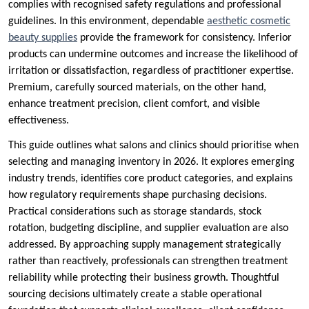
complies with recognised safety regulations and professional
guidelines. In this environment, dependable
aesthetic cosmetic
beauty supplies
provide the framework for consistency. Inferior
products can undermine outcomes and increase the likelihood of
irritation or dissatisfaction, regardless of practitioner expertise.
Premium, carefully sourced materials, on the other hand,
enhance treatment precision, client comfort, and visible
effectiveness.
This guide outlines what salons and clinics should prioritise when
selecting and managing inventory in 2026. It explores emerging
industry trends, identifies core product categories, and explains
how regulatory requirements shape purchasing decisions.
Practical considerations such as storage standards, stock
rotation, budgeting discipline, and supplier evaluation are also
addressed. By approaching supply management strategically
rather than reactively, professionals can strengthen treatment
reliability while protecting their business growth. Thoughtful
sourcing decisions ultimately create a stable operational