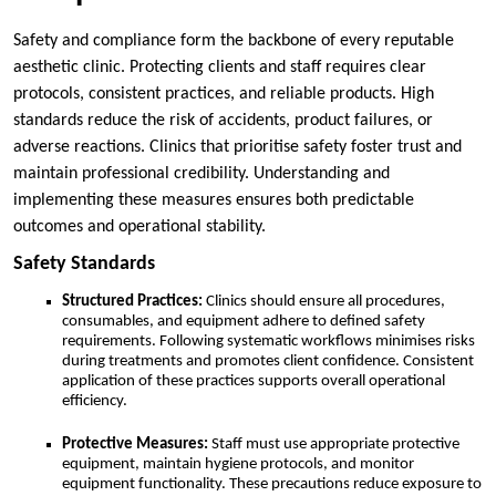
Safety and compliance form the backbone of every reputable
aesthetic clinic. Protecting clients and staff requires clear
protocols, consistent practices, and reliable products. High
standards reduce the risk of accidents, product failures, or
adverse reactions. Clinics that prioritise safety foster trust and
maintain professional credibility. Understanding and
implementing these measures ensures both predictable
outcomes and operational stability.
Safety Standards
Structured Practices:
Clinics should ensure all procedures,
consumables, and equipment adhere to defined safety
requirements. Following systematic workflows minimises risks
during treatments and promotes client confidence. Consistent
application of these practices supports overall operational
efficiency.
Protective Measures:
Staff must use appropriate protective
equipment, maintain hygiene protocols, and monitor
equipment functionality. These precautions reduce exposure to