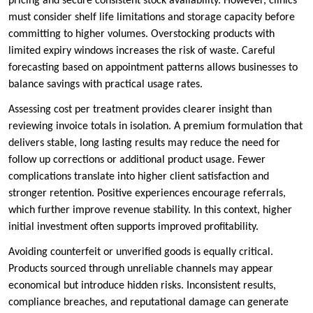
pricing and secure consistent stock availability. However, clinics
must consider shelf life limitations and storage capacity before
committing to higher volumes. Overstocking products with
limited expiry windows increases the risk of waste. Careful
forecasting based on appointment patterns allows businesses to
balance savings with practical usage rates.
Assessing cost per treatment provides clearer insight than
reviewing invoice totals in isolation. A premium formulation that
delivers stable, long lasting results may reduce the need for
follow up corrections or additional product usage. Fewer
complications translate into higher client satisfaction and
stronger retention. Positive experiences encourage referrals,
which further improve revenue stability. In this context, higher
initial investment often supports improved profitability.
Avoiding counterfeit or unverified goods is equally critical.
Products sourced through unreliable channels may appear
economical but introduce hidden risks. Inconsistent results,
compliance breaches, and reputational damage can generate