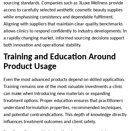
sourcing standards. Companies such as 3Luxe Wellness provide
access to carefully selected aesthetic cosmetic beauty supplies
while emphasising consistency and dependable fulfilment.
Aligning with suppliers that maintain clear quality benchmarks
allows clinics to respond confidently to industry developments. In
a rapidly changing market, informed sourcing decisions support
both innovation and operational stability.
Training and Education Around
Product Usage
Even the most advanced products depend on skilled application.
Training remains one of the most valuable investments a clinic
can make when introducing new materials or expanding
treatment options. Proper education ensures that practitioners
understand formulation properties, recommended techniques,
and potential contraindications. This depth of knowledge directly
influences treatment outcomes and client safety.