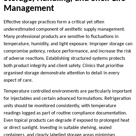
Management
Effective storage practices form a critical yet often
underestimated component of aesthetic supply management.
Many professional products are sensitive to fluctuations in
temperature, humidity, and light exposure. Improper storage can
compromise potency, reduce performance, and increase the risk
of adverse reactions. Establishing structured systems protects
both product integrity and client safety. Clinics that prioritise
organised storage demonstrate attention to detail in every
aspect of care.
Temperature controlled environments are particularly important
for injectables and certain advanced formulations. Refrigeration
units should be monitored consistently, with temperature
readings logged as part of routine compliance documentation.
Even topical products can degrade if exposed to prolonged heat
or direct sunlight. Investing in suitable shelving, sealed
containers, and clearly labelled storage areas minimises