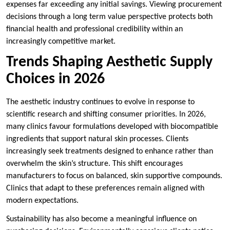
expenses far exceeding any initial savings. Viewing procurement
decisions through a long term value perspective protects both
financial health and professional credibility within an
increasingly competitive market.
Trends Shaping Aesthetic Supply
Choices in 2026
The aesthetic industry continues to evolve in response to
scientific research and shifting consumer priorities. In 2026,
many clinics favour formulations developed with biocompatible
ingredients that support natural skin processes. Clients
increasingly seek treatments designed to enhance rather than
overwhelm the skin’s structure. This shift encourages
manufacturers to focus on balanced, skin supportive compounds.
Clinics that adapt to these preferences remain aligned with
modern expectations.
Sustainability has also become a meaningful influence on