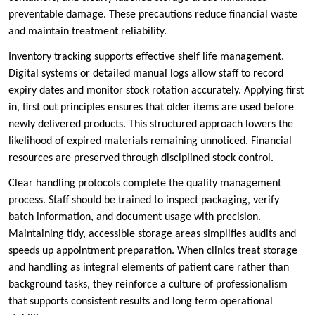
preventable damage. These precautions reduce financial waste
and maintain treatment reliability.
Inventory tracking supports effective shelf life management.
Digital systems or detailed manual logs allow staff to record
expiry dates and monitor stock rotation accurately. Applying first
in, first out principles ensures that older items are used before
newly delivered products. This structured approach lowers the
likelihood of expired materials remaining unnoticed. Financial
resources are preserved through disciplined stock control.
Clear handling protocols complete the quality management
process. Staff should be trained to inspect packaging, verify
batch information, and document usage with precision.
Maintaining tidy, accessible storage areas simplifies audits and
speeds up appointment preparation. When clinics treat storage
and handling as integral elements of patient care rather than
background tasks, they reinforce a culture of professionalism
that supports consistent results and long term operational