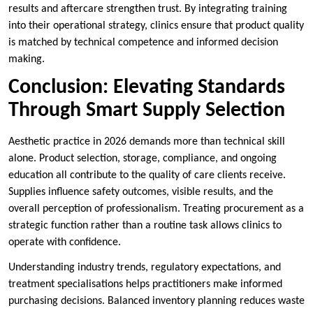
results and aftercare strengthen trust. By integrating training
into their operational strategy, clinics ensure that product quality
is matched by technical competence and informed decision
making.
Conclusion: Elevating Standards
Through Smart Supply Selection
Aesthetic practice in 2026 demands more than technical skill
alone. Product selection, storage, compliance, and ongoing
education all contribute to the quality of care clients receive.
Supplies influence safety outcomes, visible results, and the
overall perception of professionalism. Treating procurement as a
strategic function rather than a routine task allows clinics to
operate with confidence.
Understanding industry trends, regulatory expectations, and
treatment specialisations helps practitioners make informed
purchasing decisions. Balanced inventory planning reduces waste