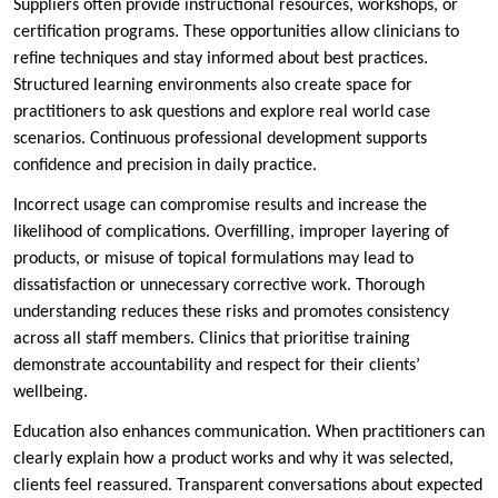
Suppliers often provide instructional resources, workshops, or
certification programs. These opportunities allow clinicians to
refine techniques and stay informed about best practices.
Structured learning environments also create space for
practitioners to ask questions and explore real world case
scenarios. Continuous professional development supports
confidence and precision in daily practice.
Incorrect usage can compromise results and increase the
likelihood of complications. Overfilling, improper layering of
products, or misuse of topical formulations may lead to
dissatisfaction or unnecessary corrective work. Thorough
understanding reduces these risks and promotes consistency
across all staff members. Clinics that prioritise training
demonstrate accountability and respect for their clients’
wellbeing.
Education also enhances communication. When practitioners can
clearly explain how a product works and why it was selected,
clients feel reassured. Transparent conversations about expected