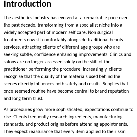
Introduction
The aesthetics industry has evolved at a remarkable pace over
the past decade, transforming from a specialist niche into a
widely accepted part of modern self care. Non surgical
treatments now sit comfortably alongside traditional beauty
services, attracting clients of different age groups who are
seeking subtle, confidence enhancing improvements. Clinics and
salons are no longer assessed solely on the skill of the
practitioner performing the procedure. Increasingly, clients
recognise that the quality of the materials used behind the
scenes directly influences both safety and results. Supplies that
once seemed routine have become central to brand reputation
and long term trust.
As procedures grow more sophisticated, expectations continue to
rise. Clients frequently research ingredients, manufacturing
standards, and product origins before attending appointments.
They expect reassurance that every item applied to their skin