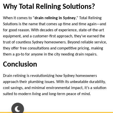
Why Total Relining Solutions?
When it comes to “
drain relining in Sydney
,” Total Relining
Solutions is the name that comes up time and time again—and
for good reason. With decades of experience, state-of-the-art
equipment, and a customer-first approach, they’ve earned the
trust of countless Sydney homeowners. Beyond reliable service,
they offer free consultations and competitive pricing, making
them a go-to for anyone in the city needing drain repairs.
Conclusion
Drain relining is revolutionizing how Sydney homeowners
approach their plumbing issues. With its unbeatable durability,
cost savings, and minimal environmental impact, it’s a solution
suited to modern living and long-term peace of mind.