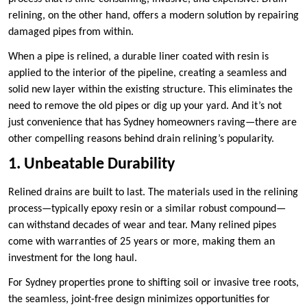
relining, on the other hand, offers a modern solution by repairing
damaged pipes from within.
When a pipe is relined, a durable liner coated with resin is
applied to the interior of the pipeline, creating a seamless and
solid new layer within the existing structure. This eliminates the
need to remove the old pipes or dig up your yard. And it’s not
just convenience that has Sydney homeowners raving—there are
other compelling reasons behind drain relining’s popularity.
1. Unbeatable Durability
Relined drains are built to last. The materials used in the relining
process—typically epoxy resin or a similar robust compound—
can withstand decades of wear and tear. Many relined pipes
come with warranties of 25 years or more, making them an
investment for the long haul.
For Sydney properties prone to shifting soil or invasive tree roots,
the seamless, joint-free design minimizes opportunities for