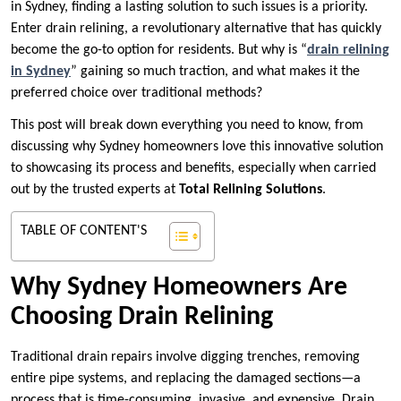
in Sydney, finding a lasting solution to such issues is a priority.
Enter drain relining, a revolutionary alternative that has quickly
become the go-to option for residents. But why is “
drain relining
in Sydney
” gaining so much traction, and what makes it the
preferred choice over traditional methods?
This post will break down everything you need to know, from
discussing why Sydney homeowners love this innovative solution
to showcasing its process and benefits, especially when carried
out by the trusted experts at
Total Relining Solutions
.
TABLE OF CONTENT'S
Why Sydney Homeowners Are
Choosing Drain Relining
Traditional drain repairs involve digging trenches, removing
entire pipe systems, and replacing the damaged sections—a
process that is time-consuming, invasive, and expensive. Drain