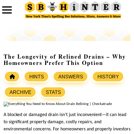
The Longevity of Relined Drains – Why
Homeowners Prefer This Option
HINTS
ANSWERS
HISTORY
ARCHIVE
STATS
A blocked or damaged drain isn’t just inconvenient—it can lead
to significant property damage, costly repairs, and
environmental concerns. For homeowners and property investors