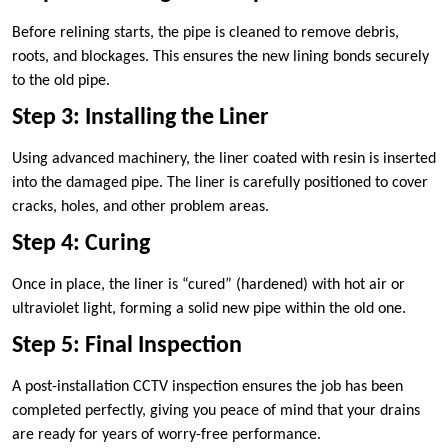
Before relining starts, the pipe is cleaned to remove debris,
roots, and blockages. This ensures the new lining bonds securely
to the old pipe.
Step 3: Installing the Liner
Using advanced machinery, the liner coated with resin is inserted
into the damaged pipe. The liner is carefully positioned to cover
cracks, holes, and other problem areas.
Step 4: Curing
Once in place, the liner is “cured” (hardened) with hot air or
ultraviolet light, forming a solid new pipe within the old one.
Step 5: Final Inspection
A post-installation CCTV inspection ensures the job has been
completed perfectly, giving you peace of mind that your drains
are ready for years of worry-free performance.