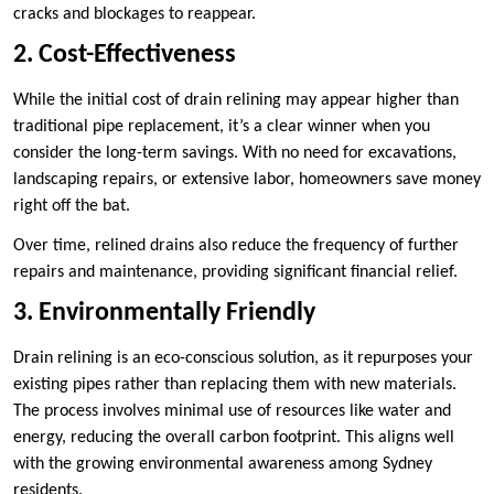
cracks and blockages to reappear.
2. Cost-Effectiveness
While the initial cost of drain relining may appear higher than
traditional pipe replacement, it’s a clear winner when you
consider the long-term savings. With no need for excavations,
landscaping repairs, or extensive labor, homeowners save money
right off the bat.
Over time, relined drains also reduce the frequency of further
repairs and maintenance, providing significant financial relief.
3. Environmentally Friendly
Drain relining is an eco-conscious solution, as it repurposes your
existing pipes rather than replacing them with new materials.
The process involves minimal use of resources like water and
energy, reducing the overall carbon footprint. This aligns well
with the growing environmental awareness among Sydney
residents.