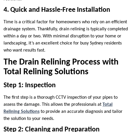
4. Quick and Hassle-Free Installation
Time is a critical factor for homeowners who rely on an efficient
drainage system. Thankfully, drain relining is typically completed
within a day or two. With minimal disruption to your home or
landscaping, it’s an excellent choice for busy Sydney residents
who want results fast.
The Drain Relining Process with
Total Relining Solutions
Step 1: Inspection
The first step is a thorough CCTV inspection of your pipes to
assess the damage. This allows the professionals at
Total
Relining Solutions
to provide an accurate diagnosis and tailor
the solution to your needs.
Step 2: Cleaning and Preparation