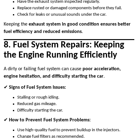
Have the exhaust system inspected regularly.
Replace rusted or damaged components before they fail.
Check for leaks or unusual sounds under the car.
Keeping the
exhaust system in good condition ensures better
fuel efficiency and reduced emissions
.
8. Fuel System Repairs: Keeping
the Engine Running Efficiently
A dirty or failing fuel system can cause
poor acceleration,
engine hesitation, and difficulty starting the car
.
✔
Signs of Fuel System Issues:
Stalling or rough idling.
Reduced gas mileage.
Difficulty starting the car.
✔
How to Prevent Fuel System Problems:
Use high-quality fuel to prevent buildup in the injectors.
Change fuel filters as recommended.