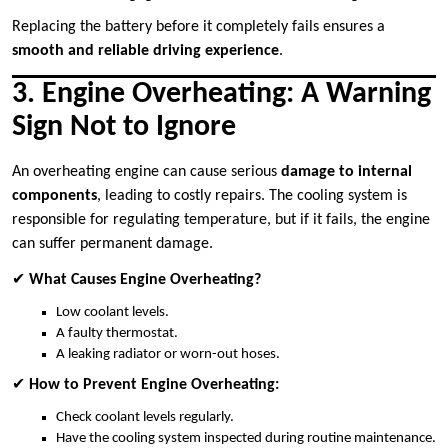
Replacing the battery before it completely fails ensures a
smooth and reliable driving experience
.
3. Engine Overheating: A Warning
Sign Not to Ignore
An overheating engine can cause serious
damage to internal
components
, leading to costly repairs. The cooling system is
responsible for regulating temperature, but if it fails, the engine
can suffer permanent damage.
✔
What Causes Engine Overheating?
Low coolant levels.
A faulty thermostat.
A leaking radiator or worn-out hoses.
✔
How to Prevent Engine Overheating:
Check coolant levels regularly.
Have the cooling system inspected during routine maintenance.