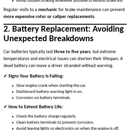
Avoid sudden braking whenever possible to extend brake life.
Regular visits to a
mechanic
for brake maintenance can prevent
more expensive rotor or caliper replacements
.
2. Battery Replacement: Avoiding
Unexpected Breakdowns
Car batteries typically last
three to five years
, but extreme
temperatures and electrical issues can shorten their lifespan. A
dead battery can leave a driver stranded without warning.
✔
Signs Your Battery is Failing:
Slow engine crank when starting the car.
Dashboard battery warning light is on.
Corrosion on battery terminals.
✔
How to Extend Battery Life:
Check the battery charge regularly.
Clean battery terminals to prevent corrosion.
Avoid leaving lights or electronics on when the engine is off.