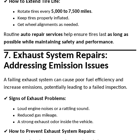
✔
How to Extend Tire Life:
Rotate tires every
5,000 to 7,500 miles
.
Keep tires properly inflated.
Get wheel alignments as needed.
Routine
auto repair services
help ensure tires last
as long as
possible while maintaining safety and performance
.
7. Exhaust System Repairs:
Addressing Emission Issues
A failing exhaust system can cause poor fuel efficiency and
increase emissions, potentially leading to a failed inspection.
✔
Signs of Exhaust Problems:
Loud engine noises or a rattling sound.
Reduced gas mileage.
A strong exhaust odor inside the vehicle.
✔
How to Prevent Exhaust System Repairs: