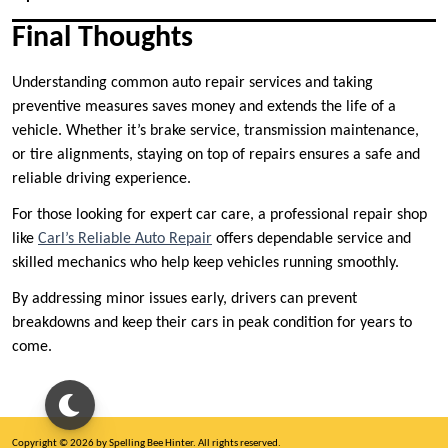
Final Thoughts
Understanding common auto repair services and taking
preventive measures saves money and extends the life of a
vehicle. Whether it’s brake service, transmission maintenance,
or tire alignments, staying on top of repairs ensures a safe and
reliable driving experience.
For those looking for expert car care, a professional repair shop
like
Carl’s Reliable Auto Repair
offers dependable service and
skilled mechanics who help keep vehicles running smoothly.
By addressing minor issues early, drivers can prevent
breakdowns and keep their cars in peak condition for years to
come.
Copyright © 2026 by Spelling Bee Hinter. All rights reserved.