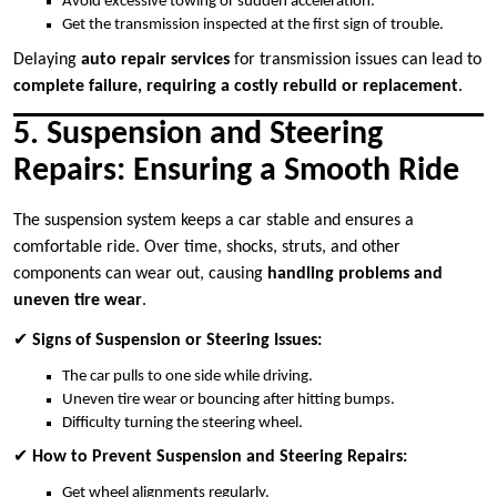
Avoid excessive towing or sudden acceleration.
Get the transmission inspected at the first sign of trouble.
Delaying
auto repair services
for transmission issues can lead to
complete failure, requiring a costly rebuild or replacement
.
5. Suspension and Steering
Repairs: Ensuring a Smooth Ride
The suspension system keeps a car stable and ensures a
comfortable ride. Over time, shocks, struts, and other
components can wear out, causing
handling problems and
uneven tire wear
.
✔
Signs of Suspension or Steering Issues:
The car pulls to one side while driving.
Uneven tire wear or bouncing after hitting bumps.
Difficulty turning the steering wheel.
✔
How to Prevent Suspension and Steering Repairs:
Get wheel alignments regularly.