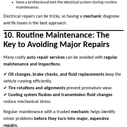
Have a professional test the electrical system during routine
maintenance.
Electrical repairs can be tricky, so having a
mechanic
diagnose
and fix issues is the best approach.
10. Routine Maintenance: The
Key to Avoiding Major Repairs
Many costly
auto repair services
can be avoided with
regular
maintenance and inspections
.
✔
Oil changes, brake checks, and fluid replacements
keep the
vehicle running efficiently.
✔
Tire rotations and alignments
prevent premature wear.
✔
Cooling system flushes and transmission fluid changes
reduce mechanical stress.
Regular maintenance with a trusted
mechanic
helps identify
minor problems
before they turn into major, expensive
repairs
.