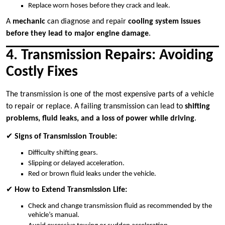
Replace worn hoses before they crack and leak.
A
mechanic
can diagnose and repair
cooling system issues
before they lead to major engine damage
.
4. Transmission Repairs: Avoiding
Costly Fixes
The transmission is one of the most expensive parts of a vehicle
to repair or replace. A failing transmission can lead to
shifting
problems, fluid leaks, and a loss of power while driving
.
✔
Signs of Transmission Trouble:
Difficulty shifting gears.
Slipping or delayed acceleration.
Red or brown fluid leaks under the vehicle.
✔
How to Extend Transmission Life:
Check and change transmission fluid as recommended by the
vehicle’s manual.