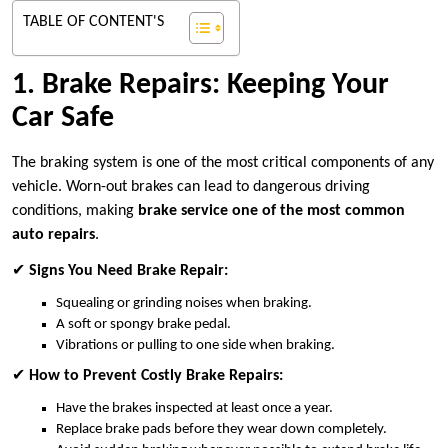
TABLE OF CONTENT'S
1. Brake Repairs: Keeping Your
Car Safe
The braking system is one of the most critical components of any
vehicle. Worn-out brakes can lead to dangerous driving
conditions, making
brake service one of the most common
auto repairs
.
✔
Signs You Need Brake Repair:
Squealing or grinding noises when braking.
A soft or spongy brake pedal.
Vibrations or pulling to one side when braking.
✔
How to Prevent Costly Brake Repairs:
Have the brakes inspected at least once a year.
Replace brake pads before they wear down completely.