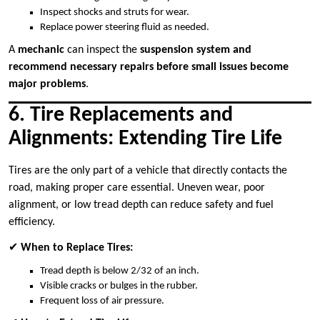
Inspect shocks and struts for wear.
Replace power steering fluid as needed.
A
mechanic
can inspect the
suspension system and
recommend necessary repairs before small issues become
major problems
.
6. Tire Replacements and
Alignments: Extending Tire Life
Tires are the only part of a vehicle that directly contacts the
road, making proper care essential. Uneven wear, poor
alignment, or low tread depth can reduce safety and fuel
efficiency.
✔
When to Replace Tires:
Tread depth is below 2/32 of an inch.
Visible cracks or bulges in the rubber.
Frequent loss of air pressure.