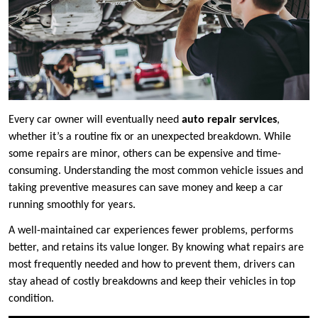
Every car owner will eventually need
auto repair services
,
whether it’s a routine fix or an unexpected breakdown. While
some repairs are minor, others can be expensive and time-
consuming. Understanding the most common vehicle issues and
taking preventive measures can save money and keep a car
running smoothly for years.
A well-maintained car experiences fewer problems, performs
better, and retains its value longer. By knowing what repairs are
most frequently needed and how to prevent them, drivers can
stay ahead of costly breakdowns and keep their vehicles in top
condition.