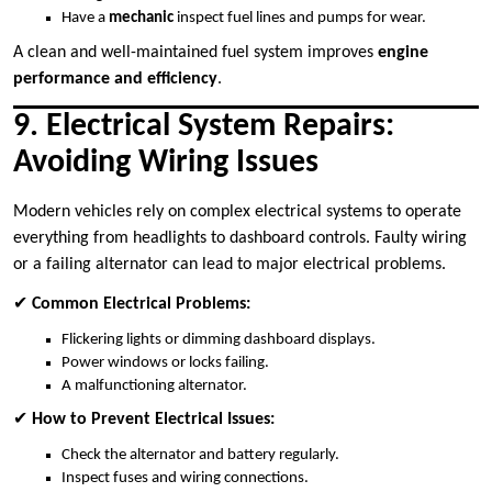
Have a
mechanic
inspect fuel lines and pumps for wear.
A clean and well-maintained fuel system improves
engine
performance and efficiency
.
9. Electrical System Repairs:
Avoiding Wiring Issues
Modern vehicles rely on complex electrical systems to operate
everything from headlights to dashboard controls. Faulty wiring
or a failing alternator can lead to major electrical problems.
✔
Common Electrical Problems:
Flickering lights or dimming dashboard displays.
Power windows or locks failing.
A malfunctioning alternator.
✔
How to Prevent Electrical Issues:
Check the alternator and battery regularly.
Inspect fuses and wiring connections.