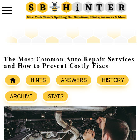
The Most Common Auto Repair Services
and How to Prevent Costly Fixes
HINTS
ANSWERS
HISTORY
ARCHIVE
STATS