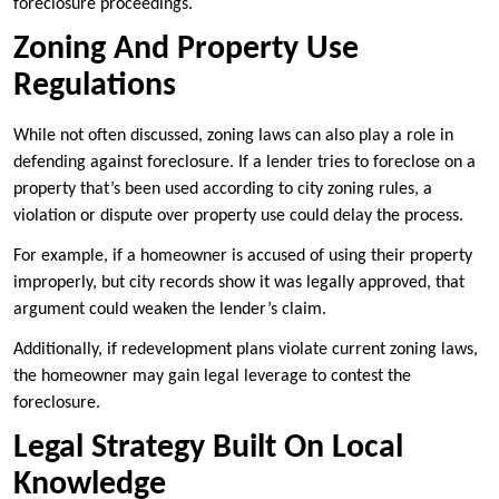
foreclosure proceedings.
Zoning And Property Use
Regulations
While not often discussed, zoning laws can also play a role in
defending against foreclosure. If a lender tries to foreclose on a
property that’s been used according to city zoning rules, a
violation or dispute over property use could delay the process.
For example, if a homeowner is accused of using their property
improperly, but city records show it was legally approved, that
argument could weaken the lender’s claim.
Additionally, if redevelopment plans violate current zoning laws,
the homeowner may gain legal leverage to contest the
foreclosure.
Legal Strategy Built On Local
Knowledge