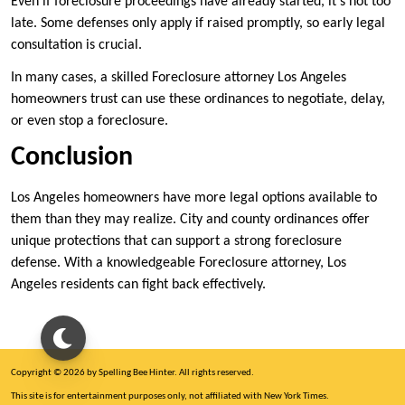
Even if foreclosure proceedings have already started, it’s not too
late. Some defenses only apply if raised promptly, so early legal
consultation is crucial.
In many cases, a skilled Foreclosure attorney Los Angeles
homeowners trust can use these ordinances to negotiate, delay,
or even stop a foreclosure.
Conclusion
Los Angeles homeowners have more legal options available to
them than they may realize. City and county ordinances offer
unique protections that can support a strong foreclosure
defense. With a knowledgeable Foreclosure attorney, Los
Angeles residents can fight back effectively.
Copyright © 2026 by Spelling Bee Hinter. All rights reserved.
This site is for entertainment purposes only, not affiliated with New York Times.