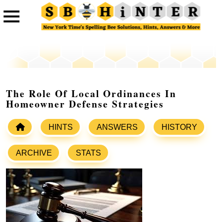
The Role Of Local Ordinances In
Homeowner Defense Strategies
HINTS
ANSWERS
HISTORY
ARCHIVE
STATS