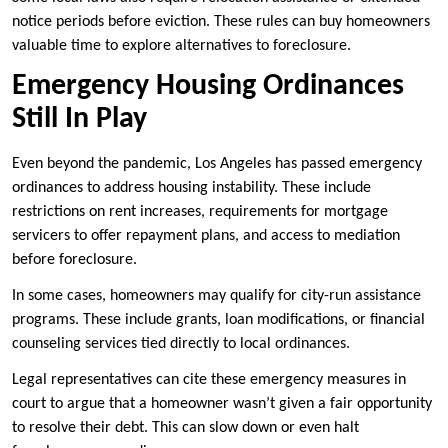
notice periods before eviction. These rules can buy homeowners
valuable time to explore alternatives to foreclosure.
Emergency Housing Ordinances
Still In Play
Even beyond the pandemic, Los Angeles has passed emergency
ordinances to address housing instability. These include
restrictions on rent increases, requirements for mortgage
servicers to offer repayment plans, and access to mediation
before foreclosure.
In some cases, homeowners may qualify for city-run assistance
programs. These include grants, loan modifications, or financial
counseling services tied directly to local ordinances.
Legal representatives can cite these emergency measures in
court to argue that a homeowner wasn’t given a fair opportunity
to resolve their debt. This can slow down or even halt