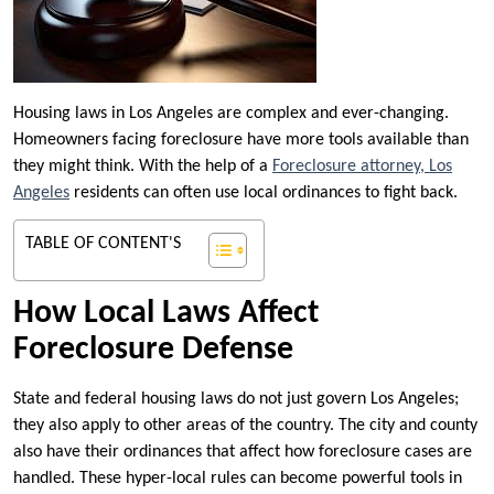
Housing laws in Los Angeles are complex and ever-changing.
Homeowners facing foreclosure have more tools available than
they might think. With the help of a
Foreclosure attorney, Los
Angeles
residents can often use local ordinances to fight back.
TABLE OF CONTENT'S
How Local Laws Affect
Foreclosure Defense
State and federal housing laws do not just govern Los Angeles;
they also apply to other areas of the country. The city and county
also have their ordinances that affect how foreclosure cases are
handled. These hyper-local rules can become powerful tools in