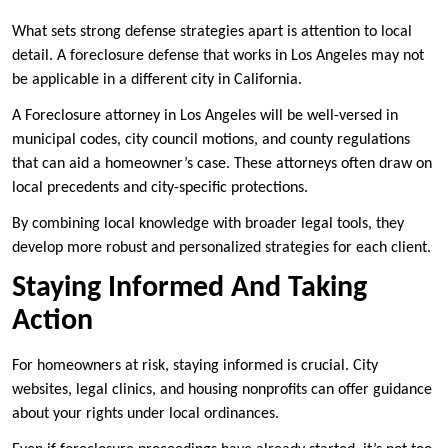
What sets strong defense strategies apart is attention to local
detail. A foreclosure defense that works in Los Angeles may not
be applicable in a different city in California.
A Foreclosure attorney in Los Angeles will be well-versed in
municipal codes, city council motions, and county regulations
that can aid a homeowner’s case. These attorneys often draw on
local precedents and city-specific protections.
By combining local knowledge with broader legal tools, they
develop more robust and personalized strategies for each client.
Staying Informed And Taking
Action
For homeowners at risk, staying informed is crucial. City
websites, legal clinics, and housing nonprofits can offer guidance
about your rights under local ordinances.