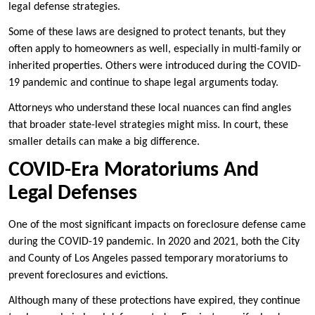
legal defense strategies.
Some of these laws are designed to protect tenants, but they
often apply to homeowners as well, especially in multi-family or
inherited properties. Others were introduced during the COVID-
19 pandemic and continue to shape legal arguments today.
Attorneys who understand these local nuances can find angles
that broader state-level strategies might miss. In court, these
smaller details can make a big difference.
COVID-Era Moratoriums And
Legal Defenses
One of the most significant impacts on foreclosure defense came
during the COVID-19 pandemic. In 2020 and 2021, both the City
and County of Los Angeles passed temporary moratoriums to
prevent foreclosures and evictions.
Although many of these protections have expired, they continue