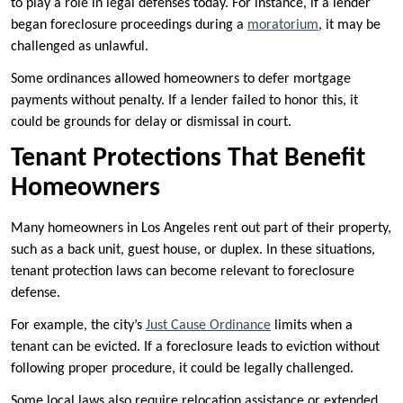
to play a role in legal defenses today. For instance, if a lender
began foreclosure proceedings during a
moratorium
, it may be
challenged as unlawful.
Some ordinances allowed homeowners to defer mortgage
payments without penalty. If a lender failed to honor this, it
could be grounds for delay or dismissal in court.
Tenant Protections That Benefit
Homeowners
Many homeowners in Los Angeles rent out part of their property,
such as a back unit, guest house, or duplex. In these situations,
tenant protection laws can become relevant to foreclosure
defense.
For example, the city’s
Just Cause Ordinance
limits when a
tenant can be evicted. If a foreclosure leads to eviction without
following proper procedure, it could be legally challenged.
Some local laws also require relocation assistance or extended