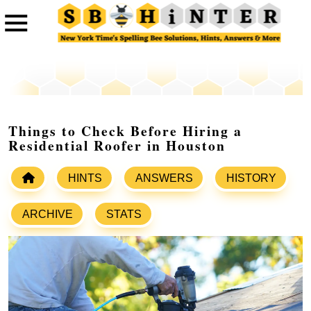
Things to Check Before Hiring a
Residential Roofer in Houston
HINTS
ANSWERS
HISTORY
ARCHIVE
STATS