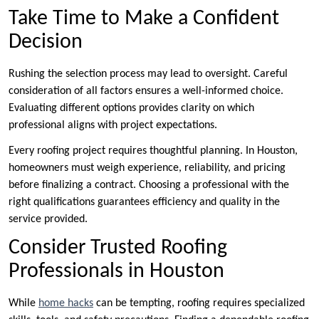
Take Time to Make a Confident
Decision
Rushing the selection process may lead to oversight. Careful
consideration of all factors ensures a well-informed choice.
Evaluating different options provides clarity on which
professional aligns with project expectations.
Every roofing project requires thoughtful planning. In Houston,
homeowners must weigh experience, reliability, and pricing
before finalizing a contract. Choosing a professional with the
right qualifications guarantees efficiency and quality in the
service provided.
Consider Trusted Roofing
Professionals in Houston
While
home hacks
can be tempting, roofing requires specialized