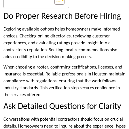
Do Proper Research Before Hiring
Exploring available options helps homeowners make informed
choices. Checking online directories, reviewing customer
experiences, and evaluating ratings provide insight into a
contractor’s reputation. Seeking local recommendations also
adds credibility to the decision-making process.
When choosing a roofer, confirming certifications, licenses, and
insurance is essential. Reliable professionals in Houston maintain
compliance with regulations, ensuring that the work follows
industry standards. This verification step secures confidence in
the services offered.
Ask Detailed Questions for Clarity
Conversations with potential contractors should focus on crucial
details. Homeowners need to inquire about the experience, types