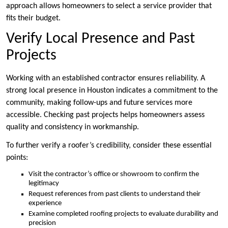
approach allows homeowners to select a service provider that
fits their budget.
Verify Local Presence and Past
Projects
Working with an established contractor ensures reliability. A
strong local presence in Houston indicates a commitment to the
community, making follow-ups and future services more
accessible. Checking past projects helps homeowners assess
quality and consistency in workmanship.
To further verify a roofer’s credibility, consider these essential
points:
Visit the contractor’s office or showroom to confirm the
legitimacy
Request references from past clients to understand their
experience
Examine completed roofing projects to evaluate durability and
precision