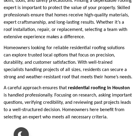
skills, tools, and safety precautions. Finding a dependable roofing
expert is important to protect the value of your property. Skilled
professionals ensure that homes receive high-quality materials,
expert craftsmanship, and long-lasting results. Whether it’s a
roof installation, repair, or replacement, selecting a team with
extensive experience makes a difference.
Homeowners looking for reliable residential roofing solutions
can explore trusted local options that focus on precision,
durability, and customer satisfaction. With well-trained
specialists handling projects of all sizes, residents can secure a
strong and weather-resistant roof that meets their home’s needs.
A careful approach ensures that
residential roofing in Houston
is handled professionally. Focusing on research, asking important
questions, verifying credibility, and reviewing past projects leads
to a well-structured decision. Homeowners here benefit from
selecting an expert who meets all necessary criteria.