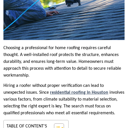
Choosing a professional for home roofing requires careful
thought. A well-installed roof protects the structure, enhances
durability, and ensures long-term value. Homeowners must
approach this process with attention to detail to secure reliable
workmanship.
Hiring a roofer without proper verification can lead to
unexpected issues. Since
residential roofing in Houston
involves
various factors, from climate suitability to material selection,
selecting the right expert is key. The search must focus on
qualified professionals who meet all essential requirements.
TABLE OF CONTENT'S