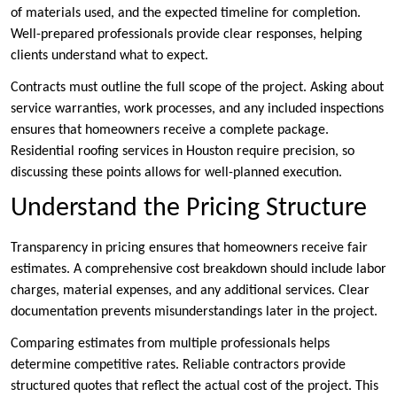
of materials used, and the expected timeline for completion.
Well-prepared professionals provide clear responses, helping
clients understand what to expect.
Contracts must outline the full scope of the project. Asking about
service warranties, work processes, and any included inspections
ensures that homeowners receive a complete package.
Residential roofing services in Houston require precision, so
discussing these points allows for well-planned execution.
Understand the Pricing Structure
Transparency in pricing ensures that homeowners receive fair
estimates. A comprehensive cost breakdown should include labor
charges, material expenses, and any additional services. Clear
documentation prevents misunderstandings later in the project.
Comparing estimates from multiple professionals helps
determine competitive rates. Reliable contractors provide
structured quotes that reflect the actual cost of the project. This