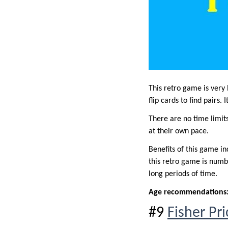
This retro game is very
flip cards to find pairs. 
There are no time limits
at their own pace.
Benefits of this game i
this retro game is numbe
long periods of time.
Age recommendations
#9
Fisher Pr