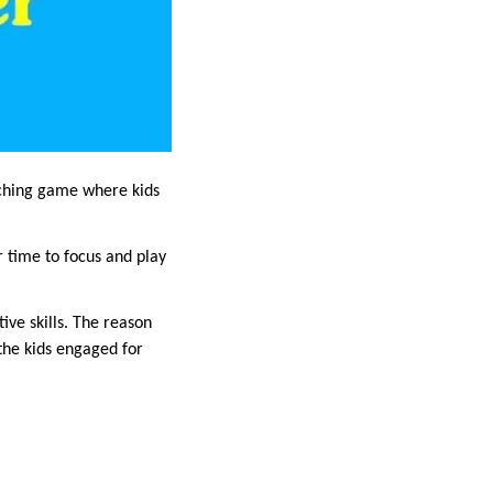
tching game where kids
r time to focus and play
ve skills. The reason
 the kids engaged for