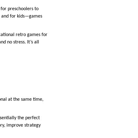
 for preschoolers to
ng, and for kids—games
cational retro games for
d no stress. It’s all
onal at the same time,
entially the perfect
ory, improve strategy