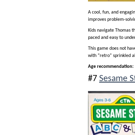
A cool, fun, and engag
improves problem-solvin
Kids navigate Thomas thr
paced and easy to unders
This game does not have 
with “retro” sprinkled al
Age recommendation:
#7
Sesame St