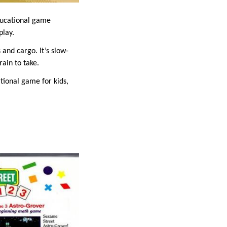
ducational game
play.
and cargo. It’s slow-
ain to take.
ational game for kids,