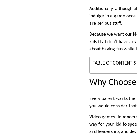
Additionally, although a
indulge in a game once i
are serious stuff.
Because we want our kid
kids that don’t have any
about having fun while 
TABLE OF CONTENT'S
Why Choose 
Every parent wants the 
you would consider that
Video games (in moderat
way for your kid to spe
and leadership, and deve