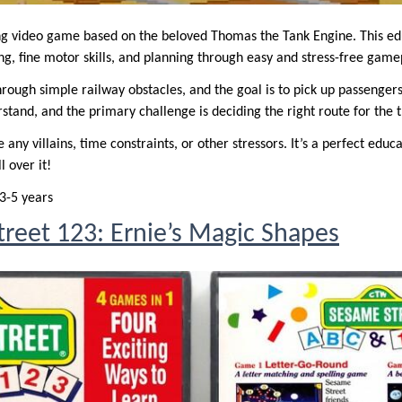
ing video game based on the beloved Thomas the Tank Engine. This e
g, fine motor skills, and planning through easy and stress-free game
ough simple railway obstacles, and the goal is to pick up passengers 
tand, and the primary challenge is deciding the right route for the tr
any villains, time constraints, or other stressors. It’s a perfect educ
l over it!
3-5 years
reet 123: Ernie’s Magic Shapes