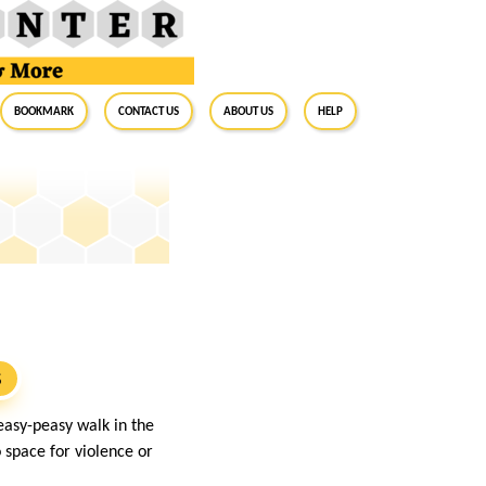
BookMark
Contact Us
About Us
Help
S
easy-peasy walk in the
o space for violence or