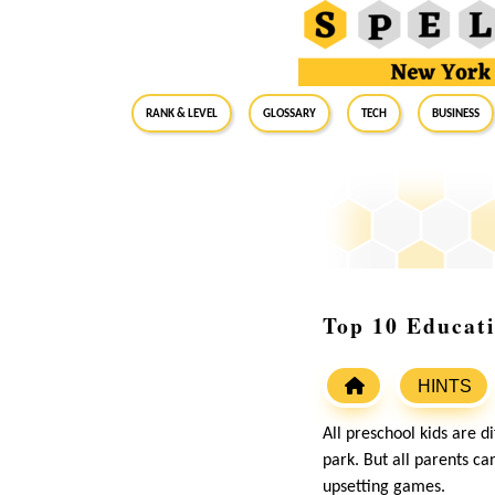
RANK & LEVEL
GLOSSARY
Tech
Business
Top 10 Educati
HINTS
All preschool kids are 
park. But all parents can
upsetting games.