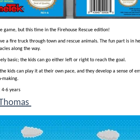
e game, but this time in the Firehouse Rescue edition!
drive a fire truck through town and rescue animals. The fun part is in h
acles along the way.
ly basic; the kids can go either left or right to reach the goal.
l; the kids can play it at their own pace, and they develop a sense of e
n-making.
:
4-6 years
a Thomas