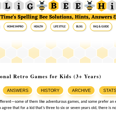
Home Impro
Health
Life Style
Blog
FAQ & Guide
onal Retro Games for Kids (3+ Years)
ANSWERS
HISTORY
ARCHIVE
STAT
different—some of them like adventurous games, and some prefer an 
 agree that for a kid that’s three to six or seven years old, there is n