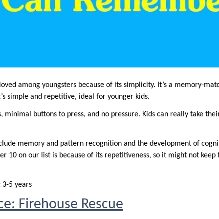
 loved among youngsters because of its simplicity. It’s a memory-ma
It’s simple and repetitive, ideal for younger kids.
, minimal buttons to press, and no pressure. Kids can really take thei
nclude memory and pattern recognition and the development of cogniti
r 10 on our list is because of its repetitiveness, so it might not keep
:
3-5 years
ice: Firehouse Rescue