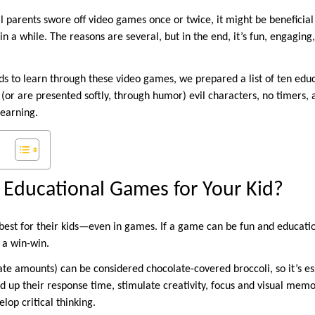
ll parents swore off video games once or twice, it might be beneficial
n a while. The reasons are several, but in the end, it’s fun, engagi
s to learn through these video games, we prepared a list of ten edu
 (or are presented softly, through humor) evil characters, no timers, an
learning.
Educational Games for Your Kid?
best for their kids—even in games. If a game can be fun and educati
 a win-win.
e amounts) can be considered chocolate-covered broccoli, so it’s ess
ed up their response time, stimulate creativity, focus and visual mem
lop critical thinking.