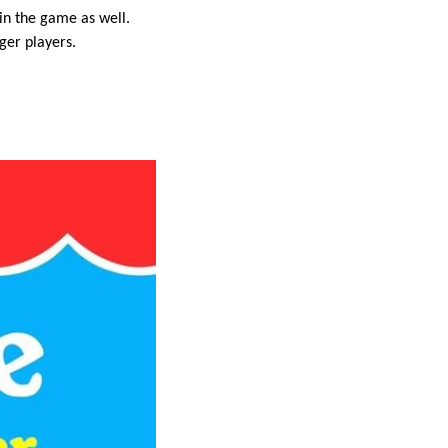
oin the game as well.
ger players.