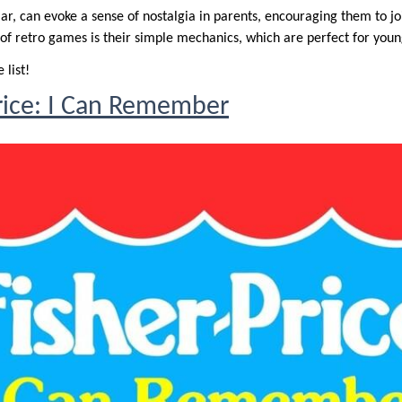
ar, can evoke a sense of nostalgia in parents, encouraging them to j
 of retro games is their simple mechanics, which are perfect for youn
 list!
rice: I Can Remember