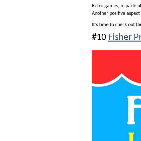
Retro games, in particul
Another positive aspect
It’s time to check out the
#10
Fisher P