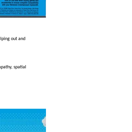
elping out and
mpathy, spatial