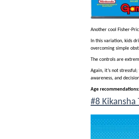
Another cool Fisher-Pric
In this variation, kids 
overcoming simple obst
The controls are extreme
Again, it’s not stressfu
awareness, and decisio
Age recommendations
#8 Kikansh