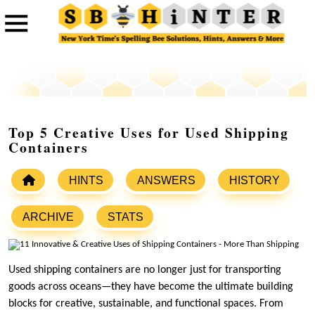
Top 5 Creative Uses for Used Shipping
Containers
HINTS
ANSWERS
HISTORY
ARCHIVE
STATS
Used shipping containers are no longer just for transporting
goods across oceans—they have become the ultimate building
blocks for creative, sustainable, and functional spaces. From