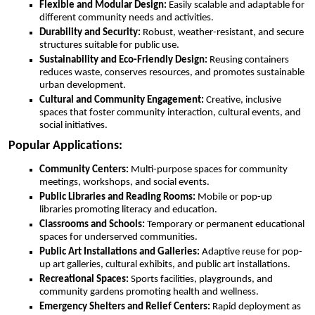
Flexible and Modular Design:
Easily scalable and adaptable for
different community needs and activities.
Durability and Security:
Robust, weather-resistant, and secure
structures suitable for public use.
Sustainability and Eco-Friendly Design:
Reusing containers
reduces waste, conserves resources, and promotes sustainable
urban development.
Cultural and Community Engagement:
Creative, inclusive
spaces that foster community interaction, cultural events, and
social initiatives.
Popular Applications:
Community Centers:
Multi-purpose spaces for community
meetings, workshops, and social events.
Public Libraries and Reading Rooms:
Mobile or pop-up
libraries promoting literacy and education.
Classrooms and Schools:
Temporary or permanent educational
spaces for underserved communities.
Public Art Installations and Galleries:
Adaptive reuse for pop-
up art galleries, cultural exhibits, and public art installations.
Recreational Spaces:
Sports facilities, playgrounds, and
community gardens promoting health and wellness.
Emergency Shelters and Relief Centers:
Rapid deployment as