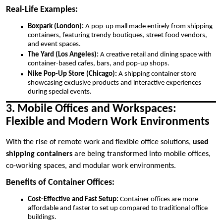
Real-Life Examples:
Boxpark (London):
A pop-up mall made entirely from shipping
containers, featuring trendy boutiques, street food vendors,
and event spaces.
The Yard (Los Angeles):
A creative retail and dining space with
container-based cafes, bars, and pop-up shops.
Nike Pop-Up Store (Chicago):
A shipping container store
showcasing exclusive products and interactive experiences
during special events.
3. Mobile Offices and Workspaces:
Flexible and Modern Work Environments
With the rise of remote work and flexible office solutions,
used
shipping containers
are being transformed into mobile offices,
co-working spaces, and modular work environments.
Benefits of Container Offices:
Cost-Effective and Fast Setup:
Container offices are more
affordable and faster to set up compared to traditional office
buildings.