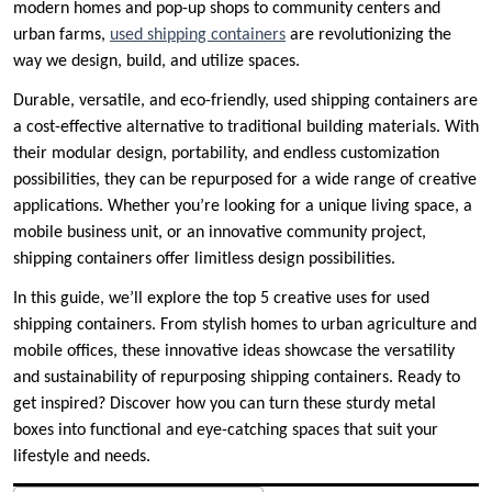
modern homes and pop-up shops to community centers and
urban farms,
used shipping containers
are revolutionizing the
way we design, build, and utilize spaces.
Durable, versatile, and eco-friendly, used shipping containers are
a cost-effective alternative to traditional building materials. With
their modular design, portability, and endless customization
possibilities, they can be repurposed for a wide range of creative
applications. Whether you’re looking for a unique living space, a
mobile business unit, or an innovative community project,
shipping containers offer limitless design possibilities.
In this guide, we’ll explore the top 5 creative uses for used
shipping containers. From stylish homes to urban agriculture and
mobile offices, these innovative ideas showcase the versatility
and sustainability of repurposing shipping containers. Ready to
get inspired? Discover how you can turn these sturdy metal
boxes into functional and eye-catching spaces that suit your
lifestyle and needs.