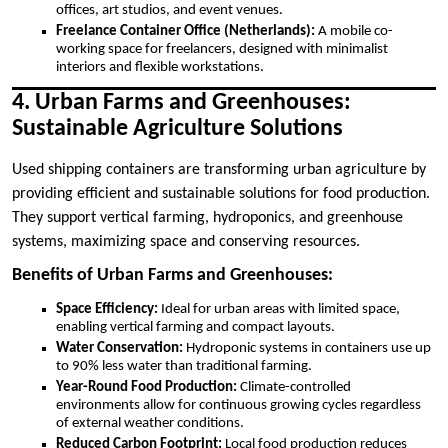
offices, art studios, and event venues.
Freelance Container Office (Netherlands):
A mobile co-
working space for freelancers, designed with minimalist
interiors and flexible workstations.
4. Urban Farms and Greenhouses:
Sustainable Agriculture Solutions
Used shipping containers are transforming urban agriculture by
providing efficient and sustainable solutions for food production.
They support vertical farming, hydroponics, and greenhouse
systems, maximizing space and conserving resources.
Benefits of Urban Farms and Greenhouses:
Space Efficiency:
Ideal for urban areas with limited space,
enabling vertical farming and compact layouts.
Water Conservation:
Hydroponic systems in containers use up
to 90% less water than traditional farming.
Year-Round Food Production:
Climate-controlled
environments allow for continuous growing cycles regardless
of external weather conditions.
Reduced Carbon Footprint:
Local food production reduces