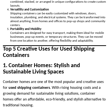
combined, stacked, or arranged in unique configurations to create custom
layouts.
Versatility and Customization
Shipping containers can be easily customized with windows, doors,
insulation, plumbing, and electrical systems. They can be transformed into
almost anything, from homes and offices to pop-up shops and community
centers.
Portability and Mobility
Containers are designed for easy transport, making them ideal for mobile
businesses, pop-up events, or temporary structures. They can be moved
from one location to another, offering flexibility and adaptability.
Top 5 Creative Uses for Used Shipping
Containers
1. Container Homes: Stylish and
Sustainable Living Spaces
Container homes are one of the most popular and creative uses
for
used shipping containers
. With rising housing costs and a
growing demand for sustainable living solutions, container
homes offer an affordable, eco-friendly, and stylish alternative to
traditional housing.