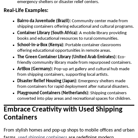
emergency shelters or disaster relief centers.
Real-Life Examples:
Bairro da Juventude (Brazil):
Community center made from
shipping containers offering educational and cultural programs.
Container Library (South Africa):
A mobile library providing
books and educational resources to rural communities.
School-in-a-Box (Kenya):
Portable container classrooms
offering educational opportunities in remote areas.
The Green Container Library (United Arab Emirates):
Eco-
friendly community library made from repurposed containers.
ArtBox (Germany):
Pop-up art gallery and cultural hub made
from shipping containers, supporting local artists.
Disaster Relief Housing (Japan):
Emergency shelters made
from containers for rapid deployment after natural disasters.
Playground Containers (Netherlands):
Shipping containers
converted into play areas and recreational spaces for children.
Embrace Creativity with Used Shipping
Containers
From stylish homes and pop-up shops to mobile offices and urban
farms,
used shipping containers
are redefining modern