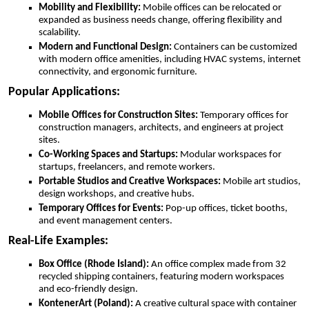
Mobility and Flexibility:
Mobile offices can be relocated or
expanded as business needs change, offering flexibility and
scalability.
Modern and Functional Design:
Containers can be customized
with modern office amenities, including HVAC systems, internet
connectivity, and ergonomic furniture.
Popular Applications:
Mobile Offices for Construction Sites:
Temporary offices for
construction managers, architects, and engineers at project
sites.
Co-Working Spaces and Startups:
Modular workspaces for
startups, freelancers, and remote workers.
Portable Studios and Creative Workspaces:
Mobile art studios,
design workshops, and creative hubs.
Temporary Offices for Events:
Pop-up offices, ticket booths,
and event management centers.
Real-Life Examples:
Box Office (Rhode Island):
An office complex made from 32
recycled shipping containers, featuring modern workspaces
and eco-friendly design.
KontenerArt (Poland):
A creative cultural space with container