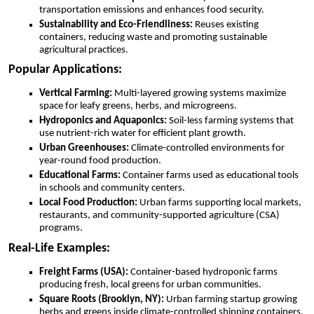
transportation emissions and enhances food security.
Sustainability and Eco-Friendliness:
Reuses existing
containers, reducing waste and promoting sustainable
agricultural practices.
Popular Applications:
Vertical Farming:
Multi-layered growing systems maximize
space for leafy greens, herbs, and microgreens.
Hydroponics and Aquaponics:
Soil-less farming systems that
use nutrient-rich water for efficient plant growth.
Urban Greenhouses:
Climate-controlled environments for
year-round food production.
Educational Farms:
Container farms used as educational tools
in schools and community centers.
Local Food Production:
Urban farms supporting local markets,
restaurants, and community-supported agriculture (CSA)
programs.
Real-Life Examples:
Freight Farms (USA):
Container-based hydroponic farms
producing fresh, local greens for urban communities.
Square Roots (Brooklyn, NY):
Urban farming startup growing
herbs and greens inside climate-controlled shipping containers.