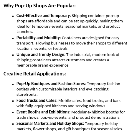
Why Pop-Up Shops Are Popular:
Cost-Effective and Temporary:
Shipping container pop-up
shops are affordable and can be set up quickly, making them
ideal for temporary events, seasonal markets, and product
launches.
Portability and Mobility:
Containers are designed for easy
transport, allowing businesses to move their shops to different
locations, events, or festivals.
Unique and Trendy Design:
The industrial, modern look of
shipping containers attracts customers and creates a
memorable brand experience.
Creative Retail Applications:
Pop-Up Boutiques and Fashion Stores:
Temporary fashion
outlets with customizable interiors and eye-catching
storefronts.
Food Trucks and Cafes:
Mobile cafes, food trucks, and bars
with fully-equipped kitchens and serving windows.
Event Booths and Exhibitions:
Modular exhibition booths for
trade shows, pop-up events, and product demonstrations.
Seasonal Markets and Holiday Shops:
Temporary holiday
markets, flower shops, and gift boutiques for seasonal sales.