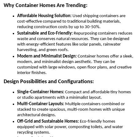
Why Container Homes Are Trending:
Affordable Housing Solution:
Used shipping containers are
cost-effective compared to traditional building materials,
reducing construction costs by up to 30-50%.
Sustainable and Eco-Friendly:
Repurposing containers reduces
waste and conserves natural resources. They can be designed
with energy-efficient features like solar panels, rainwater
harvesting, and green roofs.
Modern and Minimalist Design:
Container homes offer a sleek,
modern, and minimalist design aesthetic. They can be
customized with large windows, open floor plans, and creative
interior finishes.
Design Possibilities and Configurations:
Single-Container Homes:
Compact and affordable tiny homes
or studio apartments with a minimalist layout.
Multi-Container Layouts:
Multiple containers combined or
stacked to create spacious, multi-room homes with unique
architectural designs.
Off-Grid and Sustainable Homes:
Eco-friendly homes
equipped with solar power, composting toilets, and water
recycling systems.