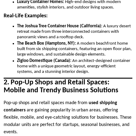
Luxury Container Homes:
High-end designs with modern
amenities, stylish interiors, and outdoor living spaces.
Real-Life Examples:
The Joshua Tree Container House (California):
A luxury desert
retreat made from three interconnected containers with
panoramic views and a rooftop deck.
The Beach Box (Hamptons, NY):
A modern beachfront home
built from six shipping containers, featuring an open floor plan,
large windows, and sustainable design elements.
Zigloo Domestique (Canada):
An architect-designed container
home with a unique geometric layout, energy-efficient
systems, and a stunning interior design.
2. Pop-Up Shops and Retail Spaces:
Mobile and Trendy Business Solutions
Pop-up shops and retail spaces made from
used shipping
containers
are gaining popularity in urban areas, offering
flexible, mobile, and eye-catching solutions for businesses. These
modular units are perfect for startups, seasonal businesses, and
events.