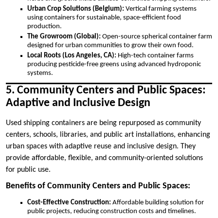
Urban Crop Solutions (Belgium):
Vertical farming systems
using containers for sustainable, space-efficient food
production.
The Growroom (Global):
Open-source spherical container farm
designed for urban communities to grow their own food.
Local Roots (Los Angeles, CA):
High-tech container farms
producing pesticide-free greens using advanced hydroponic
systems.
5. Community Centers and Public Spaces:
Adaptive and Inclusive Design
Used shipping containers are being repurposed as community
centers, schools, libraries, and public art installations, enhancing
urban spaces with adaptive reuse and inclusive design. They
provide affordable, flexible, and community-oriented solutions
for public use.
Benefits of Community Centers and Public Spaces:
Cost-Effective Construction:
Affordable building solution for
public projects, reducing construction costs and timelines.