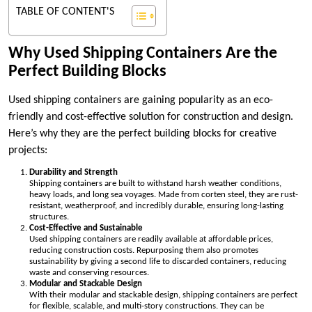
TABLE OF CONTENT'S
Why Used Shipping Containers Are the
Perfect Building Blocks
Used shipping containers are gaining popularity as an eco-
friendly and cost-effective solution for construction and design.
Here’s why they are the perfect building blocks for creative
projects:
Durability and Strength
Shipping containers are built to withstand harsh weather conditions,
heavy loads, and long sea voyages. Made from corten steel, they are rust-
resistant, weatherproof, and incredibly durable, ensuring long-lasting
structures.
Cost-Effective and Sustainable
Used shipping containers are readily available at affordable prices,
reducing construction costs. Repurposing them also promotes
sustainability by giving a second life to discarded containers, reducing
waste and conserving resources.
Modular and Stackable Design
With their modular and stackable design, shipping containers are perfect
for flexible, scalable, and multi-story constructions. They can be