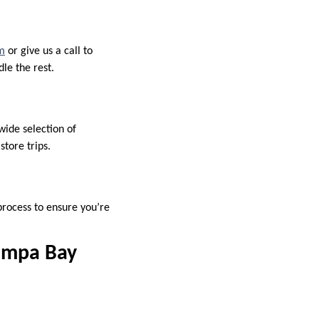
om
or give us a call to
le the rest.
wide selection of
tore trips.
 process to ensure you’re
ampa Bay