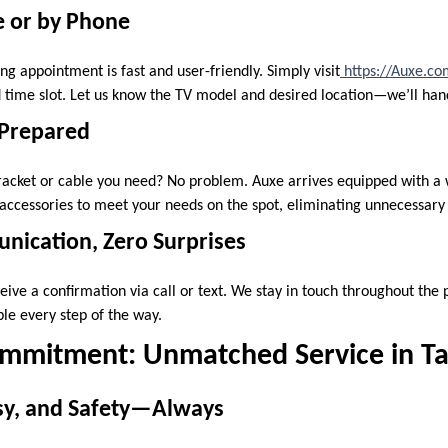
e or by Phone
g appointment is fast and user-friendly. Simply visit
https://Auxe.c
 time slot. Let us know the TV model and desired location—we’ll hand
 Prepared
racket or cable you need? No problem. Auxe arrives equipped with a 
ccessories to meet your needs on the spot, eliminating unnecessary s
ication, Zero Surprises
ceive a confirmation via call or text. We stay in touch throughout the
e every step of the way.
mmitment: Unmatched Service in T
esy, and Safety—Always