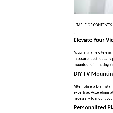
TABLE OF CONTENT'S
Elevate Your Vi
Acquiring a new televisi
in secure, aesthetically
mounted, eliminating ri
DIY TV Mountin
Attempting a DIY install
expertise. Auxe eliminat
necessary to mount your 
Personalized 