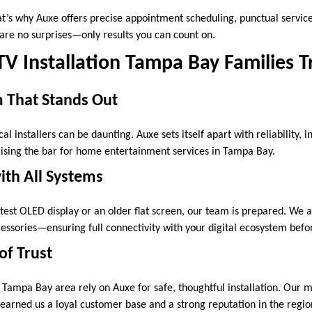
t’s why Auxe offers precise appointment scheduling, punctual service,
 are no surprises—only results you can count on.
 TV Installation Tampa Bay Families T
m That Stands Out
al installers can be daunting. Auxe sets itself apart with reliability, i
ising the bar for home entertainment services in Tampa Bay.
ith All Systems
est OLED display or an older flat screen, our team is prepared. We
essories—ensuring full connectivity with your digital ecosystem bef
of Trust
 Tampa Bay area rely on Auxe for safe, thoughtful installation. Our 
 earned us a loyal customer base and a strong reputation in the regio