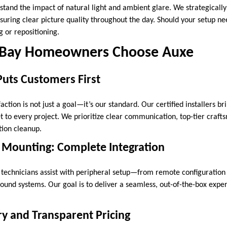
stand the impact of natural light and ambient glare. We strategically
suring clear picture quality throughout the day. Should your setup ne
 or repositioning.
Bay Homeowners Choose Auxe
Puts Customers First
action is not just a goal—it’s our standard. Our certified installers b
et to every project. We prioritize clear communication, top-tier craf
tion cleanup.
 Mounting: Complete Integration
r technicians assist with peripheral setup—from remote configuration 
ound systems. Our goal is to deliver a seamless, out-of-the-box expe
y and Transparent Pricing