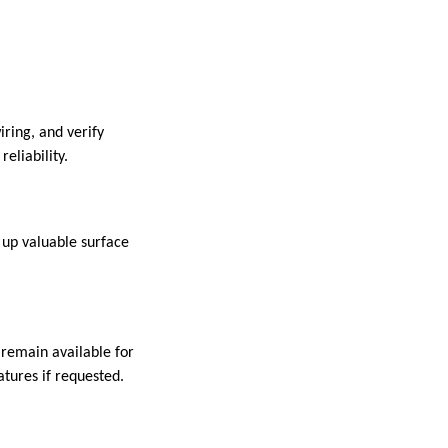
iring, and verify
eliability.
 up valuable surface
 remain available for
atures if requested.