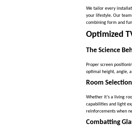
We tailor every installa
your lifestyle. Our team
combining form and func
Optimized T
The Science Beh
Proper screen positioni
optimal height, angle, 
Room Selection 
Whether it’s a living r
capabilities and light ex
reinforcements when ne
Combatting Gla