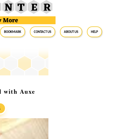
BookMark
Contact Us
About Us
Help
l with Auxe
S