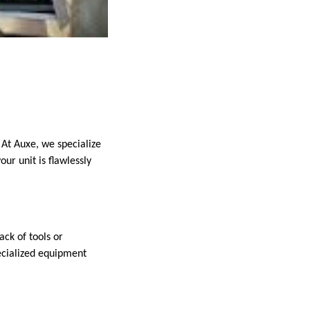
 At Auxe, we specialize
our unit is flawlessly
ack of tools or
pecialized equipment