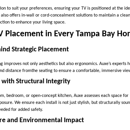
tion to suit your preferences, ensuring your TV is positioned at the id
 also offers in-wall or cord-concealment solutions to maintain a clea
tion to enhance your living space.
V Placement in Every Tampa Bay H
ind Strategic Placement
ng improves not only aesthetics but also ergonomics. Auxe’s experts 
and distance fromthe seating to ensure a comfortable, immersive vie
with Structural Integrity
oom, bedroom, or open-concept kitchen, Auxe assesses each space for
posure. We ensure each install is not just stylish, but structurally sou
eded for added safety.
re and Environmental Impact