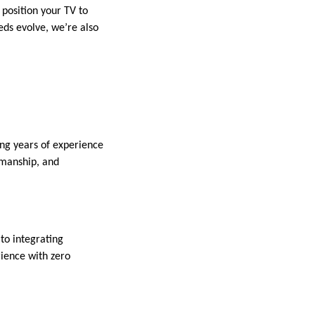
 position your TV to
eds evolve, we’re also
ring years of experience
tsmanship, and
to integrating
rience with zero