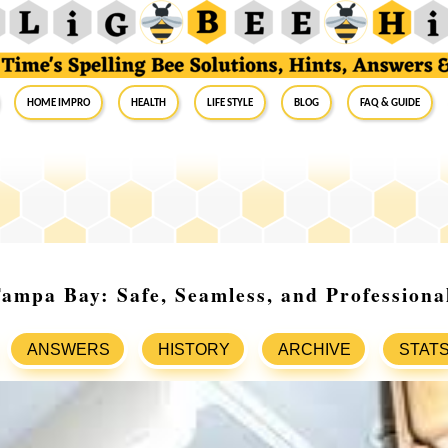
Home Impro
Health
Life Style
Blog
FAQ & Guide
mpa Bay: Safe, Seamless, and Professiona
ANSWERS
HISTORY
ARCHIVE
STAT