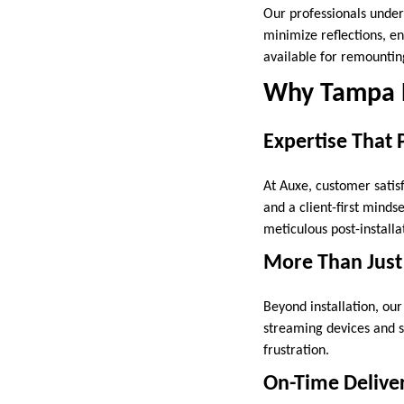
Our professionals under
minimize reflections, en
available for remounting
Why Tampa 
Expertise That 
At Auxe, customer satisf
and a client-first minds
meticulous post-installa
More Than Just
Beyond installation, ou
streaming devices and s
frustration.
On-Time Deliver