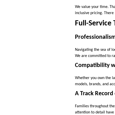
We value your time. Tha
inclusive pricing. There
Full-Service
Professionalis
Navigating the sea of loc
We are committed to ra
Compatibility w
Whether you own the lat
models, brands, and acc
A Track Record 
Families throughout the
attention to detail have