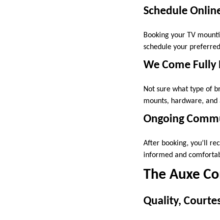
Schedule Onlin
Booking your TV mountin
schedule your preferred
We Come Fully
Not sure what type of b
mounts, hardware, and a
Ongoing Commun
After booking, you’ll re
informed and comfortabl
The Auxe Co
Quality, Court