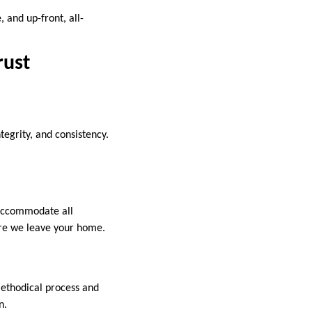
 and up-front, all-
rust
ntegrity, and consistency.
 accommodate all
ore we leave your home.
methodical process and
n.