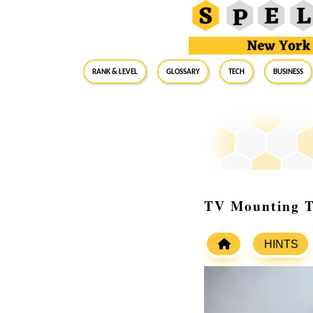
RANK & LEVEL
GLOSSARY
Tech
Business
TV Mounting Ta
HINTS