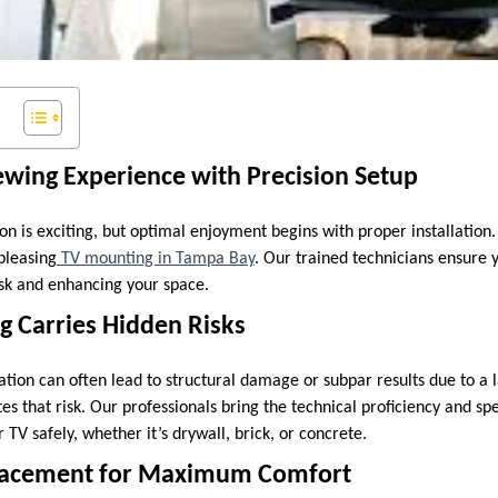
ewing Experience with Precision Setup
on is exciting, but optimal enjoyment begins with proper installation.
 pleasing
TV mounting in Tampa Bay
. Our trained technicians ensure y
sk and enhancing your space.
g Carries Hidden Risks
ation can often lead to structural damage or subpar results due to a l
es that risk. Our professionals bring the technical proficiency and s
TV safely, whether it’s drywall, brick, or concrete.
Placement for Maximum Comfort