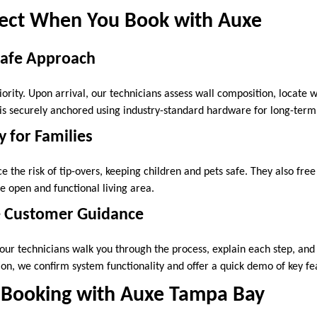
ect When You Book with Auxe
Safe Approach
riority. Upon arrival, our technicians assess wall composition, locate w
s securely anchored using industry-standard hardware for long-term r
 for Families
the risk of tip-overs, keeping children and pets safe. They also free
 open and functional living area.
 Customer Guidance
our technicians walk you through the process, explain each step, and
tion, we confirm system functionality and offer a quick demo of key fe
 Booking with Auxe Tampa Bay