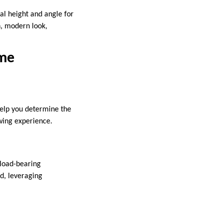
eal height and angle for
n, modern look,
ome
help you determine the
wing experience.
 load-bearing
nd, leveraging