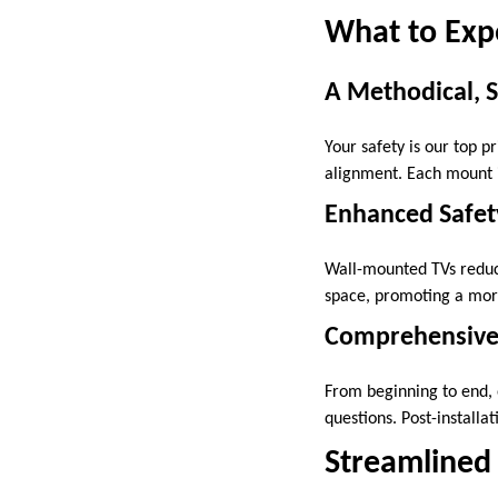
What to Exp
A Methodical, 
Your safety is our top p
alignment. Each mount i
Enhanced Safety
Wall-mounted TVs reduce 
space, promoting a more
Comprehensive
From beginning to end, 
questions. Post-installa
Streamlined