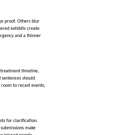
e proof. Others blur
dered exhibits create
urgency and a thinner
a treatment timeline,
d sentences should
 room to recast events,
s for clarification.
ng submissions make