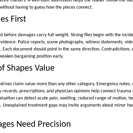
quence matters. A well-built submission helps the reader follow the liab
without having to guess how the pieces connect.
es First
d before damages carry full weight. Strong files begin with the incid
evidence. Police reports, scene photographs, witness statements, vide
. Each document should point in the same direction. Contradictions,
weaken bargaining position early.
of Shapes Value
drives claim value more than any other category. Emergency notes,
y records, prescriptions, and physician opinions help connect trauma
luation can detect acute pain, swelling, reduced range of motion, h
nt. Unexplained treatment gaps may invite arguments about minor ha
ages Need Precision