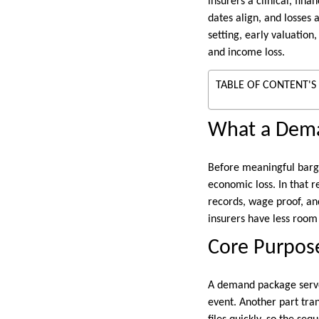
insurers a clinical, fin
dates align, and losses
setting, early valuation
and income loss.
TABLE OF CONTENT'S
What a Dem
Before meaningful bargai
economic loss. In that r
records, wage proof, an
insurers have less room 
Core Purpos
A demand package serves
event. Another part tran