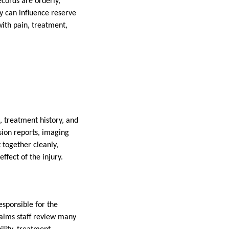
ecords are orderly,
y can influence reserve
with pain, treatment,
, treatment history, and
sion reports, imaging
 together cleanly,
ffect of the injury.
esponsible for the
laims staff review many