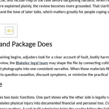
ancial, and factual map of the case before bargaining hardens. When r
 are explained plainly, the review becomes more grounded. That clarit
, and the tone of later talks, which matters greatly for people coping 
and Package Does
ning begins, adjusters look for a clear account of fault, bodily harm
eview, the
Blakeley legal team
may shape the file by connecting colli
d photographs into one consistent narrative. When those materials fit
to question causation, discount symptoms, or minimize the practical e
e
 two basic functions. One part shows why the other side is legally r
slates physical injury into documented financial and personal loss. C