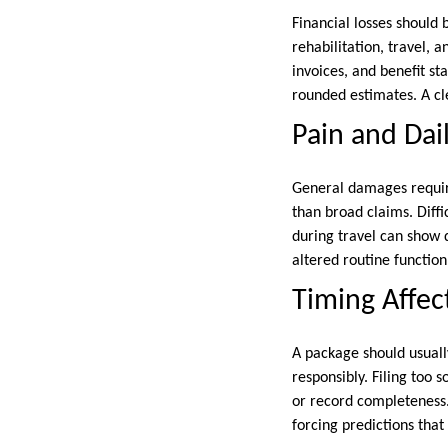
Financial losses should 
rehabilitation, travel, 
invoices, and benefit st
rounded estimates. A c
Pain and Dail
General damages require
than broad claims. Diffi
during travel can show d
altered routine functio
Timing Affect
A package should usuall
responsibly. Filing too
or record completeness.
forcing predictions tha