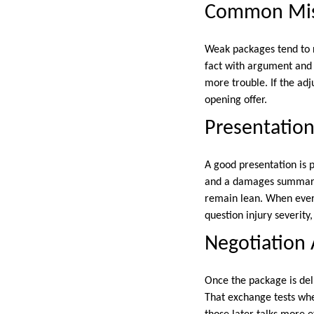
Common Mis
Weak packages tend to r
fact with argument and 
more trouble. If the ad
opening offer.
Presentation
A good presentation is p
and a damages summary c
remain lean. When every
question injury severity
Negotiation 
Once the package is deli
That exchange tests whe