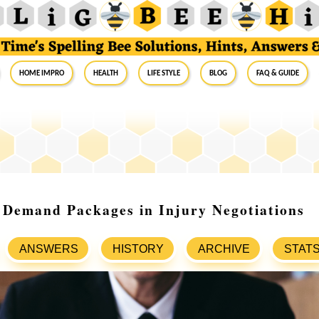
Home Impro
Health
Life Style
Blog
FAQ & Guide
 Demand Packages in Injury Negotiations
ANSWERS
HISTORY
ARCHIVE
STAT