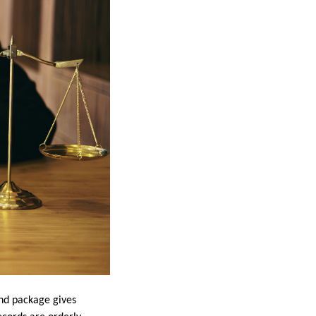
mand package gives