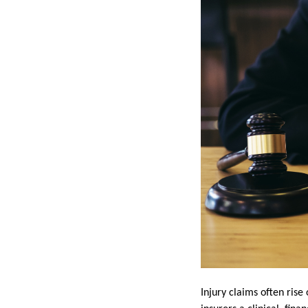
Injury claims often rise