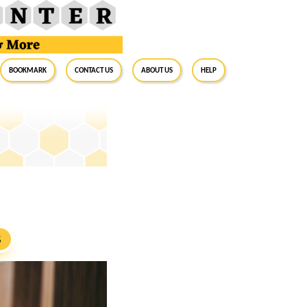
BookMark
Contact Us
About Us
Help
S