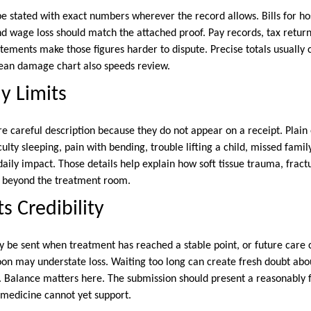
be stated with exact numbers wherever the record allows. Bills for ho
and wage loss should match the attached proof. Pay records, tax return
atements make those figures harder to dispute. Precise totals usually
lean damage chart also speeds review.
y Limits
 careful description because they do not appear on a receipt. Plai
culty sleeping, pain with bending, trouble lifting a child, missed famil
aily impact. Those details help explain how soft tissue trauma, fractu
n beyond the treatment room.
s Credibility
y be sent when treatment has reached a stable point, or future care
 soon may understate loss. Waiting too long can create fresh doubt a
 Balance matters here. The submission should present a reasonably fu
t medicine cannot yet support.