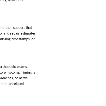
ility, treatment,
ent, then support that
o, and repair estimates
 missing timestamps, or
 orthopedic exams,
 to symptoms. Timing is
eadaches, or nerve
rm or unrelated