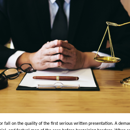
 or fall on the quality of the first serious written presentation. A de