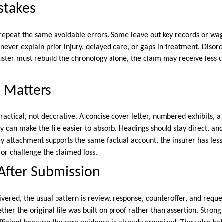
takes
epeat the same avoidable errors. Some leave out key records or wag
never explain prior injury, delayed care, or gaps in treatment. Disor
juster must rebuild the chronology alone, the claim may receive less 
 Matters
ractical, not decorative. A concise cover letter, numbered exhibits, 
an make the file easier to absorb. Headings should stay direct, an
 attachment supports the same factual account, the insurer has less
, or challenge the claimed loss.
After Submission
vered, the usual pattern is review, response, counteroffer, and request
ther the original file was built on proof rather than assertion. Stro