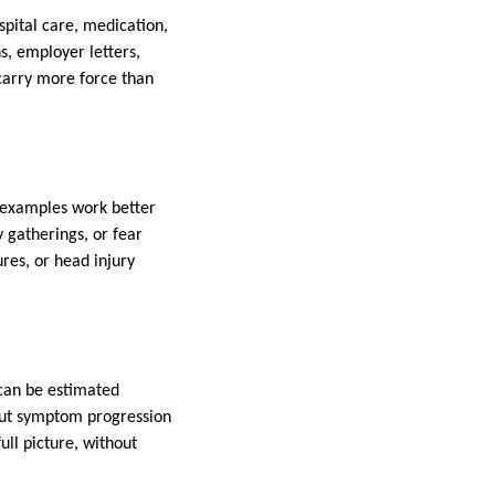
spital care, medication,
s, employer letters,
 carry more force than
n examples work better
y gatherings, or fear
res, or head injury
 can be estimated
bout symptom progression
ll picture, without