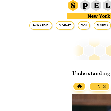
RANK & LEVEL
GLOSSARY
Tech
Business
Understanding
HINTS