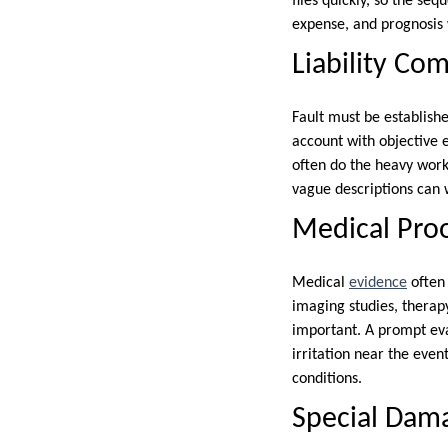
files quickly, so the se
expense, and prognosis 
Liability Com
Fault must be establishe
account with objective 
often do the heavy work
vague descriptions can 
Medical Pro
Medical
evidence
often 
imaging studies, therap
important. A prompt eva
irritation near the eve
conditions.
Special Dam