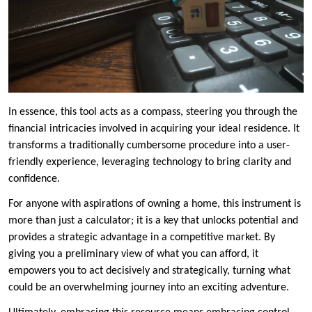
In essence, this tool acts as a compass, steering you through the
financial intricacies involved in acquiring your ideal residence. It
transforms a traditionally cumbersome procedure into a user-
friendly experience, leveraging technology to bring clarity and
confidence.
For anyone with aspirations of owning a home, this instrument is
more than just a calculator; it is a key that unlocks potential and
provides a strategic advantage in a competitive market. By
giving you a preliminary view of what you can afford, it
empowers you to act decisively and strategically, turning what
could be an overwhelming journey into an exciting adventure.