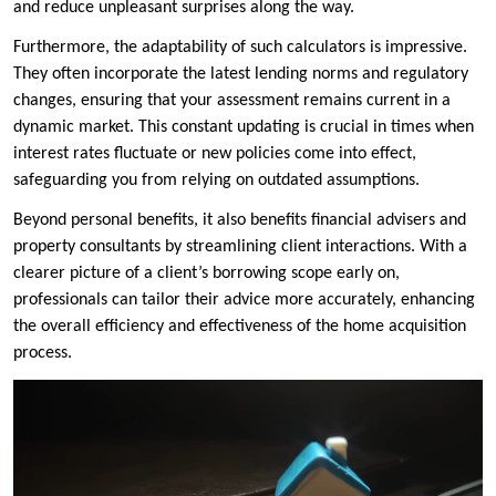
and reduce unpleasant surprises along the way.
Furthermore, the adaptability of such calculators is impressive.
They often incorporate the latest lending norms and regulatory
changes, ensuring that your assessment remains current in a
dynamic market. This constant updating is crucial in times when
interest rates fluctuate or new policies come into effect,
safeguarding you from relying on outdated assumptions.
Beyond personal benefits, it also benefits financial advisers and
property consultants by streamlining client interactions. With a
clearer picture of a client’s borrowing scope early on,
professionals can tailor their advice more accurately, enhancing
the overall efficiency and effectiveness of the home acquisition
process.