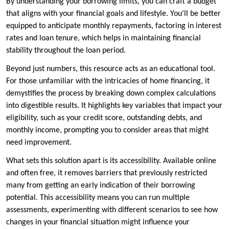
By understanding your borrowing limits, you can craft a budget
that aligns with your financial goals and lifestyle. You’ll be better
equipped to anticipate monthly repayments, factoring in interest
rates and loan tenure, which helps in maintaining financial
stability throughout the loan period.
Beyond just numbers, this resource acts as an educational tool.
For those unfamiliar with the intricacies of home financing, it
demystifies the process by breaking down complex calculations
into digestible results. It highlights key variables that impact your
eligibility, such as your credit score, outstanding debts, and
monthly income, prompting you to consider areas that might
need improvement.
What sets this solution apart is its accessibility. Available online
and often free, it removes barriers that previously restricted
many from getting an early indication of their borrowing
potential. This accessibility means you can run multiple
assessments, experimenting with different scenarios to see how
changes in your financial situation might influence your