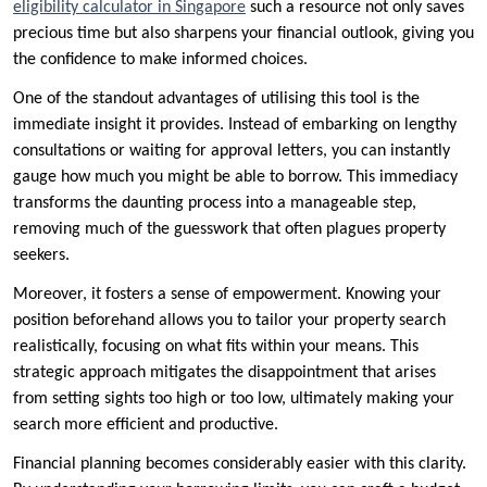
eligibility calculator in Singapore
such a resource not only saves
precious time but also sharpens your financial outlook, giving you
the confidence to make informed choices.
One of the standout advantages of utilising this tool is the
immediate insight it provides. Instead of embarking on lengthy
consultations or waiting for approval letters, you can instantly
gauge how much you might be able to borrow. This immediacy
transforms the daunting process into a manageable step,
removing much of the guesswork that often plagues property
seekers.
Moreover, it fosters a sense of empowerment. Knowing your
position beforehand allows you to tailor your property search
realistically, focusing on what fits within your means. This
strategic approach mitigates the disappointment that arises
from setting sights too high or too low, ultimately making your
search more efficient and productive.
Financial planning becomes considerably easier with this clarity.