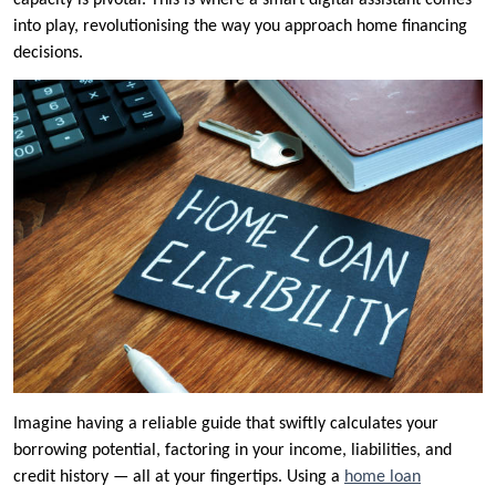
capacity is pivotal. This is where a smart digital assistant comes
into play, revolutionising the way you approach home financing
decisions.
Imagine having a reliable guide that swiftly calculates your
borrowing potential, factoring in your income, liabilities, and
credit history — all at your fingertips. Using a
home loan