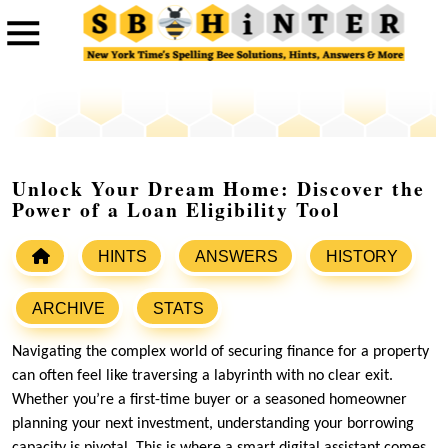
Unlock Your Dream Home: Discover the
Power of a Loan Eligibility Tool
HINTS
ANSWERS
HISTORY
ARCHIVE
STATS
Navigating the complex world of securing finance for a property
can often feel like traversing a labyrinth with no clear exit.
Whether you’re a first-time buyer or a seasoned homeowner
planning your next investment, understanding your borrowing