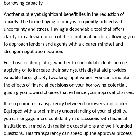
borrowing capacity.
Another subtle yet significant benefit lies in the reduction of
anxiety. The home buying journey is frequently riddled with
uncertainty and stress. Having a dependable tool that offers
clarity can alleviate much of this emotional burden, allowing you
to approach lenders and agents with a clearer mindset and
stronger negotiation position.
For those contemplating whether to consolidate debts before
applying or to increase their savings, this digital aid provides
valuable foresight. By tweaking input values, you can simulate
the effects of financial decisions on your borrowing potential,
guiding you toward choices that enhance your approval chances.
It also promotes transparency between borrowers and lenders.
Equipped with a preliminary understanding of your eligibility,
you can engage more confidently in discussions with financial
institutions, armed with realistic expectations and well-founded
questions. This transparency can speed up the approval process