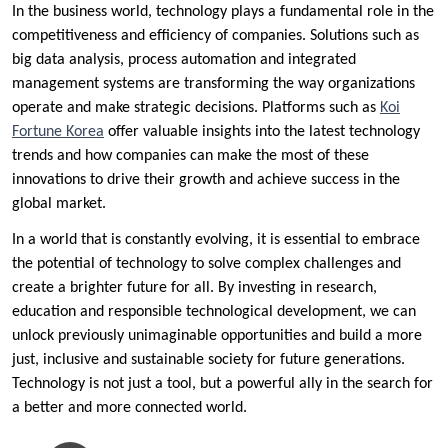
In the business world, technology plays a fundamental role in the
competitiveness and efficiency of companies. Solutions such as
big data analysis, process automation and integrated
management systems are transforming the way organizations
operate and make strategic decisions. Platforms such as
Koi
Fortune Korea
offer valuable insights into the latest technology
trends and how companies can make the most of these
innovations to drive their growth and achieve success in the
global market.
In a world that is constantly evolving, it is essential to embrace
the potential of technology to solve complex challenges and
create a brighter future for all. By investing in research,
education and responsible technological development, we can
unlock previously unimaginable opportunities and build a more
just, inclusive and sustainable society for future generations.
Technology is not just a tool, but a powerful ally in the search for
a better and more connected world.