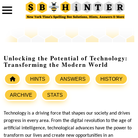
Unlocking the Potential of Technology:
Transforming the Modern World
HINTS
ANSWERS
HISTORY
ARCHIVE
STATS
Technology is a driving force that shapes our society and drives
progress in every area. From the digital revolution to the age of
artificial intelligence, technological advances have the power to
transform our lives and create new opportunities in an