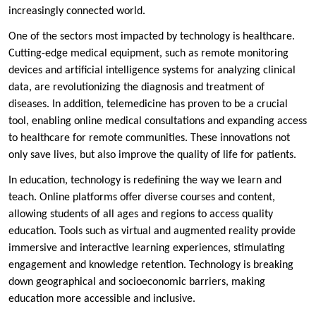
increasingly connected world.
One of the sectors most impacted by technology is healthcare.
Cutting-edge medical equipment, such as remote monitoring
devices and artificial intelligence systems for analyzing clinical
data, are revolutionizing the diagnosis and treatment of
diseases. In addition, telemedicine has proven to be a crucial
tool, enabling online medical consultations and expanding access
to healthcare for remote communities. These innovations not
only save lives, but also improve the quality of life for patients.
In education, technology is redefining the way we learn and
teach. Online platforms offer diverse courses and content,
allowing students of all ages and regions to access quality
education. Tools such as virtual and augmented reality provide
immersive and interactive learning experiences, stimulating
engagement and knowledge retention. Technology is breaking
down geographical and socioeconomic barriers, making
education more accessible and inclusive.