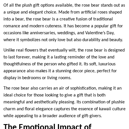
Of all the plush gift options available, the rose bear stands out as
a unique and elegant choice. Made from artificial roses shaped
into a bear, the rose bear is a creative fusion of traditional
romance and modern cuteness. It has become a popular gift for
occasions like anniversaries, weddings, and Valentine’s Day,
where it symbolizes not only love but also durability and beauty.
Unlike real flowers that eventually wilt, the rose bear is designed
to last forever, making it a lasting reminder of the love and
thoughtfulness of the person who gifted it. Its soft, luxurious
appearance also makes it a stunning decor piece, perfect for
display in bedrooms or living rooms.
The rose bear also carries an air of sophistication, making it an
ideal choice for those looking to give a gift that is both
meaningful and aesthetically pleasing. Its combination of plushie
charm and floral elegance captures the essence of kawaii culture
while appealing to a broader audience of gift-givers.
The Emotional Impact of