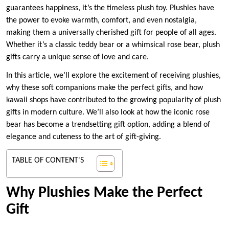
guarantees happiness, it’s the timeless plush toy. Plushies have
the power to evoke warmth, comfort, and even nostalgia,
making them a universally cherished gift for people of all ages.
Whether it’s a classic teddy bear or a whimsical rose bear, plush
gifts carry a unique sense of love and care.
In this article, we’ll explore the excitement of receiving plushies,
why these soft companions make the perfect gifts, and how
kawaii shops have contributed to the growing popularity of plush
gifts in modern culture. We’ll also look at how the iconic rose
bear has become a trendsetting gift option, adding a blend of
elegance and cuteness to the art of gift-giving.
TABLE OF CONTENT'S
Why Plushies Make the Perfect
Gift