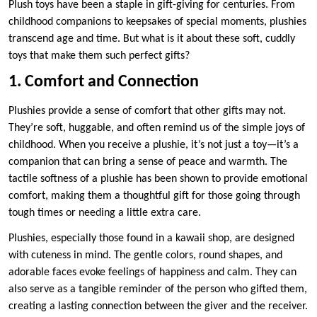
Plush toys have been a staple in gift-giving for centuries. From
childhood companions to keepsakes of special moments, plushies
transcend age and time. But what is it about these soft, cuddly
toys that make them such perfect gifts?
1. Comfort and Connection
Plushies provide a sense of comfort that other gifts may not.
They’re soft, huggable, and often remind us of the simple joys of
childhood. When you receive a plushie, it’s not just a toy—it’s a
companion that can bring a sense of peace and warmth. The
tactile softness of a plushie has been shown to provide emotional
comfort, making them a thoughtful gift for those going through
tough times or needing a little extra care.
Plushies, especially those found in a kawaii shop, are designed
with cuteness in mind. The gentle colors, round shapes, and
adorable faces evoke feelings of happiness and calm. They can
also serve as a tangible reminder of the person who gifted them,
creating a lasting connection between the giver and the receiver.