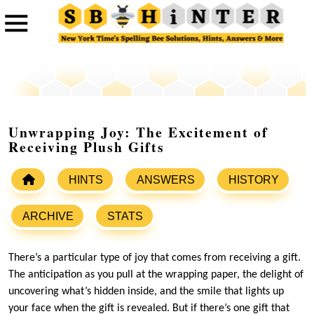
Unwrapping Joy: The Excitement of
Receiving Plush Gifts
HINTS
ANSWERS
HISTORY
ARCHIVE
STATS
There’s a particular type of joy that comes from receiving a gift.
The anticipation as you pull at the wrapping paper, the delight of
uncovering what’s hidden inside, and the smile that lights up
your face when the gift is revealed. But if there’s one gift that