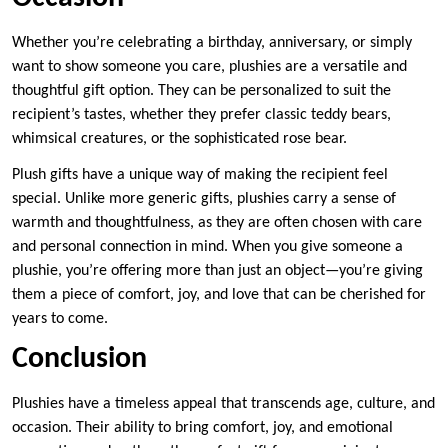
Whether you’re celebrating a birthday, anniversary, or simply
want to show someone you care, plushies are a versatile and
thoughtful gift option. They can be personalized to suit the
recipient’s tastes, whether they prefer classic teddy bears,
whimsical creatures, or the sophisticated rose bear.
Plush gifts have a unique way of making the recipient feel
special. Unlike more generic gifts, plushies carry a sense of
warmth and thoughtfulness, as they are often chosen with care
and personal connection in mind. When you give someone a
plushie, you’re offering more than just an object—you’re giving
them a piece of comfort, joy, and love that can be cherished for
years to come.
Conclusion
Plushies have a timeless appeal that transcends age, culture, and
occasion. Their ability to bring comfort, joy, and emotional