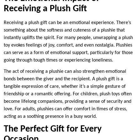
Receiving a Plush Gift
Receiving a plush gift can be an emotional experience. There’s
something about the softness and cuteness of a plushie that
instantly uplifts the spirit. For many people, unwrapping a plush
toy evokes feelings of joy, comfort, and even nostalgia. Plushies
can serve as a form of emotional support, particularly for those
going through tough times or experiencing loneliness.
The act of receiving a plushie can also strengthen emotional
bonds between the giver and the recipient. A plush gift is a
tangible expression of care, whether it’s a simple gesture of
friendship or a romantic offering. For children, plush toys often
become lifelong companions, providing a sense of security and
love. For adults, plushies can offer comfort in times of stress,
acting as a soothing presence in a busy world.
The Perfect Gift for Every
Occasion