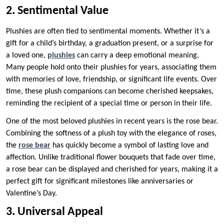
2. Sentimental Value
Plushies are often tied to sentimental moments. Whether it’s a
gift for a child’s birthday, a graduation present, or a surprise for
a loved one,
plushies
can carry a deep emotional meaning.
Many people hold onto their plushies for years, associating them
with memories of love, friendship, or significant life events. Over
time, these plush companions can become cherished keepsakes,
reminding the recipient of a special time or person in their life.
One of the most beloved plushies in recent years is the rose bear.
Combining the softness of a plush toy with the elegance of roses,
the
rose bear
has quickly become a symbol of lasting love and
affection. Unlike traditional flower bouquets that fade over time,
a rose bear can be displayed and cherished for years, making it a
perfect gift for significant milestones like anniversaries or
Valentine’s Day.
3. Universal Appeal