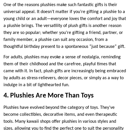
One of the reasons plushies make such fantastic gifts is their
universal appeal. It doesn’t matter if you’re gifting a plushie to a
young child or an adult—everyone loves the comfort and joy that
a plushie brings. The versatility of plush gifts is another reason
they are so popular; whether you’re gifting a friend, partner, or
family member, a plushie can suit any occasion, from a
thoughtful birthday present to a spontaneous “just because” gift.
For adults, plushies may evoke a sense of nostalgia, reminding
them of their childhood and the carefree, playful times that
came with it. In fact, plush gifts are increasingly being embraced
by adults as stress-relievers, decor pieces, or simply as a way to
indulge in a bit of lighthearted fun.
4. Plushies Are More Than Toys
Plushies have evolved beyond the category of toys. They’ve
become collectibles, decorative items, and even therapeutic
tools. Many kawaii shops offer plushies in various styles and
sizes, allowing you to find the perfect one to suit the personality