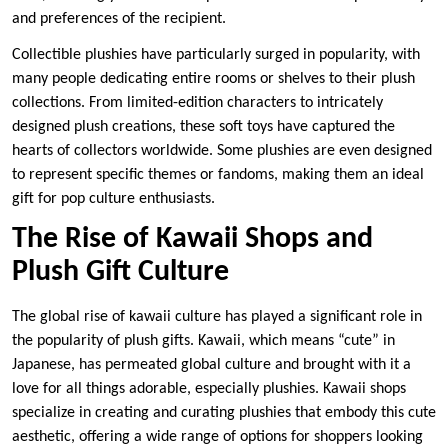
and preferences of the recipient.
Collectible plushies have particularly surged in popularity, with
many people dedicating entire rooms or shelves to their plush
collections. From limited-edition characters to intricately
designed plush creations, these soft toys have captured the
hearts of collectors worldwide. Some plushies are even designed
to represent specific themes or fandoms, making them an ideal
gift for pop culture enthusiasts.
The Rise of Kawaii Shops and
Plush Gift Culture
The global rise of kawaii culture has played a significant role in
the popularity of plush gifts. Kawaii, which means “cute” in
Japanese, has permeated global culture and brought with it a
love for all things adorable, especially plushies. Kawaii shops
specialize in creating and curating plushies that embody this cute
aesthetic, offering a wide range of options for shoppers looking