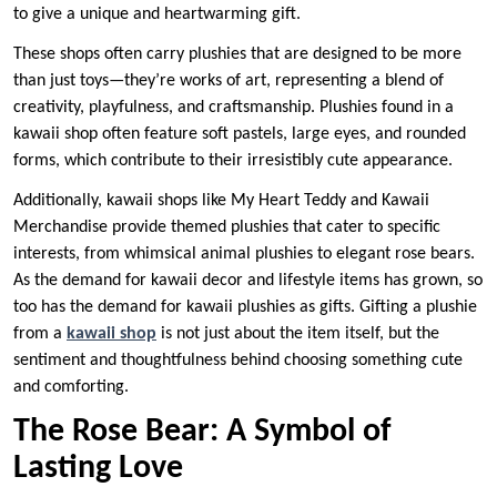
to give a unique and heartwarming gift.
These shops often carry plushies that are designed to be more
than just toys—they’re works of art, representing a blend of
creativity, playfulness, and craftsmanship. Plushies found in a
kawaii shop often feature soft pastels, large eyes, and rounded
forms, which contribute to their irresistibly cute appearance.
Additionally, kawaii shops like My Heart Teddy and Kawaii
Merchandise provide themed plushies that cater to specific
interests, from whimsical animal plushies to elegant rose bears.
As the demand for kawaii decor and lifestyle items has grown, so
too has the demand for kawaii plushies as gifts. Gifting a plushie
from a
kawaii shop
is not just about the item itself, but the
sentiment and thoughtfulness behind choosing something cute
and comforting.
The Rose Bear: A Symbol of
Lasting Love