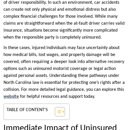
of driver responsibility. In such an environment, car accidents
can create not only physical and emotional distress but also
complex financial challenges for those involved. While many
claims are straightforward when the at-fault driver carries valid
insurance, situations become significantly more complicated
when the responsible party is completely uninsured.
In these cases, injured individuals may face uncertainty about
how medical bills, lost wages, and property damage will be
covered, often requiring a deeper look into alternative recovery
options such as uninsured motorist coverage or legal action
against personal assets. Understanding these pathways under
North Carolina law is essential for protecting one’s rights after a
collision. For more detailed legal guidance, you can explore this
website
for helpful resources and support today.
TABLE OF CONTENT'S
Immediate Impact of Uninsured