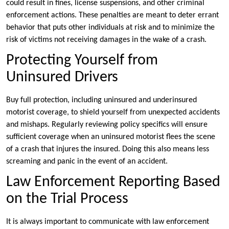
could result in fines, license suspensions, and other criminal
enforcement actions. These penalties are meant to deter errant
behavior that puts other individuals at risk and to minimize the
risk of victims not receiving damages in the wake of a crash.
Protecting Yourself from
Uninsured Drivers
Buy full protection, including uninsured and underinsured
motorist coverage, to shield yourself from unexpected accidents
and mishaps. Regularly reviewing policy specifics will ensure
sufficient coverage when an uninsured motorist flees the scene
of a crash that injures the insured. Doing this also means less
screaming and panic in the event of an accident.
Law Enforcement Reporting Based
on the Trial Process
It is always important to communicate with law enforcement