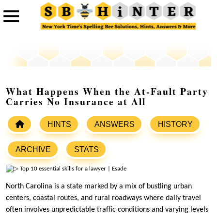
What Happens When the At-Fault Party
Carries No Insurance at All
HINTS
ANSWERS
HISTORY
ARCHIVE
STATS
North Carolina is a state marked by a mix of bustling urban
centers, coastal routes, and rural roadways where daily travel
often involves unpredictable traffic conditions and varying levels