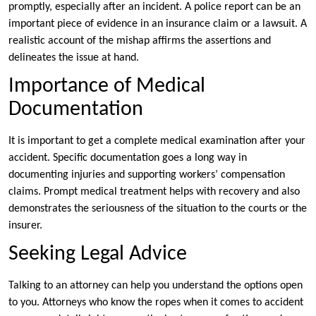
promptly, especially after an incident. A police report can be an
important piece of evidence in an insurance claim or a lawsuit. A
realistic account of the mishap affirms the assertions and
delineates the issue at hand.
Importance of Medical
Documentation
It is important to get a complete medical examination after your
accident. Specific documentation goes a long way in
documenting injuries and supporting workers’ compensation
claims. Prompt medical treatment helps with recovery and also
demonstrates the seriousness of the situation to the courts or the
insurer.
Seeking Legal Advice
Talking to an attorney can help you understand the options open
to you. Attorneys who know the ropes when it comes to accident