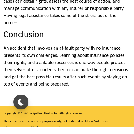
cases can detail rights, assess the best course of action, and
manage communication with any insurer or responsible party.
Having legal assistance takes some of the stress out of the
process.
Conclusion
An accident that involves an at-fault party with no insurance
presents its own challenges. Learning about insurance policies,
their rights, and available resources is one way people protect
themselves after accidents. People can make the right decisions
and get the best possible results after such events by staying on
top of events and being prepared.
Copyright © 2026 by Spelling Bee Hinter. All rights reserved.
This site is for entertainment purposes only, not affiliated with New York Times.
Write to us at SB Hinter Dot Com