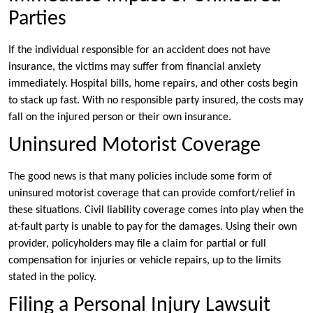
Parties
If the individual responsible for an accident does not have
insurance, the victims may suffer from financial anxiety
immediately. Hospital bills, home repairs, and other costs begin
to stack up fast. With no responsible party insured, the costs may
fall on the injured person or their own insurance.
Uninsured Motorist Coverage
The good news is that many policies include some form of
uninsured motorist coverage that can provide comfort/relief in
these situations. Civil liability coverage comes into play when the
at-fault party is unable to pay for the damages. Using their own
provider, policyholders may file a claim for partial or full
compensation for injuries or vehicle repairs, up to the limits
stated in the policy.
Filing a Personal Injury Lawsuit