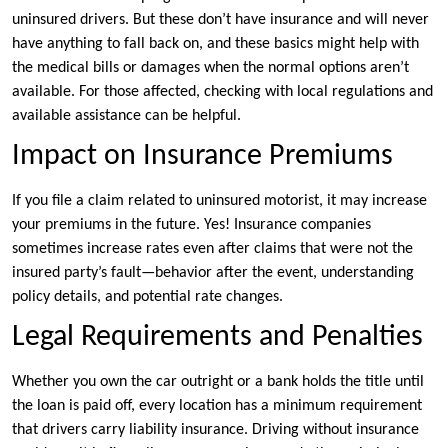
uninsured drivers. But these don’t have insurance and will never
have anything to fall back on, and these basics might help with
the medical bills or damages when the normal options aren’t
available. For those affected, checking with local regulations and
available assistance can be helpful.
Impact on Insurance Premiums
If you file a claim related to uninsured motorist, it may increase
your premiums in the future. Yes! Insurance companies
sometimes increase rates even after claims that were not the
insured party’s fault—behavior after the event, understanding
policy details, and potential rate changes.
Legal Requirements and Penalties
Whether you own the car outright or a bank holds the title until
the loan is paid off, every location has a minimum requirement
that drivers carry liability insurance. Driving without insurance