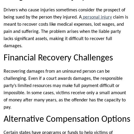
Drivers who cause injuries sometimes consider the prospect of
being sued by the person they injured. A
personal injury
claim is
meant to recover costs like medical expenses, lost wages, and
pain and suffering. The problem arises when the liable party
lacks significant assets, making it difficult to recover full
damages.
Financial Recovery Challenges
Recovering damages from an uninsured person can be
challenging. Even if a court awards damages, the responsible
party’s limited resources may make full payment difficult or
impossible. In some cases, victims receive only a small amount
of money after many years, as the offender has the capacity to
pay.
Alternative Compensation Options
Certain states have programs or funds to help victims of