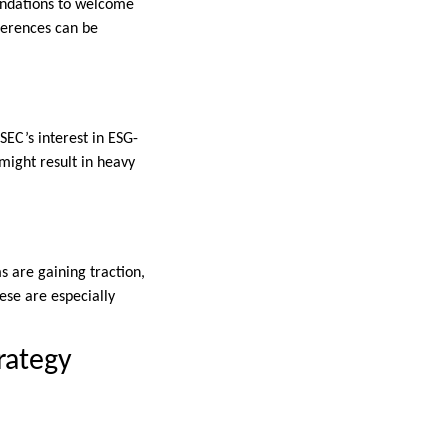
endations to welcome
ferences can be
SEC’s interest in ESG-
might result in heavy
 are gaining traction,
ese are especially
rategy