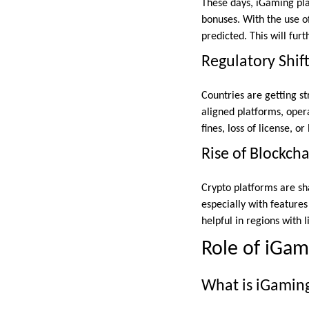
These days, iGaming pl
bonuses. With the use o
predicted. This will fur
Regulatory Shif
Countries are getting st
aligned platforms, opera
fines, loss of license, or 
Rise of Blockch
Crypto platforms are sh
especially with features
helpful in regions with 
Role of iGam
What is iGaming