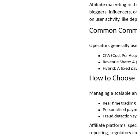
Affiliate marketing in th
bloggers, influencers, 
on user activity, like de
Common Commiss
Operators generally us
CPA (Cost Per Acqu
Revenue Share: A p
Hybrid: A fixed pa
How to Choose t
Managing a scalable an
Real-time trackin
Personalised paym
Fraud detection s
Affiliate platforms, spe
reporting, regulatory 