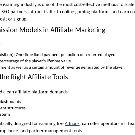
e iGaming industry is one of the most cost-effective methods to scale fa
or SEO partners, attract traffic to online gaming platforms and earn
posit or signup.
ion Models in Affiliate Marketing
e:
isition): One-time fixed payment per action of a referred player.
ercentage of the player’s lifetime value.
yment as well as a certain amount of revenue generated by the player.
he Right Affiliate Tools
d clean affiliate platform demands:
g dashboards
ent structures
ystems
cifically designed for iGaming like
Affnook
, can offer operator-first fe
compliance, and partner management tools.