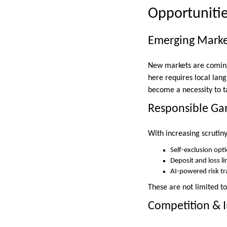
Opportunitie
Emerging Marke
New markets are coming 
here requires local lan
become a necessity to t
Responsible Ga
With increasing scrutiny
Self-exclusion opt
Deposit and loss li
AI-powered risk t
These are not limited t
Competition & 