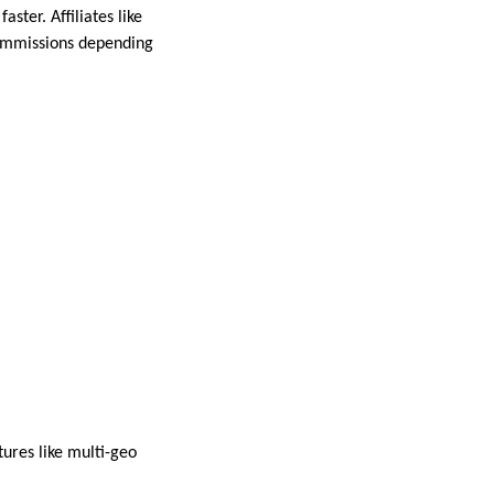
ster. Affiliates like
 commissions depending
atures like multi-geo