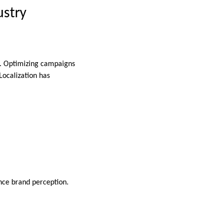
ustry
a. Optimizing campaigns
Localization has
ance brand perception.