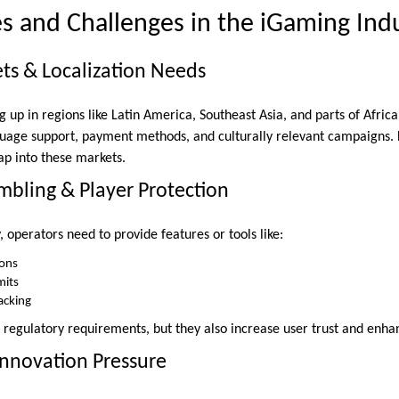
s and Challenges in the iGaming Ind
ts & Localization Needs
up in regions like Latin America, Southeast Asia, and parts of Afric
guage support, payment methods, and culturally relevant campaigns. 
ap into these markets.
mbling & Player Protection
, operators need to provide features or tools like:
ions
mits
racking
o regulatory requirements, but they also increase user trust and enh
Innovation Pressure