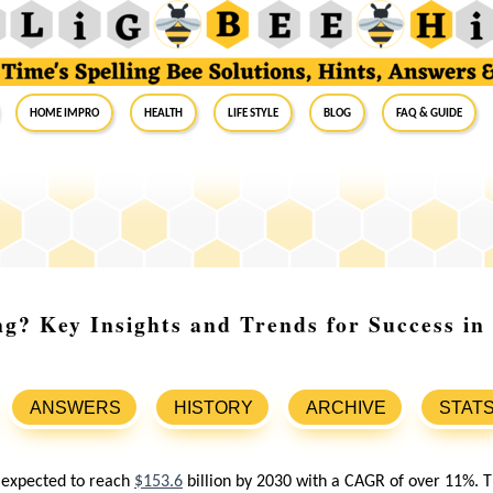
Home Impro
Health
Life Style
Blog
FAQ & Guide
g? Key Insights and Trends for Success in
ANSWERS
HISTORY
ARCHIVE
STAT
 expected to reach
$153.6
billion by 2030 with a CAGR of over 11%. T