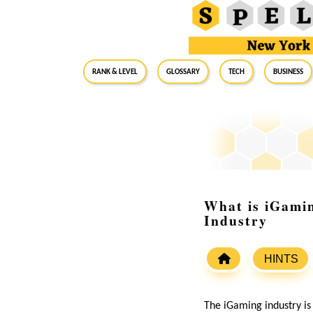
RANK & LEVEL
GLOSSARY
Tech
Business
What is iGamin
Industry
HINTS
The iGaming industry is