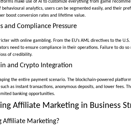
atforms make use of AI to customize everything from game recomm
f behavioural analytics, users can be segmented easily, and their pre
ther boost conversion rates and lifetime value.
ts and Compliance Pressure
ricter with online gambling. From the EU’s AML directives to the U.S. 
tors need to ensure compliance in their operations. Failure to do so 
loss of credibility.
ain and Crypto Integration
aping the entire payment scenario. The blockchain-powered platforms
 such as instant transactions, anonymous deposits, and lower fees. Th
limited banking opportunities.
ing Affiliate Marketing in Business St
 Affiliate Marketing?