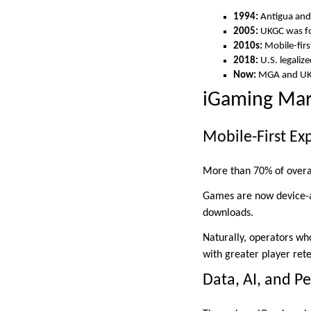
1994:
Antigua and 
2005:
UKGC was for
2010s:
Mobile-firs
2018:
U.S. legalize
Now:
MGA and UKGC
iGaming Mar
Mobile-First E
More than 70% of overa
Games are now device-ag
downloads.
Naturally, operators wh
with greater player re
Data, AI, and P