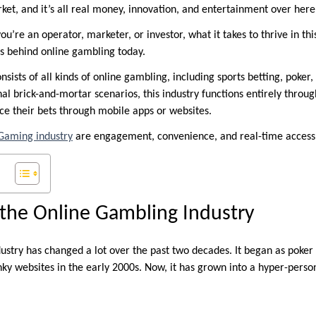
rket, and it’s all real money, innovation, and entertainment over her
u’re an operator, marketer, or investor, what it takes to thrive in this
s behind online gambling today.
sists of all kinds of online gambling, including sports betting, poker,
al brick-and-mortar scenarios, this industry functions entirely throug
ce their bets through mobile apps or websites.
Gaming industry
are engagement, convenience, and real-time access
 the Online Gambling Industry
ustry has changed a lot over the past two decades. It began as poker
nky websites in the early 2000s. Now, it has grown into a hyper-person