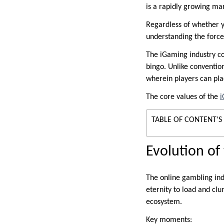
is a rapidly growing ma
Regardless of whether yo
understanding the force
The iGaming industry con
bingo. Unlike convention
wherein players can pla
The core values of the
i
TABLE OF CONTENT'S
Evolution of
The online gambling ind
eternity to load and clu
ecosystem.
Key moments: