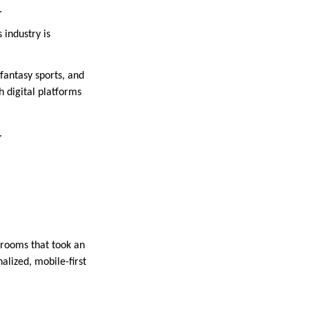
e.
 industry is
 fantasy sports, and
h digital platforms
.
 rooms that took an
alized, mobile-first