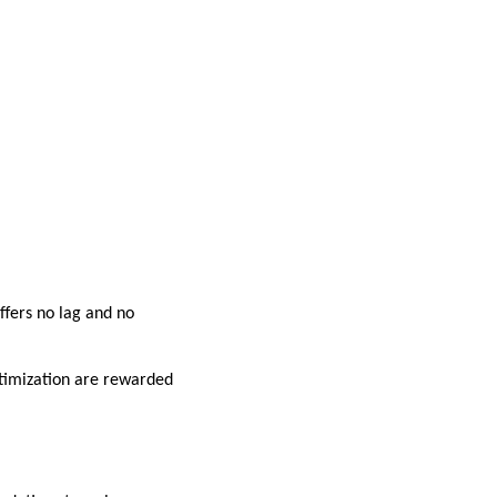
ffers no lag and no
ptimization are rewarded