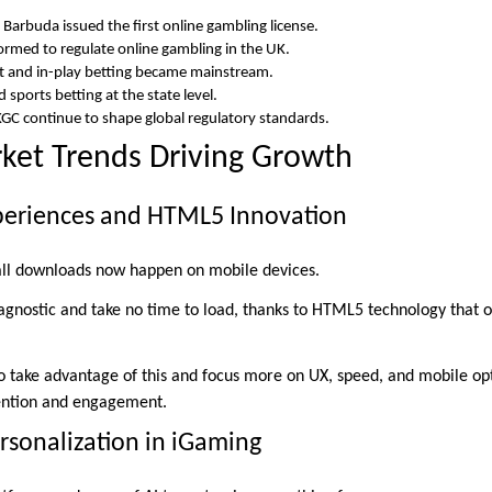
Barbuda issued the first online gambling license.
med to regulate online gambling in the UK.
t and in-play betting became mainstream.
d sports betting at the state level.
 continue to shape global regulatory standards.
ket Trends Driving Growth
xperiences and HTML5 Innovation
ll downloads now happen on mobile devices.
nostic and take no time to load, thanks to HTML5 technology that o
o take advantage of this and focus more on UX, speed, and mobile o
tention and engagement.
ersonalization in iGaming