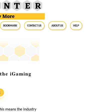
BookMark
Contact Us
About Us
Help
 the iGaming
S
his means the industry