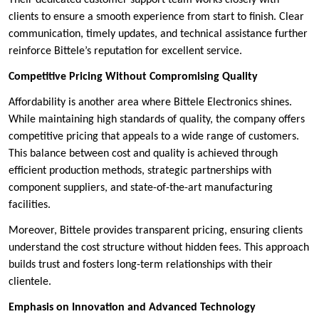
clients to ensure a smooth experience from start to finish. Clear
communication, timely updates, and technical assistance further
reinforce Bittele’s reputation for excellent service.
Competitive Pricing Without Compromising Quality
Affordability is another area where Bittele Electronics shines.
While maintaining high standards of quality, the company offers
competitive pricing that appeals to a wide range of customers.
This balance between cost and quality is achieved through
efficient production methods, strategic partnerships with
component suppliers, and state-of-the-art manufacturing
facilities.
Moreover, Bittele provides transparent pricing, ensuring clients
understand the cost structure without hidden fees. This approach
builds trust and fosters long-term relationships with their
clientele.
Emphasis on Innovation and Advanced Technology