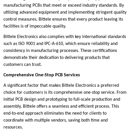
manufacturing PCBs that meet or exceed industry standards. By
utilizing advanced equipment and implementing stringent quality
control measures, Bittele ensures that every product leaving its
facilities is of impeccable quality.
Bittele Electronics also complies with key international standards
such as ISO 9001 and IPC-A-610, which ensure reliability and
consistency in manufacturing processes. These certifications
demonstrate their dedication to delivering products that
customers can trust.
Comprehensive One-Stop PCB Services
A significant factor that makes Bittele Electronics a preferred
choice for customers is its comprehensive one-stop service. From
initial PCB design and prototyping to full-scale production and
assembly, Bittele offers a seamless and efficient process. This
end-to-end approach eliminates the need for clients to
coordinate with multiple vendors, saving both time and
resources.