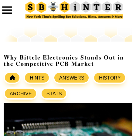
Why Bittele Electronics Stands Out in
the Competitive PCB Market
HINTS
ANSWERS
HISTORY
ARCHIVE
STATS