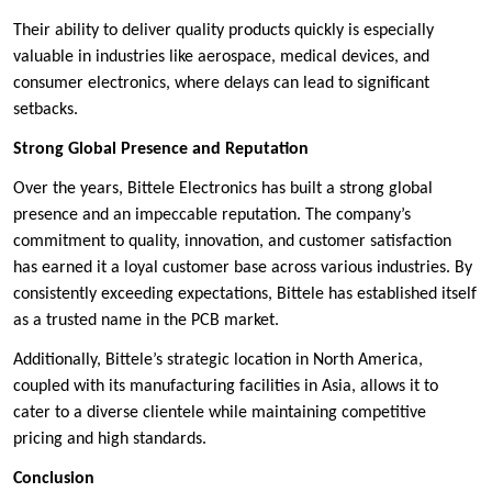
Their ability to deliver quality products quickly is especially
valuable in industries like aerospace, medical devices, and
consumer electronics, where delays can lead to significant
setbacks.
Strong Global Presence and Reputation
Over the years, Bittele Electronics has built a strong global
presence and an impeccable reputation. The company’s
commitment to quality, innovation, and customer satisfaction
has earned it a loyal customer base across various industries. By
consistently exceeding expectations, Bittele has established itself
as a trusted name in the PCB market.
Additionally, Bittele’s strategic location in North America,
coupled with its manufacturing facilities in Asia, allows it to
cater to a diverse clientele while maintaining competitive
pricing and high standards.
Conclusion