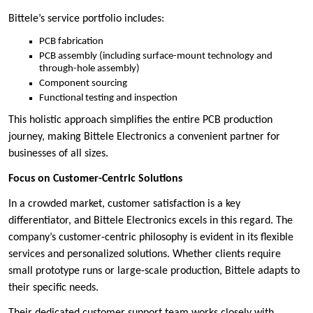
Bittele’s service portfolio includes:
PCB fabrication
PCB assembly (including surface-mount technology and
through-hole assembly)
Component sourcing
Functional testing and inspection
This holistic approach simplifies the entire PCB production
journey, making Bittele Electronics a convenient partner for
businesses of all sizes.
Focus on Customer-Centric Solutions
In a crowded market, customer satisfaction is a key
differentiator, and Bittele Electronics excels in this regard. The
company’s customer-centric philosophy is evident in its flexible
services and personalized solutions. Whether clients require
small prototype runs or large-scale production, Bittele adapts to
their specific needs.
Their dedicated customer support team works closely with