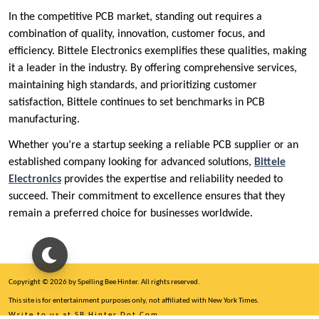
In the competitive PCB market, standing out requires a
combination of quality, innovation, customer focus, and
efficiency. Bittele Electronics exemplifies these qualities, making
it a leader in the industry. By offering comprehensive services,
maintaining high standards, and prioritizing customer
satisfaction, Bittele continues to set benchmarks in PCB
manufacturing.
Whether you’re a startup seeking a reliable PCB supplier or an
established company looking for advanced solutions,
Bittele
Electronics
provides the expertise and reliability needed to
succeed. Their commitment to excellence ensures that they
remain a preferred choice for businesses worldwide.
Copyright © 2026 by Spelling Bee Hinter. All rights reserved.
This site is for entertainment purposes only, not affiliated with New York Times.
Write to us at SB Hinter Dot Com