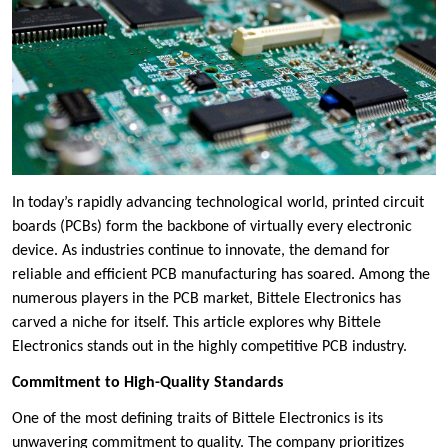
In today’s rapidly advancing technological world, printed circuit
boards (PCBs) form the backbone of virtually every electronic
device. As industries continue to innovate, the demand for
reliable and efficient PCB manufacturing has soared. Among the
numerous players in the PCB market, Bittele Electronics has
carved a niche for itself. This article explores why Bittele
Electronics stands out in the highly competitive PCB industry.
Commitment to High-Quality Standards
One of the most defining traits of Bittele Electronics is its
unwavering commitment to quality. The company prioritizes