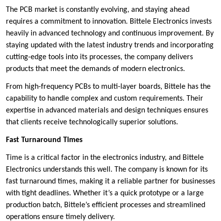
The PCB market is constantly evolving, and staying ahead
requires a commitment to innovation. Bittele Electronics invests
heavily in advanced technology and continuous improvement. By
staying updated with the latest industry trends and incorporating
cutting-edge tools into its processes, the company delivers
products that meet the demands of modern electronics.
From high-frequency PCBs to multi-layer boards, Bittele has the
capability to handle complex and custom requirements. Their
expertise in advanced materials and design techniques ensures
that clients receive technologically superior solutions.
Fast Turnaround Times
Time is a critical factor in the electronics industry, and Bittele
Electronics understands this well. The company is known for its
fast turnaround times, making it a reliable partner for businesses
with tight deadlines. Whether it’s a quick prototype or a large
production batch, Bittele’s efficient processes and streamlined
operations ensure timely delivery.