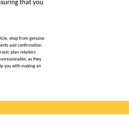
nsuring that you
rticle, shop from genuine
ements and confirmation
ronic plan retailers
e unreasonable, as they
elp you with making an