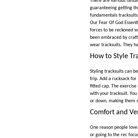
There are various fantast
guaranteeing getting th
fundamentals tracksuits
Our Fear Of God Essenti
forces to be reckoned wi
been embraced by craft
wear tracksuits. They ha
How to Style Tra
Styling tracksuits can b
trip. Add a rucksack for
fitted cap. The exercis
with your tracksuit. You
or down, making them se
Comfort and Vers
One reason people love 
or going to the rec focu