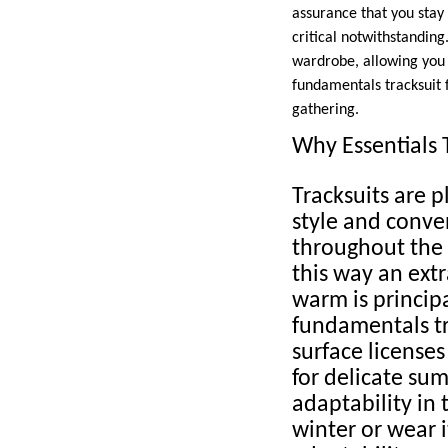
assurance that you stay 
critical notwithstanding
wardrobe, allowing you t
fundamentals tracksuit f
gathering.
Why Essentials T
Tracksuits are p
style and conven
throughout the 
this way an extr
warm is principa
fundamentals tr
surface license
for delicate su
adaptability in 
winter or wear i