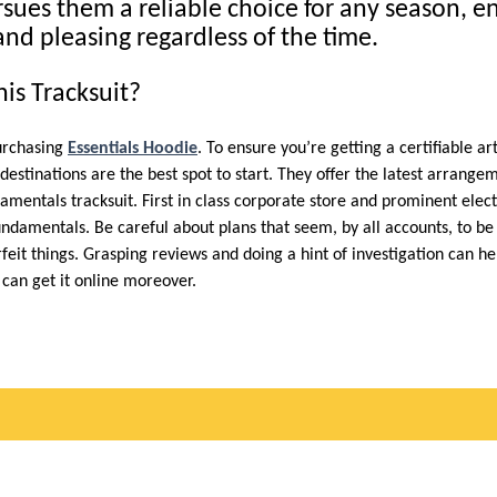
rsues them a reliable choice for any season, e
and pleasing regardless of the time.
is Tracksuit?
purchasing
Essentials Hoodie
. To ensure you’re getting a certifiable a
d destinations are the best spot to start. They offer the latest arrang
ndamentals tracksuit. First in class corporate store and prominent elect
undamentals. Be careful about plans that seem, by all accounts, to b
feit things. Grasping reviews and doing a hint of investigation can h
can get it online moreover.