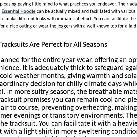
pleasing paying little mind to what practices you endeavor. Their adap
.
Essential Hoodie
can be actually mixed and facilitated with various 
o make different looks with immaterial effort. You can facilitate the
or a nice outing or wear the joggers with a well known top for a laid
racksuits Are Perfect for All Seasons
lanned for the entire year wear, offering an o
ience. It is adequately thick to safeguard agai
cold weather months, giving warmth and solac
aordinary decision for chilly climate days whi
l. In more sultry seasons, the breathable mate
acksuit promises you can remain cool and ple
s air to course, preventing overheating, makin
mmer evenings or transitory environments. The
the tracksuit. You can facilitate it with a heavi
t with a light shirt in more sweltering conditio