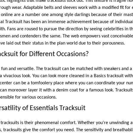
ic highlights that make tracksuits stick out. This texture is fragile h
rough wear. Adaptable belts and sleeves work with a modified fit for
 online are a number one among style darlings because of their mas
al Tracksuit has been an immense achievement because of individuals
th. Fans are roused to pursue the direction by seeing celebrities in the
smen and contenders the same. The web empowers vast conceivable
ve laid out their status in the plan world due to their porousness.
cksuit for Different Occasions?
e fun and versatile. The tracksuit can be matched with sneakers and a
 a vivacious look. You can look more cleaned in a Basics tracksuit wit
e center can be a tomfoolery place where you can coordinate your nu
 can moreover layer it with a denim coat for a famous look. Tracksuits
nsible for various occasions.
atility of Essentials Tracksuit
tracksuits is their phenomenal comfort. Whether you’re unwinding at
s, tracksuits give the comfort you need. The sensitivity and breathabil