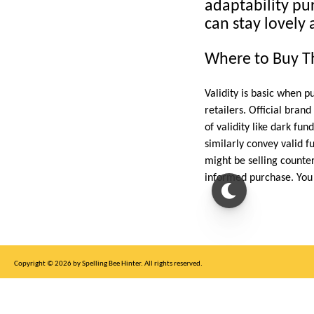
adaptability pu
can stay lovely 
Where to Buy Th
Validity is basic when 
retailers. Official bran
of validity like dark fu
similarly convey valid f
might be selling counter
informed purchase. You 
Copyright © 2026 by Spelling Bee Hinter. All rights reserved.
This site is for entertainment purposes only, not affiliated with New York Times.
Write to us at SB Hinter Dot Com