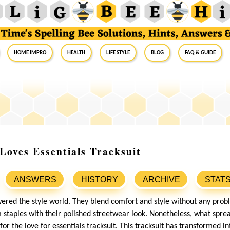
Home Impro
Health
Life Style
Blog
FAQ & Guide
oves Essentials Tracksuit
ANSWERS
HISTORY
ARCHIVE
STAT
ered the style world. They blend comfort and style without any prob
staples with their polished streetwear look. Nonetheless, what spr
 for the love for essentials tracksuit. This tracksuit has transformed i