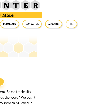
BookMark
Contact Us
About Us
Help
S
lem. Some tracksuits
eads the word? We ought
nto something loved in