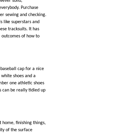
owever solid,
 everybody. Purchase
ter sewing and checking.
 like superstars and
se tracksuits. It has
 outcomes of how to
 baseball cap for a nice
h white shoes and a
mber one athletic shoes
 can be really tidied up
 home, finishing things,
ity of the surface