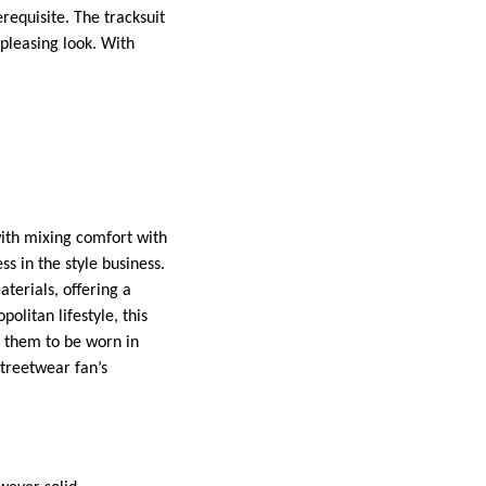
requisite. The tracksuit
 pleasing look. With
 with mixing comfort with
ss in the style business.
terials, offering a
olitan lifestyle, this
es them to be worn in
streetwear fan’s