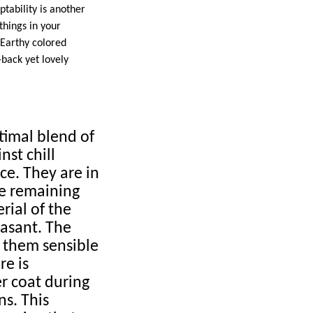
tability is another
things in your
 Earthy colored
-back yet lovely
ptimal blend of
nst chill
e. They are in
le remaining
rial of the
asant. The
g them sensible
re is
er coat during
ns. This