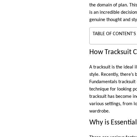
the domain of plan. This
is an incredible decisio
genuine thought and sty
TABLE OF CONTENT'S
How Tracksuit 
A tracksuit is the ideal
style. Recently, there’s
Fundamentals tracksuit 
technique for looking po
tracksuit has become in
various settings, from l
wardrobe.
Why is Essential