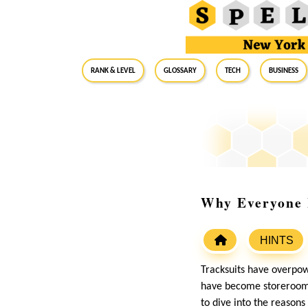
RANK & LEVEL
GLOSSARY
Tech
Business
Why Everyone L
HINTS
Tracksuits have overpow
have become storeroom 
to dive into the reasons