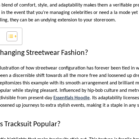
 blend of comfort, style, and adaptability makes them a verifiable pre
n in the event that you’re managing celebrities or need a la mode yet
ling, they can be an undying extension to your storeroom.
Changing Streetwear Fashion?
 illustration of how streetwear configuration has forever been tied in
 been a discernible shift towards all the more free and loosened up dre
epitomizes this example with its smooth arrangement and brilliant ma
pular while staying pleasant. Influenced by hip-bob culture and metrop
divisible from present-day
Essentials Hoodie
. Its adaptability licens
oosened up journeys to extra stylish events, making it a staple in any 
s Tracksuit Popular?