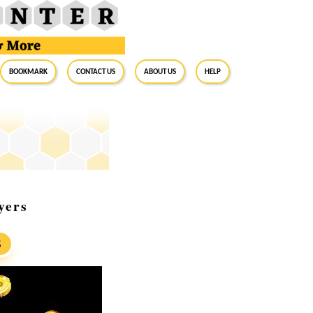
BookMark
Contact Us
About Us
Help
yers
S