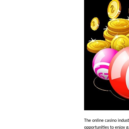
The online casino indus
opportunities to enjoy