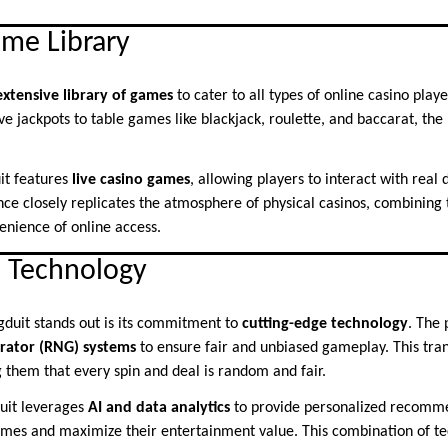
me Library
extensive library of games
to cater to all types of online casino playe
e jackpots to table games like blackjack, roulette, and baccarat, the
it features
live casino games
, allowing players to interact with real 
ce closely replicates the atmosphere of physical casinos, combining 
nience of online access.
e Technology
duit stands out is its commitment to
cutting-edge technology
. The
ator (RNG) systems
to ensure fair and unbiased gameplay. This tran
 them that every spin and deal is random and fair.
uit leverages
AI and data analytics
to provide personalized recomme
ames and maximize their entertainment value. This combination of t