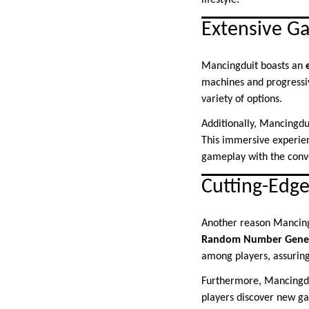
lifestyle.
Extensive Ga
Mancingduit boasts an
machines and progressiv
variety of options.
Additionally, Mancingdu
This immersive experien
gameplay with the conve
Cutting-Edg
Another reason Mancing
Random Number Gener
among players, assuring
Furthermore, Mancingd
players discover new g