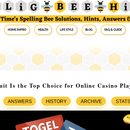
Home Impro
Health
Life Style
Blog
FAQ & Guide
t Is the Top Choice for Online Casino Pla
ANSWERS
HISTORY
ARCHIVE
STAT