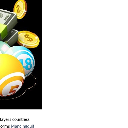
layers countless
tforms
Mancingduit