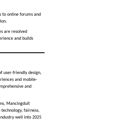
s to online forums and
ion.
es are resolved
erience and builds
f user-friendly design,
eriences and mobile-
comprehensive and
ins, Mancingduit
 technology, fairness,
industry well into 2025