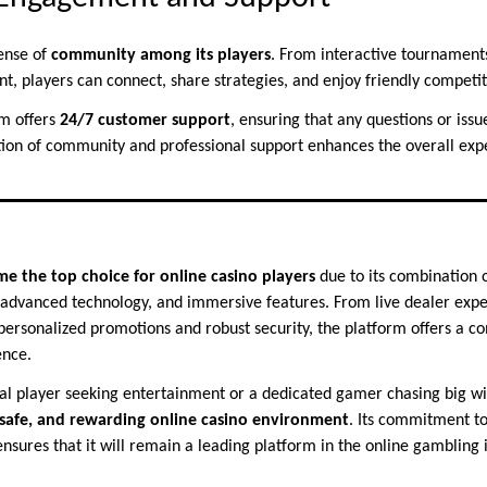
ense of
community among its players
. From interactive tournament
, players can connect, share strategies, and enjoy friendly competit
rm offers
24/7 customer support
, ensuring that any questions or issu
ion of community and professional support enhances the overall exp
 the top choice for online casino players
due to its combination o
 advanced technology, and immersive features. From live dealer exp
ersonalized promotions and robust security, the platform offers a 
ence.
al player seeking entertainment or a dedicated gamer chasing big w
 safe, and rewarding online casino environment
. Its commitment to
ensures that it will remain a leading platform in the online gambling 