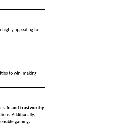
 highly appealing to
ities to win, making
 a
safe and trustworthy
ions. Additionally,
sponsible gaming.