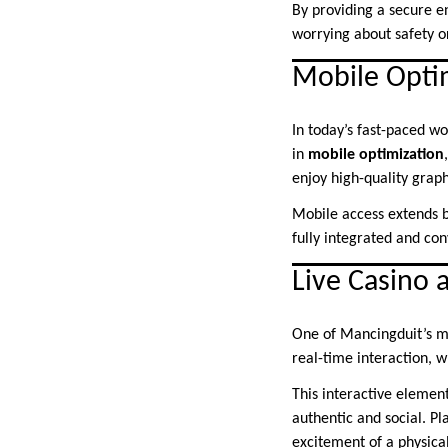
By providing a secure e
worrying about safety o
Mobile Optim
In today’s fast-paced wo
in
mobile optimization
enjoy high-quality grap
Mobile access extends 
fully integrated and con
Live Casino 
One of Mancingduit’s mo
real-time interaction, w
This interactive elemen
authentic and social. P
excitement of a physica