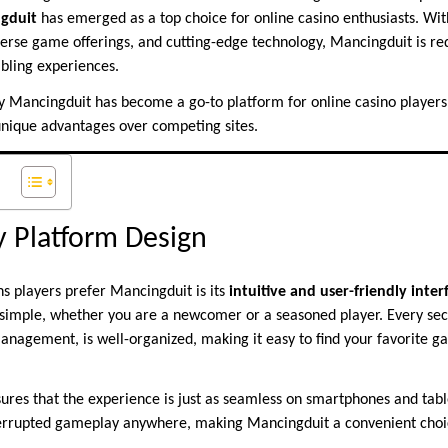
gduit
has emerged as a top choice for online casino enthusiasts. Wit
iverse game offerings, and cutting-edge technology, Mancingduit is re
bling experiences.
y Mancingduit has become a go-to platform for online casino players, 
 unique advantages over competing sites.
y Platform Design
s players prefer Mancingduit is its
intuitive and user-friendly inter
 simple, whether you are a newcomer or a seasoned player. Every se
anagement, is well-organized, making it easy to find your favorite g
res that the experience is just as seamless on smartphones and tablet
terrupted gameplay anywhere, making Mancingduit a convenient choic