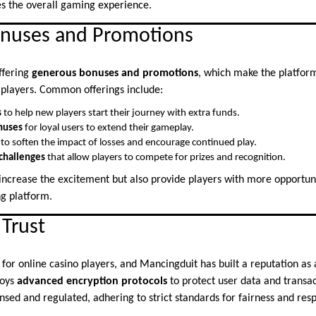
s the overall gaming experience.
Bonuses and Promotions
ffering
generous bonuses and promotions
, which make the platform
 players. Common offerings include:
s
to help new players start their journey with extra funds.
nuses
for loyal users to extend their gameplay.
to soften the impact of losses and encourage continued play.
challenges
that allow players to compete for prizes and recognition.
increase the excitement but also provide players with more opportun
g platform.
 Trust
ty for online casino players, and Mancingduit has built a reputation as
loys
advanced encryption protocols
to protect user data and transact
ensed and regulated, adhering to strict standards for fairness and re