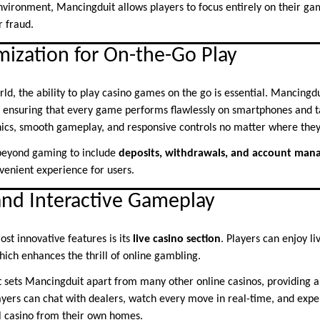
nvironment, Mancingduit allows players to focus entirely on their g
r fraud.
ization for On-the-Go Play
rld, the ability to play casino games on the go is essential. Mancingd
, ensuring that every game performs flawlessly on smartphones and ta
hics, smooth gameplay, and responsive controls no matter where they
beyond gaming to include
deposits, withdrawals, and account ma
venient experience for users.
and Interactive Gameplay
st innovative features is its
live casino section
. Players can enjoy l
hich enhances the thrill of online gambling.
t sets Mancingduit apart from many other online casinos, providing a
layers can chat with dealers, watch every move in real-time, and exp
l casino from their own homes.