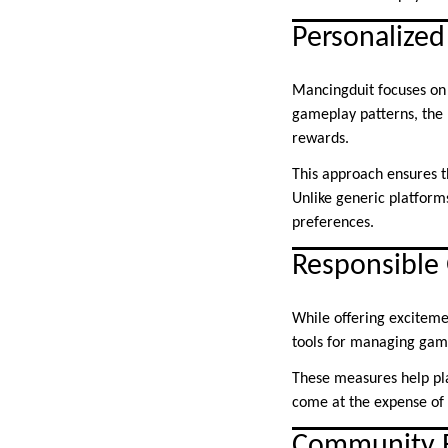
Personalize
Mancingduit focuses on
gameplay patterns, the 
rewards.
This approach ensures t
Unlike generic platform
preferences.
Responsible
While offering excitem
tools for managing gamep
These measures help pla
come at the expense of 
Community 