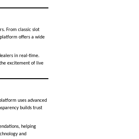
rs. From classic slot
 platform offers a wide
dealers in real-time.
the excitement of live
 platform uses advanced
sparency builds trust
ndations, helping
echnology and