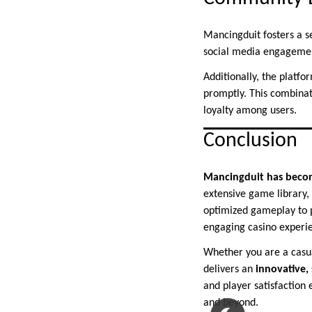
Mancingduit fosters a s
social media engagement
Additionally, the platfo
promptly. This combinat
loyalty among users.
Conclusion
Mancingduit has become
extensive game library,
optimized gameplay to p
engaging casino experi
Whether you are a casu
delivers an
innovative,
and player satisfaction 
and beyond.