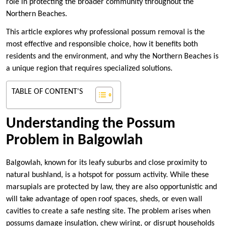
role in protecting the broader community throughout the
Northern Beaches.
This article explores why professional possum removal is the
most effective and responsible choice, how it benefits both
residents and the environment, and why the Northern Beaches is
a unique region that requires specialized solutions.
TABLE OF CONTENT'S
Understanding the Possum
Problem in Balgowlah
Balgowlah, known for its leafy suburbs and close proximity to
natural bushland, is a hotspot for possum activity. While these
marsupials are protected by law, they are also opportunistic and
will take advantage of open roof spaces, sheds, or even wall
cavities to create a safe nesting site. The problem arises when
possums damage insulation, chew wiring, or disrupt households