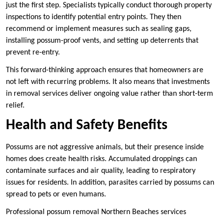
just the first step. Specialists typically conduct thorough property
inspections to identify potential entry points. They then
recommend or implement measures such as sealing gaps,
installing possum-proof vents, and setting up deterrents that
prevent re-entry.
This forward-thinking approach ensures that homeowners are
not left with recurring problems. It also means that investments
in removal services deliver ongoing value rather than short-term
relief.
Health and Safety Benefits
Possums are not aggressive animals, but their presence inside
homes does create health risks. Accumulated droppings can
contaminate surfaces and air quality, leading to respiratory
issues for residents. In addition, parasites carried by possums can
spread to pets or even humans.
Professional possum removal Northern Beaches services