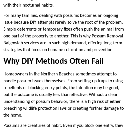
with their nocturnal habits.
For many families, dealing with possums becomes an ongoing
issue because DIY attempts rarely solve the root of the problem.
Simple deterrents or temporary fixes often push the animal from
one part of the property to another. This is why Possum Removal
Balgowlah services are in such high demand, offering long-term
strategies that focus on humane relocation and prevention.
Why DIY Methods Often Fail
Homeowners in the Northern Beaches sometimes attempt to
handle possum issues themselves. From setting up traps to using
repellents or blocking entry points, the intention may be good,
but the outcome is usually less than effective. Without a clear
understanding of possum behavior, there is a high risk of either
breaching wildlife protection laws or creating further damage to
the home.
Possums are creatures of habit. Even if you block one entry, they