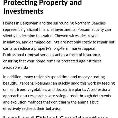
Protecting Property and
Investments
Homes in Balgowlah and the surrounding Northern Beaches
represent significant financial investments. Possum activity can
silently undermine this value. Chewed wires, destroyed
insulation, and damaged ceilings are not only costly to repair but
can also reduce a property’s long-term market appeal.
Professional removal services act as a form of insurance,
ensuring that your home remains protected against these
avoidable risks.
In addition, many residents spend time and money creating
beautiful gardens. Possums can quickly undo this work by feeding
on fruit trees, vegetables, and decorative plants. A professional
approach ensures gardens are safeguarded through deterrents
and exclusion methods that don’t harm the animals but
effectively redirect their behavior.