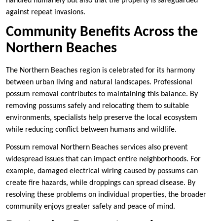
handled humanely but also that the property is safeguarded
against repeat invasions.
Community Benefits Across the
Northern Beaches
The Northern Beaches region is celebrated for its harmony
between urban living and natural landscapes. Professional
possum removal contributes to maintaining this balance. By
removing possums safely and relocating them to suitable
environments, specialists help preserve the local ecosystem
while reducing conflict between humans and wildlife.
Possum removal Northern Beaches services also prevent
widespread issues that can impact entire neighborhoods. For
example, damaged electrical wiring caused by possums can
create fire hazards, while droppings can spread disease. By
resolving these problems on individual properties, the broader
community enjoys greater safety and peace of mind.