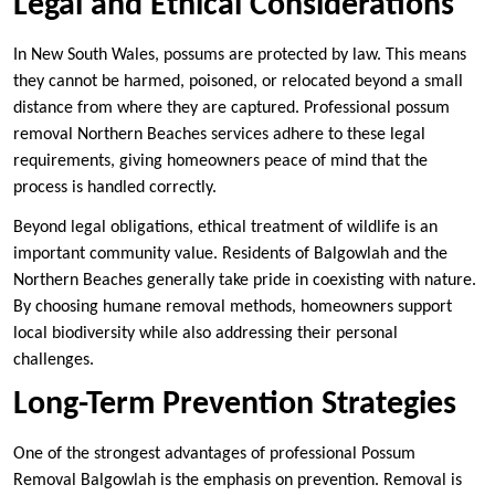
Legal and Ethical Considerations
In New South Wales, possums are protected by law. This means
they cannot be harmed, poisoned, or relocated beyond a small
distance from where they are captured. Professional possum
removal Northern Beaches services adhere to these legal
requirements, giving homeowners peace of mind that the
process is handled correctly.
Beyond legal obligations, ethical treatment of wildlife is an
important community value. Residents of Balgowlah and the
Northern Beaches generally take pride in coexisting with nature.
By choosing humane removal methods, homeowners support
local biodiversity while also addressing their personal
challenges.
Long-Term Prevention Strategies
One of the strongest advantages of professional Possum
Removal Balgowlah is the emphasis on prevention. Removal is