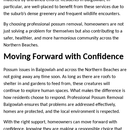
matched by untrained efforts. Residents in Balgowlah, in
particular, are well-placed to benefit from these services due to
the suburb’s dense greenery and frequent wildlife encounters.
By choosing professional possum removal, homeowners are not
just solving a problem for themselves but also contributing to a
safer, healthier, and more harmonious community across the
Northern Beaches.
Moving Forward with Confidence
Possum issues in Balgowlah and across the Northern Beaches are
not going away any time soon. As long as there are roofs to
shelter in and gardens to feed from, these creatures will
continue to explore human spaces. What makes the difference is
how residents choose to respond. Professional Possum Removal
Balgowlah ensures that problems are addressed effectively,
homes are protected, and the local environment is respected.
With the right support, homeowners can move forward with
confidence, knowing they are making a responsible choice that