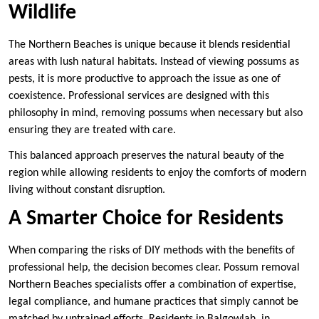
Wildlife
The Northern Beaches is unique because it blends residential
areas with lush natural habitats. Instead of viewing possums as
pests, it is more productive to approach the issue as one of
coexistence. Professional services are designed with this
philosophy in mind, removing possums when necessary but also
ensuring they are treated with care.
This balanced approach preserves the natural beauty of the
region while allowing residents to enjoy the comforts of modern
living without constant disruption.
A Smarter Choice for Residents
When comparing the risks of DIY methods with the benefits of
professional help, the decision becomes clear. Possum removal
Northern Beaches specialists offer a combination of expertise,
legal compliance, and humane practices that simply cannot be