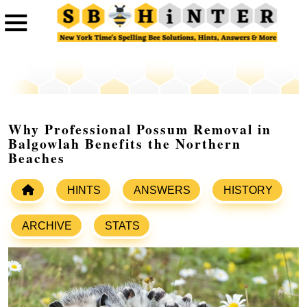
Why Professional Possum Removal in
Balgowlah Benefits the Northern
Beaches
HINTS
ANSWERS
HISTORY
ARCHIVE
STATS