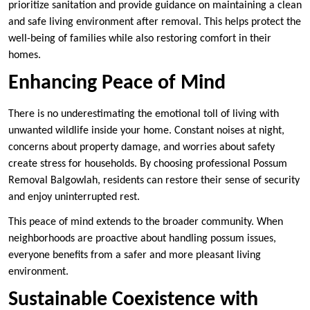
prioritize sanitation and provide guidance on maintaining a clean
and safe living environment after removal. This helps protect the
well-being of families while also restoring comfort in their
homes.
Enhancing Peace of Mind
There is no underestimating the emotional toll of living with
unwanted wildlife inside your home. Constant noises at night,
concerns about property damage, and worries about safety
create stress for households. By choosing professional Possum
Removal Balgowlah, residents can restore their sense of security
and enjoy uninterrupted rest.
This peace of mind extends to the broader community. When
neighborhoods are proactive about handling possum issues,
everyone benefits from a safer and more pleasant living
environment.
Sustainable Coexistence with