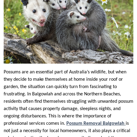
Possums are an essential part of Australia’s wildlife, but when
they decide to make themselves at home inside your roof or
garden, the situation can quickly turn from fascinating to
frustrating. In Balgowlah and across the Northern Beaches,
residents often find themselves struggling with unwanted possum
activity that causes property damage, sleepless nights, and
ongoing disturbances. This is where the importance of
professional services comes in.
Possum Removal Balgowlah
is
not just a necessity for local homeowners, it also plays a critical