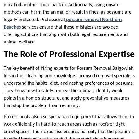
may find another route back in. Additionally, using unsafe
methods can harm the animal or result in fines, as possums are
legally protected. Professional
possum removal Northern
Beaches
services ensure that these mistakes are avoided,
offering solutions that align with both legal requirements and
animal welfare.
The Role of Professional Expertise
The key benefit of hiring experts for Possum Removal Balgowlah
lies in their training and knowledge. Licensed removal specialists
understand the habits, diet, and nesting preferences of possums.
They know how to safely remove the animal, identify weak
points in a home’s structure, and apply preventative measures
that stop the problem from recurring.
Professionals also use specialized equipment that allows them to
work efficiently in hard-to-reach areas such as roofs or tight
crawl spaces. Their expertise ensures not only that the possum is