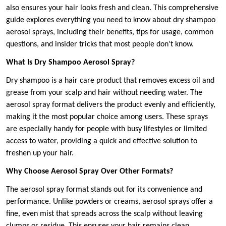
also ensures your hair looks fresh and clean. This comprehensive
guide explores everything you need to know about dry shampoo
aerosol sprays, including their benefits, tips for usage, common
questions, and insider tricks that most people don’t know.
What Is Dry Shampoo Aerosol Spray?
Dry shampoo is a hair care product that removes excess oil and
grease from your scalp and hair without needing water. The
aerosol spray format delivers the product evenly and efficiently,
making it the most popular choice among users. These sprays
are especially handy for people with busy lifestyles or limited
access to water, providing a quick and effective solution to
freshen up your hair.
Why Choose Aerosol Spray Over Other Formats?
The aerosol spray format stands out for its convenience and
performance. Unlike powders or creams, aerosol sprays offer a
fine, even mist that spreads across the scalp without leaving