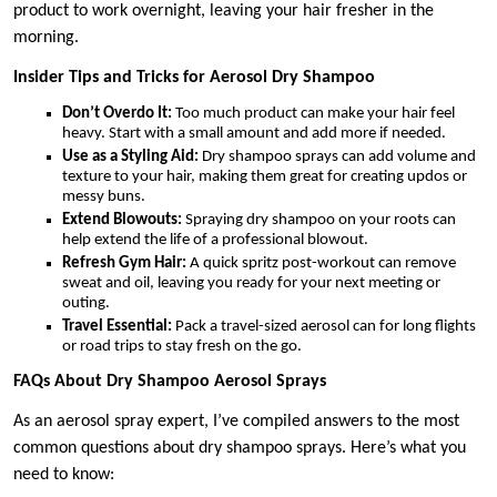
product to work overnight, leaving your hair fresher in the
morning.
Insider Tips and Tricks for Aerosol Dry Shampoo
Don’t Overdo It:
Too much product can make your hair feel
heavy. Start with a small amount and add more if needed.
Use as a Styling Aid:
Dry shampoo sprays can add volume and
texture to your hair, making them great for creating updos or
messy buns.
Extend Blowouts:
Spraying dry shampoo on your roots can
help extend the life of a professional blowout.
Refresh Gym Hair:
A quick spritz post-workout can remove
sweat and oil, leaving you ready for your next meeting or
outing.
Travel Essential:
Pack a travel-sized aerosol can for long flights
or road trips to stay fresh on the go.
FAQs About Dry Shampoo Aerosol Sprays
As an aerosol spray expert, I’ve compiled answers to the most
common questions about dry shampoo sprays. Here’s what you
need to know: