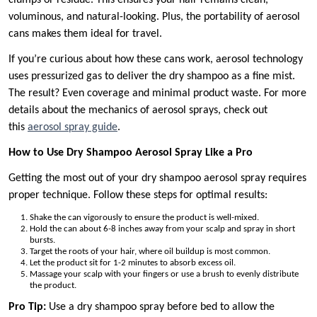
clumps or residue. This ensures your hair remains clean,
voluminous, and natural-looking. Plus, the portability of aerosol
cans makes them ideal for travel.
If you’re curious about how these cans work, aerosol technology
uses pressurized gas to deliver the dry shampoo as a fine mist.
The result? Even coverage and minimal product waste. For more
details about the mechanics of aerosol sprays, check out
this
aerosol spray guide
.
How to Use Dry Shampoo Aerosol Spray Like a Pro
Getting the most out of your dry shampoo aerosol spray requires
proper technique. Follow these steps for optimal results:
Shake the can vigorously to ensure the product is well-mixed.
Hold the can about 6-8 inches away from your scalp and spray in short
bursts.
Target the roots of your hair, where oil buildup is most common.
Let the product sit for 1-2 minutes to absorb excess oil.
Massage your scalp with your fingers or use a brush to evenly distribute
the product.
Pro Tip:
Use a dry shampoo spray before bed to allow the