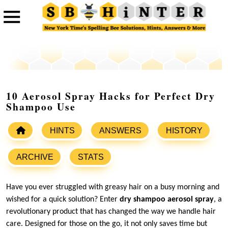
10 Aerosol Spray Hacks for Perfect Dry
Shampoo Use
HINTS
ANSWERS
HISTORY
ARCHIVE
STATS
Have you ever struggled with greasy hair on a busy morning and
wished for a quick solution? Enter
dry shampoo aerosol spray
, a
revolutionary product that has changed the way we handle hair
care. Designed for those on the go, it not only saves time but