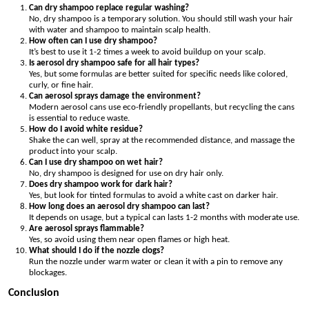
Can dry shampoo replace regular washing?
No, dry shampoo is a temporary solution. You should still wash your hair
with water and shampoo to maintain scalp health.
How often can I use dry shampoo?
It’s best to use it 1-2 times a week to avoid buildup on your scalp.
Is aerosol dry shampoo safe for all hair types?
Yes, but some formulas are better suited for specific needs like colored,
curly, or fine hair.
Can aerosol sprays damage the environment?
Modern aerosol cans use eco-friendly propellants, but recycling the cans
is essential to reduce waste.
How do I avoid white residue?
Shake the can well, spray at the recommended distance, and massage the
product into your scalp.
Can I use dry shampoo on wet hair?
No, dry shampoo is designed for use on dry hair only.
Does dry shampoo work for dark hair?
Yes, but look for tinted formulas to avoid a white cast on darker hair.
How long does an aerosol dry shampoo can last?
It depends on usage, but a typical can lasts 1-2 months with moderate use.
Are aerosol sprays flammable?
Yes, so avoid using them near open flames or high heat.
What should I do if the nozzle clogs?
Run the nozzle under warm water or clean it with a pin to remove any
blockages.
Conclusion