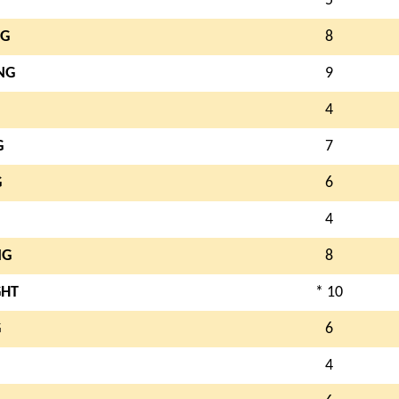
5
NG
8
NG
9
4
G
7
G
6
4
NG
8
GHT
* 10
G
6
4