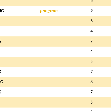
L
6
NG
pangram
9
6
4
G
7
4
5
G
7
NG
8
G
7
5