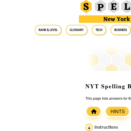
RANK & LEVEL
GLOSSARY
Tech
Business
NYT Spelling B
This page lists answers for
HINTS
Instructions