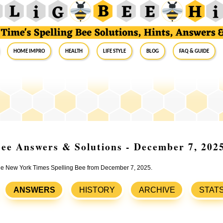
Home Impro
Health
Life Style
Blog
FAQ & Guide
ee Answers & Solutions - December 7, 202
 the New York Times Spelling Bee from December 7, 2025.
ANSWERS
HISTORY
ARCHIVE
STAT