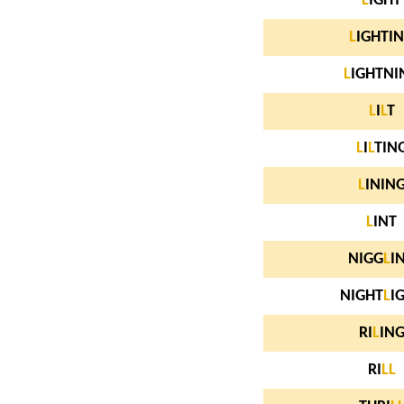
L
IGHT
L
IGHTI
L
IGHTNI
L
I
L
T
L
I
L
TIN
L
ININ
L
INT
NIGG
L
I
NIGHT
L
I
RI
L
IN
RI
L
L