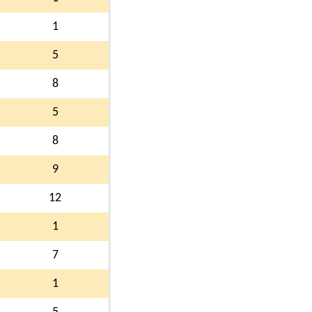
1
5
8
5
8
9
12
1
7
1