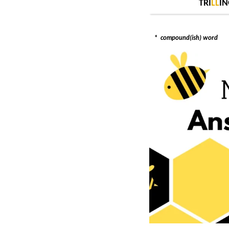
TRI
L
L
IN
*
compound(ish) word