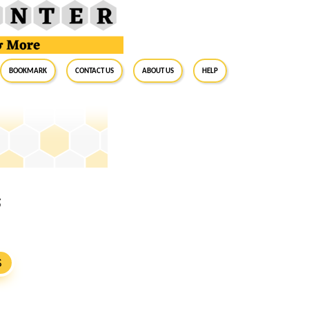
BookMark
Contact Us
About Us
Help
5
S