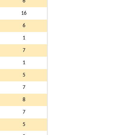
6
16
6
1
7
1
5
7
8
7
5