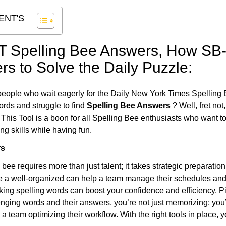
ENT'S
T Spelling Bee Answers,
How SB-
rs to Solve the Daily Puzzle:
people who wait eagerly for the Daily New York Times Spelling 
ords and struggle to find
Spelling Bee Answers
? Well, fret not
. This Tool is a boon for all Spelling Bee enthusiasts who want t
g skills while having fun.
rs
 bee requires more than just talent; it takes strategic preparatio
ike a well-organized can help a team manage their schedules an
cking spelling words can boost your confidence and efficiency. Pi
lenging words and their answers, you’re not just memorizing; you’
a team optimizing their workflow. With the right tools in place, y