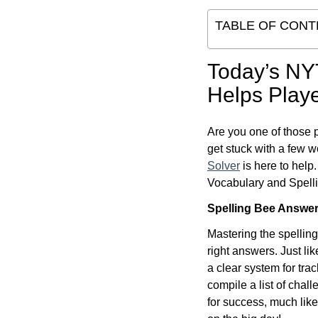
TABLE OF CONT
Today’s NY
Helps Playe
Are you one of those 
get stuck with a few w
Solver
is here to help
Vocabulary and Spellin
Spelling Bee Answe
Mastering the spelling
right answers. Just l
a clear system for tra
compile a list of chal
for success, much like 