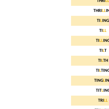
THRI
L
THRI
L
L
I
TI
L
ING
TI
L
L
TI
L
L
IN
TI
L
T
TI
L
TH
TI
L
TIN
TING
L
I
TIT
L
IN
TRI
L
L