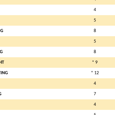
4
5
NG
8
5
NG
8
HT
* 9
TING
* 12
4
G
7
4