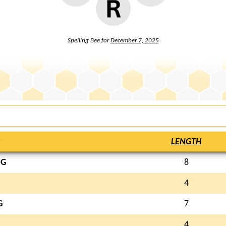
Spelling Bee for
December 7, 2025
LENGTH
NG
8
4
G
7
4