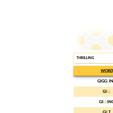
THRILLING
WORD
GIGG
L
I
GI
L
L
GI
L
L
IN
GI
L
T