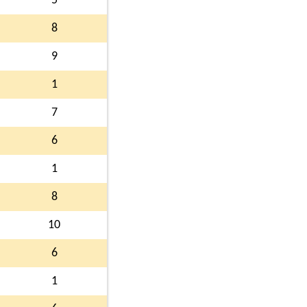
5
8
9
1
7
6
1
8
10
6
1