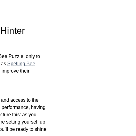
Hinter
Bee Puzzle, only to
, as
Spelling Bee
o improve their
n and access to the
d performance, having
cture this: as you
re setting yourself up
ou’ll be ready to shine