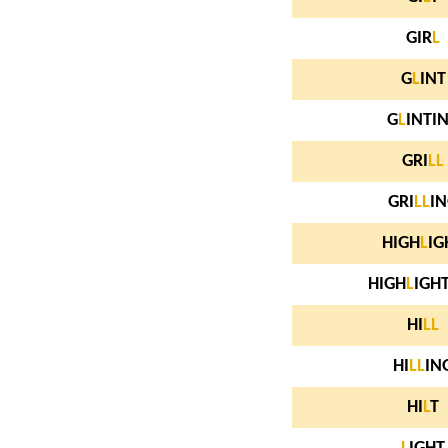
GIR
L
G
L
INT
G
L
INTI
GRI
L
L
GRI
L
L
I
HIGH
L
IG
HIGH
L
IGH
HI
L
L
HI
L
L
IN
HI
L
T