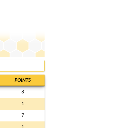
POINTS
8
1
7
1