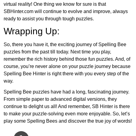
virtual reality! One thing we know for sure is that
SBHinter.com will continue to evolve and improve, always
ready to assist you through tough puzzles.
Wrapping Up:
So, there you have it, the exciting journey of Spelling Bee
puzzles from the past till today. Next time you play,
remember the rich history behind those fun puzzles. And, of
course, you’re never alone on your puzzle journey because
Spelling Bee Hinter is right there with you every step of the
way.
Spelling Bee puzzles have had a long, fascinating journey.
From simple paper to advanced digital versions, they
continue to delight us all! And remember, SB Hinter is there
to make your puzzle-solving even more enjoyable. So, let’s
play some Spelling Bees and discover the true joy of words!