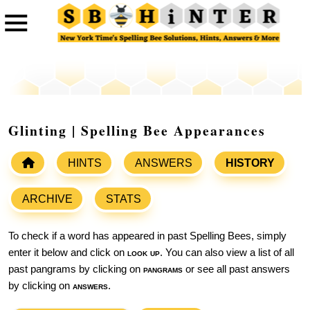
Glinting | Spelling Bee Appearances
HINTS
ANSWERS
HISTORY
ARCHIVE
STATS
To check if a word has appeared in past Spelling Bees, simply
enter it below and click on
look up
. You can also view a list of all
past pangrams by clicking on
pangrams
or see all past answers
by clicking on
answers
.