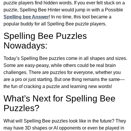
puzzle players find hidden words. If you ever felt stuck on a
puzzle, Spelling Bee Hinter would jump in with a Possible
Spelling bee Answer
! In no time, this tool became a
popular buddy for all Spelling Bee puzzle players.
Spelling Bee Puzzles
Nowadays:
Today’s Spelling Bee puzzles come in all shapes and sizes.
Some are easy-peasy, while others could be real brain
challenges. There are puzzles for everyone, whether you
are a pro or just starting. But one thing remains the same—
the fun of cracking a puzzle and learning new words!
What’s Next for Spelling Bee
Puzzles?
What will Spelling Bee puzzles look like in the future? They
may have 3D shapes or AI opponents or even be played in