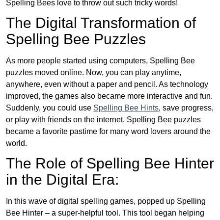
Spelling Bees love to throw out such tricky words!
The Digital Transformation of
Spelling Bee Puzzles
As more people started using computers, Spelling Bee
puzzles moved online. Now, you can play anytime,
anywhere, even without a paper and pencil. As technology
improved, the games also became more interactive and fun.
Suddenly, you could use
Spelling Bee Hints
, save progress,
or play with friends on the internet. Spelling Bee puzzles
became a favorite pastime for many word lovers around the
world.
The Role of Spelling Bee Hinter
in the Digital Era:
In this wave of digital spelling games, popped up Spelling
Bee Hinter – a super-helpful tool. This tool began helping