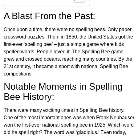
A Blast From the Past:
Once upon a time, there were no spelling bees. Only paper
crossword puzzles. Then, in 1850, the United States got the
first-ever ‘spelling bee’ – just a simple game where kids
spelled words. People loved it! The Spelling Bee game
grew and crossed oceans, reaching many countries. By the
21st century, it became a sport with national Spelling Bee
competitions.
Notable Moments in Spelling
Bee History:
There were many exciting times in Spelling Bee history.
One of the most important ones was when Frank Neuhauser
won the first-ever national spelling bee in 1925. Which word
did he spell right? The word was ‘gladiolus.’ Even today,