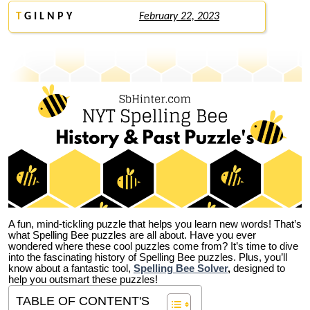
T
G I L N P Y
February 22, 2023
A fun, mind-tickling puzzle that helps you learn new words! That’s
what Spelling Bee puzzles are all about. Have you ever
wondered where these cool puzzles come from?
It’s time to dive
into the fascinating history of Spelling Bee puzzles. Plus, you’ll
know about a fantastic tool,
Spelling Bee Solver
,
designed to
help you outsmart these puzzles!
TABLE OF CONTENT'S