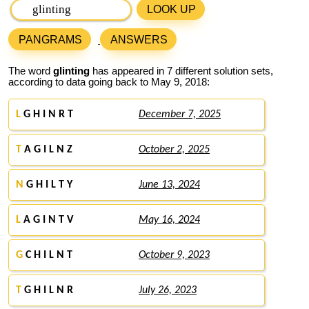
LOOK UP
PANGRAMS
ANSWERS
The word
glinting
has appeared in 7 different solution sets,
according to data going back to May 9, 2018:
L
G H I N R T
December 7, 2025
T
A G I L N Z
October 2, 2025
N
G H I L T Y
June 13, 2024
L
A G I N T V
May 16, 2024
G
C H I L N T
October 9, 2023
T
G H I L N R
July 26, 2023