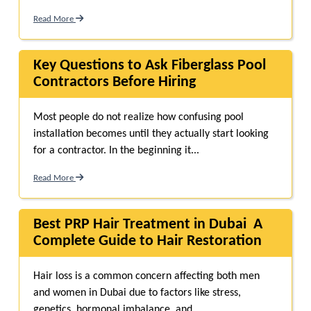
Read More
Key Questions to Ask Fiberglass Pool
Contractors Before Hiring
Most people do not realize how confusing pool
installation becomes until they actually start looking
for a contractor. In the beginning it...
Read More
Best PRP Hair Treatment in Dubai A
Complete Guide to Hair Restoration
Hair loss is a common concern affecting both men
and women in Dubai due to factors like stress,
genetics, hormonal imbalance, and...