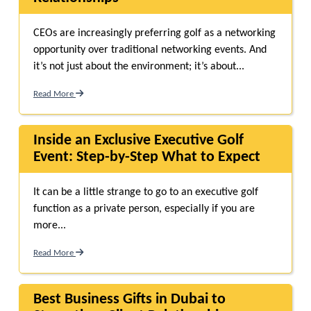
CEOs are increasingly preferring golf as a networking
opportunity over traditional networking events. And
it’s not just about the environment; it’s about...
Read More
Inside an Exclusive Executive Golf
Event: Step-by-Step What to Expect
It can be a little strange to go to an executive golf
function as a private person, especially if you are
more...
Read More
Best Business Gifts in Dubai to