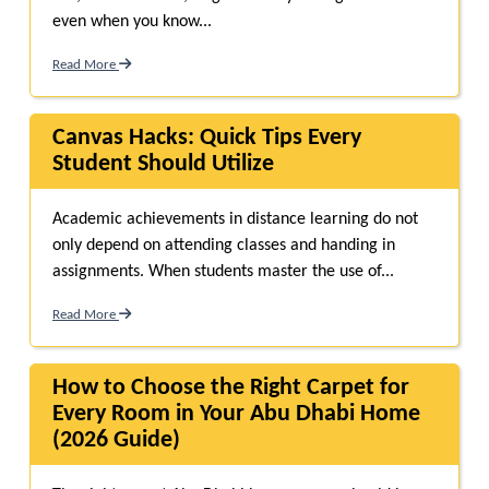
even when you know...
Read More
Canvas Hacks: Quick Tips Every
Student Should Utilize
Academic achievements in distance learning do not
only depend on attending classes and handing in
assignments. When students master the use of...
Read More
How to Choose the Right Carpet for
Every Room in Your Abu Dhabi Home
(2026 Guide)