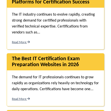
Platforms for Certification Success
The IT industry continues to evolve rapidly, creating
strong demand for certified professionals with
verified technical expertise. Certifications from
vendors such as...
Read More
The Best IT Certification Exam
Preparation Websites in 2026
The demand for IT professionals continues to grow
rapidly as organizations rely heavily on technology for
daily operations. Certifications have become one...
Read More