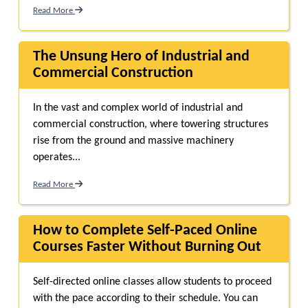
Read More
The Unsung Hero of Industrial and
Commercial Construction
In the vast and complex world of industrial and
commercial construction, where towering structures
rise from the ground and massive machinery
operates...
Read More
How to Complete Self-Paced Online
Courses Faster Without Burning Out
Self-directed online classes allow students to proceed
with the pace according to their schedule. You can