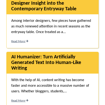
Designer Insight into the
Contemporary Entryway Table
Among interior designers, few pieces have gathered
as much renewed attention in recent seasons as the
entryway table. Once treated as a...
Read More
AI Humanizer: Turn Artificially
Generated Text Into Human-Like
Writing
With the help of AI, content writing has become
faster and more accessible to a massive number of
users. Whether bloggers, students,...
Read More