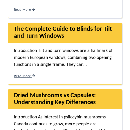
Read More
The Complete Guide to Blinds for Tilt
and Turn Windows
Introduction Tilt and turn windows are a hallmark of
modern European windows, combining two opening
functions in a single frame. They can...
Read More
Dried Mushrooms vs Capsules:
Understanding Key Differences
Introduction As interest in psilocybin mushrooms
Canada continues to grow, more people are