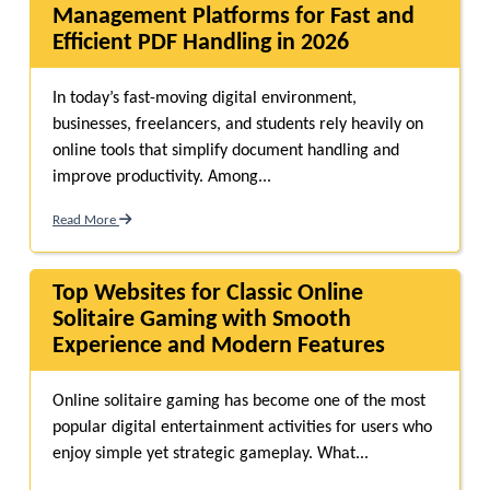
Management Platforms for Fast and
Efficient PDF Handling in 2026
In today’s fast-moving digital environment,
businesses, freelancers, and students rely heavily on
online tools that simplify document handling and
improve productivity. Among...
Read More
Top Websites for Classic Online
Solitaire Gaming with Smooth
Experience and Modern Features
Online solitaire gaming has become one of the most
popular digital entertainment activities for users who
enjoy simple yet strategic gameplay. What...