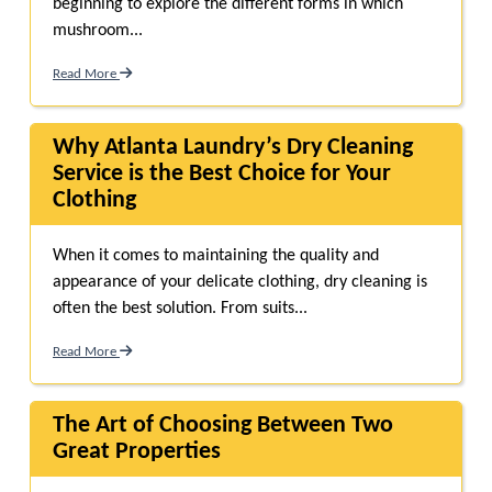
beginning to explore the different forms in which
mushroom...
Read More
Why Atlanta Laundry’s Dry Cleaning
Service is the Best Choice for Your
Clothing
When it comes to maintaining the quality and
appearance of your delicate clothing, dry cleaning is
often the best solution. From suits...
Read More
The Art of Choosing Between Two
Great Properties