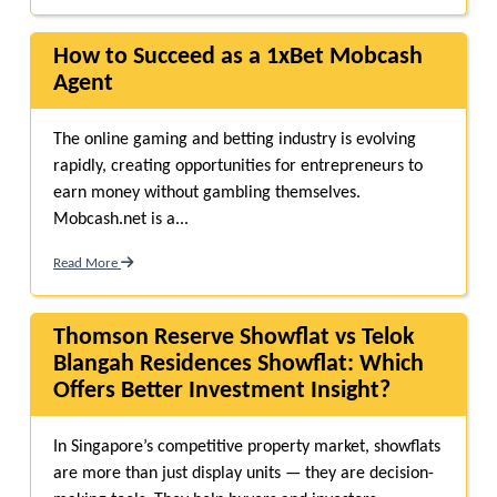
How to Succeed as a 1xBet Mobcash
Agent
The online gaming and betting industry is evolving
rapidly, creating opportunities for entrepreneurs to
earn money without gambling themselves.
Mobcash.net is a...
Read More
Thomson Reserve Showflat vs Telok
Blangah Residences Showflat: Which
Offers Better Investment Insight?
In Singapore’s competitive property market, showflats
are more than just display units — they are decision-