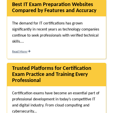
Best IT Exam Preparation Websites
Compared by Features and Accuracy
The demand for IT certifications has grown
significantly in recent years as technology companies
continue to seek professionals with verified technical
skills....
Read More
Trusted Platforms for Certification
Exam Practice and Training Every
Professional
Certification exams have become an essential part of
professional development in today’s competitive IT
and digital industry. From cloud computing and
cybersecurity...