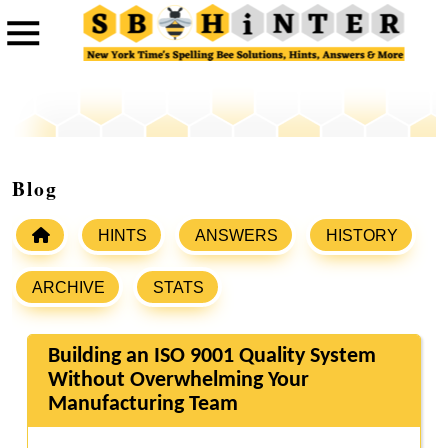
Blog
HINTS
ANSWERS
HISTORY
ARCHIVE
STATS
Building an ISO 9001 Quality System
Without Overwhelming Your
Manufacturing Team