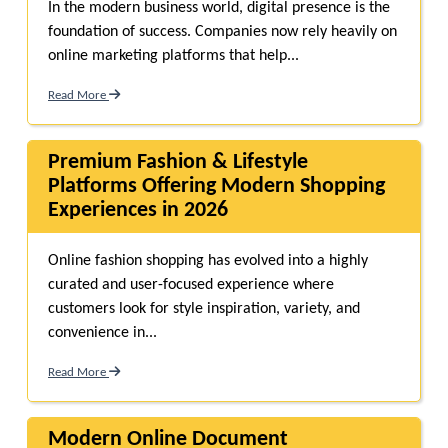
In the modern business world, digital presence is the
foundation of success. Companies now rely heavily on
online marketing platforms that help...
Read More
Premium Fashion & Lifestyle
Platforms Offering Modern Shopping
Experiences in 2026
Online fashion shopping has evolved into a highly
curated and user-focused experience where
customers look for style inspiration, variety, and
convenience in...
Read More
Modern Online Document