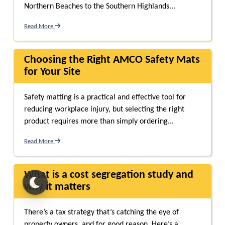
Northern Beaches to the Southern Highlands...
Read More
Choosing the Right AMCO Safety Mats
for Your Site
Safety matting is a practical and effective tool for
reducing workplace injury, but selecting the right
product requires more than simply ordering...
Read More
What is a cost segregation study and
why it matters
There’s a tax strategy that’s catching the eye of
property owners, and for good reason. Here’s a