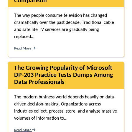
Comparison
The way people consume television has changed
dramatically over the past decade. Traditional cable
and satellite TV services are gradually being
replaced...
Read More
The Growing Popularity of Microsoft
DP-203 Practice Tests Dumps Among
Data Professionals
The modern business world depends heavily on data-
driven decision-making. Organizations across
industries collect, process, store, and analyze massive
volumes of information to...
Read More