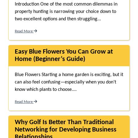
Introduction One of the most common dilemmas in
property hunting is narrowing your choice down to
two excellent options and then struggling...
Read More
Easy Blue Flowers You Can Grow at
Home (Beginner’s Guide)
Blue Flowers Starting a home garden is exciting, but it
can also feel confusing—especially when you don’t
know which plants to choose....
Read More
Why Golf Is Better Than Traditional
Networking for Developing Business
Relationships