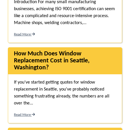
Introduction For many small manufacturing
businesses, achieving ISO 9001 certification can seem
like a complicated and resource-intensive process.
Machine shops, welding contractors,...
Read More
How Much Does Window
Replacement Cost in Seattle,
Washington?
If you’ve started getting quotes for window
replacement in Seattle, you’ve probably noticed
something frustrating already, the numbers are all
over the...
Read More