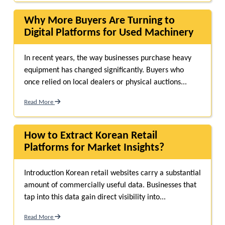
Why More Buyers Are Turning to
Digital Platforms for Used Machinery
In recent years, the way businesses purchase heavy
equipment has changed significantly. Buyers who
once relied on local dealers or physical auctions...
Read More
How to Extract Korean Retail
Platforms for Market Insights?
Introduction Korean retail websites carry a substantial
amount of commercially useful data. Businesses that
tap into this data gain direct visibility into...
Read More