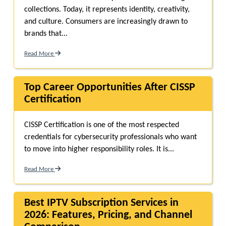
collections. Today, it represents identity, creativity,
and culture. Consumers are increasingly drawn to
brands that...
Read More
Top Career Opportunities After CISSP
Certification
CISSP Certification is one of the most respected
credentials for cybersecurity professionals who want
to move into higher responsibility roles. It is...
Read More
Best IPTV Subscription Services in
2026: Features, Pricing, and Channel