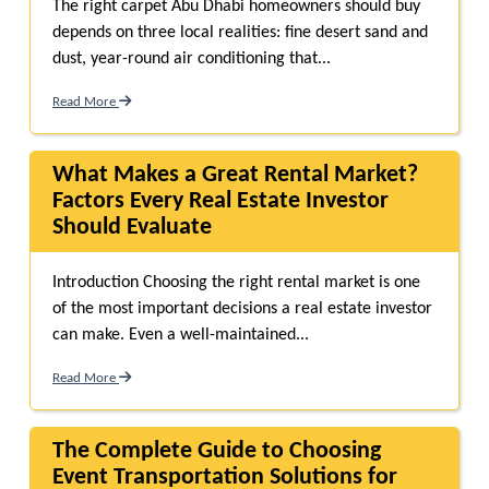
The right carpet Abu Dhabi homeowners should buy
depends on three local realities: fine desert sand and
dust, year-round air conditioning that...
Read More
What Makes a Great Rental Market?
Factors Every Real Estate Investor
Should Evaluate
Introduction Choosing the right rental market is one
of the most important decisions a real estate investor
can make. Even a well-maintained...
Read More
The Complete Guide to Choosing
Event Transportation Solutions for