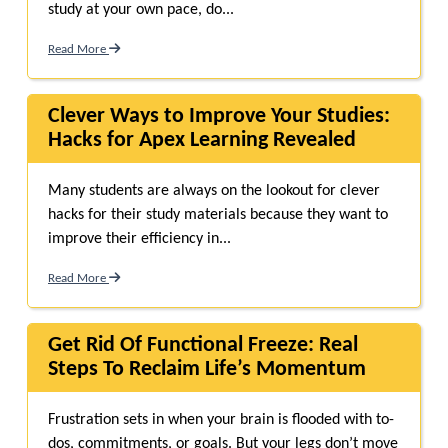
study at your own pace, do...
Read More
Clever Ways to Improve Your Studies:
Hacks for Apex Learning Revealed
Many students are always on the lookout for clever
hacks for their study materials because they want to
improve their efficiency in...
Read More
Get Rid Of Functional Freeze: Real
Steps To Reclaim Life’s Momentum
Frustration sets in when your brain is flooded with to-
dos, commitments, or goals. But your legs don’t move