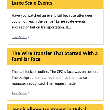
Large Scale Events
Have you watched an event fail because attendees
could not reach the venue? Large scale events
succeed or fail on transportation. It...
Read More
The Wire Transfer That Started With a
Familiar Face
The call looked routine. The CFO’s face was on screen.
The background matched the office the finance
manager recognized. The request made...
Read More
Tennis Elbow Treatment in Dubai: