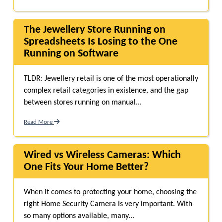
The Jewellery Store Running on
Spreadsheets Is Losing to the One
Running on Software
TLDR: Jewellery retail is one of the most operationally
complex retail categories in existence, and the gap
between stores running on manual...
Read More
Wired vs Wireless Cameras: Which
One Fits Your Home Better?
When it comes to protecting your ho‍me, choosing the
right Home Security Camera is v‌ery important.‍ With‍
so‌ many op‌tions avail‍able, man‌y...