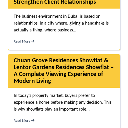
Strengthen Client Relationships
The business environment in Dubai is based on
relationships. In a city where, giving a handshake is
actually a thing, where business...
Read More
Chuan Grove Residences Showflat &
Lentor Gardens Residences Showflat –
A Complete Viewing Experience of
Modern Living
In today’s property market, buyers prefer to
experience a home before making any decision. This
is why showflats play an important role...
Read More