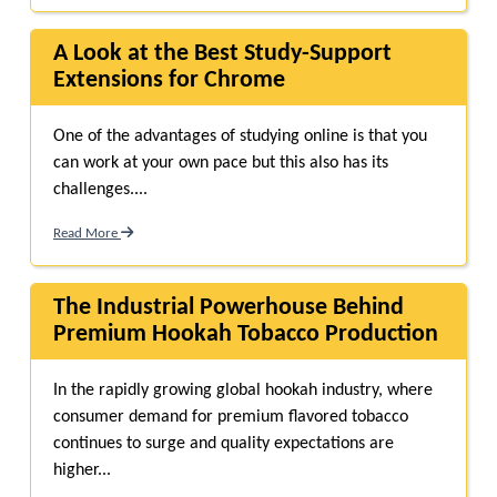
A Look at the Best Study-Support
Extensions for Chrome
One of the advantages of studying online is that you
can work at your own pace but this also has its
challenges....
Read More
The Industrial Powerhouse Behind
Premium Hookah Tobacco Production
In the rapidly growing global hookah industry, where
consumer demand for premium flavored tobacco
continues to surge and quality expectations are
higher...