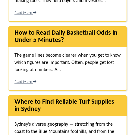
making tools. They help buyers and investors...
Read More
How to Read Daily Basketball Odds in
Under 5 Minutes?
The game lines become clearer when you get to know
which figures are important. Often, people get lost
looking at numbers. A...
Read More
Where to Find Reliable Turf Supplies
in Sydney
Sydney’s diverse geography — stretching from the
coast to the Blue Mountains foothills, and from the