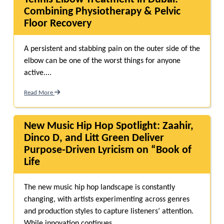
Combining Physiotherapy & Pelvic
Floor Recovery
A persistent and stabbing pain on the outer side of the
elbow can be one of the worst things for anyone
active....
Read More
New Music Hip Hop Spotlight: Zaahir,
Dinco D, and Litt Green Deliver
Purpose-Driven Lyricism on “Book of
Life
The new music hip hop landscape is constantly
changing, with artists experimenting across genres
and production styles to capture listeners’ attention.
While innovation continues...