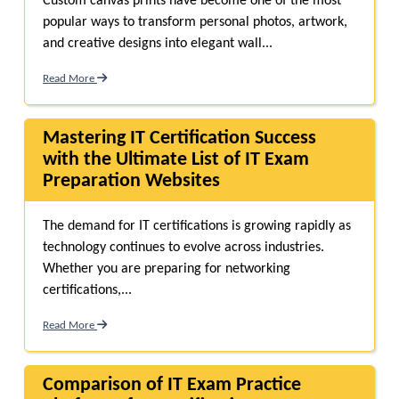
Custom canvas prints have become one of the most
popular ways to transform personal photos, artwork,
and creative designs into elegant wall...
Read More
Mastering IT Certification Success
with the Ultimate List of IT Exam
Preparation Websites
The demand for IT certifications is growing rapidly as
technology continues to evolve across industries.
Whether you are preparing for networking
certifications,...
Read More
Comparison of IT Exam Practice