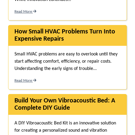
Read More
How Small HVAC Problems Turn Into
Expensive Repairs
Small HVAC problems are easy to overlook until they
start affecting comfort, efficiency, or repair costs.
Understanding the early signs of trouble...
Read More
Build Your Own Vibroacoustic Bed: A
Complete DIY Guide
A DIY Vibroacoustic Bed Kit is an innovative solution
for creating a personalized sound and vibration