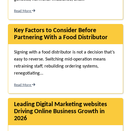
Read More
Key Factors to Consider Before
Partnering With a Food Distributor
Signing with a food distributor is not a decision that’s
easy to reverse. Switching mid-operation means
retraining staff, rebuilding ordering systems,
renegotiating...
Read More
Leading Digital Marketing websites
Driving Online Business Growth in
2026