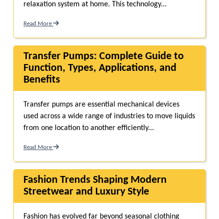
relaxation system at home. This technology...
Read More
Transfer Pumps: Complete Guide to
Function, Types, Applications, and
Benefits
Transfer pumps are essential mechanical devices
used across a wide range of industries to move liquids
from one location to another efficiently...
Read More
Fashion Trends Shaping Modern
Streetwear and Luxury Style
Fashion has evolved far beyond seasonal clothing