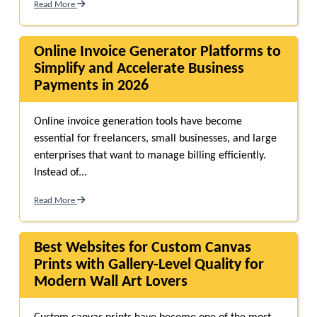
Read More
Online Invoice Generator Platforms to
Simplify and Accelerate Business
Payments in 2026
Online invoice generation tools have become
essential for freelancers, small businesses, and large
enterprises that want to manage billing efficiently.
Instead of...
Read More
Best Websites for Custom Canvas
Prints with Gallery-Level Quality for
Modern Wall Art Lovers