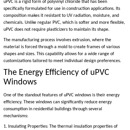
uPVC is a rigid form of polyvinyl chloride that has been
specifically formulated for use in construction applications. Its
composition makes it resistant to UV radiation, moisture, and
chemicals. Unlike regular PVC, which is softer and more flexible,
uPVC does not require plasticizers to maintain its shape.
The manufacturing process involves extrusion, where the
material is forced through a mold to create frames of various
shapes and sizes. This capability allows for a wide range of
customizations tailored to meet individual design preferences.
The Energy Efficiency of uPVC
Windows
One of the standout features of uPVC windows is their energy
efficiency. These windows can significantly reduce energy
consumption in residential buildings through several
mechanisms:
1. Insulating Properties: The thermal insulation properties of