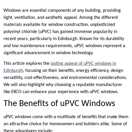
Windows are essential components of any building, providing
light, ventilation, and aesthetic appeal. Among the different
materials available for window construction, unplasticized
polyvinyl chloride (uPVC) has gained immense popularity in
recent years, particularly in Edinburgh. Known for its durability
and low maintenance requirements, uPVC windows represent a
significant advancement in window technology.
This article explores the
lasting appeal of uPVC windows in
Edinburgh
, focusing on their benefits, energy efficiency, design
versatility, cost-effectiveness, and environmental considerations.
We will also highlight why choosing a reputable manufacturer
like EKCO can enhance your experience with uPVC windows.
The Benefits of uPVC Windows
uPVC windows come with a multitude of benefits that make them
an attractive choice for homeowners and builders alike. Some of
these advantages include: