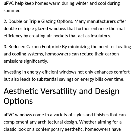
uPVC help keep homes warm during winter and cool during
summer.
2. Double or Triple Glazing Options: Many manufacturers offer
double or triple glazed windows that further enhance thermal
efficiency by creating air pockets that act as insulators.
3. Reduced Carbon Footprint: By minimizing the need for heating
and cooling systems, homeowners can reduce their carbon
emissions significantly.
Investing in energy-efficient windows not only enhances comfort
but also leads to substantial savings on energy bills over time.
Aesthetic Versatility and Design
Options
uPVC windows come in a variety of styles and finishes that can
complement any architectural design. Whether aiming for a
classic look or a contemporary aesthetic, homeowners have