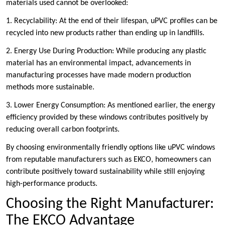
materials used cannot be overlooked:
1. Recyclability: At the end of their lifespan, uPVC profiles can be
recycled into new products rather than ending up in landfills.
2. Energy Use During Production: While producing any plastic
material has an environmental impact, advancements in
manufacturing processes have made modern production
methods more sustainable.
3. Lower Energy Consumption: As mentioned earlier, the energy
efficiency provided by these windows contributes positively by
reducing overall carbon footprints.
By choosing environmentally friendly options like uPVC windows
from reputable manufacturers such as EKCO, homeowners can
contribute positively toward sustainability while still enjoying
high-performance products.
Choosing the Right Manufacturer:
The EKCO Advantage