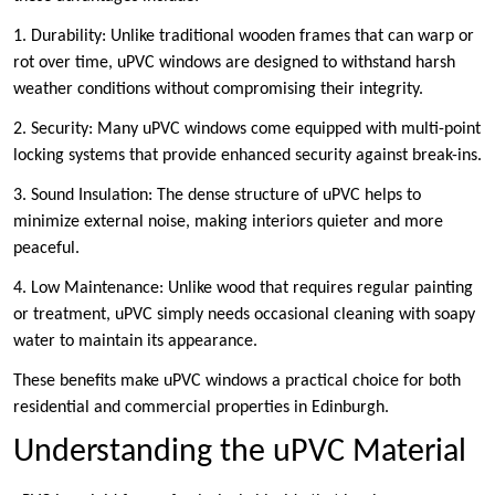
1. Durability: Unlike traditional wooden frames that can warp or
rot over time, uPVC windows are designed to withstand harsh
weather conditions without compromising their integrity.
2. Security: Many uPVC windows come equipped with multi-point
locking systems that provide enhanced security against break-ins.
3. Sound Insulation: The dense structure of uPVC helps to
minimize external noise, making interiors quieter and more
peaceful.
4. Low Maintenance: Unlike wood that requires regular painting
or treatment, uPVC simply needs occasional cleaning with soapy
water to maintain its appearance.
These benefits make uPVC windows a practical choice for both
residential and commercial properties in Edinburgh.
Understanding the uPVC Material