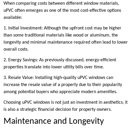
When comparing costs between different window materials,
uPVC often emerges as one of the most cost-effective options
available:
1. Initial Investment: Although the upfront cost may be higher
than some traditional materials like wood or aluminum, the
longevity and minimal maintenance required often lead to lower
overall costs.
2. Energy Savings: As previously discussed, energy-efficient
properties translate into lower utility bills over time.
3. Resale Value: Installing high-quality uPVC windows can
increase the resale value of a property due to their popularity
among potential buyers who appreciate modern amenities.
Choosing uPVC windows is not just an investment in aesthetics; it
is also a strategic financial decision for property owners.
Maintenance and Longevity