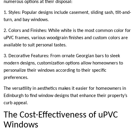
numerous options at their disposal:
1. Styles: Popular designs include casement, sliding sash, tilt-and-
turn, and bay windows.
2. Colors and Finishes: While white is the most common color for
uPVC frames, various woodgrain finishes and custom colors are
available to suit personal tastes.
3. Decorative Features: From ornate Georgian bars to sleek
modern designs, customization options allow homeowners to
personalize their windows according to their specific
preferences.
The versatility in aesthetics makes it easier for homeowners in
Edinburgh to find window designs that enhance their property’s
curb appeal.
The Cost-Effectiveness of uPVC
Windows