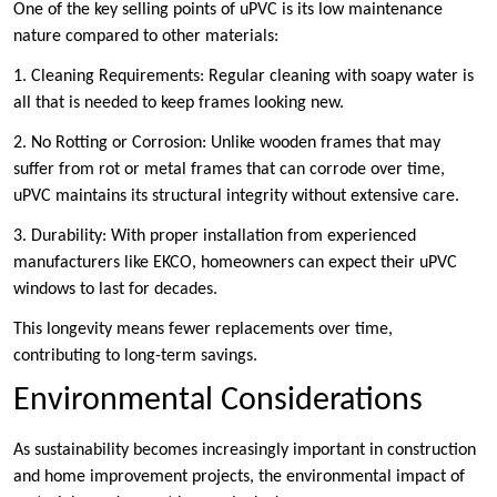
One of the key selling points of uPVC is its low maintenance
nature compared to other materials:
1. Cleaning Requirements: Regular cleaning with soapy water is
all that is needed to keep frames looking new.
2. No Rotting or Corrosion: Unlike wooden frames that may
suffer from rot or metal frames that can corrode over time,
uPVC maintains its structural integrity without extensive care.
3. Durability: With proper installation from experienced
manufacturers like EKCO, homeowners can expect their uPVC
windows to last for decades.
This longevity means fewer replacements over time,
contributing to long-term savings.
Environmental Considerations
As sustainability becomes increasingly important in construction
and home improvement projects, the environmental impact of