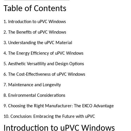
Table of Contents
1. Introduction to uPVC Windows
2. The Benefits of uPVC Windows
3. Understanding the uPVC Material
4. The Energy Efficiency of uPVC Windows
5. Aesthetic Versatility and Design Options
6. The Cost-Effectiveness of uPVC Windows
7. Maintenance and Longevity
8. Environmental Considerations
9. Choosing the Right Manufacturer: The EKCO Advantage
10. Conclusion: Embracing the Future with uPVC
Introduction to uPVC Windows