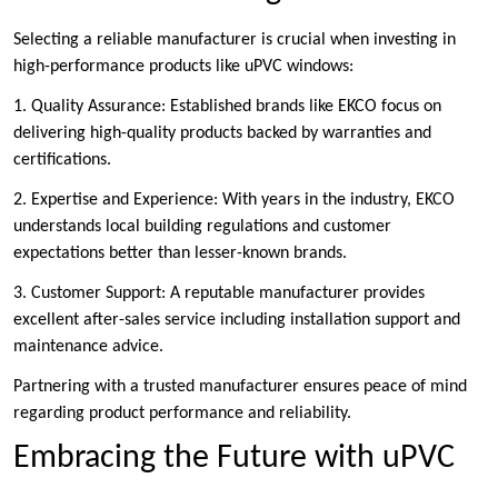
Selecting a reliable manufacturer is crucial when investing in
high-performance products like uPVC windows:
1. Quality Assurance: Established brands like EKCO focus on
delivering high-quality products backed by warranties and
certifications.
2. Expertise and Experience: With years in the industry, EKCO
understands local building regulations and customer
expectations better than lesser-known brands.
3. Customer Support: A reputable manufacturer provides
excellent after-sales service including installation support and
maintenance advice.
Partnering with a trusted manufacturer ensures peace of mind
regarding product performance and reliability.
Embracing the Future with uPVC