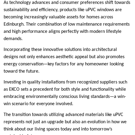
As technology advances and consumer preferences shift towards
sustainability and efficiency, products like uPVC windows are
becoming increasingly valuable assets for homes across
Edinburgh. Their combination of low maintenance requirements
and high performance aligns perfectly with modern lifestyle
demands.
Incorporating these innovative solutions into architectural
designs not only enhances aesthetic appeal but also promotes
energy conservation—key factors for any homeowner looking
toward the future.
Investing in quality installations from recognized suppliers such
as EKCO sets a precedent for both style and functionality while
embracing environmentally conscious living standards—a win-
win scenario for everyone involved.
The transition towards utilizing advanced materials like uPVC
represents not just an upgrade but also an evolution in how we
think about our living spaces today and into tomorrow’s