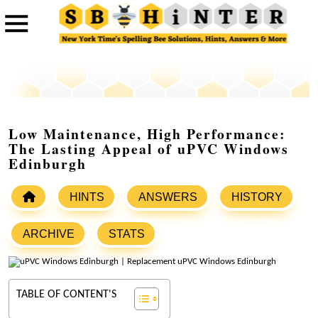
Low Maintenance, High Performance:
The Lasting Appeal of uPVC Windows
Edinburgh
HINTS
ANSWERS
HISTORY
ARCHIVE
STATS
TABLE OF CONTENT'S