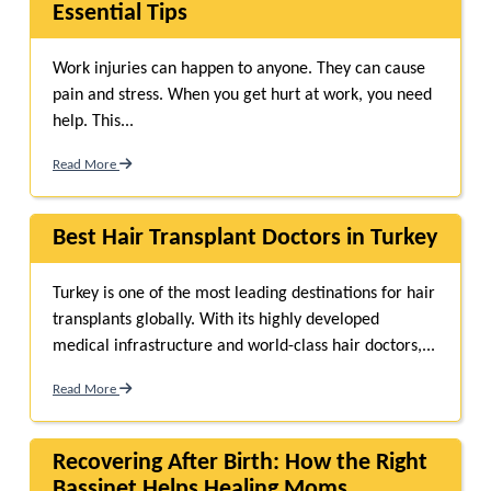
Essential Tips
Work injuries can happen to anyone. They can cause
pain and stress. When you get hurt at work, you need
help. This...
Read More
Best Hair Transplant Doctors in Turkey
Turkey is one of the most leading destinations for hair
transplants globally. With its highly developed
medical infrastructure and world-class hair doctors,...
Read More
Recovering After Birth: How the Right
Bassinet Helps Healing Moms