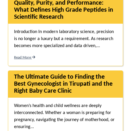
Quality, Purity, and Performance:
What Defines High Grade Peptides in
Scientific Research
Introduction In modern laboratory science, precision
is no longer a luxury but a requirement. As research
becomes more specialized and data driven,...
Read More
The Ultimate Guide to Finding the
Best Gynecologist in Tirupati and the
Right Baby Care Clinic
Women’s health and child wellness are deeply
interconnected. Whether a woman is preparing for
pregnancy, navigating the journey of motherhood, or
ensuring...