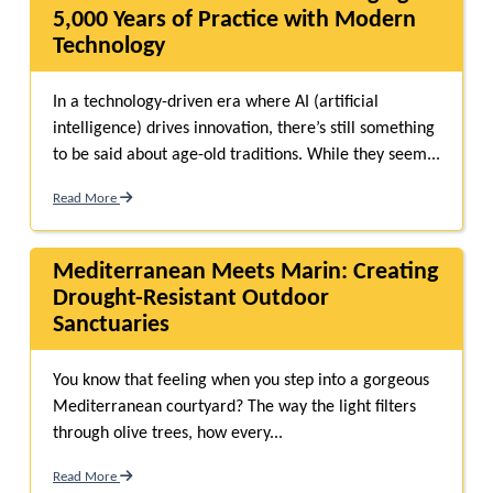
5,000 Years of Practice with Modern
Technology
In a technology-driven era where AI (artificial
intelligence) drives innovation, there’s still something
to be said about age-old traditions. While they seem...
Read More
Mediterranean Meets Marin: Creating
Drought-Resistant Outdoor
Sanctuaries
You know that feeling when you step into a gorgeous
Mediterranean courtyard? The way the light filters
through olive trees, how every...
Read More