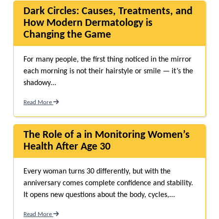
Dark Circles: Causes, Treatments, and
How Modern Dermatology is
Changing the Game
For many people, the first thing noticed in the mirror
each morning is not their hairstyle or smile — it’s the
shadowy...
Read More
The Role of a in Monitoring Women’s
Health After Age 30
Every woman turns 30 differently, but with the
anniversary comes complete confidence and stability.
It opens new questions about the body, cycles,...
Read More