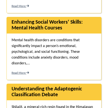
Read More
Enhancing Social Workers’ Skills:
Mental Health Courses
Mental health disorders are conditions that
significantly impact a person’s emotional,
psychological, and social functioning. These
conditions include anxiety disorders, mood
disorders,...
Read More
Understanding the Adaptogenic
Classification Debate
Shilajit, a mineral-rich resin found in the Himalayan