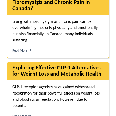
Fibromyalgia and Chronic Pain in
Canada?
Living with fibromyalgia or chronic pain can be
overwhelming, not only physically and emotionally
but also financially. In Canada, many individuals
suffering...
Read More
Exploring Effective GLP-1 Alternatives
for Weight Loss and Metabolic Health
GLP-1 receptor agonists have gained widespread
recognition for their powerful effects on weight loss
and blood sugar regulation. However, due to
potential...