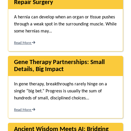
Repair Surgery
A hernia can develop when an organ or tissue pushes
through a weak spot in the surrounding muscle. While
some hernias may...
Read More
Gene Therapy Partnerships: Small
Details, Big Impact
In gene therapy, breakthroughs rarely hinge on a
single “big bet.” Progress is usually the sum of
hundreds of small, disciplined choices...
Read More
Ancient Wisdom Meets AI: Bridging