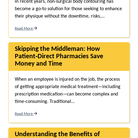
In recent years, non-surgical body contouring has
become a go-to solution for those seeking to enhance
their physique without the downtime, risks,...
Read More
Skipping the Middleman: How
Patient‑Direct Pharmacies Save
Money and Time
When an employee is injured on the job, the process
of getting appropriate medical treatment—including
prescription medication—can become complex and
time-consuming. Traditional...
Read More
Understanding the Benefits of