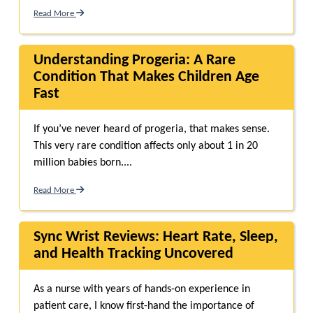
Read More
Understanding Progeria: A Rare
Condition That Makes Children Age
Fast
If you’ve never heard of progeria, that makes sense.
This very rare condition affects only about 1 in 20
million babies born....
Read More
Sync Wrist Reviews: Heart Rate, Sleep,
and Health Tracking Uncovered
As a nurse with years of hands-on experience in
patient care, I know first-hand the importance of