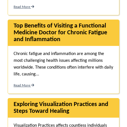
Read More
Top Benefits of Visiting a Functional
Medicine Doctor for Chronic Fatigue
and Inflammation
Chronic fatigue and inflammation are among the
most challenging health issues affecting millions
worldwide. These conditions often interfere with daily
life, causing...
Read More
Exploring Visualization Practices and
Steps Toward Healing
Visualization Practices affects countless individuals