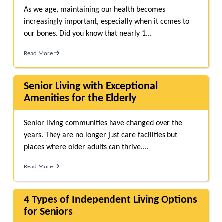
As we age, maintaining our health becomes
increasingly important, especially when it comes to
our bones. Did you know that nearly 1...
Read More
Senior Living with Exceptional
Amenities for the Elderly
Senior living communities have changed over the
years. They are no longer just care facilities but
places where older adults can thrive....
Read More
4 Types of Independent Living Options
for Seniors