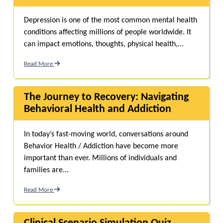
Depression is one of the most common mental health
conditions affecting millions of people worldwide. It
can impact emotions, thoughts, physical health,...
Read More
The Journey to Recovery: Navigating
Behavioral Health and Addiction
In today’s fast-moving world, conversations around
Behavior Health / Addiction have become more
important than ever. Millions of individuals and
families are...
Read More