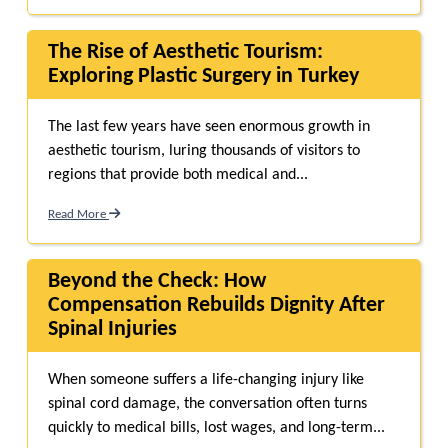
The Rise of Aesthetic Tourism:
Exploring Plastic Surgery in Turkey
The last few years have seen enormous growth in
aesthetic tourism, luring thousands of visitors to
regions that provide both medical and...
Read More
Beyond the Check: How
Compensation Rebuilds Dignity After
Spinal Injuries
When someone suffers a life-changing injury like
spinal cord damage, the conversation often turns
quickly to medical bills, lost wages, and long-term...