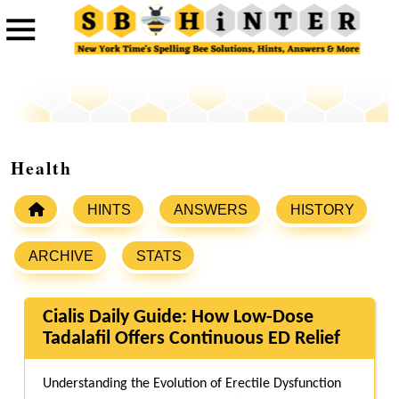
Health
HINTS
ANSWERS
HISTORY
ARCHIVE
STATS
Cialis Daily Guide: How Low-Dose
Tadalafil Offers Continuous ED Relief
Understanding the Evolution of Erectile Dysfunction