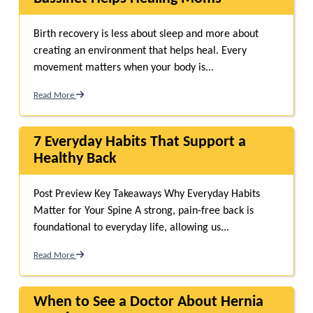
Birth recovery is less about sleep and more about
creating an environment that helps heal. Every
movement matters when your body is...
Read More
7 Everyday Habits That Support a
Healthy Back
Post Preview Key Takeaways Why Everyday Habits
Matter for Your Spine A strong, pain-free back is
foundational to everyday life, allowing us...
Read More
When to See a Doctor About Hernia