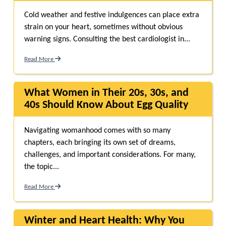
Cold weather and festive indulgences can place extra
strain on your heart, sometimes without obvious
warning signs. Consulting the best cardiologist in...
Read More
What Women in Their 20s, 30s, and
40s Should Know About Egg Quality
Navigating womanhood comes with so many
chapters, each bringing its own set of dreams,
challenges, and important considerations. For many,
the topic...
Read More
Winter and Heart Health: Why You