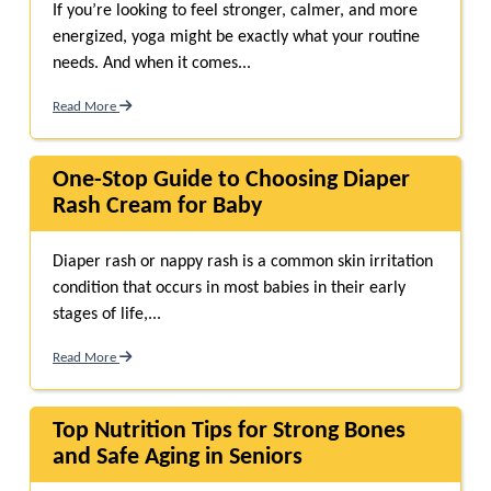
If you’re looking to feel stronger, calmer, and more
energized, yoga might be exactly what your routine
needs. And when it comes...
Read More
One-Stop Guide to Choosing Diaper
Rash Cream for Baby
Diaper rash or nappy rash is a common skin irritation
condition that occurs in most babies in their early
stages of life,...
Read More
Top Nutrition Tips for Strong Bones
and Safe Aging in Seniors