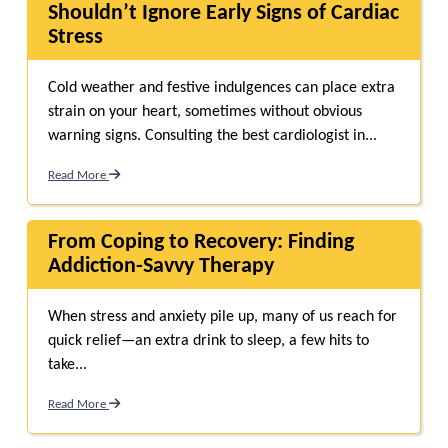
Shouldn’t Ignore Early Signs of Cardiac
Stress
Cold weather and festive indulgences can place extra
strain on your heart, sometimes without obvious
warning signs. Consulting the best cardiologist in...
Read More
From Coping to Recovery: Finding
Addiction-Savvy Therapy
When stress and anxiety pile up, many of us reach for
quick relief—an extra drink to sleep, a few hits to
take...
Read More