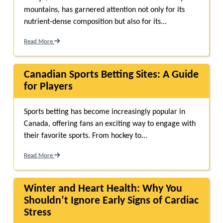
mountains, has garnered attention not only for its
nutrient-dense composition but also for its...
Read More
Canadian Sports Betting Sites: A Guide
for Players
Sports betting has become increasingly popular in
Canada, offering fans an exciting way to engage with
their favorite sports. From hockey to...
Read More
Winter and Heart Health: Why You
Shouldn’t Ignore Early Signs of Cardiac
Stress