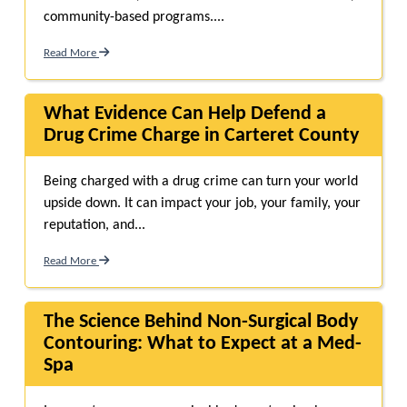
community-based programs....
Read More
What Evidence Can Help Defend a
Drug Crime Charge in Carteret County
Being charged with a drug crime can turn your world
upside down. It can impact your job, your family, your
reputation, and...
Read More
The Science Behind Non-Surgical Body
Contouring: What to Expect at a Med-
Spa