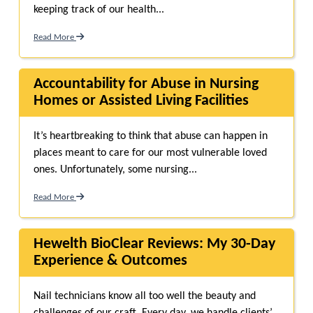
keeping track of our health...
Read More
Accountability for Abuse in Nursing
Homes or Assisted Living Facilities
It’s heartbreaking to think that abuse can happen in
places meant to care for our most vulnerable loved
ones. Unfortunately, some nursing...
Read More
Hewelth BioClear Reviews: My 30-Day
Experience & Outcomes
Nail technicians know all too well the beauty and