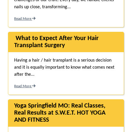
challenges of our craft. Every day, we handle clients’
nails up close, transforming...
Read More
What to Expect After Your Hair
Transplant Surgery
Having a hair / hair transplant is a serious decision
and it is equally important to know what comes next
after the...
Read More
Yoga Springfield MO: Real Classes,
Real Results at S.W.E.T. HOT YOGA
AND FITNESS