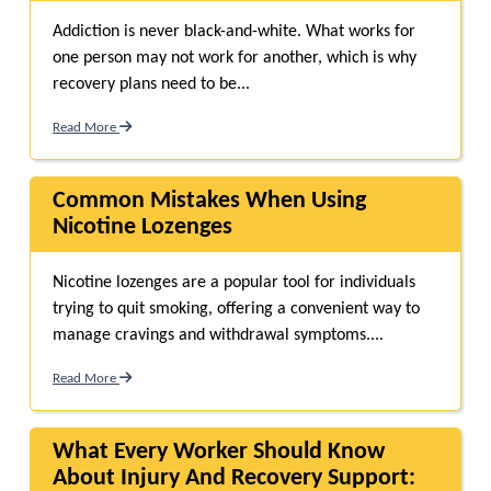
Addiction is never black-and-white. What works for
one person may not work for another, which is why
recovery plans need to be...
Read More
Common Mistakes When Using
Nicotine Lozenges
Nicotine lozenges are a popular tool for individuals
trying to quit smoking, offering a convenient way to
manage cravings and withdrawal symptoms....
Read More
What Every Worker Should Know
About Injury And Recovery Support: