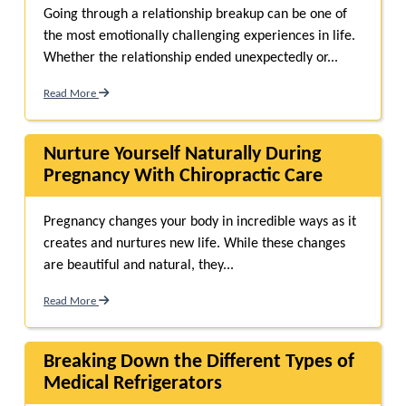
Going through a relationship breakup can be one of
the most emotionally challenging experiences in life.
Whether the relationship ended unexpectedly or...
Read More
Nurture Yourself Naturally During
Pregnancy With Chiropractic Care
Pregnancy changes your body in incredible ways as it
creates and nurtures new life. While these changes
are beautiful and natural, they...
Read More
Breaking Down the Different Types of
Medical Refrigerators