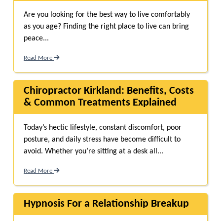
Are you looking for the best way to live comfortably
as you age? Finding the right place to live can bring
peace...
Read More
Chiropractor Kirkland: Benefits, Costs
& Common Treatments Explained
Today’s hectic lifestyle, constant discomfort, poor
posture, and daily stress have become difficult to
avoid. Whether you’re sitting at a desk all...
Read More
Hypnosis For a Relationship Breakup