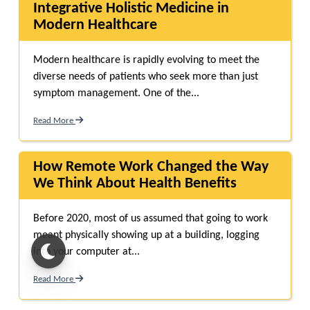
Integrative Holistic Medicine in
Modern Healthcare
Modern healthcare is rapidly evolving to meet the
diverse needs of patients who seek more than just
symptom management. One of the...
Read More
How Remote Work Changed the Way
We Think About Health Benefits
Before 2020, most of us assumed that going to work
meant physically showing up at a building, logging
into your computer at...
Read More