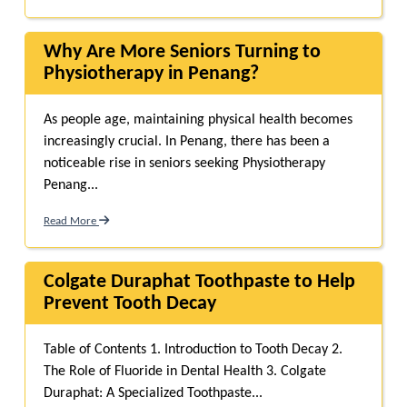
Why Are More Seniors Turning to
Physiotherapy in Penang?
As people age, maintaining physical health becomes
increasingly crucial. In Penang, there has been a
noticeable rise in seniors seeking Physiotherapy
Penang...
Read More
Colgate Duraphat Toothpaste to Help
Prevent Tooth Decay
Table of Contents 1. Introduction to Tooth Decay 2.
The Role of Fluoride in Dental Health 3. Colgate
Duraphat: A Specialized Toothpaste...