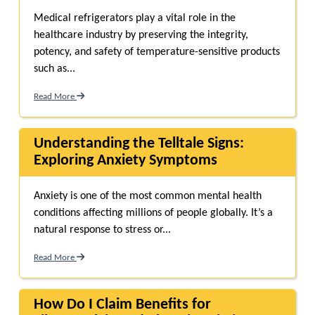
Medical refrigerators play a vital role in the
healthcare industry by preserving the integrity,
potency, and safety of temperature-sensitive products
such as...
Read More
Understanding the Telltale Signs:
Exploring Anxiety Symptoms
Anxiety is one of the most common mental health
conditions affecting millions of people globally. It’s a
natural response to stress or...
Read More
How Do I Claim Benefits for