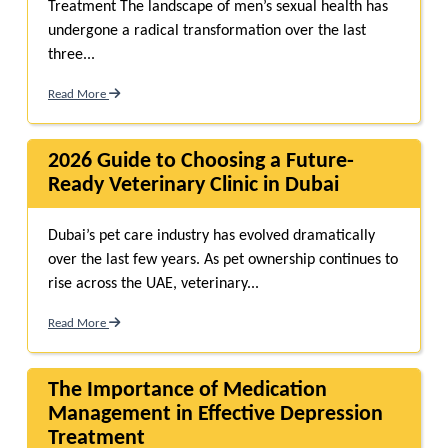
Treatment The landscape of men’s sexual health has
undergone a radical transformation over the last
three...
Read More
2026 Guide to Choosing a Future-
Ready Veterinary Clinic in Dubai
Dubai’s pet care industry has evolved dramatically
over the last few years. As pet ownership continues to
rise across the UAE, veterinary...
Read More
The Importance of Medication
Management in Effective Depression
Treatment