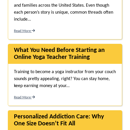
and families across the United States. Even though
each person’s story is unique, common threads often
include...
Read More
What You Need Before Starting an
Online Yoga Teacher Training
Training to become a yoga instructor from your couch
sounds pretty appealing, right? You can stay home,
keep earning money at your...
Read More
Personalized Addiction Care: Why
One Size Doesn’t Fit All