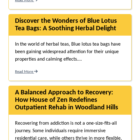
Read More
Discover the Wonders of Blue Lotus
Tea Bags: A Soothing Herbal Delight
In the world of herbal teas, Blue lotus tea bags have
been gaining widespread attention for their unique
properties and calming effects....
Read More
A Balanced Approach to Recovery:
How House of Zen Redefines
Outpatient Rehab in Woodland Hills
Recovering from addiction is not a one-size-fits-all
journey. Some individuals require immersive
residential care, while others thrive in more flexible,