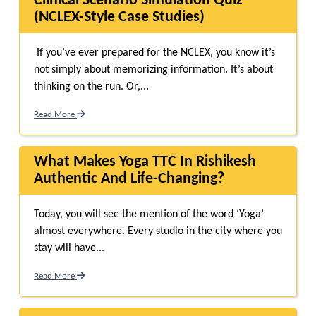
Clinical Scenario Simulation Quiz
(NCLEX-Style Case Studies)
If you’ve ever prepared for the NCLEX, you know it’s
not simply about memorizing information. It’s about
thinking on the run. Or,...
Read More
What Makes Yoga TTC In Rishikesh
Authentic And Life-Changing?
Today, you will see the mention of the word ‘Yoga’
almost everywhere. Every studio in the city where you
stay will have...
Read More