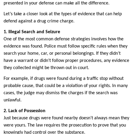
presented in your defense can make all the difference.
Let’s take a closer look at the types of evidence that can help
defend against a drug crime charge.
1. Illegal Search and Seizure
One of the most common defense strategies involves how the
evidence was found. Police must follow specific rules when they
search your home, car, or personal belongings. If they didn’t
have a warrant or didn’t follow proper procedures, any evidence
they collected might be thrown out in court.
For example, if drugs were found during a traffic stop without
probable cause, that could be a violation of your rights. In many
cases, the judge may dismiss the charges if the search was
unlawful.
2. Lack of Possession
Just because drugs were found nearby doesn’t always mean they
were yours. The law requires the prosecution to prove that you
knowingly had control over the substance.