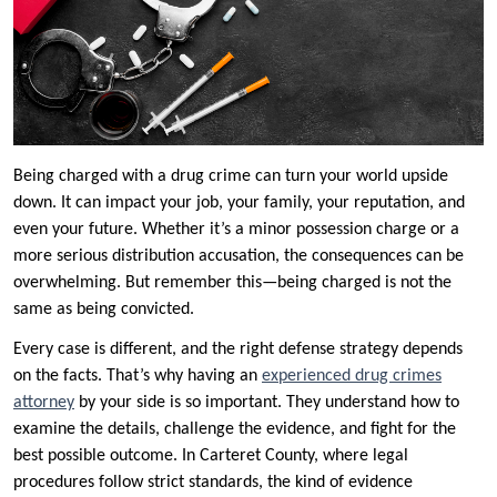
Being charged with a drug crime can turn your world upside
down. It can impact your job, your family, your reputation, and
even your future. Whether it’s a minor possession charge or a
more serious distribution accusation, the consequences can be
overwhelming. But remember this—being charged is not the
same as being convicted.
Every case is different, and the right defense strategy depends
on the facts. That’s why having an
experienced drug crimes
attorney
by your side is so important. They understand how to
examine the details, challenge the evidence, and fight for the
best possible outcome. In Carteret County, where legal
procedures follow strict standards, the kind of evidence