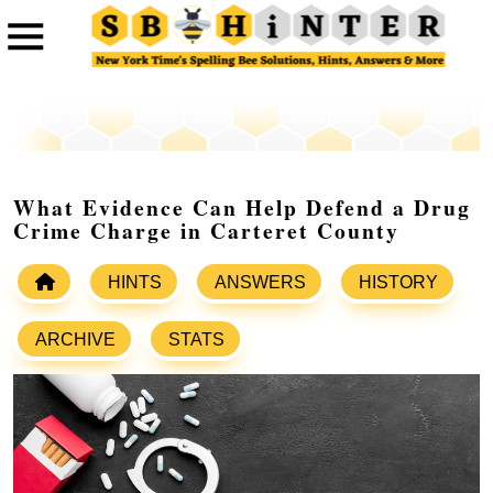
What Evidence Can Help Defend a Drug
Crime Charge in Carteret County
HINTS
ANSWERS
HISTORY
ARCHIVE
STATS