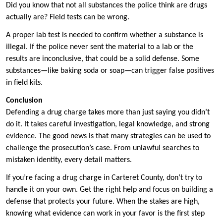
Did you know that not all substances the police think are drugs
actually are? Field tests can be wrong.
A proper lab test is needed to confirm whether a substance is
illegal. If the police never sent the material to a lab or the
results are inconclusive, that could be a solid defense. Some
substances—like baking soda or soap—can trigger false positives
in field kits.
Conclusion
Defending a drug charge takes more than just saying you didn’t
do it. It takes careful investigation, legal knowledge, and strong
evidence. The good news is that many strategies can be used to
challenge the prosecution’s case. From unlawful searches to
mistaken identity, every detail matters.
If you’re facing a drug charge in Carteret County, don’t try to
handle it on your own. Get the right help and focus on building a
defense that protects your future. When the stakes are high,
knowing what evidence can work in your favor is the first step