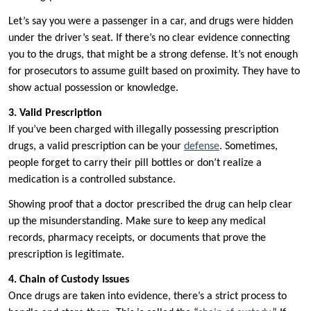
Let’s say you were a passenger in a car, and drugs were hidden
under the driver’s seat. If there’s no clear evidence connecting
you to the drugs, that might be a strong defense. It’s not enough
for prosecutors to assume guilt based on proximity. They have to
show actual possession or knowledge.
3. Valid Prescription
If you’ve been charged with illegally possessing prescription
drugs, a valid prescription can be your
defense
. Sometimes,
people forget to carry their pill bottles or don’t realize a
medication is a controlled substance.
Showing proof that a doctor prescribed the drug can help clear
up the misunderstanding. Make sure to keep any medical
records, pharmacy receipts, or documents that prove the
prescription is legitimate.
4. Chain of Custody Issues
Once drugs are taken into evidence, there’s a strict process to