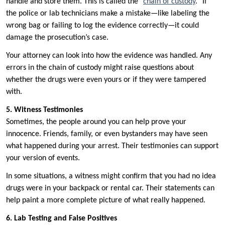
handle and store them. This is called the “
chain of custody
.” If
the police or lab technicians make a mistake—like labeling the
wrong bag or failing to log the evidence correctly—it could
damage the prosecution’s case.
Your attorney can look into how the evidence was handled. Any
errors in the chain of custody might raise questions about
whether the drugs were even yours or if they were tampered
with.
5. Witness Testimonies
Sometimes, the people around you can help prove your
innocence. Friends, family, or even bystanders may have seen
what happened during your arrest. Their testimonies can support
your version of events.
In some situations, a witness might confirm that you had no idea
drugs were in your backpack or rental car. Their statements can
help paint a more complete picture of what really happened.
6. Lab Testing and False Positives