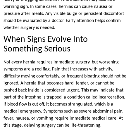
warning sign. In some cases, hernias can cause nausea or
pressure after meals. Any visible bulge or persistent discomfort
should be evaluated by a doctor. Early attention helps confirm
whether surgery is needed.
When Signs Evolve Into
Something Serious
Not every hernia requires immediate surgery, but worsening
symptoms are a red flag. Pain that increases with activity,
difficulty moving comfortably, or frequent bloating should not be
ignored. A hernia that becomes hard, tender, or cannot be
pushed back inside is considered urgent. This may indicate that
part of the intestine is trapped, a condition called incarceration.
If blood flow is cut off, it becomes strangulated, which is a
medical emergency. Symptoms such as severe abdominal pain,
fever, nausea, or vomiting require immediate medical care. At
this stage, delaying surgery can be life-threatening.