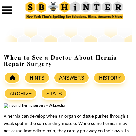
When to See a Doctor About Hernia
Repair Surgery
HINTS
ANSWERS
HISTORY
ARCHIVE
STATS
A hernia can develop when an organ or tissue pushes through a
weak spot in the surrounding muscle. While some hernias may
not cause immediate pain, they rarely go away on their own. In