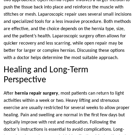
two approaches. Open hernia repair involves a larger incision to
push the tissue back into place and reinforce the muscle with
stitches or mesh. Laparoscopic repair uses several small incisions
and specialized tools for a less invasive procedure. Both methods
are effective, and the choice depends on the hernia type, size,
and the patient’s health. Laparoscopic surgery often allows for
quicker recovery and less scarring, while open repair may be
better for larger or complex hernias. Discussing these options
with a doctor helps determine the most suitable approach.
Healing and Long-Term
Perspective
After
hernia repair surgery
, most patients can return to light
activities within a week or two. Heavy lifting and strenuous
exercise are usually restricted for several weeks to allow proper
healing. Pain and swelling are normal in the first few days but
typically improve with rest and medication. Following the
doctor’s instructions is essential to avoid complications. Long-