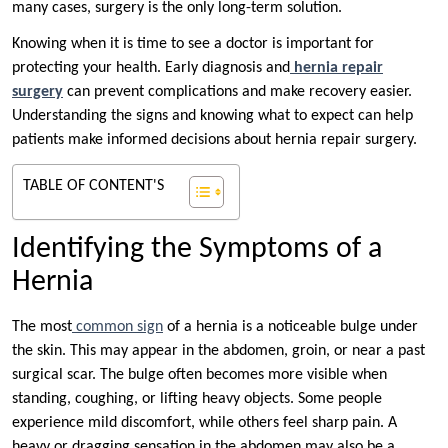
many cases, surgery is the only long-term solution.
Knowing when it is time to see a doctor is important for
protecting your health. Early diagnosis and
hernia repair
surgery
can prevent complications and make recovery easier.
Understanding the signs and knowing what to expect can help
patients make informed decisions about hernia repair surgery.
TABLE OF CONTENT'S
Identifying the Symptoms of a
Hernia
The most
common sign
of a hernia is a noticeable bulge under
the skin. This may appear in the abdomen, groin, or near a past
surgical scar. The bulge often becomes more visible when
standing, coughing, or lifting heavy objects. Some people
experience mild discomfort, while others feel sharp pain. A
heavy or dragging sensation in the abdomen may also be a