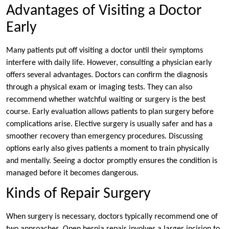
Advantages of Visiting a Doctor
Early
Many patients put off visiting a doctor until their symptoms
interfere with daily life. However, consulting a physician early
offers several advantages. Doctors can confirm the diagnosis
through a physical exam or imaging tests. They can also
recommend whether watchful waiting or surgery is the best
course. Early evaluation allows patients to plan surgery before
complications arise. Elective surgery is usually safer and has a
smoother recovery than emergency procedures. Discussing
options early also gives patients a moment to train physically
and mentally. Seeing a doctor promptly ensures the condition is
managed before it becomes dangerous.
Kinds of Repair Surgery
When surgery is necessary, doctors typically recommend one of