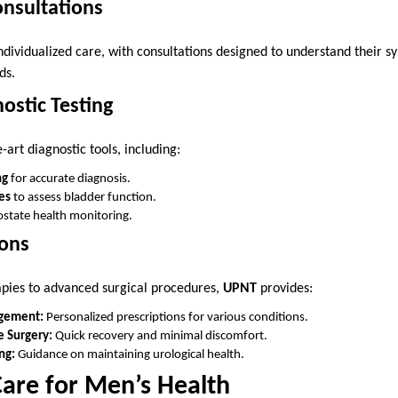
onsultations
individualized care, with consultations designed to understand their
ds.
ostic Testing
-art diagnostic tools, including:
ng
for accurate diagnosis.
es
to assess bladder function.
ostate health monitoring.
ons
apies to advanced surgical procedures,
UPNT
provides:
gement:
Personalized prescriptions for various conditions.
e Surgery:
Quick recovery and minimal discomfort.
ng:
Guidance on maintaining urological health.
Care for Men’s Health