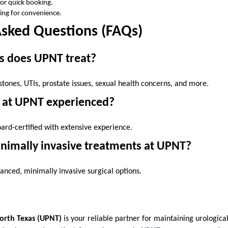
for quick booking.
ing for convenience.
Asked Questions (FAQs)
s does UPNT treat?
 stones, UTIs, prostate issues, sexual health concerns, and more.
s at UPNT experienced?
board-certified with extensive experience.
inimally invasive treatments at UPNT?
dvanced, minimally invasive surgical options.
North Texas (UPNT)
is your reliable partner for maintaining urologica