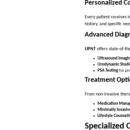
Personalized C
Every patient receives 
history, and specific nee
Advanced Diagn
UPNT
offers state-of-the
Ultrasound Imagi
Urodynamic Studi
PSA Testing
for pr
Treatment Opti
From non-invasive ther
Medication Mana
Minimally Invasiv
Lifestyle Counseli
Specialized 