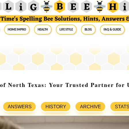
Home Impro
Health
Life Style
Blog
FAQ & Guide
 of North Texas: Your Trusted Partner for 
ANSWERS
HISTORY
ARCHIVE
STAT