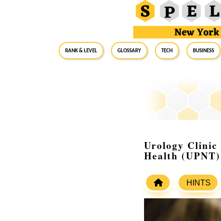
RANK & LEVEL
GLOSSARY
Tech
Business
Urology Clinic
Health (UPNT)
HINTS