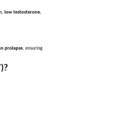
n
,
low testosterone
,
an prolapse
, ensuring
)?