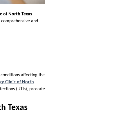
ic of North Texas
ing comprehensive and
conditions affecting the
gy Clinic of North
fections (UTIs), prostate
th Texas