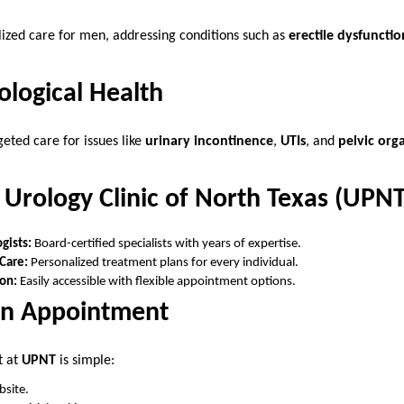
lized care for men, addressing conditions such as
erectile dysfunctio
logical Health
ted care for issues like
urinary incontinence
,
UTIs
, and
pelvic org
Urology Clinic of North Texas (UPNT
gists:
Board-certified specialists with years of expertise.
Care:
Personalized treatment plans for every individual.
on:
Easily accessible with flexible appointment options.
an Appointment
t at
UPNT
is simple:
bsite.