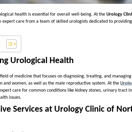
ogical health is essential for overall well-being. At the
Urology Clin
ve expert care from a team of skilled urologists dedicated to provid
.
ng Urological Health
 field of medicine that focuses on diagnosing, treating, and managing 
en and women, as well as the male reproductive system. At the
Urolo
 expert care for common conditions like kidney stones, urinary tract in
alth issues.
e Services at Urology Clinic of Nor