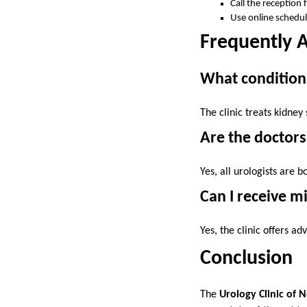
Call the reception 
Use online schedul
Frequently 
What condition
The clinic treats kidney
Are the doctor
Yes, all urologists are 
Can I receive m
Yes, the clinic offers a
Conclusion
The
Urology Clinic of 