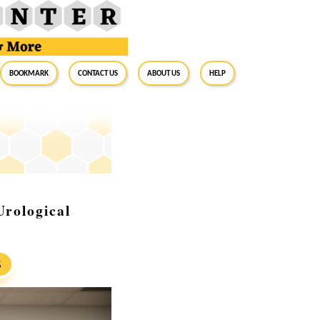
BookMark
Contact Us
About Us
Help
Urological
S