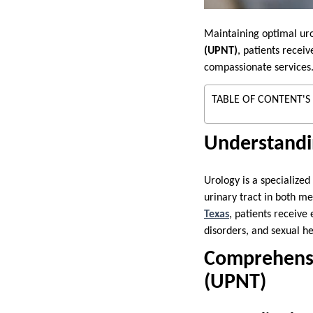
Maintaining optimal urol
(UPNT)
, patients recei
compassionate services
TABLE OF CONTENT'S
Understandi
Urology is a specialized
urinary tract in both m
Texas
, patients receive
disorders, and sexual he
Comprehensiv
(UPNT)