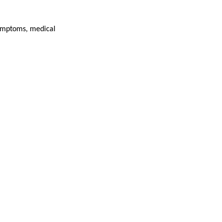
 symptoms, medical