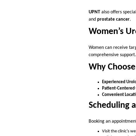
UPNT
also offers specia
and
prostate cancer
.
Women’s Uro
Women can receive targe
comprehensive support.
Why Choose 
Experienced Urolo
Patient-Centered 
Convenient Locati
Scheduling 
Booking an appointmen
Visit the clinic’s we