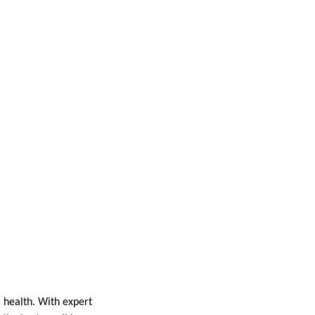
l health. With expert