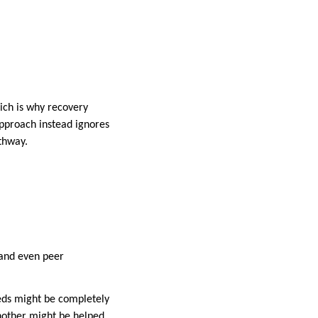
ich is why recovery
approach instead ignores
thway.
, and even peer
eeds might be completely
nother might be helped