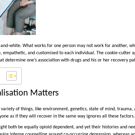
k-and-white. What works for one person may not work for another, wh
le, empathetic, and customised to each individual. The cookie-cutter 
hat determine one’s association with drugs and his or her recovery pa
isation Matters
 variety of things, like environment, genetics, state of mind, trauma
yone as if they will recover in the same way ignores all these factors.
ight both be equally opioid dependent, and yet their histories and n
quire intense counselling around co-occurring depression, whereas a