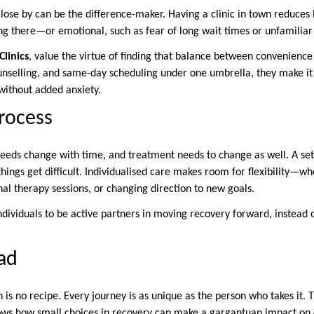
close by can be the difference-maker. Having a clinic in town reduces
ng there—or emotional, such as fear of long wait times or unfamiliar
linics
, value the virtue of finding that balance between convenienc
unselling, and same-day scheduling under one umbrella, they make it 
without added anxiety.
rocess
 Needs change with time, and treatment needs to change as well. A set
things get difficult. Individualised care makes room for flexibility—w
al therapy sessions, or changing direction to new goals.
 individuals to be active partners in moving recovery forward, instead 
ad
 is no recipe. Every journey is as unique as the person who takes it.
ows how small choices in recovery can make a gargantuan impact on