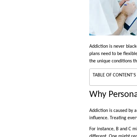
Addiction is never blac
plans need to be flexib
the unique conditions t
TABLE OF CONTENT'S
Why Personal
Addiction is caused by a
influence. Treating ever
For instance, B and C m
different. One might re