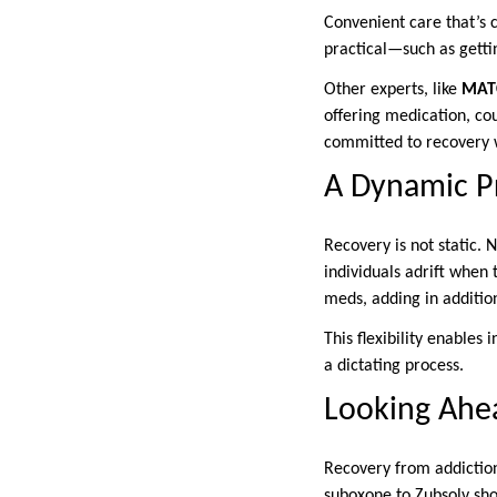
Convenient care that’s 
practical—such as getti
Other experts, like
MATC
offering medication, co
committed to recovery 
A Dynamic P
Recovery is not static.
individuals adrift when 
meds, adding in addition
This flexibility enables
a dictating process.
Looking Ahe
Recovery from addiction
suboxone to Zubsolv sh