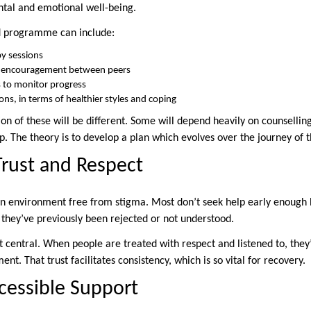
tal and emotional well-being.
ed programme can include:
y sessions
r encouragement between peers
 to monitor progress
ions, in terms of healthier styles and coping
n of these will be different. Some will depend heavily on counselling,
. The theory is to develop a plan which evolves over the journey of t
Trust and Respect
an environment free from stigma. Most don’t seek help early enough 
 they’ve previously been rejected or not understood.
t central. When people are treated with respect and listened to, they’
ent. That trust facilitates consistency, which is so vital for recovery.
cessible Support