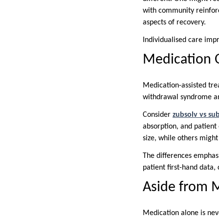
with community reinforc
aspects of recovery.
Individualised care impr
Medication 
Medication-assisted tre
withdrawal syndrome and
Consider
zubsolv vs s
absorption, and patient 
size, while others might
The differences emphasi
patient first-hand data,
Aside from 
Medication alone is nev