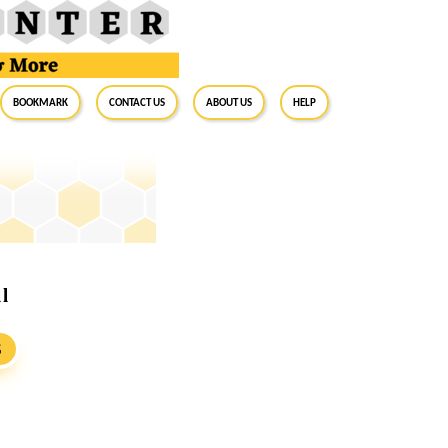
BookMark
Contact Us
About Us
Help
l
S