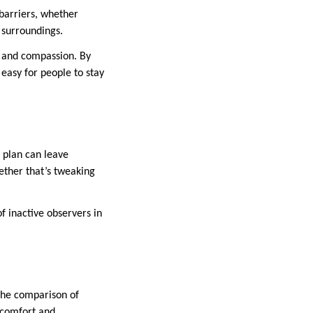
 barriers, whether
 surroundings.
e and compassion. By
easy for people to stay
 plan can leave
hether that’s tweaking
of inactive observers in
 The comparison of
 comfort and