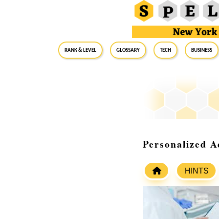
RANK & LEVEL
GLOSSARY
Tech
Business
Personalized A
HINTS