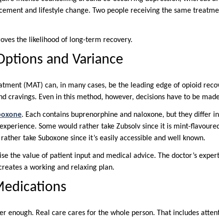
ement and lifestyle change. Two people receiving the same treatmen
oves the likelihood of long-term recovery.
Options and Variance
atment (MAT) can, in many cases, be the leading edge of opioid recov
 cravings. Even in this method, however, decisions have to be made
uboxone
. Each contains buprenorphine and naloxone, but they differ i
experience. Some would rather take Zubsolv since it is mint-flavoured
 rather take Suboxone since it’s easily accessible and well known.
se the value of patient input and medical advice. The doctor’s exper
 creates a working and relaxing plan.
Medications
er enough. Real care cares for the whole person. That includes attent