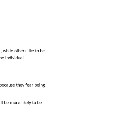
 while others like to be
he individual.
because they fear being
ll be more likely to be