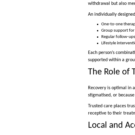
withdrawal but also men
An individually design
One-to-one therap
Group support fo
Regular follow-ups
Lifestyle intervent
Each person’s combinatio
supported within a group
The Role of 
Recovery is optimal in 
stigmatised, or because
Trusted care places trus
receptive to their treatm
Local and Ac