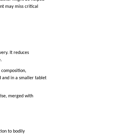
t may miss critical
ery. It reduces
.
n composition,
 and in a smaller tablet
tise, merged with
ion to bodily