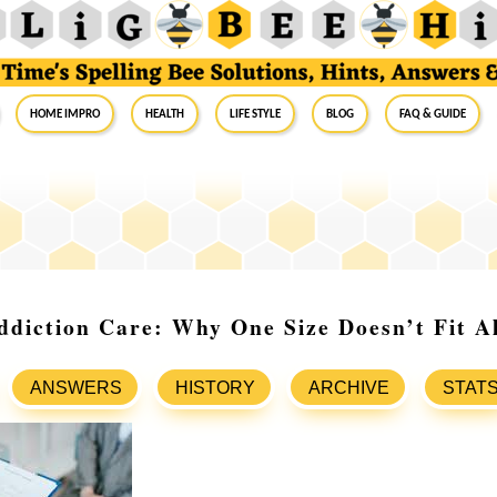
Home Impro
Health
Life Style
Blog
FAQ & Guide
ddiction Care: Why One Size Doesn’t Fit Al
ANSWERS
HISTORY
ARCHIVE
STAT